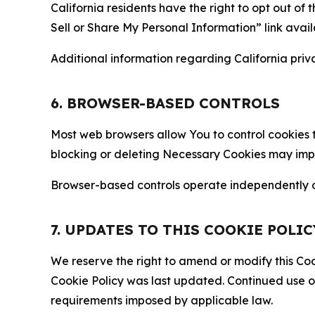
California residents have the right to opt out of 
Sell or Share My Personal Information” link avail
Additional information regarding California priva
6. BROWSER-BASED CONTROLS
Most web browsers allow You to control cookies t
blocking or deleting Necessary Cookies may impair
Browser-based controls operate independently of
7. UPDATES TO THIS COOKIE POLIC
We reserve the right to amend or modify this Cook
Cookie Policy was last updated. Continued use o
requirements imposed by applicable law.