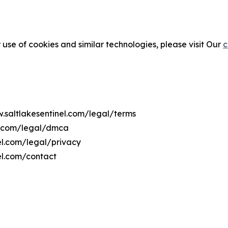
 use of cookies and similar technologies, please visit Our
c
w.saltlakesentinel.com/legal/terms
el.com/legal/dmca
nel.com/legal/privacy
el.com/contact