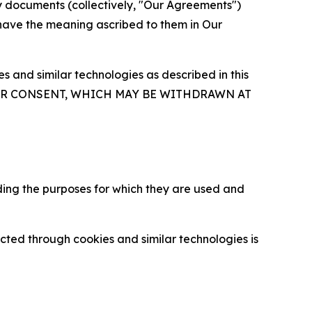
y documents (collectively, "Our Agreements")
 have the meaning ascribed to them in Our
 and similar technologies as described in this
OUR CONSENT, WHICH MAY BE WITHDRAWN AT
ding the purposes for which they are used and
cted through cookies and similar technologies is