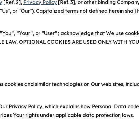
y
[Ref. 2],
Privacy Policy
[Ref. 3], or other binding Compan
s", or "Our"). Capitalized terms not defined herein shall
(“You”, “Your”, or “User”) acknowledge that We use cookies
ABLE LAW, OPTIONAL COOKIES ARE USED ONLY WITH Y
 cookies and similar technologies on Our web sites, inclu
Our Privacy Policy, which explains how Personal Data colle
ribes Your rights under applicable data protection laws.