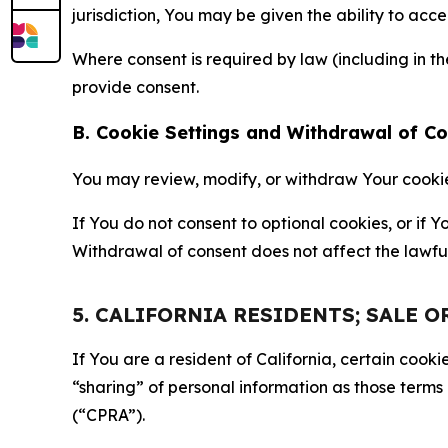
jurisdiction, You may be given the ability to acc
Where consent is required by law (including in 
provide consent.
B. Cookie Settings and Withdrawal of C
You may review, modify, or withdraw Your cookie p
If You do not consent to optional cookies, or if
Withdrawal of consent does not affect the lawfu
5. CALIFORNIA RESIDENTS; SALE 
If You are a resident of California, certain coo
“sharing” of personal information as those terms
(“CPRA”).