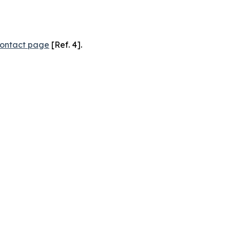
ontact page
[Ref. 4].