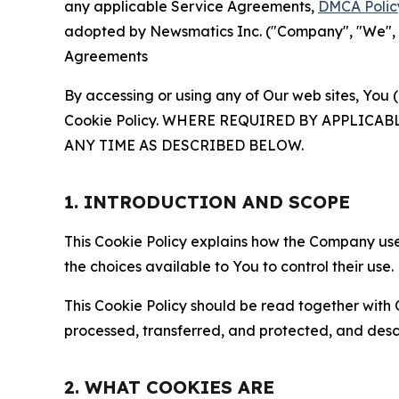
any applicable Service Agreements,
DMCA Polic
adopted by Newsmatics Inc. ("Company", "We", "U
Agreements
By accessing or using any of Our web sites, You 
Cookie Policy. WHERE REQUIRED BY APPLIC
ANY TIME AS DESCRIBED BELOW.
1. INTRODUCTION AND SCOPE
This Cookie Policy explains how the Company uses
the choices available to You to control their use.
This Cookie Policy should be read together with 
processed, transferred, and protected, and desc
2. WHAT COOKIES ARE