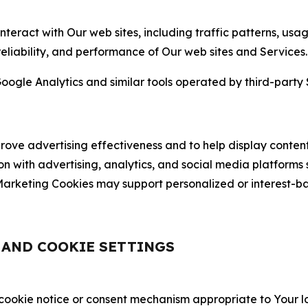
nteract with Our web sites, including traffic patterns, us
 reliability, and performance of Our web sites and Services.
oogle Analytics and similar tools operated by third-party 
ve advertising effectiveness and to help display content
on with advertising, analytics, and social media platforms
rketing Cookies may support personalized or interest-bas
, AND COOKIE SETTINGS
 cookie notice or consent mechanism appropriate to Your 