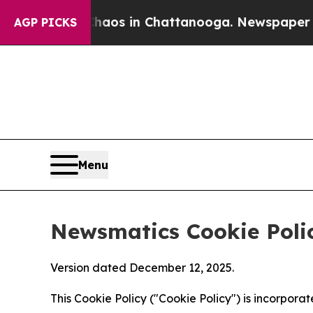
pse
Chaos in Chattanooga. Newspaper Owner Call
AGP PICKS
Menu
Newsmatics Cookie Poli
Version dated December 12, 2025.
This Cookie Policy ("Cookie Policy") is incorpor