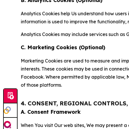
B. Analytics Cookies (Optional)
Analytics Cookies help Us understand how users i
information is used to improve the functionality,
Analytics Cookies may include services such as G
C. Marketing Cookies (Optional)
Marketing Cookies are used to measure and impro
interests. These cookies may be used in connecti
Facebook. Where permitted by applicable law, Ma
of those platforms.
4. CONSENT, REGIONAL CONTROLS
A. Consent Framework
When You visit Our web sites, We may present a