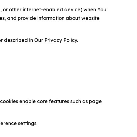
ce, or other internet-enabled device) when You
ces, and provide information about website
 described in Our Privacy Policy.
se cookies enable core features such as page
erence settings.