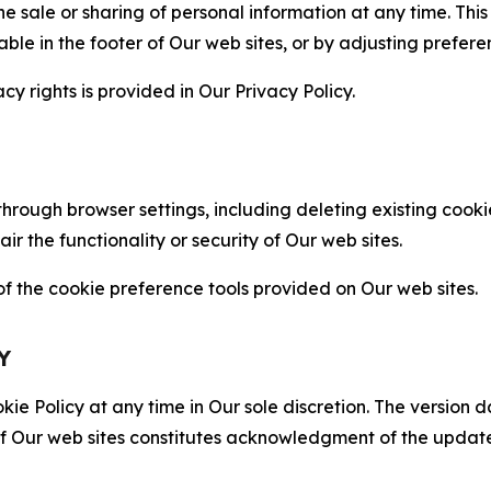
the sale or sharing of personal information at any time. Th
able in the footer of Our web sites, or by adjusting prefere
cy rights is provided in Our Privacy Policy.
hrough browser settings, including deleting existing cookie
 the functionality or security of Our web sites.
 the cookie preference tools provided on Our web sites.
Y
ie Policy at any time in Our sole discretion. The version d
f Our web sites constitutes acknowledgment of the update