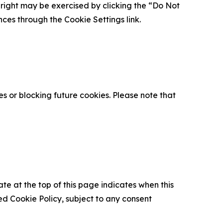
is right may be exercised by clicking the “Do Not
nces through the Cookie Settings link.
s or blocking future cookies. Please note that
ate at the top of this page indicates when this
d Cookie Policy, subject to any consent