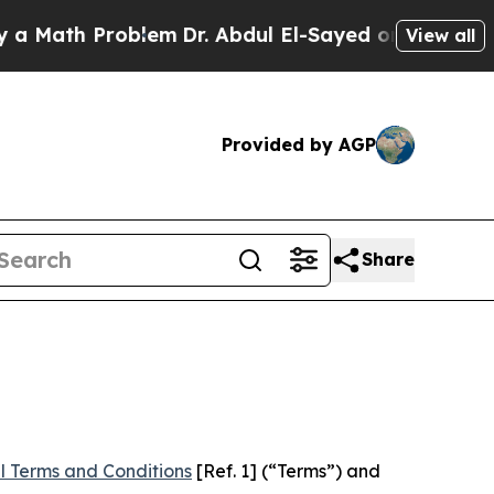
Problem
Dr. Abdul El-Sayed on Historic Michigan W
View all
Provided by AGP
Share
l Terms and Conditions
[Ref. 1] (“Terms”) and