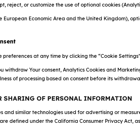
ept, reject, or customize the use of optional cookies (Anal
the European Economic Area and the United Kingdom), option
onsent
references at any time by clicking the “Cookie Settings” l
 You withdraw Your consent, Analytics Cookies and Marketin
lness of processing based on consent before its withdrawa
OR SHARING OF PERSONAL INFORMATION
kies and similar technologies used for advertising or meas
 are defined under the California Consumer Privacy Act, a