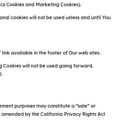
ytics Cookies and Marketing Cookies).
al cookies will not be used unless and until You
ink available in the footer of Our web sites.
g Cookies will not be used going forward.
l.
urement purposes may constitute a “sale” or
s amended by the California Privacy Rights Act