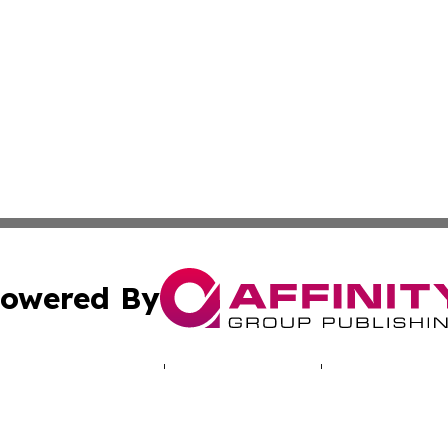
owered By
ubmit Press Release
Terms & Conditions
Copyright/DMCA
s Inc. dba Affinity Group Publishing & Salt Lake Sentinel