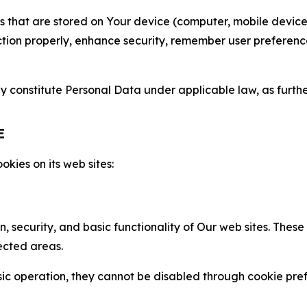
gies that are stored on Your device (computer, mobile devi
nction properly, enhance security, remember user preferen
constitute Personal Data under applicable law, as further
E
kies on its web sites:
n, security, and basic functionality of Our web sites. The
ected areas.
c operation, they cannot be disabled through cookie pref