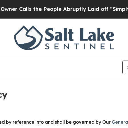
s the People Abruptly Laid off “Simply a Math 
cy
ated by reference into and shall be governed by Our
Genera