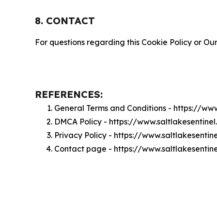
8. CONTACT
For questions regarding this Cookie Policy or Our
REFERENCES:
General Terms and Conditions - https://ww
DMCA Policy - https://www.saltlakesentin
Privacy Policy - https://www.saltlakesenti
Contact page - https://www.saltlakesentin