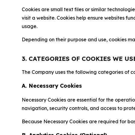
Cookies are small text files or similar technolo
visit a website. Cookies help ensure websites fu
usage.
Depending on their purpose and use, cookies may 
3. CATEGORIES OF COOKIES WE US
The Company uses the following categories of coo
A. Necessary Cookies
Necessary Cookies are essential for the operatio
navigation, security controls, and access to prot
Because Necessary Cookies are required for basi