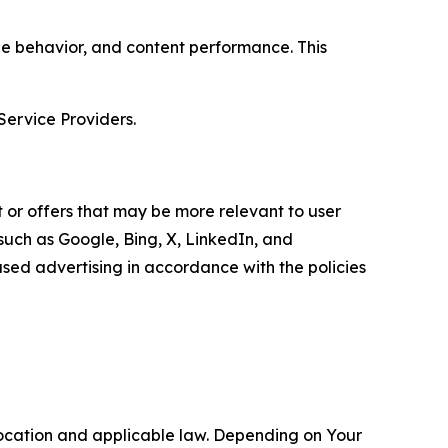
age behavior, and content performance. This
Service Providers.
 or offers that may be more relevant to user
 such as Google, Bing, X, LinkedIn, and
ed advertising in accordance with the policies
location and applicable law. Depending on Your