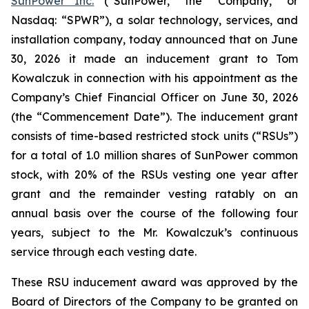
SunPower Inc.
(“SunPower,” the “Company,” or
Nasdaq: “SPWR”), a solar technology, services, and
installation company, today announced that on June
30, 2026 it made an inducement grant to Tom
Kowalczuk in connection with his appointment as the
Company’s Chief Financial Officer on June 30, 2026
(the “Commencement Date”). The inducement grant
consists of time-based restricted stock units (“RSUs”)
for a total of 1.0 million shares of SunPower common
stock, with 20% of the RSUs vesting one year after
grant and the remainder vesting ratably on an
annual basis over the course of the following four
years, subject to the Mr. Kowalczuk’s continuous
service through each vesting date.
These RSU inducement award was approved by the
Board of Directors of the Company to be granted on