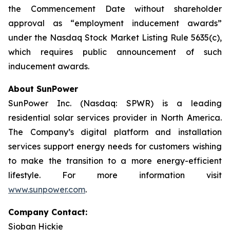
the Commencement Date without shareholder
approval as “employment inducement awards”
under the Nasdaq Stock Market Listing Rule 5635(c),
which requires public announcement of such
inducement awards.
About SunPower
SunPower Inc. (Nasdaq: SPWR) is a leading
residential solar services provider in North America.
The Company’s digital platform and installation
services support energy needs for customers wishing
to make the transition to a more energy-efficient
lifestyle. For more information visit
www.sunpower.com
.
Company Contact:
Sioban Hickie