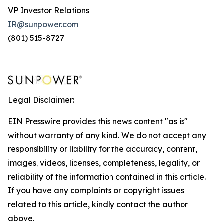
VP Investor Relations
IR@sunpower.com
(801) 515-8727
Legal Disclaimer:
EIN Presswire provides this news content "as is"
without warranty of any kind. We do not accept any
responsibility or liability for the accuracy, content,
images, videos, licenses, completeness, legality, or
reliability of the information contained in this article.
If you have any complaints or copyright issues
related to this article, kindly contact the author
above.