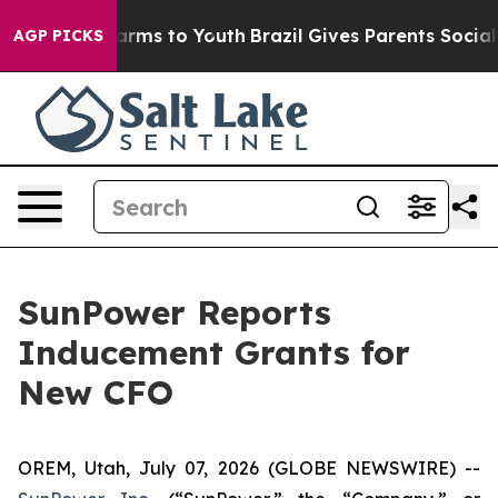
 to Abate Harms to Youth
Brazil Gives Parents Social M
AGP PICKS
SunPower Reports
Inducement Grants for
New CFO
OREM, Utah, July 07, 2026 (GLOBE NEWSWIRE) --