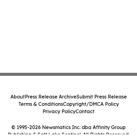
About
Press Release Archive
Submit Press Release
Terms & Conditions
Copyright/DMCA Policy
Privacy Policy
Contact
© 1995-2026 Newsmatics Inc. dba Affinity Group
Publishing & Salt Lake Sentinel. All Rights Reserved.