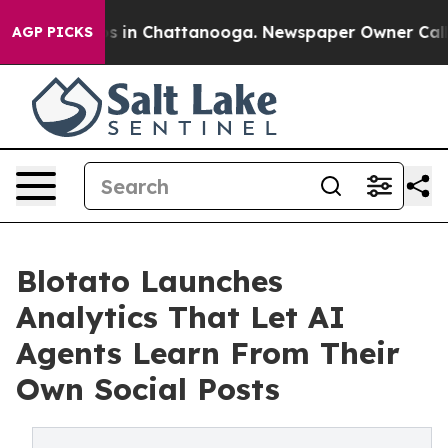
pse
Chaos in Chattanooga. Newspaper Owner Calls the
AGP PICKS
Blotato Launches
Analytics That Let AI
Agents Learn From Their
Own Social Posts