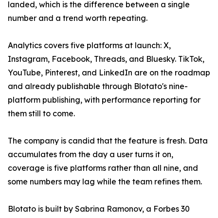
landed, which is the difference between a single
number and a trend worth repeating.
Analytics covers five platforms at launch: X,
Instagram, Facebook, Threads, and Bluesky. TikTok,
YouTube, Pinterest, and LinkedIn are on the roadmap
and already publishable through Blotato's nine-
platform publishing, with performance reporting for
them still to come.
The company is candid that the feature is fresh. Data
accumulates from the day a user turns it on,
coverage is five platforms rather than all nine, and
some numbers may lag while the team refines them.
Blotato is built by Sabrina Ramonov, a Forbes 30