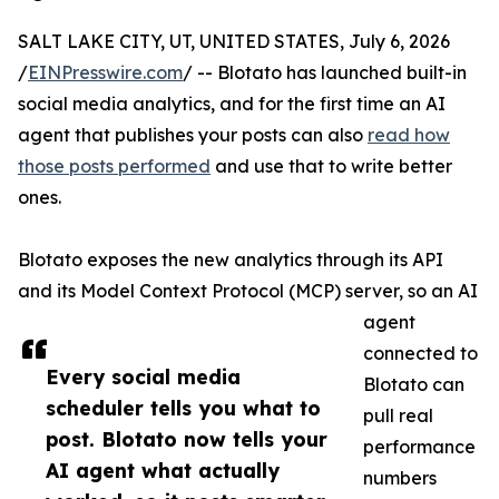
SALT LAKE CITY, UT, UNITED STATES, July 6, 2026
/
EINPresswire.com
/ -- Blotato has launched built-in
social media analytics, and for the first time an AI
agent that publishes your posts can also
read how
those posts performed
and use that to write better
ones.
Blotato exposes the new analytics through its API
and its Model Context Protocol (MCP) server, so an AI
agent
connected to
Every social media
Blotato can
scheduler tells you what to
pull real
post. Blotato now tells your
performance
AI agent what actually
numbers