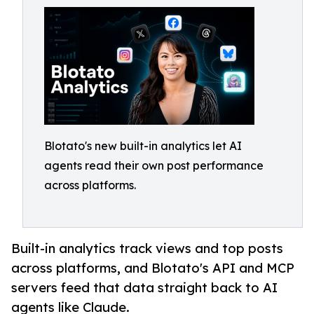
Blotato's new built-in analytics let AI
agents read their own post performance
across platforms.
Built-in analytics track views and top posts
across platforms, and Blotato's API and MCP
servers feed that data straight back to AI
agents like Claude.