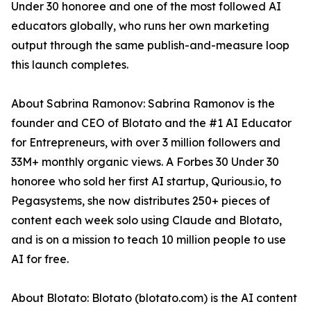
Under 30 honoree and one of the most followed AI
educators globally, who runs her own marketing
output through the same publish-and-measure loop
this launch completes.
About Sabrina Ramonov: Sabrina Ramonov is the
founder and CEO of Blotato and the #1 AI Educator
for Entrepreneurs, with over 3 million followers and
33M+ monthly organic views. A Forbes 30 Under 30
honoree who sold her first AI startup, Qurious.io, to
Pegasystems, she now distributes 250+ pieces of
content each week solo using Claude and Blotato,
and is on a mission to teach 10 million people to use
AI for free.
About Blotato: Blotato (blotato.com) is the AI content