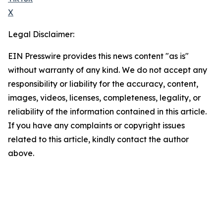
X
Legal Disclaimer:
EIN Presswire provides this news content "as is"
without warranty of any kind. We do not accept any
responsibility or liability for the accuracy, content,
images, videos, licenses, completeness, legality, or
reliability of the information contained in this article.
If you have any complaints or copyright issues
related to this article, kindly contact the author
above.