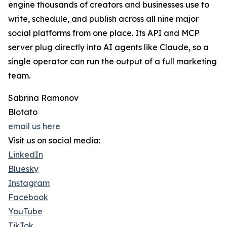
engine thousands of creators and businesses use to
write, schedule, and publish across all nine major
social platforms from one place. Its API and MCP
server plug directly into AI agents like Claude, so a
single operator can run the output of a full marketing
team.
Sabrina Ramonov
Blotato
email us here
Visit us on social media:
LinkedIn
Bluesky
Instagram
Facebook
YouTube
TikTok