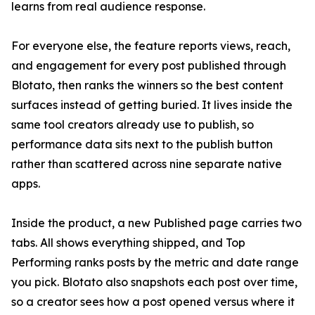
learns from real audience response.
For everyone else, the feature reports views, reach,
and engagement for every post published through
Blotato, then ranks the winners so the best content
surfaces instead of getting buried. It lives inside the
same tool creators already use to publish, so
performance data sits next to the publish button
rather than scattered across nine separate native
apps.
Inside the product, a new Published page carries two
tabs. All shows everything shipped, and Top
Performing ranks posts by the metric and date range
you pick. Blotato also snapshots each post over time,
so a creator sees how a post opened versus where it