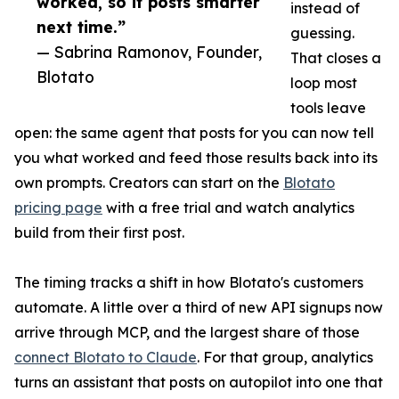
worked, so it posts smarter
instead of
next time.”
guessing.
— Sabrina Ramonov, Founder,
That closes a
Blotato
loop most
tools leave
open: the same agent that posts for you can now tell
you what worked and feed those results back into its
own prompts. Creators can start on the
Blotato
pricing page
with a free trial and watch analytics
build from their first post.
The timing tracks a shift in how Blotato's customers
automate. A little over a third of new API signups now
arrive through MCP, and the largest share of those
connect Blotato to Claude
. For that group, analytics
turns an assistant that posts on autopilot into one that