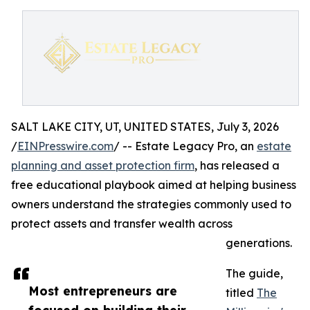
SALT LAKE CITY, UT, UNITED STATES, July 3, 2026
/
EINPresswire.com
/ -- Estate Legacy Pro, an
estate
planning and asset protection firm
, has released a
free educational playbook aimed at helping business
owners understand the strategies commonly used to
protect assets and transfer wealth across
generations.
The guide,
Most entrepreneurs are
titled
The