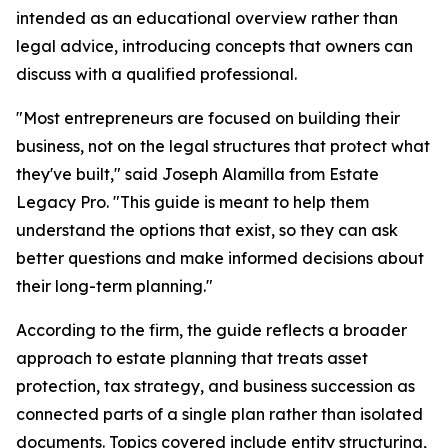
intended as an educational overview rather than
legal advice, introducing concepts that owners can
discuss with a qualified professional.
"Most entrepreneurs are focused on building their
business, not on the legal structures that protect what
they've built," said Joseph Alamilla from Estate
Legacy Pro. "This guide is meant to help them
understand the options that exist, so they can ask
better questions and make informed decisions about
their long-term planning."
According to the firm, the guide reflects a broader
approach to estate planning that treats asset
protection, tax strategy, and business succession as
connected parts of a single plan rather than isolated
documents. Topics covered include entity structuring,