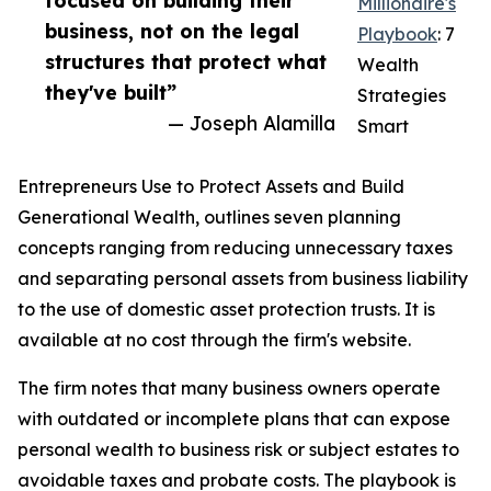
focused on building their
Millionaire's
business, not on the legal
Playbook
: 7
structures that protect what
Wealth
they've built”
Strategies
— Joseph Alamilla
Smart
Entrepreneurs Use to Protect Assets and Build
Generational Wealth, outlines seven planning
concepts ranging from reducing unnecessary taxes
and separating personal assets from business liability
to the use of domestic asset protection trusts. It is
available at no cost through the firm's website.
The firm notes that many business owners operate
with outdated or incomplete plans that can expose
personal wealth to business risk or subject estates to
avoidable taxes and probate costs. The playbook is