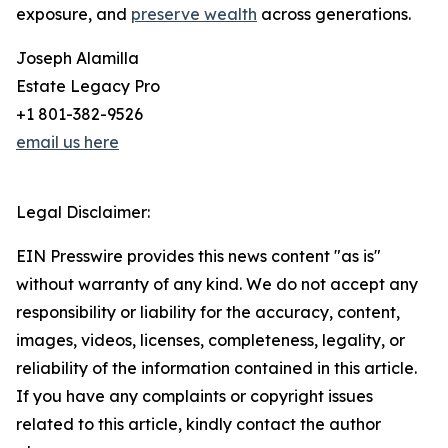
exposure, and
preserve wealth
across generations.
Joseph Alamilla
Estate Legacy Pro
+1 801-382-9526
email us here
Legal Disclaimer:
EIN Presswire provides this news content "as is"
without warranty of any kind. We do not accept any
responsibility or liability for the accuracy, content,
images, videos, licenses, completeness, legality, or
reliability of the information contained in this article.
If you have any complaints or copyright issues
related to this article, kindly contact the author