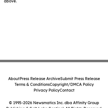
above.
About
Press Release Archive
Submit Press Release
Terms & Conditions
Copyright/DMCA Policy
Privacy Policy
Contact
© 1995-2026 Newsmatics Inc. dba Affinity Group