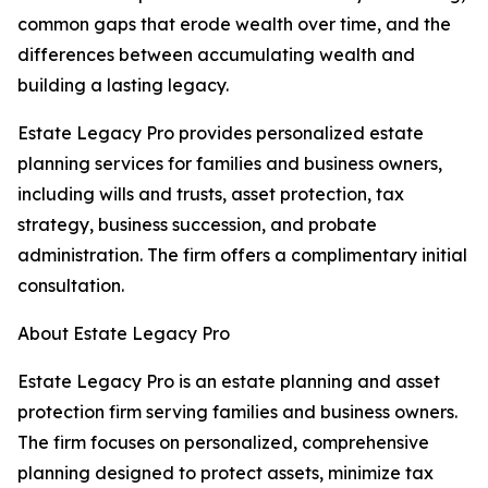
common gaps that erode wealth over time, and the
differences between accumulating wealth and
building a lasting legacy.
Estate Legacy Pro provides personalized estate
planning services for families and business owners,
including wills and trusts, asset protection, tax
strategy, business succession, and probate
administration. The firm offers a complimentary initial
consultation.
About Estate Legacy Pro
Estate Legacy Pro is an estate planning and asset
protection firm serving families and business owners.
The firm focuses on personalized, comprehensive
planning designed to protect assets, minimize tax