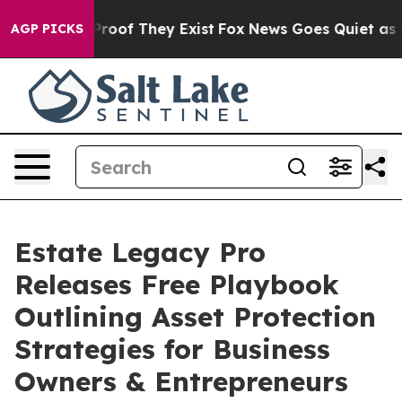
ffers no Proof They Exist
Fox News Goes Quiet as 'Mag
AGP PICKS
Estate Legacy Pro
Releases Free Playbook
Outlining Asset Protection
Strategies for Business
Owners & Entrepreneurs