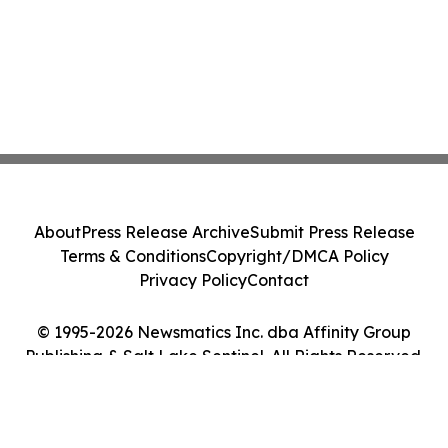
About
Press Release Archive
Submit Press Release
Terms & Conditions
Copyright/DMCA Policy
Privacy Policy
Contact
© 1995-2026 Newsmatics Inc. dba Affinity Group
Publishing & Salt Lake Sentinel. All Rights Reserved.
Cookie Settings / Your Privacy Choices