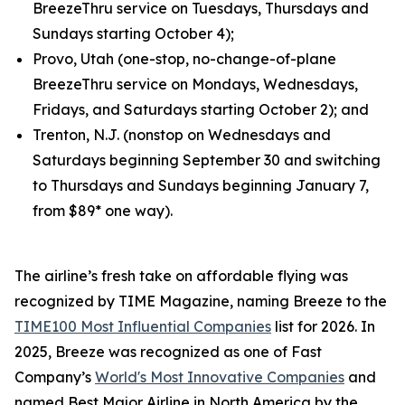
BreezeThru service on Tuesdays, Thursdays and
Sundays starting October 4);
Provo, Utah (one-stop, no-change-of-plane
BreezeThru service on Mondays, Wednesdays,
Fridays, and Saturdays starting October 2); and
Trenton, N.J. (nonstop on Wednesdays and
Saturdays beginning September 30 and switching
to Thursdays and Sundays beginning January 7,
from $89* one way).
The airline’s fresh take on affordable flying was
recognized by TIME Magazine, naming Breeze to the
TIME100 Most Influential Companies
list for 2026. In
2025, Breeze was recognized as one of Fast
Company’s
World's Most Innovative Companies
and
named Best Major Airline in North America by the