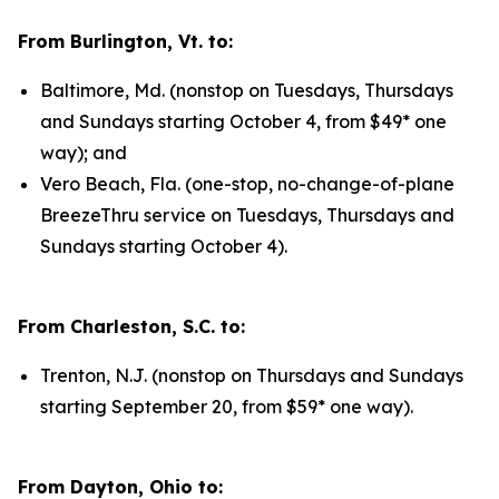
From Burlington, Vt. to:
Baltimore, Md. (nonstop on Tuesdays, Thursdays
and Sundays starting October 4, from $49* one
way); and
Vero Beach, Fla. (one-stop, no-change-of-plane
BreezeThru service on Tuesdays, Thursdays and
Sundays starting October 4).
From Charleston, S.C. to:
Trenton, N.J. (nonstop on Thursdays and Sundays
starting September 20, from $59* one way).
From Dayton, Ohio to: