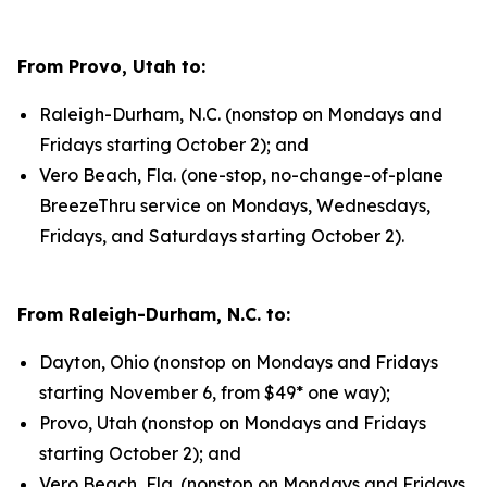
From Provo, Utah to:
Raleigh-Durham, N.C. (nonstop on Mondays and
Fridays starting October 2); and
Vero Beach, Fla. (one-stop, no-change-of-plane
BreezeThru service on Mondays, Wednesdays,
Fridays, and Saturdays starting October 2).
From Raleigh-Durham, N.C. to:
Dayton, Ohio (nonstop on Mondays and Fridays
starting November 6, from $49* one way);
Provo, Utah (nonstop on Mondays and Fridays
starting October 2); and
Vero Beach, Fla. (nonstop on Mondays and Fridays