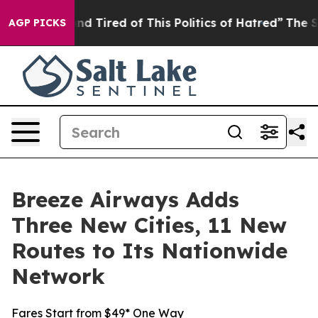
ick and Tired of This Politics of Hatred”
The Story Beh
AGP PICKS
Breeze Airways Adds
Three New Cities, 11 New
Routes to Its Nationwide
Network
Fares Start from $49* One Way