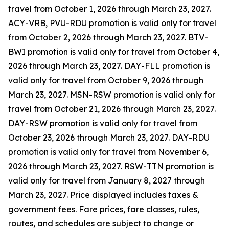
travel from October 1, 2026 through March 23, 2027.
ACY-VRB, PVU-RDU promotion is valid only for travel
from October 2, 2026 through March 23, 2027. BTV-
BWI promotion is valid only for travel from October 4,
2026 through March 23, 2027. DAY-FLL promotion is
valid only for travel from October 9, 2026 through
March 23, 2027. MSN-RSW promotion is valid only for
travel from October 21, 2026 through March 23, 2027.
DAY-RSW promotion is valid only for travel from
October 23, 2026 through March 23, 2027. DAY-RDU
promotion is valid only for travel from November 6,
2026 through March 23, 2027. RSW-TTN promotion is
valid only for travel from January 8, 2027 through
March 23, 2027. Price displayed includes taxes &
government fees. Fare prices, fare classes, rules,
routes, and schedules are subject to change or