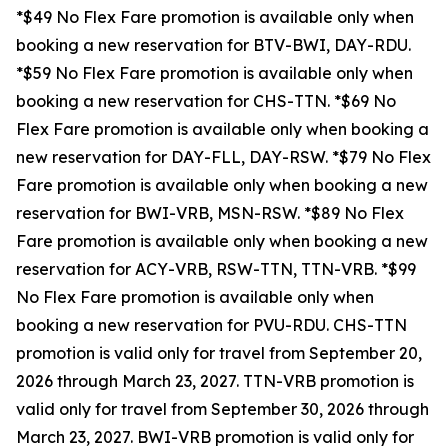
*$49 No Flex Fare promotion is available only when
booking a new reservation for BTV-BWI, DAY-RDU.
*$59 No Flex Fare promotion is available only when
booking a new reservation for CHS-TTN. *$69 No
Flex Fare promotion is available only when booking a
new reservation for DAY-FLL, DAY-RSW. *$79 No Flex
Fare promotion is available only when booking a new
reservation for BWI-VRB, MSN-RSW. *$89 No Flex
Fare promotion is available only when booking a new
reservation for ACY-VRB, RSW-TTN, TTN-VRB. *$99
No Flex Fare promotion is available only when
booking a new reservation for PVU-RDU.
CHS-TTN
promotion is valid only for travel from September 20,
2026 through March 23, 2027. TTN-VRB promotion is
valid only for travel from September 30, 2026 through
March 23, 2027. BWI-VRB promotion is valid only for