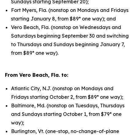
Sundays starting September 20);
Fort Myers, Fla. (nonstop on Mondays and Fridays
starting January 8, from $89* one way); and
Vero Beach, Fla. (nonstop on Wednesdays and
Saturdays beginning September 30 and switching
to Thursdays and Sundays beginning January 7,
from $89* one way).
From Vero Beach, Fla. to:
Atlantic City, N.J. (nonstop on Mondays and
Fridays starting October 2, from $89* one way);
Baltimore, Md. (nonstop on Tuesdays, Thursdays
and Sundays starting October 1, from $79* one
way);
Burlington, Vt. (one-stop, no-change-of-plane