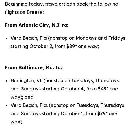
Beginning today, travelers can book the following
flights on Breeze:
From Atlantic City, N.J. to:
Vero Beach, Fla (nonstop on Mondays and Fridays
starting October 2, from $89* one way).
From Baltimore, Md. to:
Burlington, Vt. (nonstop on Tuesdays, Thursdays
and Sundays starting October 4, from $49* one
way); and
Vero Beach, Fla. (nonstop on Tuesdays, Thursdays
and Sundays starting October 1, from $79* one
way).