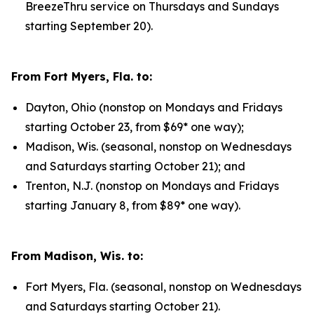
BreezeThru service on Thursdays and Sundays
starting September 20).
From Fort Myers, Fla. to:
Dayton, Ohio (nonstop on Mondays and Fridays
starting October 23, from $69* one way);
Madison, Wis. (seasonal, nonstop on Wednesdays
and Saturdays starting October 21); and
Trenton, N.J. (nonstop on Mondays and Fridays
starting January 8, from $89* one way).
From Madison, Wis. to:
Fort Myers, Fla. (seasonal, nonstop on Wednesdays
and Saturdays starting October 21).