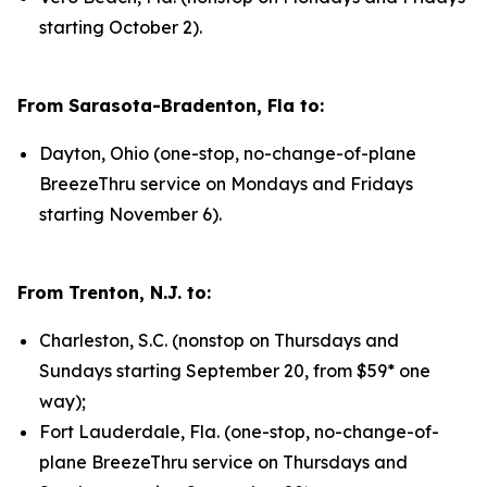
starting October 2).
From Sarasota-Bradenton, Fla to:
Dayton, Ohio (one-stop, no-change-of-plane
BreezeThru service on Mondays and Fridays
starting November 6).
From Trenton, N.J. to:
Charleston, S.C. (nonstop on Thursdays and
Sundays starting September 20, from $59* one
way);
Fort Lauderdale, Fla. (one-stop, no-change-of-
plane BreezeThru service on Thursdays and