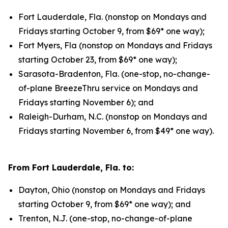
Fort Lauderdale, Fla. (nonstop on Mondays and
Fridays starting October 9, from $69* one way);
Fort Myers, Fla (nonstop on Mondays and Fridays
starting October 23, from $69* one way);
Sarasota-Bradenton, Fla. (one-stop, no-change-
of-plane BreezeThru service on Mondays and
Fridays starting November 6); and
Raleigh-Durham, N.C. (nonstop on Mondays and
Fridays starting November 6, from $49* one way).
From Fort Lauderdale, Fla. to:
Dayton, Ohio (nonstop on Mondays and Fridays
starting October 9, from $69* one way); and
Trenton, N.J. (one-stop, no-change-of-plane