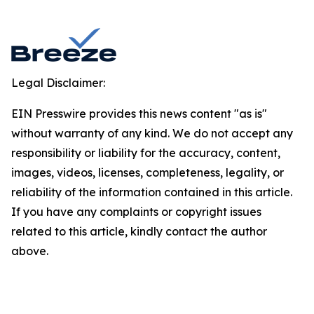
Legal Disclaimer:
EIN Presswire provides this news content "as is"
without warranty of any kind. We do not accept any
responsibility or liability for the accuracy, content,
images, videos, licenses, completeness, legality, or
reliability of the information contained in this article.
If you have any complaints or copyright issues
related to this article, kindly contact the author
above.