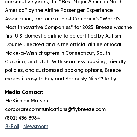
consecutive years, the “Best Major Airline in North
America” by the Airline Passenger Experience
Association, and one of Fast Company’s “World’s
Most Innovative Companies” for 2025. Breeze was the
first U.S. domestic airline to be certified by Autism
Double Checked and is the official airline of local
Make-a-Wish chapters in Connecticut, South
Carolina, and Utah. With seamless booking, friendly
policies, and customized booking options, Breeze
makes it easy to buy and Seriously Nice™ to fly.
Media Contact:
McKinnley Matson
corporatecommunications@flybreeze.com
(801) 436-3984
B-Roll
|
Newsroom