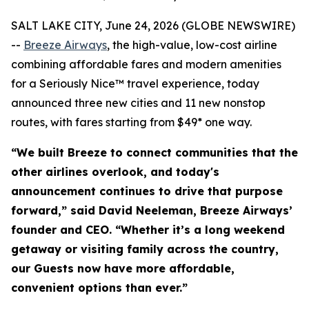
SALT LAKE CITY, June 24, 2026 (GLOBE NEWSWIRE)
--
Breeze Airways
, the high-value, low-cost airline
combining affordable fares and modern amenities
for a Seriously Nice™ travel experience, today
announced three new cities and 11 new nonstop
routes, with fares starting from $49* one way.
“We built Breeze to connect communities that the
other airlines overlook, and today's
announcement continues to drive that purpose
forward,” said David Neeleman, Breeze Airways’
founder and CEO. “Whether it’s a long weekend
getaway or visiting family across the country,
our Guests now have more affordable,
convenient options than ever.”