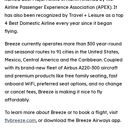
Airline Passenger Experience Association (APEX). It
has also been recognized by Travel + Leisure as a top
4 Best Domestic Airline every year since it began
flying.
Breeze currently operates more than 300 year-round
and seasonal routes to 91 cities in the United States,
Mexico, Central America and the Caribbean. Coupled
with its brand-new fleet of Airbus A220-300 aircraft
and premium products like free family seating, fast
onboard WiFi, preferred seat options, and no change
or cancel fees, Breeze is making it nice to fly
affordably.
To learn more about Breeze or to book a flight, visit
flybreeze.com
, or download the Breeze Airways app.