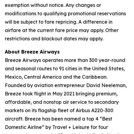
exemption without notice. Any changes or
modifications to qualifying promotional reservations
will be subject to fare repricing. A difference in
airfare at the current fare price may apply. Other
restrictions and blackout dates may apply.
About Breeze Airways
Breeze Airways operates more than 300 year-round
and seasonal routes to 91 cities in the United States,
Mexico, Central America and the Caribbean.
Founded by aviation entrepreneur David Neeleman,
Breeze took flight in May 2021 bringing premium,
affordable, and nonstop air service to secondary
markets on its flagship fleet of Airbus A220-300
aircraft. Breeze has been named a top 4 “Best
Domestic Airline” by Travel + Leisure for four