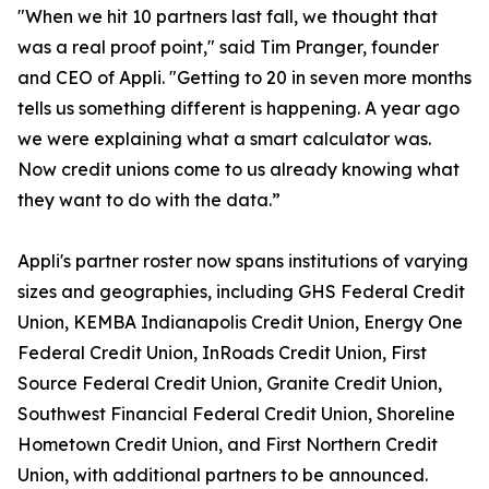
"When we hit 10 partners last fall, we thought that
was a real proof point," said Tim Pranger, founder
and CEO of Appli. "Getting to 20 in seven more months
tells us something different is happening. A year ago
we were explaining what a smart calculator was.
Now credit unions come to us already knowing what
they want to do with the data.”
Appli's partner roster now spans institutions of varying
sizes and geographies, including GHS Federal Credit
Union, KEMBA Indianapolis Credit Union, Energy One
Federal Credit Union, InRoads Credit Union, First
Source Federal Credit Union, Granite Credit Union,
Southwest Financial Federal Credit Union, Shoreline
Hometown Credit Union, and First Northern Credit
Union, with additional partners to be announced.