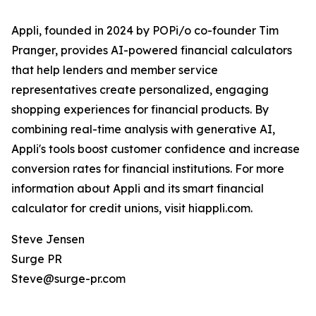
Appli, founded in 2024 by POPi/o co-founder Tim
Pranger, provides AI-powered financial calculators
that help lenders and member service
representatives create personalized, engaging
shopping experiences for financial products. By
combining real-time analysis with generative AI,
Appli's tools boost customer confidence and increase
conversion rates for financial institutions. For more
information about Appli and its smart financial
calculator for credit unions, visit hiappli.com.
Steve Jensen
Surge PR
Steve@surge-pr.com