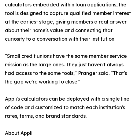
calculators embedded within loan applications, the
tool is designed to capture qualified member interest
at the earliest stage, giving members a real answer
about their home's value and connecting that
curiosity to a conversation with their institution.
"Small credit unions have the same member service
mission as the large ones. They just haven't always
had access to the same tools," Pranger said. "That's
the gap we're working to close."
Appli's calculators can be deployed with a single line
of code and customized to match each institution's
rates, terms, and brand standards.
About Appli