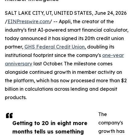
SALT LAKE CITY, UT, UNITED STATES, June 24, 2026
/
EINPresswire.com
/ -- Appli, the creator of the
industry's first AI-powered smart financial calculator,
today announced it has signed its 20th credit union
partner,
GHS Federal Credit Union
, doubling its
institutional footprint since the company's
one-year
anniversary
last October. The milestone comes
alongside continued growth in member activity on
the platform, which has now processed more than $2
billion in calculations across lending and deposit
products.
The
Getting to 20 in eight more
company's
months tells us something
growth has