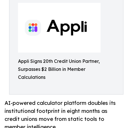
Appli Signs 20th Credit Union Partner,
Surpasses $2 Billion in Member
Calculations
AI-powered calculator platform doubles its
institutional footprint in eight months as
credit unions move from static tools to
member intelligence