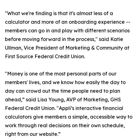
"What we're finding is that it's almost less of a
calculator and more of an onboarding experience --
members can go in and play with different scenarios
before moving forward in the process," said Katie
Ullman, Vice President of Marketing & Community at
First Source Federal Credit Union.
"Money is one of the most personal parts of our
members' lives, and we know how easily the day to
day can crowd out the time people need to plan
ahead,” said Lisa Young, AVP of Marketing, GHS
Federal Credit Union. "Appli’s interactive financial
calculators give members a simple, accessible way to
work through real decisions on their own schedule,
right from our website.”