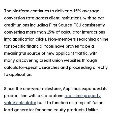
The platform continues to deliver a 15% average
conversion rate across client institutions, with select
credit unions including First Source FCU consistently
converting more than 15% of calculator interactions
into application clicks. Non-members searching online
for specific financial tools have proven to be a
meaningful source of new applicant traffic, with
many discovering credit union websites through
calculator-specific searches and proceeding directly
to application.
Since the one-year milestone, Appli has expanded its
product line with a standalone
real-time property
value calculator
built to function as a top-of-funnel
lead generator for home equity products. Unlike