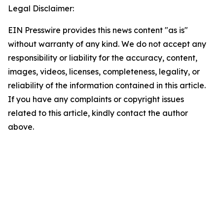
Legal Disclaimer:
EIN Presswire provides this news content "as is"
without warranty of any kind. We do not accept any
responsibility or liability for the accuracy, content,
images, videos, licenses, completeness, legality, or
reliability of the information contained in this article.
If you have any complaints or copyright issues
related to this article, kindly contact the author
above.