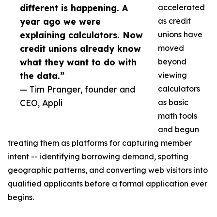
different is happening. A
accelerated
year ago we were
as credit
explaining calculators. Now
unions have
credit unions already know
moved
what they want to do with
beyond
the data.”
viewing
— Tim Pranger, founder and
calculators
CEO, Appli
as basic
math tools
and begun
treating them as platforms for capturing member
intent -- identifying borrowing demand, spotting
geographic patterns, and converting web visitors into
qualified applicants before a formal application ever
begins.