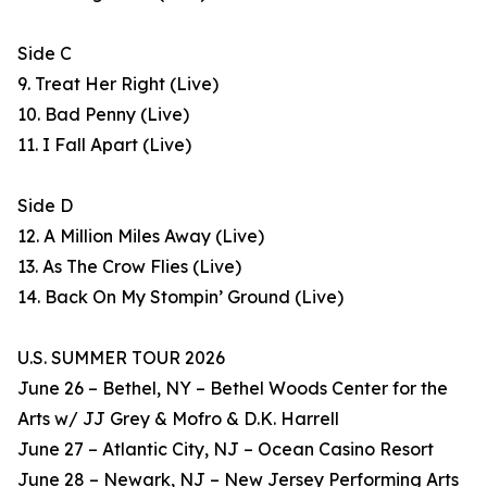
Side C
9. Treat Her Right (Live)
10. Bad Penny (Live)
11. I Fall Apart (Live)
Side D
12. A Million Miles Away (Live)
13. As The Crow Flies (Live)
14. Back On My Stompin’ Ground (Live)
U.S. SUMMER TOUR 2026
June 26 – Bethel, NY – Bethel Woods Center for the
Arts w/ JJ Grey & Mofro & D.K. Harrell
June 27 – Atlantic City, NJ – Ocean Casino Resort
June 28 – Newark, NJ – New Jersey Performing Arts