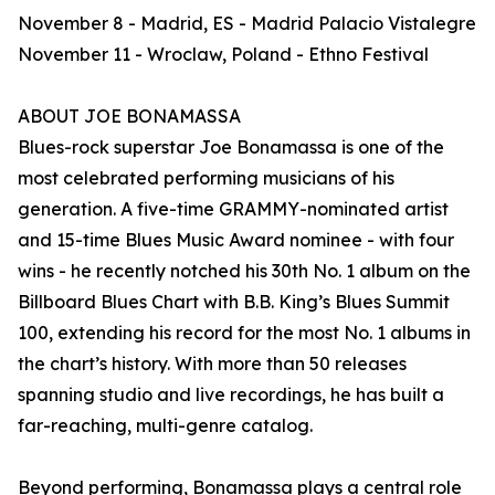
November 8 - Madrid, ES - Madrid Palacio Vistalegre
November 11 - Wroclaw, Poland - Ethno Festival
ABOUT JOE BONAMASSA
Blues-rock superstar Joe Bonamassa is one of the
most celebrated performing musicians of his
generation. A five-time GRAMMY-nominated artist
and 15-time Blues Music Award nominee - with four
wins - he recently notched his 30th No. 1 album on the
Billboard Blues Chart with B.B. King’s Blues Summit
100, extending his record for the most No. 1 albums in
the chart’s history. With more than 50 releases
spanning studio and live recordings, he has built a
far-reaching, multi-genre catalog.
Beyond performing, Bonamassa plays a central role