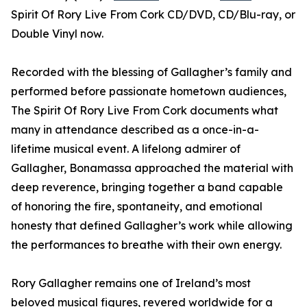
Spirit Of Rory Live From Cork CD/DVD, CD/Blu-ray, or
Double Vinyl now.
Recorded with the blessing of Gallagher’s family and
performed before passionate hometown audiences,
The Spirit Of Rory Live From Cork documents what
many in attendance described as a once-in-a-
lifetime musical event. A lifelong admirer of
Gallagher, Bonamassa approached the material with
deep reverence, bringing together a band capable
of honoring the fire, spontaneity, and emotional
honesty that defined Gallagher’s work while allowing
the performances to breathe with their own energy.
Rory Gallagher remains one of Ireland’s most
beloved musical figures, revered worldwide for a