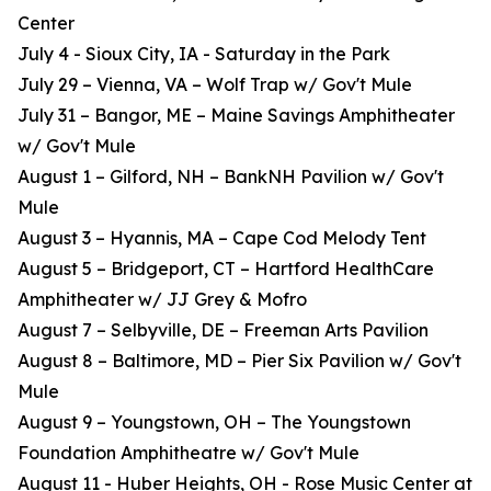
Center
July 4 - Sioux City, IA - Saturday in the Park
July 29 – Vienna, VA – Wolf Trap w/ Gov't Mule
July 31 – Bangor, ME – Maine Savings Amphitheater
w/ Gov't Mule
August 1 – Gilford, NH – BankNH Pavilion w/ Gov't
Mule
August 3 – Hyannis, MA – Cape Cod Melody Tent
August 5 – Bridgeport, CT – Hartford HealthCare
Amphitheater w/ JJ Grey & Mofro
August 7 – Selbyville, DE – Freeman Arts Pavilion
August 8 – Baltimore, MD – Pier Six Pavilion w/ Gov't
Mule
August 9 – Youngstown, OH – The Youngstown
Foundation Amphitheatre w/ Gov't Mule
August 11 - Huber Heights, OH - Rose Music Center at