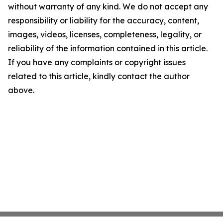
without warranty of any kind. We do not accept any
responsibility or liability for the accuracy, content,
images, videos, licenses, completeness, legality, or
reliability of the information contained in this article.
If you have any complaints or copyright issues
related to this article, kindly contact the author
above.