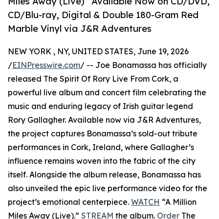
Miles Away (Live)” Available Now on CD/DVD,
CD/Blu-ray, Digital & Double 180-Gram Red
Marble Vinyl via J&R Adventures
NEW YORK , NY, UNITED STATES, June 19, 2026
/
EINPresswire.com
/ -- Joe Bonamassa has officially
released The Spirit Of Rory Live From Cork, a
powerful live album and concert film celebrating the
music and enduring legacy of Irish guitar legend
Rory Gallagher. Available now via J&R Adventures,
the project captures Bonamassa’s sold-out tribute
performances in Cork, Ireland, where Gallagher’s
influence remains woven into the fabric of the city
itself. Alongside the album release, Bonamassa has
also unveiled the epic live performance video for the
project’s emotional centerpiece.
WATCH
“A Million
Miles Away (Live).”
STREAM
the album.
Order
The