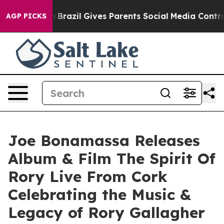
Youth
Brazil Gives Parents Social Media Controls for Th
AGP PICKS
Joe Bonamassa Releases
Album & Film The Spirit Of
Rory Live From Cork
Celebrating the Music &
Legacy of Rory Gallagher