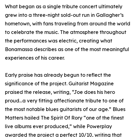
What began as a single tribute concert ultimately
grew into a three-night sold-out run in Gallagher’s
hometown, with fans traveling from around the world
to celebrate the music. The atmosphere throughout
the performances was electric, creating what
Bonamassa describes as one of the most meaningful
experiences of his career.
Early praise has already begun to reflect the
significance of the project. Guitarist Magazine
praised the release, writing, “Joe does his hero
proud…a very fitting affectionate tribute to one of
the most notable blues guitarists of our age.” Blues
Matters hailed The Spirit Of Rory “one of the finest
live albums ever produced,” while Powerplay
awarded the project a perfect 10/10, writing that