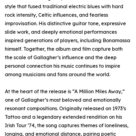
style that fused traditional electric blues with hard
rock intensity, Celtic influences, and fearless
improvisation. His distinctive guitar tone, expressive
slide work, and deeply emotional performances
inspired generations of players, including Bonamassa
himself. Together, the album and film capture both
the scale of Gallagher’s influence and the deep
personal connection his music continues to inspire
among musicians and fans around the world.
At the heart of the release is “A Million Miles Away,”
one of Gallagher’s most beloved and emotionally
resonant compositions. Originally released on 1973’s
Tattoo and a legendary extended rendition on his
Irish Tour ‘74, the song captures themes of loneliness,
longing, and emotional distance, pairing poetic