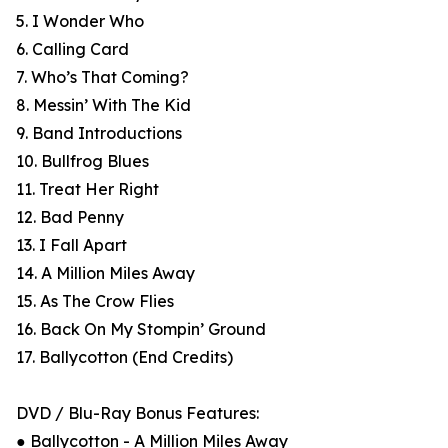
5. I Wonder Who
6. Calling Card
7. Who’s That Coming?
8. Messin’ With The Kid
9. Band Introductions
10. Bullfrog Blues
11. Treat Her Right
12. Bad Penny
13. I Fall Apart
14. A Million Miles Away
15. As The Crow Flies
16. Back On My Stompin’ Ground
17. Ballycotton (End Credits)
DVD / Blu-Ray Bonus Features:
● Ballycotton - A Million Miles Away