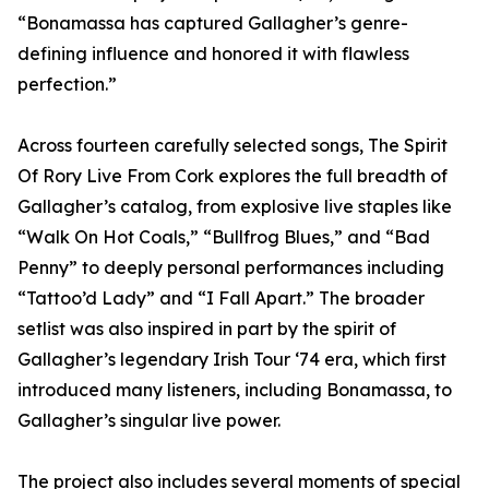
“Bonamassa has captured Gallagher’s genre-
defining influence and honored it with flawless
perfection.”
Across fourteen carefully selected songs, The Spirit
Of Rory Live From Cork explores the full breadth of
Gallagher’s catalog, from explosive live staples like
“Walk On Hot Coals,” “Bullfrog Blues,” and “Bad
Penny” to deeply personal performances including
“Tattoo’d Lady” and “I Fall Apart.” The broader
setlist was also inspired in part by the spirit of
Gallagher’s legendary Irish Tour ‘74 era, which first
introduced many listeners, including Bonamassa, to
Gallagher’s singular live power.
The project also includes several moments of special