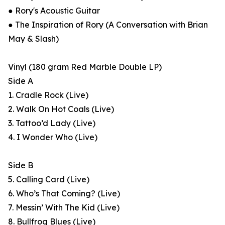
● Rory's Acoustic Guitar
● The Inspiration of Rory (A Conversation with Brian
May & Slash)
Vinyl (180 gram Red Marble Double LP)
Side A
1. Cradle Rock (Live)
2. Walk On Hot Coals (Live)
3. Tattoo’d Lady (Live)
4. I Wonder Who (Live)
Side B
5. Calling Card (Live)
6. Who’s That Coming? (Live)
7. Messin’ With The Kid (Live)
8. Bullfrog Blues (Live)