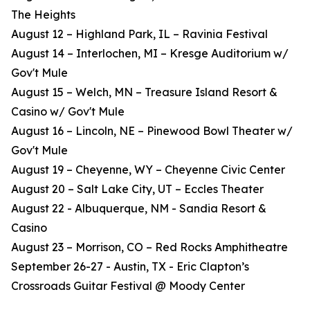
The Heights
August 12 – Highland Park, IL – Ravinia Festival
August 14 – Interlochen, MI – Kresge Auditorium w/
Gov't Mule
August 15 – Welch, MN – Treasure Island Resort &
Casino w/ Gov't Mule
August 16 – Lincoln, NE – Pinewood Bowl Theater w/
Gov't Mule
August 19 – Cheyenne, WY – Cheyenne Civic Center
August 20 – Salt Lake City, UT – Eccles Theater
August 22 - Albuquerque, NM - Sandia Resort &
Casino
August 23 – Morrison, CO – Red Rocks Amphitheatre
September 26-27 - Austin, TX - Eric Clapton’s
Crossroads Guitar Festival @ Moody Center