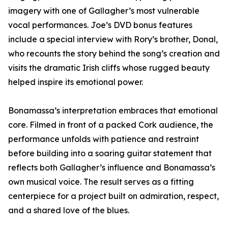
imagery with one of Gallagher’s most vulnerable
vocal performances. Joe’s DVD bonus features
include a special interview with Rory’s brother, Donal,
who recounts the story behind the song’s creation and
visits the dramatic Irish cliffs whose rugged beauty
helped inspire its emotional power.
Bonamassa’s interpretation embraces that emotional
core. Filmed in front of a packed Cork audience, the
performance unfolds with patience and restraint
before building into a soaring guitar statement that
reflects both Gallagher’s influence and Bonamassa’s
own musical voice. The result serves as a fitting
centerpiece for a project built on admiration, respect,
and a shared love of the blues.