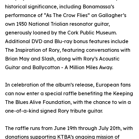
historical significance, including Bonamassa’s
performance of “As The Crow Flies” on Gallagher’s
own 1930 National Triolian resonator guitar,
generously loaned by the Cork Public Museum.
Additional DVD and Blu-ray bonus features include
The Inspiration of Rory, featuring conversations with
Brian May and Slash, along with Rory’s Acoustic
Guitar and Ballycotton - A Million Miles Away.
In celebration of the album’s release, European fans
can now enter a special raffle benefiting the Keeping
The Blues Alive Foundation, with the chance to win a
one-of-a-kind signed Rory tribute guitar.
The raffle runs from June 19th through July 20th, with
donations supporting KTBA’s ongoing mission of