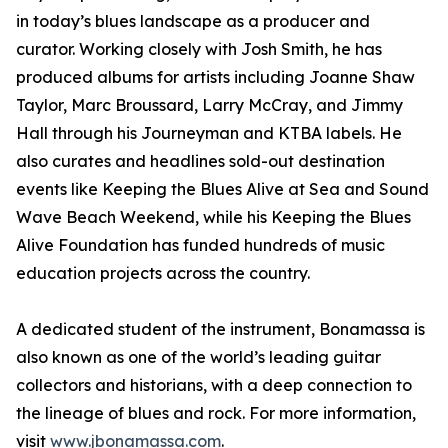
in today’s blues landscape as a producer and
curator. Working closely with Josh Smith, he has
produced albums for artists including Joanne Shaw
Taylor, Marc Broussard, Larry McCray, and Jimmy
Hall through his Journeyman and KTBA labels. He
also curates and headlines sold-out destination
events like Keeping the Blues Alive at Sea and Sound
Wave Beach Weekend, while his Keeping the Blues
Alive Foundation has funded hundreds of music
education projects across the country.
A dedicated student of the instrument, Bonamassa is
also known as one of the world’s leading guitar
collectors and historians, with a deep connection to
the lineage of blues and rock. For more information,
visit
www.jbonamassa.com
.