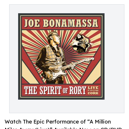
Watch The Epic Performance of “A Million