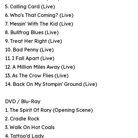
5. Calling Card (Live)
6. Who's That Coming? (Live)
7. Messin' With The Kid (Live)
8. Bullfrog Blues (Live)
9. Treat Her Right (Live)
10. Bad Penny (Live)
11. I Fall Apart (Live)
12. A Million Miles Away (Live)
13. As The Crow Flies (Live)
14. Back On My Stompin' Ground (Live)
DVD / Blu-Ray
1. The Spirit Of Rory (Opening Scene)
2. Cradle Rock
3. Walk On Hot Coals
4. Tattoo’d Lady