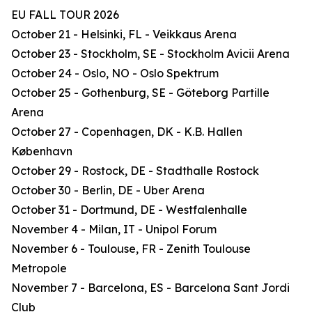
EU FALL TOUR 2026
October 21 - Helsinki, FL - Veikkaus Arena
October 23 - Stockholm, SE - Stockholm Avicii Arena
October 24 - Oslo, NO - Oslo Spektrum
October 25 - Gothenburg, SE - Göteborg Partille
Arena
October 27 - Copenhagen, DK - K.B. Hallen
København
October 29 - Rostock, DE - Stadthalle Rostock
October 30 - Berlin, DE - Uber Arena
October 31 - Dortmund, DE - Westfalenhalle
November 4 - Milan, IT - Unipol Forum
November 6 - Toulouse, FR - Zenith Toulouse
Metropole
November 7 - Barcelona, ES - Barcelona Sant Jordi
Club