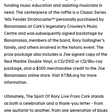
funding music education and assisting musicians in
need. The centerpiece of the raffle is a Classic Series
‘60s Fender Stratocaster™ personally purchased by
Bonamassa at Cork’s legendary Crowley’s Music
Centre and was subsequently signed backstage by
Bonamassa, members of the band, Rory Gallagher’s
family, and others involved in the historic event. The
prize package also includes a Joe signed copy of the
Red Marble Double Vinyl, a CD/DVD or CD/Blu-ray
package, and a $100 merchandise credit to the Joe
Bonamassa online store. Visit KTBA.org for more
information.
Ultimately, The Spirit Of Rory Live From Cork stands
as both a celebration and a thank-you letter - from
one guitarist to another, from one generation of blues