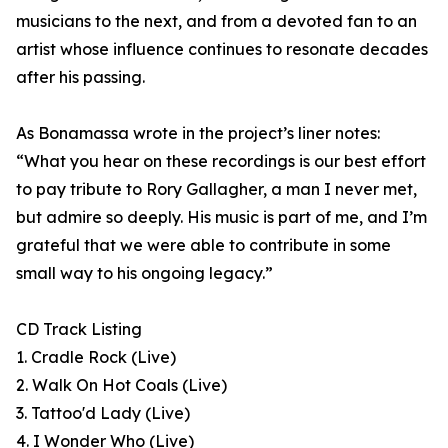
musicians to the next, and from a devoted fan to an
artist whose influence continues to resonate decades
after his passing.
As Bonamassa wrote in the project’s liner notes:
“What you hear on these recordings is our best effort
to pay tribute to Rory Gallagher, a man I never met,
but admire so deeply. His music is part of me, and I’m
grateful that we were able to contribute in some
small way to his ongoing legacy.”
CD Track Listing
1. Cradle Rock (Live)
2. Walk On Hot Coals (Live)
3. Tattoo'd Lady (Live)
4. I Wonder Who (Live)