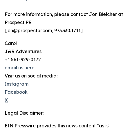
For more information, please contact Jon Bleicher at
Prospect PR
[jon@prospectpr.com, 973.330.1711]
Carol
J&R Adventures
+1 561-929-0172
email us here
Visit us on social media:
Instagram
Facebook
X
Legal Disclaimer:
EIN Presswire provides this news content "as is"