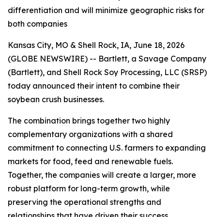
differentiation and will minimize geographic risks for
both companies
Kansas City, MO & Shell Rock, IA, June 18, 2026
(GLOBE NEWSWIRE) -- Bartlett, a Savage Company
(Bartlett), and Shell Rock Soy Processing, LLC (SRSP)
today announced their intent to combine their
soybean crush businesses.
The combination brings together two highly
complementary organizations with a shared
commitment to connecting U.S. farmers to expanding
markets for food, feed and renewable fuels.
Together, the companies will create a larger, more
robust platform for long-term growth, while
preserving the operational strengths and
relationships that have driven their success.