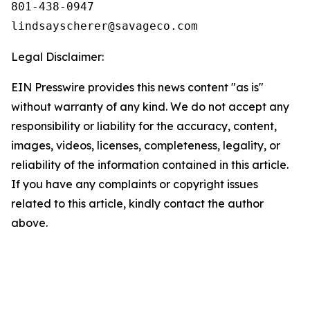
801-438-0947

Legal Disclaimer:
EIN Presswire provides this news content "as is"
without warranty of any kind. We do not accept any
responsibility or liability for the accuracy, content,
images, videos, licenses, completeness, legality, or
reliability of the information contained in this article.
If you have any complaints or copyright issues
related to this article, kindly contact the author
above.