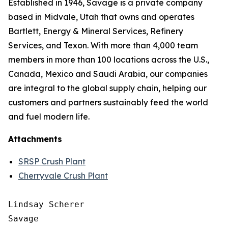
Established in 1946, Savage is a private company
based in Midvale, Utah that owns and operates
Bartlett, Energy & Mineral Services, Refinery
Services, and Texon. With more than 4,000 team
members in more than 100 locations across the U.S.,
Canada, Mexico and Saudi Arabia, our companies
are integral to the global supply chain, helping our
customers and partners sustainably feed the world
and fuel modern life.
Attachments
SRSP Crush Plant
Cherryvale Crush Plant
Lindsay Scherer

Savage
