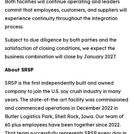
Both facilities will continue operating and leaders
commit that employees, customers, and suppliers will
experience continuity throughout the integration
process.
Subject to due diligence by both parties and the
satisfaction of closing conditions, we expect the
business combination will close by January 2027.
About SRSP
SRSP is the first independently built and owned
company to join the U.S. soy crush industry in many
years. The state-of-the-art facility was commissioned
and commenced operations in December 2022 in
Butler Logistics Park, Shell Rock, Iowa. Our team of
60 plus employees have been together since 2022.
That team successfully represents SRSP every day in