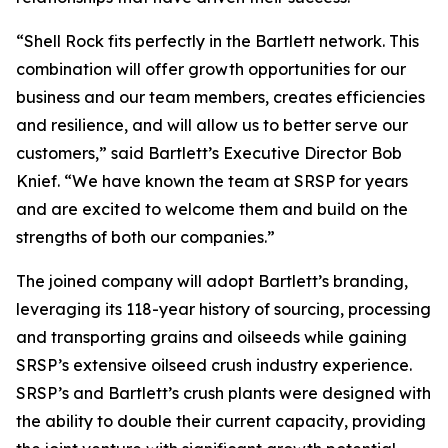
“Shell Rock fits perfectly in the Bartlett network. This
combination will offer growth opportunities for our
business and our team members, creates efficiencies
and resilience, and will allow us to better serve our
customers,” said Bartlett’s Executive Director Bob
Knief. “We have known the team at SRSP for years
and are excited to welcome them and build on the
strengths of both our companies.”
The joined company will adopt Bartlett’s branding,
leveraging its 118-year history of sourcing, processing
and transporting grains and oilseeds while gaining
SRSP’s extensive oilseed crush industry experience.
SRSP’s and Bartlett’s crush plants were designed with
the ability to double their current capacity, providing