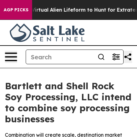
igned a Virtual Alien Lifeform to Hunt for Extraterrest
AGP PICKS
Bartlett and Shell Rock
Soy Processing, LLC intend
to combine soy processing
businesses
Combination will create scale, destination market