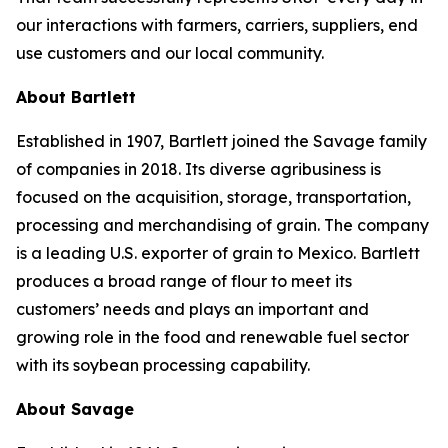
our interactions with farmers, carriers, suppliers, end
use customers and our local community.
About Bartlett
Established in 1907, Bartlett joined the Savage family
of companies in 2018. Its diverse agribusiness is
focused on the acquisition, storage, transportation,
processing and merchandising of grain. The company
is a leading U.S. exporter of grain to Mexico. Bartlett
produces a broad range of flour to meet its
customers’ needs and plays an important and
growing role in the food and renewable fuel sector
with its soybean processing capability.
About Savage