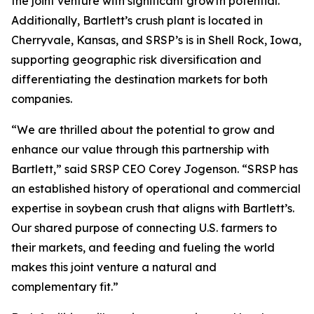
the joint venture with significant growth potential.
Additionally, Bartlett’s crush plant is located in
Cherryvale, Kansas, and SRSP’s is in Shell Rock, Iowa,
supporting geographic risk diversification and
differentiating the destination markets for both
companies.
“We are thrilled about the potential to grow and
enhance our value through this partnership with
Bartlett,” said SRSP CEO Corey Jogenson. “SRSP has
an established history of operational and commercial
expertise in soybean crush that aligns with Bartlett’s.
Our shared purpose of connecting U.S. farmers to
their markets, and feeding and fueling the world
makes this joint venture a natural and
complementary fit.”