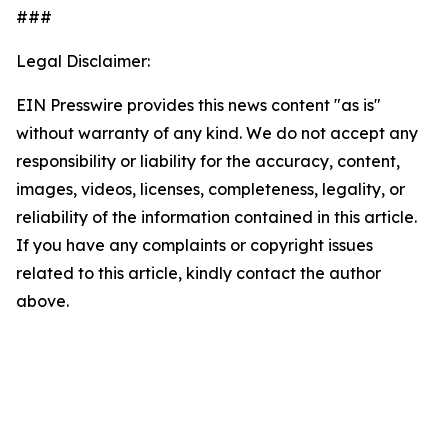
###
Legal Disclaimer:
EIN Presswire provides this news content "as is"
without warranty of any kind. We do not accept any
responsibility or liability for the accuracy, content,
images, videos, licenses, completeness, legality, or
reliability of the information contained in this article.
If you have any complaints or copyright issues
related to this article, kindly contact the author
above.