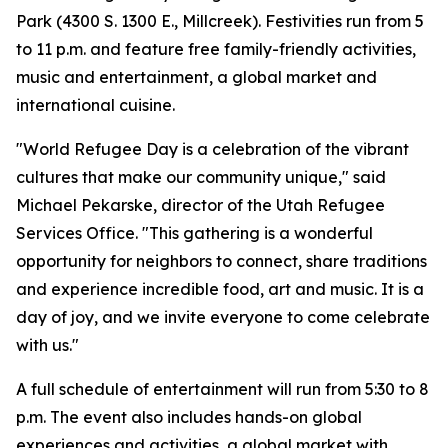
Park (4300 S. 1300 E., Millcreek). Festivities run from 5
to 11 p.m. and feature free family-friendly activities,
music and entertainment, a global market and
international cuisine.
"World Refugee Day is a celebration of the vibrant
cultures that make our community unique," said
Michael Pekarske, director of the Utah Refugee
Services Office. "This gathering is a wonderful
opportunity for neighbors to connect, share traditions
and experience incredible food, art and music. It is a
day of joy, and we invite everyone to come celebrate
with us."
A full schedule of entertainment will run from 5:30 to 8
p.m. The event also includes hands-on global
experiences and activities, a global market with