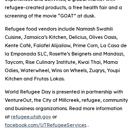
refugee-created products, a free health fair and a
screening of the movie “GOAT” at dusk.
Refugee food vendors include Namash Swahili
Cuisine, Jamaica’s Kitchen, Delicius, Olives Oasis,
Kente Café, Falafel Alijailaw, Prime Corn, La Casa de
la Empanada SLC, Rosette’s Beignets and Mandazi,
Taycom, Rise Culinary Institute, Kwai Thai, Mama
Odies, Waterwheel, Wins on Wheels, Zuqrys, Youpi
Kitchen and Frutas Lokas.
World Refugee Day is presented in partnership with
VentureOut, the City of Millcreek, refugee, community
and business organizations. Read more information
at
refugee.utah.gov
or
facebook.com/UTRefugeeServices
.