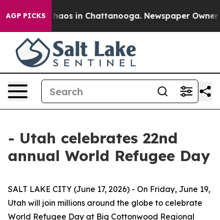
 Collapse
Chaos in Chattanooga. Newspaper Owner Call
AGP PICKS
- Utah celebrates 22nd
annual World Refugee Day
SALT LAKE CITY (June 17, 2026) - On Friday, June 19,
Utah will join millions around the globe to celebrate
World Refugee Day at Big Cottonwood Regional