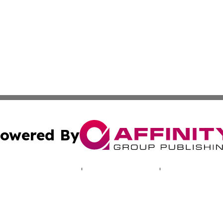
owered By
ubmit Press Release
Terms & Conditions
Copyright/DMCA
s Inc. dba Affinity Group Publishing & Salt Lake Sentinel
Cookie Settings / Your Privacy Choices