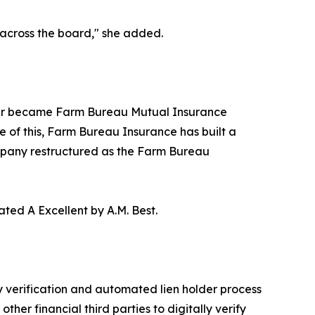
e across the board," she added.
ter became Farm Bureau Mutual Insurance
 of this, Farm Bureau Insurance has built a
mpany restructured as the Farm Bureau
ted A Excellent by A.M. Best.
 verification and automated lien holder process
er financial third parties to digitally verify