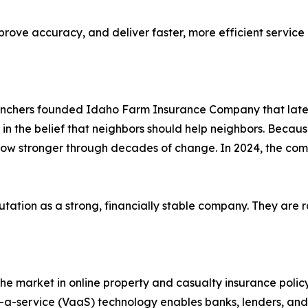
mprove accuracy, and deliver faster, more efficient servic
 ranchers founded Idaho Farm Insurance Company that la
the belief that neighbors should help neighbors. Because
row stronger through decades of change. In 2024, the co
tion as a strong, financially stable company. They are ra
e market in online property and casualty insurance policy
-service (VaaS) technology enables banks, lenders, and oth