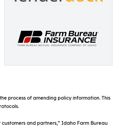
 the process of amending policy information. This
rotocols.
ur customers and partners,” Idaho Farm Bureau