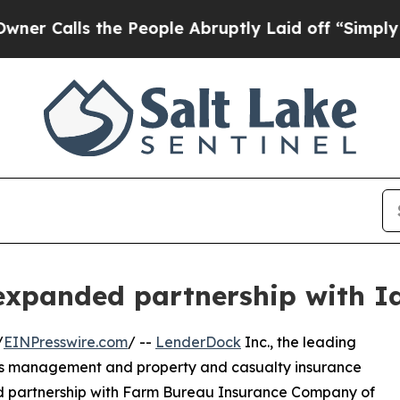
Calls the People Abruptly Laid off “Simply a M
expanded partnership with 
/
EINPresswire.com
/ --
LenderDock
Inc., the leading
ess management and property and casualty insurance
ded partnership with Farm Bureau Insurance Company of