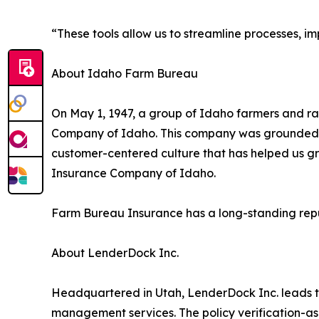
“These tools allow us to streamline processes, i
About Idaho Farm Bureau
On May 1, 1947, a group of Idaho farmers and
Company of Idaho. This company was grounded in 
customer-centered culture that has helped us g
Insurance Company of Idaho.
Farm Bureau Insurance has a long-standing reputa
About LenderDock Inc.
Headquartered in Utah, LenderDock Inc. leads th
management services. The policy verification-as-a