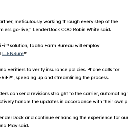
tner, meticulously working through every step of the
eamless go-live," LenderDock COO Robin White said.
i™ solution, Idaho Farm Bureau will employ
d
LIENSure
™.
d verifiers to verify insurance policies. Phone calls for
ERiFi™, speeding up and streamlining the process.
ers can send revisions straight to the carrier, automating
fectively handle the updates in accordance with their own p
LenderDock and continue enhancing the experience for o
ana May said.