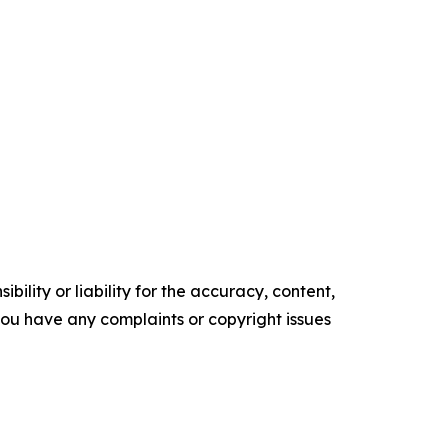
ility or liability for the accuracy, content,
f you have any complaints or copyright issues