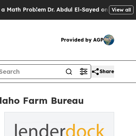
ath Problem
Dr. Abdul El-Sayed on Historic Michi
View all
Provided by AGP
Share
Idaho Farm Bureau