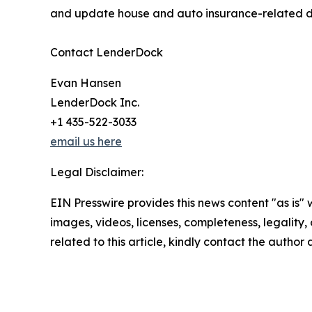
and update house and auto insurance-related da
Contact LenderDock
Evan Hansen
LenderDock Inc.
+1 435-522-3033
email us here
Legal Disclaimer:
EIN Presswire provides this news content "as is" 
images, videos, licenses, completeness, legality, o
related to this article, kindly contact the author