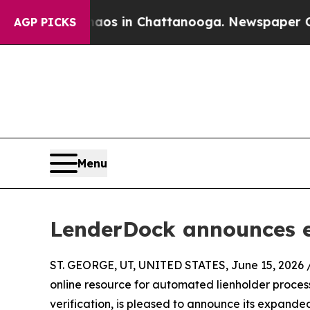
ollapse
Chaos in Chattanooga. Newspaper Owner 
AGP PICKS
Menu
LenderDock announces 
ST. GEORGE, UT, UNITED STATES, June 15, 2026 
online resource for automated lienholder proc
verification, is pleased to announce its expan