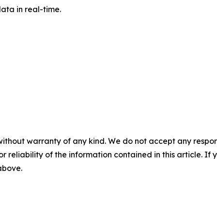
ta in real-time.
without warranty of any kind. We do not accept any responsib
r reliability of the information contained in this article. I
 above.