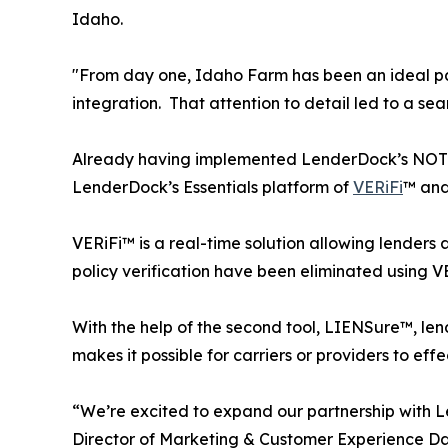
Idaho.
"From day one, Idaho Farm has been an ideal par
integration. That attention to detail led to a s
Already having implemented LenderDock’s NOTiF
LenderDock’s Essentials platform of
VERiFi
™ an
VERiFi™ is a real-time solution allowing lenders an
policy verification have been eliminated using V
With the help of the second tool, LIENSure™, lend
makes it possible for carriers or providers to ef
“We’re excited to expand our partnership with 
Director of Marketing & Customer Experience D