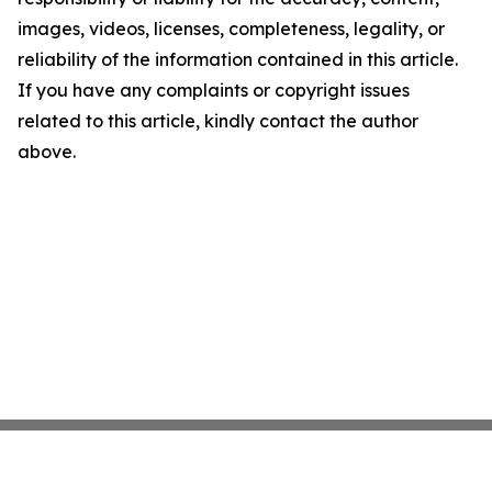
images, videos, licenses, completeness, legality, or
reliability of the information contained in this article.
If you have any complaints or copyright issues
related to this article, kindly contact the author
above.