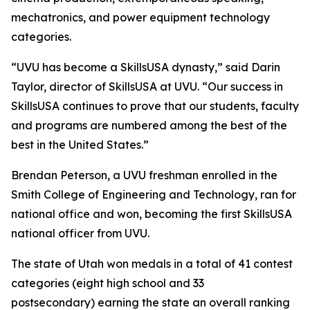
mechatronics, and power equipment technology
categories.
“UVU has become a SkillsUSA dynasty,” said Darin
Taylor, director of SkillsUSA at UVU. “Our success in
SkillsUSA continues to prove that our students, faculty
and programs are numbered among the best of the
best in the United States.”
Brendan Peterson, a UVU freshman enrolled in the
Smith College of Engineering and Technology, ran for
national office and won, becoming the first SkillsUSA
national officer from UVU.
The state of Utah won medals in a total of 41 contest
categories (eight high school and 33
postsecondary) earning the state an overall ranking