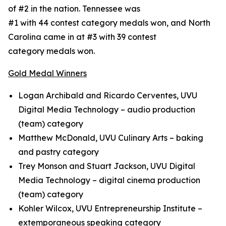
of #2 in the nation. Tennessee was
#1 with 44 contest category medals won, and North
Carolina came in at #3 with 39 contest
category medals won.
Gold Medal Winners
Logan Archibald and Ricardo Cerventes, UVU
Digital Media Technology – audio production
(team) category
Matthew McDonald, UVU Culinary Arts – baking
and pastry category
Trey Monson and Stuart Jackson, UVU Digital
Media Technology – digital cinema production
(team) category
Kohler Wilcox, UVU Entrepreneurship Institute –
extemporaneous speaking category