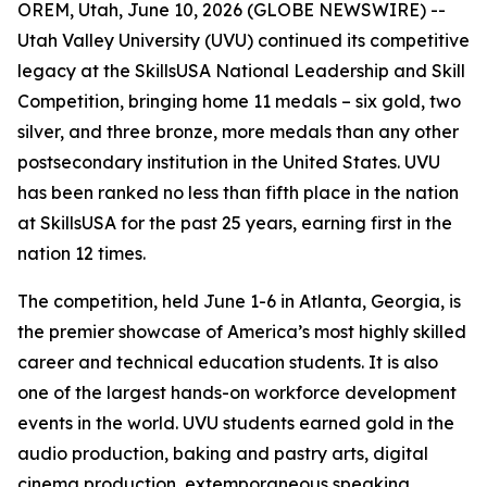
OREM, Utah, June 10, 2026 (GLOBE NEWSWIRE) --
Utah Valley University (UVU) continued its competitive
legacy at the SkillsUSA National Leadership and Skill
Competition, bringing home 11 medals – six gold, two
silver, and three bronze, more medals than any other
postsecondary institution in the United States. UVU
has been ranked no less than fifth place in the nation
at SkillsUSA for the past 25 years, earning first in the
nation 12 times.
The competition, held June 1-6 in Atlanta, Georgia, is
the premier showcase of America’s most highly skilled
career and technical education students. It is also
one of the largest hands-on workforce development
events in the world. UVU students earned gold in the
audio production, baking and pastry arts, digital
cinema production, extemporaneous speaking,