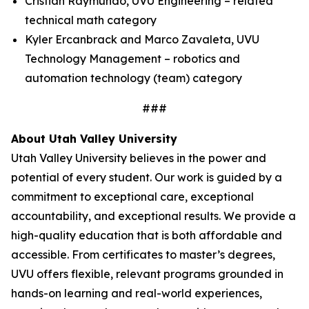
Cristian Raymundo, UVU Engineering – related
technical math category
Kyler Ercanbrack and Marco Zavaleta, UVU
Technology Management – robotics and
automation technology (team) category
###
About Utah Valley University
Utah Valley University believes in the power and
potential of every student. Our work is guided by a
commitment to exceptional care, exceptional
accountability, and exceptional results. We provide a
high-quality education that is both affordable and
accessible. From certificates to master’s degrees,
UVU offers flexible, relevant programs grounded in
hands-on learning and real-world experiences,