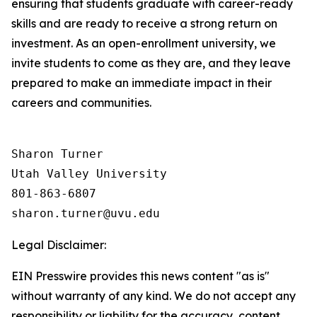
ensuring that students graduate with career-ready
skills and are ready to receive a strong return on
investment. As an open-enrollment university, we
invite students to come as they are, and they leave
prepared to make an immediate impact in their
careers and communities.
Sharon Turner

Utah Valley University

801-863-6807

Legal Disclaimer:
EIN Presswire provides this news content "as is"
without warranty of any kind. We do not accept any
responsibility or liability for the accuracy, content,