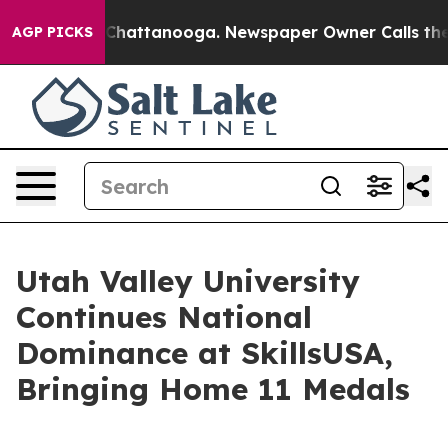
Chaos in Chattanooga. Newspaper Owner Calls the Peo
AGP PICKS
Utah Valley University
Continues National
Dominance at SkillsUSA,
Bringing Home 11 Medals