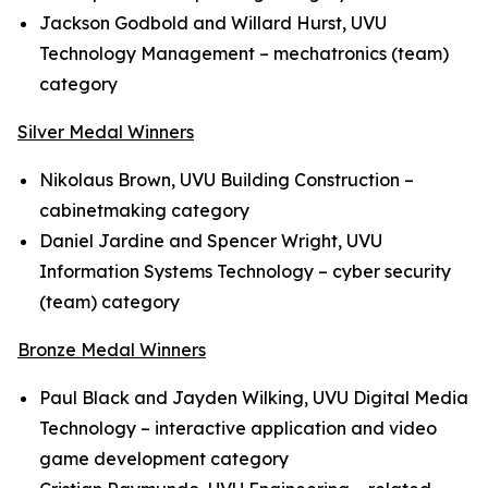
Jackson Godbold and Willard Hurst, UVU
Technology Management – mechatronics (team)
category
Silver Medal Winners
Nikolaus Brown, UVU Building Construction –
cabinetmaking category
Daniel Jardine and Spencer Wright, UVU
Information Systems Technology – cyber security
(team) category
Bronze Medal Winners
Paul Black and Jayden Wilking, UVU Digital Media
Technology – interactive application and video
game development category