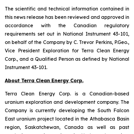
The scientific and technical information contained in
this news release has been reviewed and approved in
accordance with the Canadian regulatory
requirements set out in National Instrument 43-101,
on behalf of the Company by C. Trevor Perkins, P.Geo.,
Vice President Exploration for Terra Clean Energy
Corp., and a Qualified Person as defined by National
Instrument 43-101.
About Terra Clean Energy Corp.
Terra Clean Energy Corp. is a Canadian-based
uranium exploration and development company. The
Company is currently developing the South Falcon
East uranium project located in the Athabasca Basin
region, Saskatchewan, Canada as well as past