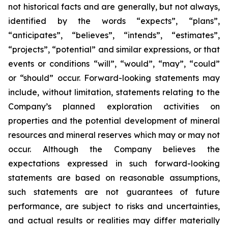
not historical facts and are generally, but not always,
identified by the words “expects”, “plans”,
“anticipates”, “believes”, “intends”, “estimates”,
“projects”, “potential” and similar expressions, or that
events or conditions “will”, “would”, “may”, “could”
or “should” occur. Forward-looking statements may
include, without limitation, statements relating to the
Company’s planned exploration activities on
properties and the potential development of mineral
resources and mineral reserves which may or may not
occur. Although the Company believes the
expectations expressed in such forward-looking
statements are based on reasonable assumptions,
such statements are not guarantees of future
performance, are subject to risks and uncertainties,
and actual results or realities may differ materially