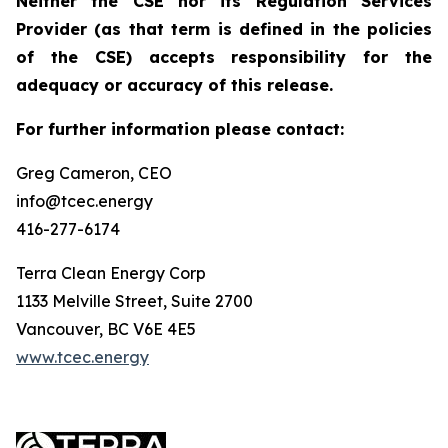
Neither the CSE nor its Regulation Services
Provider (as that term is defined in the policies
of the CSE) accepts responsibility for the
adequacy or accuracy of this release.
For further information please contact:
Greg Cameron, CEO
info@tcec.energy
416-277-6174
Terra Clean Energy Corp
1133 Melville Street, Suite 2700
Vancouver, BC V6E 4E5
www.tcec.energy