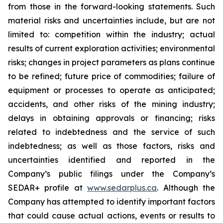
from those in the forward-looking statements. Such
material risks and uncertainties include, but are not
limited to: competition within the industry; actual
results of current exploration activities; environmental
risks; changes in project parameters as plans continue
to be refined; future price of commodities; failure of
equipment or processes to operate as anticipated;
accidents, and other risks of the mining industry;
delays in obtaining approvals or financing; risks
related to indebtedness and the service of such
indebtedness; as well as those factors, risks and
uncertainties identified and reported in the
Company’s public filings under the Company’s
SEDAR+ profile at
www.sedarplus.ca
. Although the
Company has attempted to identify important factors
that could cause actual actions, events or results to