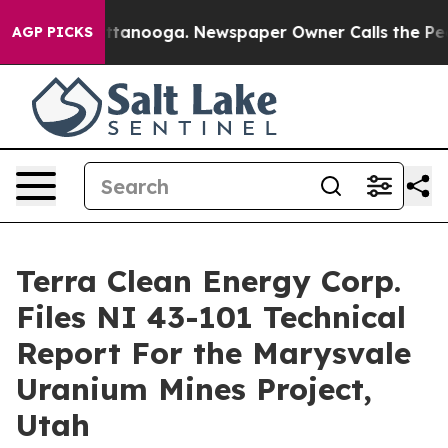
s in Chattanooga. Newspaper Owner Calls the People A
AGP PICKS
Terra Clean Energy Corp.
Files NI 43-101 Technical
Report For the Marysvale
Uranium Mines Project,
Utah