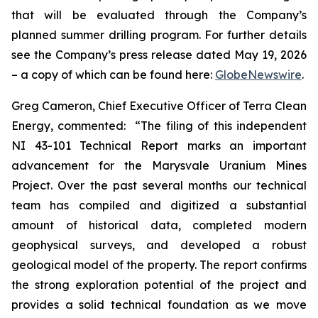
that will be evaluated through the Company’s
planned summer drilling program. For further details
see the Company’s press release dated May 19, 2026
– a copy of which can be found here:
GlobeNewswire
.
Greg Cameron, Chief Executive Officer of Terra Clean
Energy, commented: “The filing of this independent
NI 43-101 Technical Report marks an important
advancement for the Marysvale Uranium Mines
Project. Over the past several months our technical
team has compiled and digitized a substantial
amount of historical data, completed modern
geophysical surveys, and developed a robust
geological model of the property. The report confirms
the strong exploration potential of the project and
provides a solid technical foundation as we move