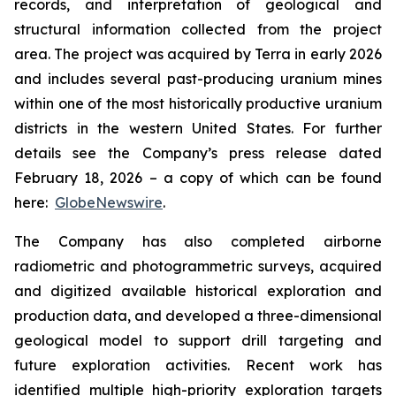
records, and interpretation of geological and
structural information collected from the project
area. The project was acquired by Terra in early 2026
and includes several past-producing uranium mines
within one of the most historically productive uranium
districts in the western United States. For further
details see the Company’s press release dated
February 18, 2026 – a copy of which can be found
here:
GlobeNewswire
.
The Company has also completed airborne
radiometric and photogrammetric surveys, acquired
and digitized available historical exploration and
production data, and developed a three-dimensional
geological model to support drill targeting and
future exploration activities. Recent work has
identified multiple high-priority exploration targets