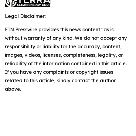
Legal Disclaimer:
EIN Presswire provides this news content "as is"
without warranty of any kind. We do not accept any
responsibility or liability for the accuracy, content,
images, videos, licenses, completeness, legality, or
reliability of the information contained in this article.
If you have any complaints or copyright issues
related to this article, kindly contact the author
above.