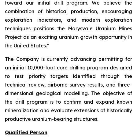
toward our initial drill program. We believe the
combination of historical production, encouraging
exploration indicators, and modern exploration
techniques positions the Marysvale Uranium Mines
Project as an exciting uranium growth opportunity in
the United States.”
The Company is currently advancing permitting for
an initial 10,000-foot core drilling program designed
to test priority targets identified through the
technical review, airborne survey results, and three-
dimensional geological modelling. The objective of
the drill program is to confirm and expand known
mineralization and evaluate extensions of historically
productive uranium-bearing structures.
Qualified Person