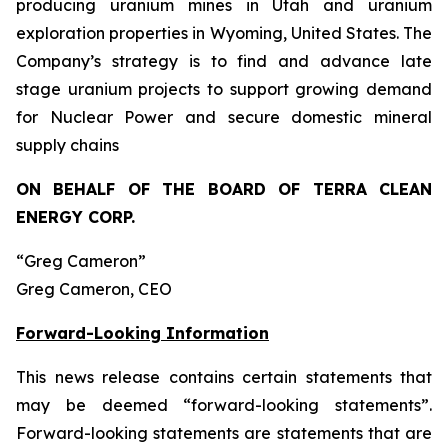
producing uranium mines in Utah and uranium
exploration properties in Wyoming, United States. The
Company’s strategy is to find and advance late
stage uranium projects to support growing demand
for Nuclear Power and secure domestic mineral
supply chains
ON BEHALF OF THE BOARD OF TERRA CLEAN
ENERGY CORP.
“Greg Cameron”
Greg Cameron, CEO
Forward-Looking Information
This news release contains certain statements that
may be deemed “forward-looking statements”.
Forward-looking statements are statements that are