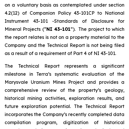
on a voluntary basis as contemplated under section
4.2(12) of Companion Policy 43-101CP to National
Instrument 43-101 -Standards of Disclosure for
Mineral Projects (“
NI 43-101
”). The project to which
the report relates is not on a property material to the
Company and the Technical Report is not being filed
as a result of a requirement of Part 4 of NI 43-101.
The Technical Report represents a significant
milestone in Terra’s systematic evaluation of the
Marysvale Uranium Mines Project and provides a
comprehensive review of the property’s geology,
historical mining activities, exploration results, and
future exploration potential. The Technical Report
incorporates the Company’s recently completed data
compilation program, digitization of historical