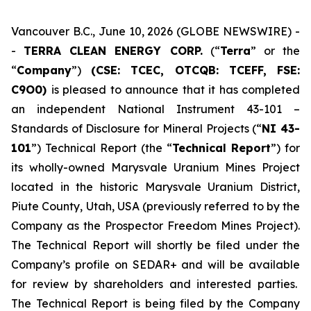
Vancouver B.C., June 10, 2026 (GLOBE NEWSWIRE) -
-
TERRA CLEAN ENERGY CORP.
(“
Terra
” or the
“
Company
”)
(CSE: TCEC, OTCQB:
TCEFF
, FSE:
C
9O0)
is pleased to announce that it has completed
an independent National Instrument 43-101 –
Standards of Disclosure for Mineral Projects (“
NI 43-
101
”) Technical Report (the “
Technical Report
”) for
its wholly-owned Marysvale Uranium Mines Project
located in the historic Marysvale Uranium District,
Piute County, Utah, USA (previously referred to by the
Company as the Prospector Freedom Mines Project).
The Technical Report will shortly be filed under the
Company’s profile on SEDAR+ and will be available
for review by shareholders and interested parties.
The Technical Report is being filed by the Company