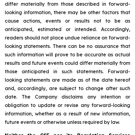
differ materially from those described in forward-
looking information, there may be other factors that
cause actions, events or results not to be as
anticipated, estimated or intended. Accordingly,
readers should not place undue reliance on forward-
looking statements. There can be no assurance that
such information will prove to be accurate as actual
results and future events could differ materially from
those anticipated in such statements. Forward-
looking statements are made as of the date hereof
and, accordingly, are subject to change after such
date. The Company disclaims any intention or
obligation to update or revise any forward-looking
information, whether as a result of new information,
future events or otherwise unless required by law.