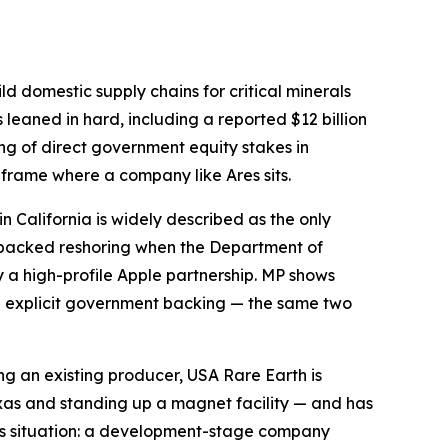
ld domestic supply chains for critical minerals
leaned in hard, including a reported $12 billion
ring of direct government equity stakes in
 frame where a company like Ares sits.
in California is widely described as the only
-backed reshoring when the Department of
y a high-profile Apple partnership. MP shows
th explicit government backing — the same two
ng an existing producer, USA Rare Earth is
exas and standing up a magnet facility — and has
Ares situation: a development-stage company