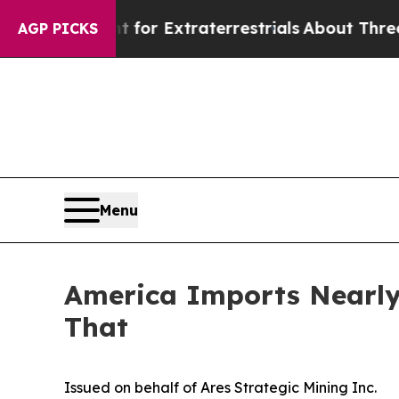
nt for Extraterrestrials
About Three Million Pale
AGP PICKS
Menu
America Imports Nearly 
That
Issued on behalf of Ares Strategic Mining Inc.