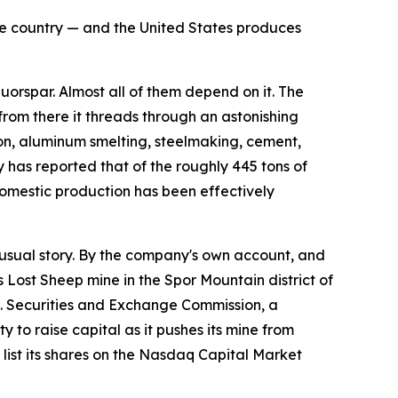
the country — and the United States produces
rspar. Almost all of them depend on it. The
 from there it threads through an astonishing
flon, aluminum smelting, steelmaking, cement,
 has reported that of the roughly 445 tons of
omestic production has been effectively
sual story. By the company's own account, and
s Lost Sheep mine in the Spor Mountain district of
.S. Securities and Exchange Commission, a
 to raise capital as it pushes its mine from
ist its shares on the Nasdaq Capital Market