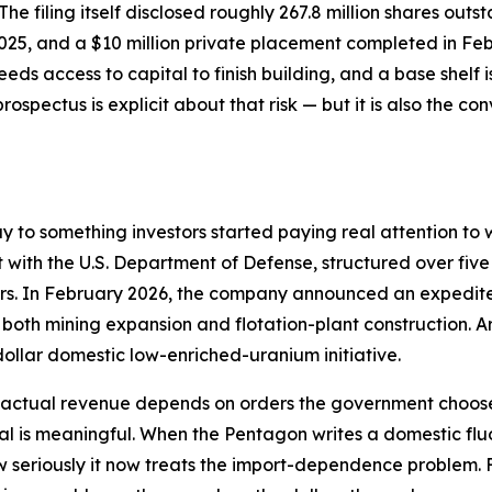
. The filing itself disclosed roughly 267.8 million shares ou
2025, and a $10 million private placement completed in Fe
eds access to capital to finish building, and a base shelf
prospectus is explicit about that risk — but it is also the c
ay to something investors started paying real attention 
t with the U.S. Department of Defense, structured over five
ders. In February 2026, the company announced an expedit
g both mining expansion and flotation-plant construction
dollar domestic low-enriched-uranium initiative.
— actual revenue depends on orders the government chooses
nal is meaningful. When the Pentagon writes a domestic flu
 seriously it now treats the import-dependence problem. F