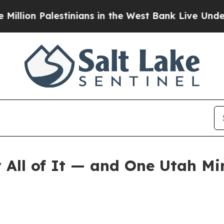
stinians in the West Bank Live Under Israeli Mili
All of It — and One Utah Mi