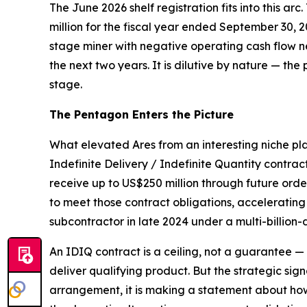
The June 2026 shelf registration fits into this arc
million for the fiscal year ended September 30, 
stage miner with negative operating cash flow ne
the next two years. It is dilutive by nature — the 
stage.
The Pentagon Enters the Picture
What elevated Ares from an interesting niche pl
Indefinite Delivery / Indefinite Quantity contrac
receive up to US$250 million through future or
to meet those contract obligations, acceleratin
subcontractor in late 2024 under a multi-billion-
An IDIQ contract is a ceiling, not a guarantee 
deliver qualifying product. But the strategic sig
arrangement, it is making a statement about how