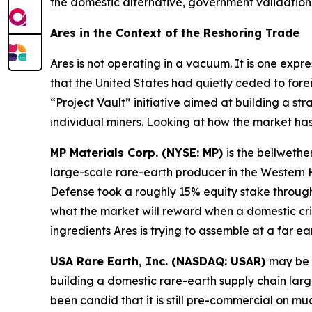
the domestic alternative, government validation 
Ares in the Context of the Reshoring Trade
Ares is not operating in a vacuum. It is one expr
that the United States had quietly ceded to fore
“Project Vault” initiative aimed at building a str
individual miners. Looking at how the market ha
MP Materials Corp. (NYSE: MP)
is the bellwethe
large-scale rare-earth producer in the Wester
Defense took a roughly 15% equity stake through 
what the market will reward when a domestic cri
ingredients Ares is trying to assemble at a far ear
USA Rare Earth, Inc. (NASDAQ: USAR)
may be 
building a domestic rare-earth supply chain lar
been candid that it is still pre-commercial on m