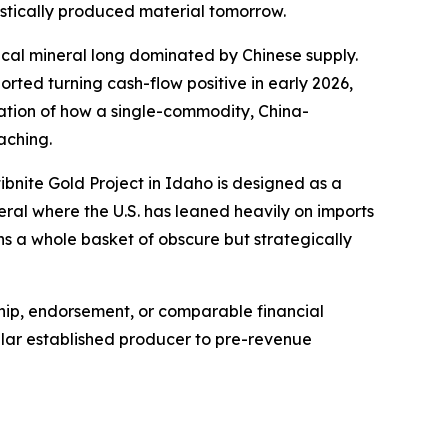
estically produced material tomorrow.
tical mineral long dominated by Chinese supply.
ted turning cash-flow positive in early 2026,
stration of how a single-commodity, China-
aching.
ibnite Gold Project in Idaho is designed as a
eral where the U.S. has leaned heavily on imports
s a whole basket of obscure but strategically
ship, endorsement, or comparable financial
ollar established producer to pre-revenue