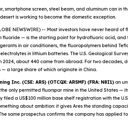
ator, smartphone screen, steel beam, and aluminum can in 
ah desert is working to become the domestic exception.
OBE NEWSWIRE) -- Most investors have never heard of fluo
 fluoride — is the starting point for hydrofluoric acid, and
igerants in air conditioners, the fluoropolymers behind Te
ectrolytes in lithium batteries. The U.S. Geological Survey
 in 2024, about 440 came from abroad. For two decades, d
— a large share of which originate in China.
ining Inc. (CSE: ARS) (OTCQX: ARSMF) (FRA: N8I1)
an unu
the only permitted fluorspar mine in the United States — it
filed a US$100 million base shelf registration with the U
ething about ambition: it gives Ares the standing capacity
he same prospectus confirms the company has applied to l