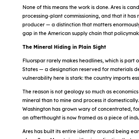
None of this means the work is done. Ares is candid 
processing-plant commissioning, and that it has n
producer — a distinction that matters enormously 
gap in the American supply chain that policyma
The Mineral Hiding in Plain Sight
Fluorspar rarely makes headlines, which is part of
States — a designation reserved for materials d
vulnerability here is stark: the country imports essen
The reason is not geology so much as economics an
mineral than to mine and process it domestically
Washington has grown wary of concentrated, forei
an afterthought is now framed as a piece of indus
Ares has built its entire identity around being ear