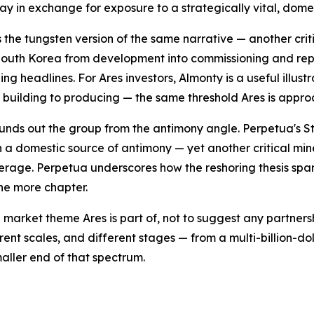
day in exchange for exposure to a strategically vital, dom
s the tungsten version of the same narrative — another cri
outh Korea from development into commissioning and repor
ing headlines. For Ares investors, Almonty is a useful illu
m building to producing — the same threshold Ares is appro
unds out the group from the antimony angle. Perpetua's St
 a domestic source of antimony — yet another critical min
erage. Perpetua underscores how the reshoring thesis span
one more chapter.
 market theme Ares is part of, not to suggest any partner
rent scales, and different stages — from a multi-billion-d
aller end of that spectrum.