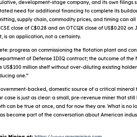
ulative, development-stage company, and its own filings say
tated need for additional financing to complete its buildo
itting, supply chain, commodity prices, and timing can all
 CSE close of C$0.28 and an OTCQX close of US$0.202 on J
, is an application, not a certainty.
e: progress on commissioning the flotation plant and conv
 Department of Defense IDIQ contract; the outcome of the 
US$100 million shelf without over-diluting existing holders
oducing one.”
 government-backed, domestic source of a critical mineral th
case is just as clear: a small, pre-revenue miner that still 
h can be true at once, and for now they are. What is no lo
as become part of the conversation about American industr
ic Mining at:
https://www.aresmining.com