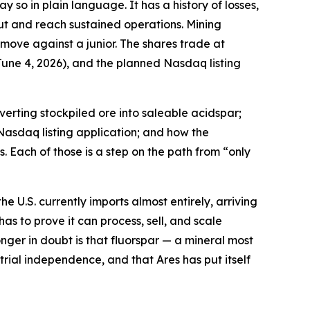
 so in plain language. It has a history of losses,
ut and reach sustained operations. Mining
 move against a junior. The shares trade at
une 4, 2026), and the planned Nasdaq listing
erting stockpiled ore into saleable acidspar;
Nasdaq listing application; and how the
. Each of those is a step on the path from “only
e U.S. currently imports almost entirely, arriving
has to prove it can process, sell, and scale
nger in doubt is that fluorspar — a mineral most
ial independence, and that Ares has put itself