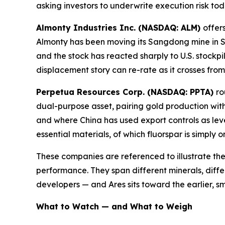
asking investors to underwrite execution risk to
Almonty Industries Inc. (NASDAQ: ALM)
offer
Almonty has been moving its Sangdong mine in S
and the stock has reacted sharply to U.S. stockpil
displacement story can re-rate as it crosses fro
Perpetua Resources Corp. (NASDAQ: PPTA)
ro
dual-purpose asset, pairing gold production with
and where China has used export controls as lev
essential materials, of which fluorspar is simply 
These companies are referenced to illustrate the
performance. They span different minerals, diffe
developers — and Ares sits toward the earlier, sm
What to Watch — and What to Weigh