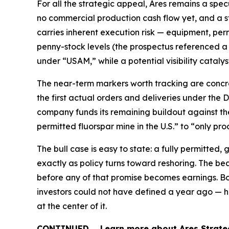
For all the strategic appeal, Ares remains a spec
no commercial production cash flow yet, and a s
carries inherent execution risk — equipment, perm
penny-stock levels (the prospectus referenced a
under “USAM,” while a potential visibility catalyst
The near-term markers worth tracking are concret
the first actual orders and deliveries under the
company funds its remaining buildout against the 
permitted fluorspar mine in the U.S.” to “only pr
The bull case is easy to state: a fully permitted,
exactly as policy turns toward reshoring. The bear 
before any of that promise becomes earnings. Bot
investors could not have defined a year ago — h
at the center of it.
CONTINUED … Learn more about Ares Strateg