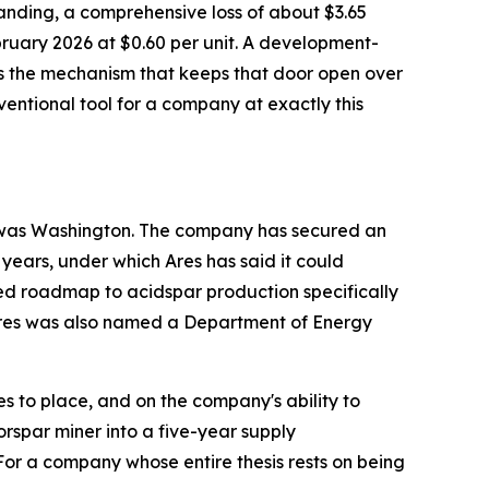
tstanding, a comprehensive loss of about $3.65
bruary 2026 at $0.60 per unit. A development-
 is the mechanism that keeps that door open over
onventional tool for a company at exactly this
to was Washington. The company has secured an
 years, under which Ares has said it could
ed roadmap to acidspar production specifically
. Ares was also named a Department of Energy
 to place, and on the company's ability to
orspar miner into a five-year supply
or a company whose entire thesis rests on being