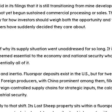
in its filings that it is still transitioning from mine develo
ot yet begun sustained commercial processing or sales. Thi
for how investors should weigh both the opportunity and th
kers have suddenly decided they care about.
 why its supply situation went unaddressed for so long. It is
eemed essential to the economy and national security who
tially all of it.
d inertia. Fluorspar deposits exist in the U.S., but for tw
. Foreign producers, with China prominent among them, fill
gn-controlled supply chains for strategic inputs, the calc
trial security.
ly to that shift. Its Lost Sheep property sits within a fluo