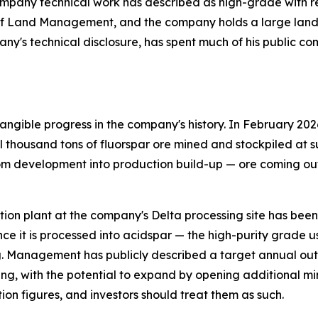
pany technical work has described as high-grade with relat
of Land Management, and the company holds a large land p
any's technical disclosure, has spent much of his public c
ngible progress in the company's history. In February 202
thousand tons of fluorspar ore mined and stockpiled at su
om development into production build-up — ore coming out 
flotation plant at the company's Delta processing site has be
ce it is processed into acidspar — the high-purity grade 
. Management has publicly described a target annual outp
ing, with the potential to expand by opening additional mi
ion figures, and investors should treat them as such.