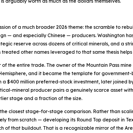
is arguably worth as much as the dollars themselves.
ession of a much broader 2026 theme: the scramble to rebui
ign — and especially Chinese — producers. Washington has 
ategic reserve across dozens of critical minerals, and a st
s treated other names leveraged to that same thesis helps
r of the entire trade. The owner of the Mountain Pass mine 
n Hemisphere, and it became the template for government
a $400 million preferred-stock investment, later joined b
tical-mineral producer pairs a genuinely scarce asset wi
lier stage and a fraction of the size.
the closest stage-for-stage comparison. Rather than scali
gely from scratch — developing its Round Top deposit in T
uch of that buildout. That is a recognizable mirror of the 