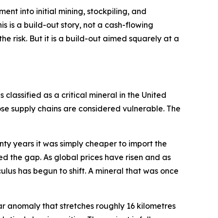
pment into initial mining, stockpiling, and
s is a build-out story, not a cash-flowing
e risk. But it is a build-out aimed squarely at a
 classified as a critical mineral in the United
se supply chains are considered vulnerable. The
enty years it was simply cheaper to import the
ed the gap. As global prices have risen and as
ulus has begun to shift. A mineral that was once
rspar anomaly that stretches roughly 16 kilometres