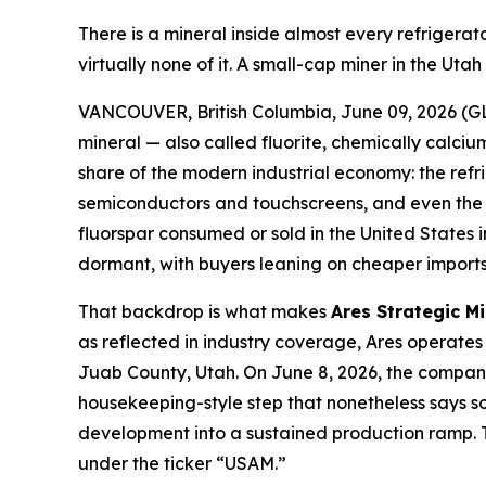
There is a mineral inside almost every refriger
virtually none of it. A small-cap miner in the Ut
VANCOUVER, British Columbia, June 09, 2026 (GL
mineral — also called fluorite, chemically calcium
share of the modern industrial economy: the refr
semiconductors and touchscreens, and even the el
fluorspar consumed or sold in the United States
dormant, with buyers leaning on cheaper imports 
That backdrop is what makes
Ares Strategic M
as reflected in industry coverage, Ares operates 
Juab County, Utah. On June 8, 2026, the company 
housekeeping-style step that nonetheless says som
development into a sustained production ramp. T
under the ticker “USAM.”