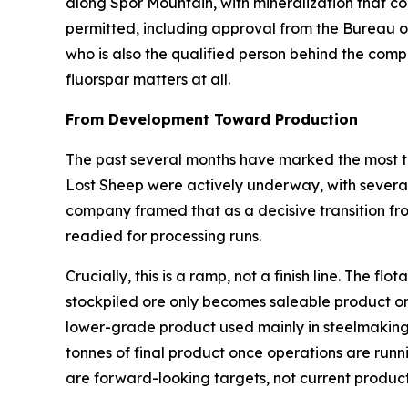
along Spor Mountain, with mineralization that com
permitted, including approval from the Bureau 
who is also the qualified person behind the comp
fluorspar matters at all.
From Development Toward Production
The past several months have marked the most ta
Lost Sheep were actively underway, with several 
company framed that as a decisive transition fr
readied for processing runs.
Crucially, this is a ramp, not a finish line. The 
stockpiled ore only becomes saleable product on
lower-grade product used mainly in steelmaking
tonnes of final product once operations are runn
are forward-looking targets, not current product