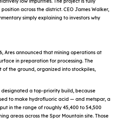
ively low impurities. The project is fully
osition across the district. CEO James Walker,
ommentary simply explaining to investors why
6, Ares announced that mining operations at
rface in preparation for processing. The
of the ground, organized into stockpiles,
en designated a top-priority build, because
used to make hydrofluoric acid — and metspar, a
ut in the range of roughly 45,400 to 54,500
ning areas across the Spor Mountain site. Those