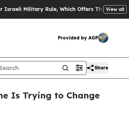
tary Rule, Which Offers Them few, if any, Guarant
View all
Provided by AGP
Share
ne Is Trying to Change