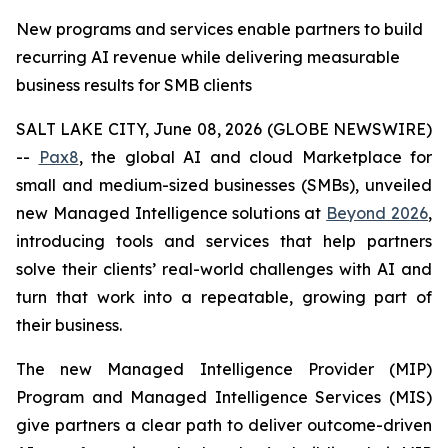
New programs and services enable partners to build
recurring AI revenue while delivering measurable
business results for SMB clients
SALT LAKE CITY, June 08, 2026 (GLOBE NEWSWIRE)
--
Pax8
, the global AI and cloud Marketplace for
small and medium-sized businesses (SMBs), unveiled
new Managed Intelligence solutions at
Beyond 2026
,
introducing tools and services that help partners
solve their clients’ real-world challenges with AI and
turn that work into a repeatable, growing part of
their business.
The new Managed Intelligence Provider (MIP)
Program and Managed Intelligence Services (MIS)
give partners a clear path to deliver outcome-driven