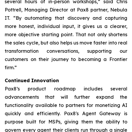
several hours of in-person workshops,” said Chris
Pottrell, Managing Director at Pax8 partner, Nebula
IT. “By automating that discovery and capturing
more honest, individual input, it gives us a clearer,
more objective starting point. That not only shortens
the sales cycle, but also helps us move faster into real
transformation conversations, supporting our
customers on their journey to becoming a Frontier
firm.”
Continued Innovation
Pax8’s product roadmap includes several
advancements that will further expand the
functionality available to partners for monetizing AI
quickly and efficiently. Pax8's Agent Gateway is
purpose built for MSPs, giving them the ability to
govern every agent their clients run through a single