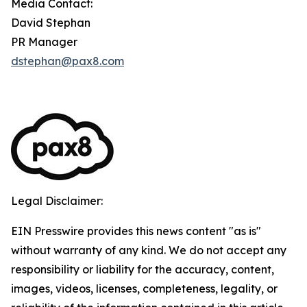
Media Contact:
David Stephan
PR Manager
dstephan@pax8.com
Legal Disclaimer:
EIN Presswire provides this news content "as is"
without warranty of any kind. We do not accept any
responsibility or liability for the accuracy, content,
images, videos, licenses, completeness, legality, or