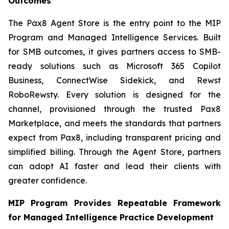
Outcomes
The Pax8 Agent Store is the entry point to the MIP
Program and Managed Intelligence Services. Built
for SMB outcomes, it gives partners access to SMB-
ready solutions such as Microsoft 365 Copilot
Business, ConnectWise Sidekick, and Rewst
RoboRewsty. Every solution is designed for the
channel, provisioned through the trusted Pax8
Marketplace, and meets the standards that partners
expect from Pax8, including transparent pricing and
simplified billing. Through the Agent Store, partners
can adopt AI faster and lead their clients with
greater confidence.
MIP Program Provides Repeatable Framework
for Managed Intelligence Practice Development