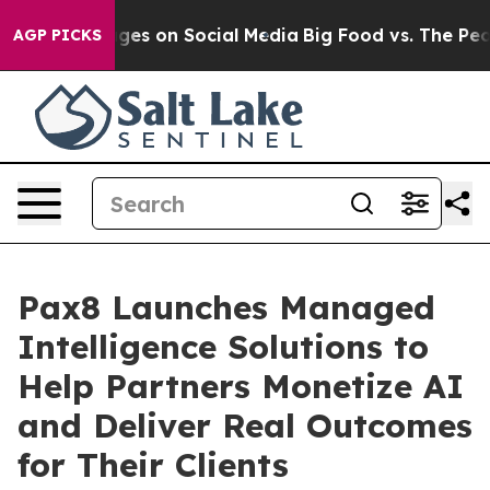
l Messages on Social Media
Big Food vs. The People. Bi
AGP PICKS
Pax8 Launches Managed
Intelligence Solutions to
Help Partners Monetize AI
and Deliver Real Outcomes
for Their Clients