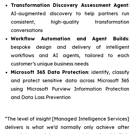
Transformation Discovery Assessment Agent
:
AI-augmented discovery to help partners run
consistent, high-quality transformation
conversations
Workflow Automation and Agent Builds
:
bespoke design and delivery of intelligent
workflows and AI agents, tailored to each
customer’s unique business needs
Microsoft 365 Data Protection
: identify, classify
and protect sensitive data across Microsoft 365
using Microsoft Purview Information Protection
and Data Loss Prevention
“The level of insight [Managed Intelligence Services]
delivers is what we’d normally only achieve after