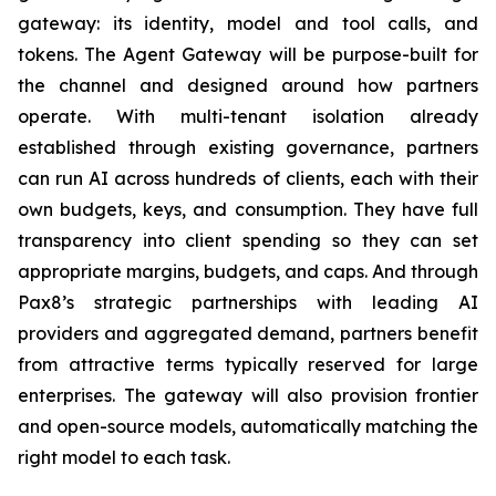
gateway: its identity, model and tool calls, and
tokens. The Agent Gateway will be purpose-built for
the channel and designed around how partners
operate. With multi-tenant isolation already
established through existing governance, partners
can run AI across hundreds of clients, each with their
own budgets, keys, and consumption. They have full
transparency into client spending so they can set
appropriate margins, budgets, and caps. And through
Pax8’s strategic partnerships with leading AI
providers and aggregated demand, partners benefit
from attractive terms typically reserved for large
enterprises. The gateway will also provision frontier
and open-source models, automatically matching the
right model to each task.