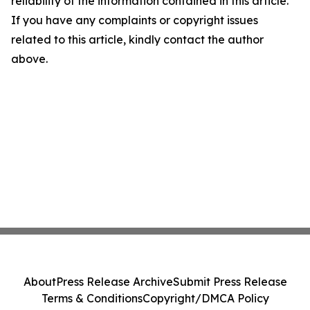
reliability of the information contained in this article.
If you have any complaints or copyright issues
related to this article, kindly contact the author
above.
About
Press Release Archive
Submit Press Release
Terms & Conditions
Copyright/DMCA Policy