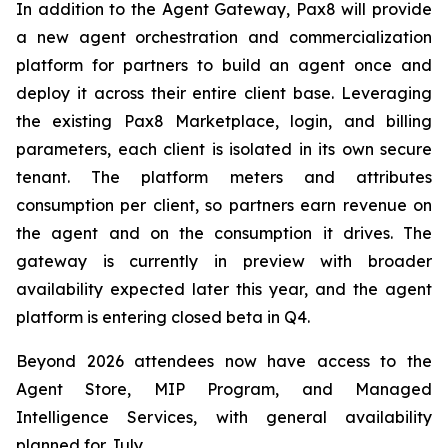
In addition to the Agent Gateway, Pax8 will provide
a new agent orchestration and commercialization
platform for partners to build an agent once and
deploy it across their entire client base. Leveraging
the existing Pax8 Marketplace, login, and billing
parameters, each client is isolated in its own secure
tenant. The platform meters and attributes
consumption per client, so partners earn revenue on
the agent and on the consumption it drives. The
gateway is currently in preview with broader
availability expected later this year, and the agent
platform is entering closed beta in Q4.
Beyond 2026 attendees now have access to the
Agent Store, MIP Program, and Managed
Intelligence Services, with general availability
planned for July.