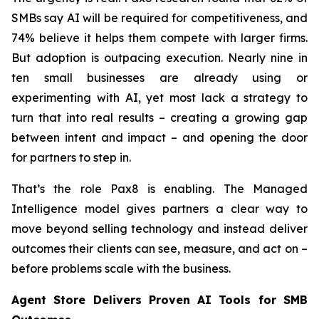
SMBs say AI will be required for competitiveness, and
74% believe it helps them compete with larger firms.
But adoption is outpacing execution. Nearly nine in
ten small businesses are already using or
experimenting with AI, yet most lack a strategy to
turn that into real results – creating a growing gap
between intent and impact – and opening the door
for partners to step in.
That’s the role Pax8 is enabling. The Managed
Intelligence model gives partners a clear way to
move beyond selling technology and instead deliver
outcomes their clients can see, measure, and act on –
before problems scale with the business.
Agent Store Delivers Proven AI Tools for SMB