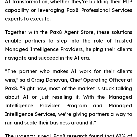
AI transformation, whether they’re building their MIP
capability or leveraging Pax8 Professional Services
experts to execute.
Together with the Pax8 Agent Store, these solutions
enable partners to step into the role of trusted
Managed Intelligence Providers, helping their clients
navigate and succeed in the AI era.
“The partner who makes AI work for their clients
wins,” said Craig Donovan, Chief Operating Officer at
Pax8. “Right now, most of the market is stuck talking
about AI or just reselling it. With the Managed
Intelligence Provider Program and Managed
Intelligence Services, we’re giving partners a way to
run and scale their business around it.”
The urgency is real. Pax8 research found that 62% of