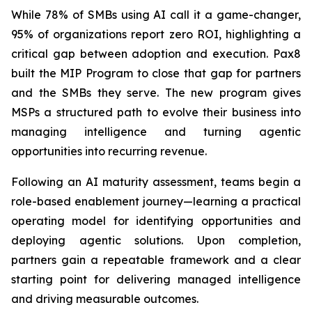
While 78% of SMBs using AI call it a game-changer,
95% of organizations report zero ROI, highlighting a
critical gap between adoption and execution. Pax8
built the MIP Program to close that gap for partners
and the SMBs they serve. The new program gives
MSPs a structured path to evolve their business into
managing intelligence and turning agentic
opportunities into recurring revenue.
Following an AI maturity assessment, teams begin a
role-based enablement journey—learning a practical
operating model for identifying opportunities and
deploying agentic solutions. Upon completion,
partners gain a repeatable framework and a clear
starting point for delivering managed intelligence
and driving measurable outcomes.