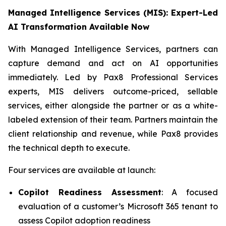
Managed Intelligence Services (MIS): Expert-Led
AI Transformation Available Now
With Managed Intelligence Services, partners can
capture demand and act on AI opportunities
immediately. Led by Pax8 Professional Services
experts, MIS delivers outcome-priced, sellable
services, either alongside the partner or as a white-
labeled extension of their team. Partners maintain the
client relationship and revenue, while Pax8 provides
the technical depth to execute.
Four services are available at launch:
Copilot Readiness Assessment
: A focused
evaluation of a customer’s Microsoft 365 tenant to
assess Copilot adoption readiness