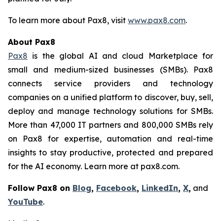
To learn more about Pax8, visit
www.pax8.com
.
About Pax8
Pax8
is the global AI and cloud Marketplace for
small and medium-sized businesses (SMBs). Pax8
connects service providers and technology
companies on a unified platform to discover, buy, sell,
deploy and manage technology solutions for SMBs.
More than 47,000 IT partners and 800,000 SMBs rely
on Pax8 for expertise, automation and real-time
insights to stay productive, protected and prepared
for the AI economy. Learn more at pax8.com.
Follow Pax8 on
Blog
,
Facebook
,
LinkedIn
,
X
,
and
YouTube
.