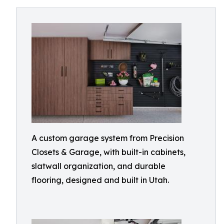
A custom garage system from Precision
Closets & Garage, with built-in cabinets,
slatwall organization, and durable
flooring, designed and built in Utah.