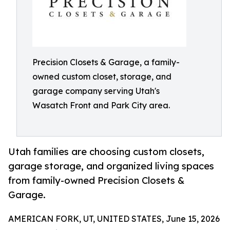
Precision Closets & Garage, a family-
owned custom closet, storage, and
garage company serving Utah's
Wasatch Front and Park City area.
Utah families are choosing custom closets,
garage storage, and organized living spaces
from family-owned Precision Closets &
Garage.
AMERICAN FORK, UT, UNITED STATES, June 15, 2026