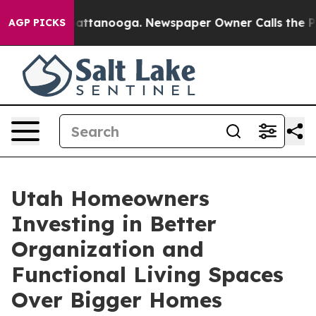
 in Chattanooga. Newspaper Owner Calls the People A
AGP PICKS
Utah Homeowners
Investing in Better
Organization and
Functional Living Spaces
Over Bigger Homes