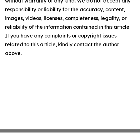
without warranty of any kind. We do not accept any
responsibility or liability for the accuracy, content,
images, videos, licenses, completeness, legality, or
reliability of the information contained in this article.
If you have any complaints or copyright issues
related to this article, kindly contact the author
above.