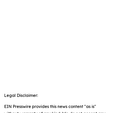
Legal Disclaimer:
EIN Presswire provides this news content "as is"