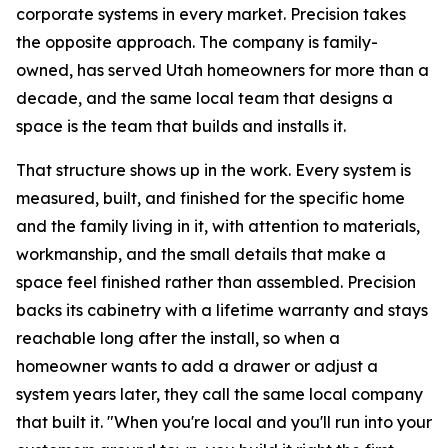
corporate systems in every market. Precision takes
the opposite approach. The company is family-
owned, has served Utah homeowners for more than a
decade, and the same local team that designs a
space is the team that builds and installs it.
That structure shows up in the work. Every system is
measured, built, and finished for the specific home
and the family living in it, with attention to materials,
workmanship, and the small details that make a
space feel finished rather than assembled. Precision
backs its cabinetry with a lifetime warranty and stays
reachable long after the install, so when a
homeowner wants to add a drawer or adjust a
system years later, they call the same local company
that built it. "When you're local and you'll run into your