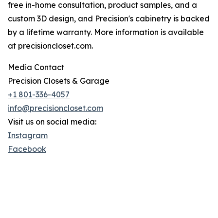
free in-home consultation, product samples, and a
custom 3D design, and Precision's cabinetry is backed
by a lifetime warranty. More information is available
at precisioncloset.com.
Media Contact
Precision Closets & Garage
+1 801-336-4057
info@precisioncloset.com
Visit us on social media:
Instagram
Facebook