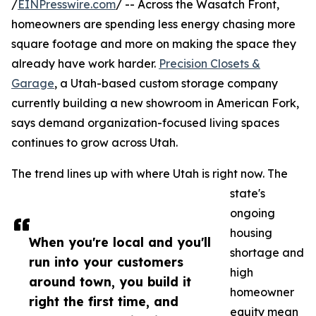
/
EINPresswire.com
/ -- Across the Wasatch Front,
homeowners are spending less energy chasing more
square footage and more on making the space they
already have work harder.
Precision Closets &
Garage
, a Utah-based custom storage company
currently building a new showroom in American Fork,
says demand organization-focused living spaces
continues to grow across Utah.
The trend lines up with where Utah is right now. The
state's
ongoing
housing
When you're local and you'll
shortage and
run into your customers
high
around town, you build it
homeowner
right the first time, and
equity mean