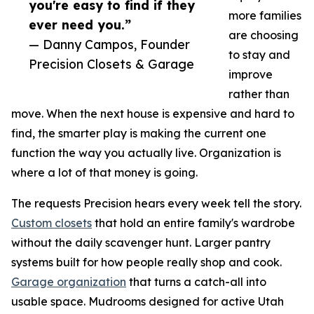
you're easy to find if they
more families
ever need you.”
are choosing
— Danny Campos, Founder
to stay and
Precision Closets & Garage
improve
rather than
move. When the next house is expensive and hard to
find, the smarter play is making the current one
function the way you actually live. Organization is
where a lot of that money is going.
The requests Precision hears every week tell the story.
Custom closets
that hold an entire family's wardrobe
without the daily scavenger hunt. Larger pantry
systems built for how people really shop and cook.
Garage organization
that turns a catch-all into
usable space. Mudrooms designed for active Utah