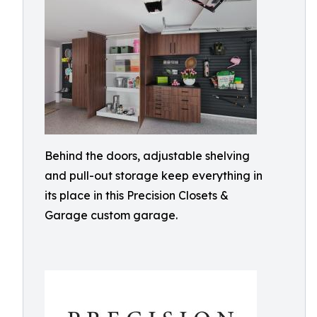
Behind the doors, adjustable shelving
and pull-out storage keep everything in
its place in this Precision Closets &
Garage custom garage.