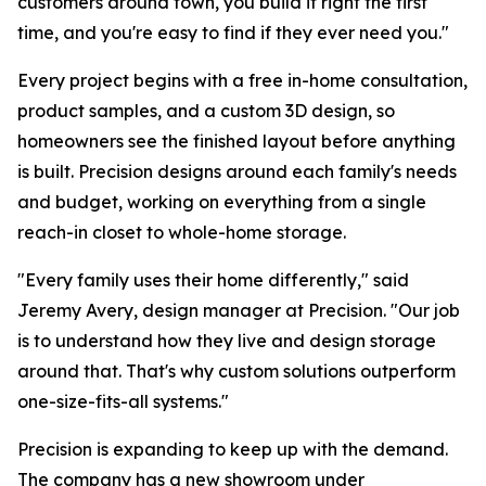
customers around town, you build it right the first
time, and you're easy to find if they ever need you."
Every project begins with a free in-home consultation,
product samples, and a custom 3D design, so
homeowners see the finished layout before anything
is built. Precision designs around each family's needs
and budget, working on everything from a single
reach-in closet to whole-home storage.
"Every family uses their home differently," said
Jeremy Avery, design manager at Precision. "Our job
is to understand how they live and design storage
around that. That's why custom solutions outperform
one-size-fits-all systems."
Precision is expanding to keep up with the demand.
The company has a new showroom under