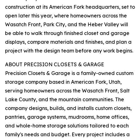
construction at its American Fork headquarters, set to
open later this year, where homeowners across the
Wasatch Front, Park City, and the Heber Valley will
be able to walk through finished closet and garage
displays, compare materials and finishes, and plan a
project with the design team before any work begins.
ABOUT PRECISION CLOSETS & GARAGE
Precision Closets & Garage is a family-owned custom
storage company based in American Fork, Utah,
serving homeowners across the Wasatch Front, Salt
Lake County, and the mountain communities. The
company designs, builds, and installs custom closets,
pantries, garage systems, mudrooms, home offices,
and whole-home storage solutions tailored to each
family's needs and budget. Every project includes a