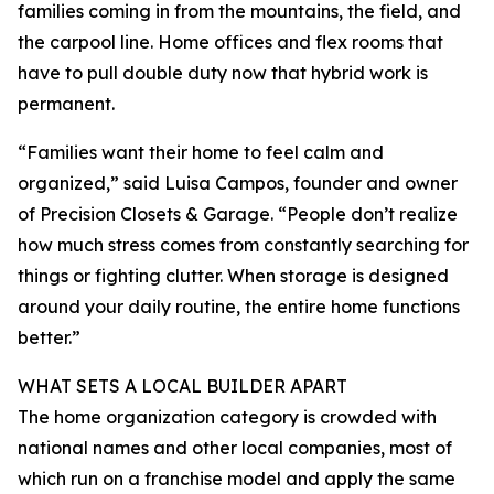
families coming in from the mountains, the field, and
the carpool line. Home offices and flex rooms that
have to pull double duty now that hybrid work is
permanent.
“Families want their home to feel calm and
organized,” said Luisa Campos, founder and owner
of Precision Closets & Garage. “People don’t realize
how much stress comes from constantly searching for
things or fighting clutter. When storage is designed
around your daily routine, the entire home functions
better.”
WHAT SETS A LOCAL BUILDER APART
The home organization category is crowded with
national names and other local companies, most of
which run on a franchise model and apply the same