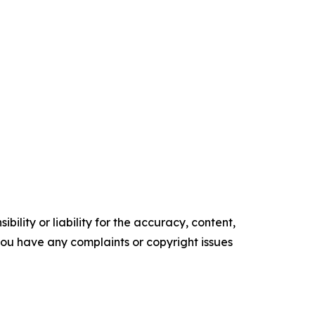
ility or liability for the accuracy, content,
f you have any complaints or copyright issues