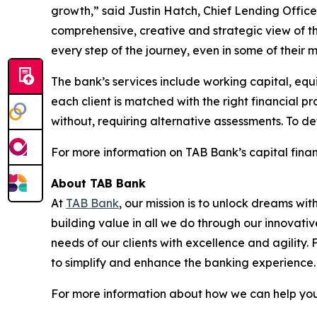
growth,” said Justin Hatch, Chief Lending Officer
comprehensive, creative and strategic view of t
every step of the journey, even in some of their mo
The bank’s services include working capital, equi
each client is matched with the right financial p
without, requiring alternative assessments. To de
For more information on TAB Bank’s capital financ
About TAB Bank
At
TAB Bank
, our mission is to unlock dreams wi
building value in all we do through our innovati
needs of our clients with excellence and agility
to simplify and enhance the banking experience
For more information about how we can help you 