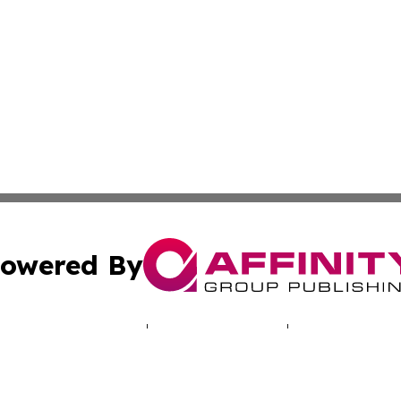
owered By
ubmit Press Release
Terms & Conditions
Copyright/DMCA
s Inc. dba Affinity Group Publishing & Salt Lake Sentinel