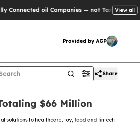
nnected oil Companies — not Taxpayers — the Cha
View all
Provided by AGP
Share
taling $66 Million
l solutions to healthcare, toy, food and fintech