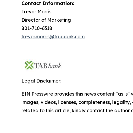
Contact Information:
Trevor Morris
Director of Marketing
801-710-6318
trevor.morris@tabbank.com
Legal Disclaimer:
EIN Presswire provides this news content "as is" 
images, videos, licenses, completeness, legality, o
related to this article, kindly contact the author