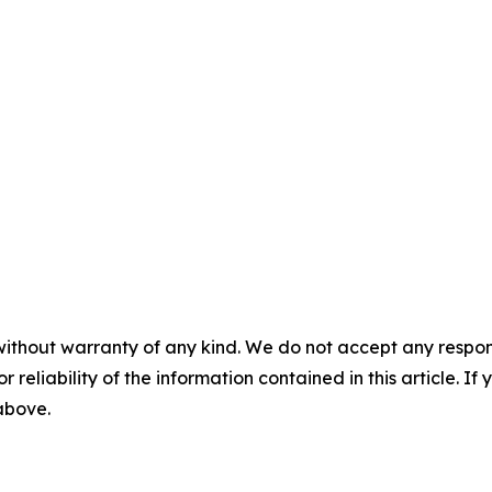
without warranty of any kind. We do not accept any responsib
r reliability of the information contained in this article. I
 above.