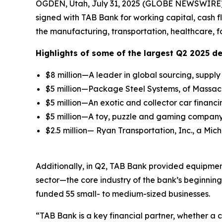
OGDEN, Utah, July 31, 2025 (GLOBE NEWSWIRE)
signed with TAB Bank for working capital, cash 
the manufacturing, transportation, healthcare, f
Highlights of some of the largest Q2 2025 de
$8 million—A leader in global sourcing, supp
$5 million—Package Steel Systems, of Massachu
$5 million—An exotic and collector car financi
$5 million—A toy, puzzle and gaming company 
$2.5 million— Ryan Transportation, Inc., a Mic
Additionally, in Q2, TAB Bank provided equipment
sector—the core industry of the bank’s beginnin
funded 55 small- to medium-sized businesses.
“TAB Bank is a key financial partner, whether a