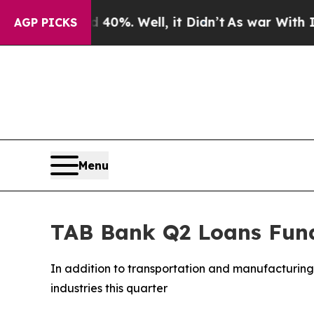
round 40%. Well, it Didn’t
As war With Iran Dro
AGP PICKS
Menu
TAB Bank Q2 Loans Fund
In addition to transportation and manufacturing 
industries this quarter