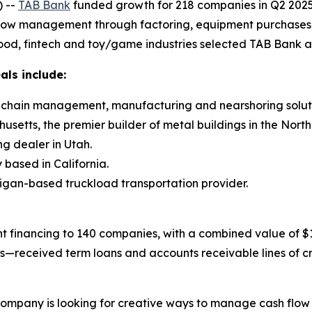
 --
TAB Bank
funded growth for 218 companies in Q2 2025 
flow management through factoring, equipment purchases and
ood, fintech and toy/game industries selected TAB Bank as 
als include:
ly chain management, manufacturing and nearshoring soluti
setts, the premier builder of metal buildings in the North
ng dealer in Utah.
based in California.
higan-based truckload transportation provider.
 financing to 140 companies, with a combined value of $15
gs—received term loans and accounts receivable lines of c
 company is looking for creative ways to manage cash flow