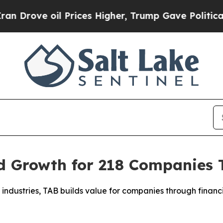
ve oil Prices Higher, Trump Gave Politically Co
 Growth for 218 Companies To
industries, TAB builds value for companies through financia