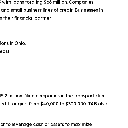
with loans totaling $66 million. Companies
 small business lines of credit. Businesses in
their financial partner.
ons in Ohio.
east.
.2 million. Nine companies in the transportation
redit ranging from $40,000 to $300,000. TAB also
 or to leverage cash or assets to maximize