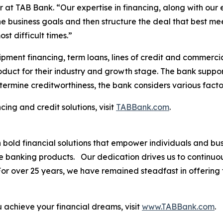
 at TAB Bank. “Our expertise in financing, along with our 
he business goals and then structure the deal that best m
st difficult times.”
pment financing, term loans, lines of credit and commercia
roduct for their industry and growth stage. The bank suppor
termine creditworthiness, the bank considers various facto
ing and credit solutions, visit
TABBank.com
.
th bold financial solutions that empower individuals and 
ve banking products. Our dedication drives us to continuo
. For over 25 years, we have remained steadfast in offerin
.
achieve your financial dreams, visit
www.TABBank.com
.