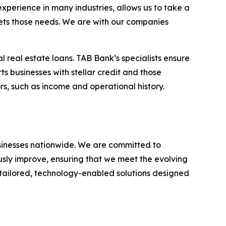
experience in many industries, allows us to take a
eets those needs. We are with our companies
l real estate loans. TAB Bank’s specialists ensure
ts businesses with stellar credit and those
rs, such as income and operational history.
businesses nationwide. We are committed to
usly improve, ensuring that we meet the evolving
g tailored, technology-enabled solutions designed