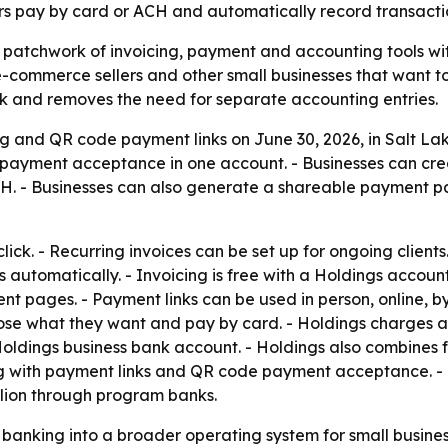
s pay by card or ACH and automatically record transactio
a patchwork of invoicing, payment and accounting tools wit
, e-commerce sellers and other small businesses that want t
k and removes the need for separate accounting entries.
 and QR code payment links on June 30, 2026, in Salt Lake
 payment acceptance in one account. - Businesses can cre
H. - Businesses can also generate a shareable payment 
lick. - Recurring invoices can be set up for ongoing client
 automatically. - Invoicing is free with a Holdings accou
pages. - Payment links can be used in person, online, by te
se what they want and pay by card. - Holdings charges a 
e Holdings business bank account. - Holdings also combines
g with payment links and QR code payment acceptance. - B
llion through program banks.
banking into a broader operating system for small busine