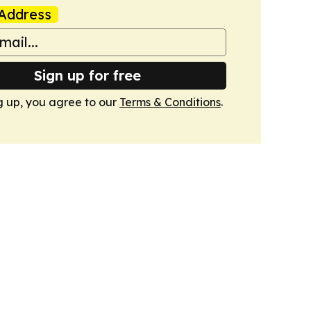
Address
Sign up for free
g up, you agree to our
Terms & Conditions
.