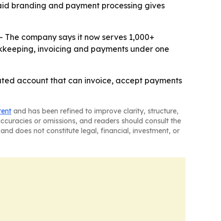
 paid branding and payment processing gives
 - The company says it now serves 1,000+
bookkeeping, invoicing and payments under one
egrated account that can invoice, accept payments
tent
and has been refined to improve clarity, structure,
naccuracies or omissions, and readers should consult the
and does not constitute legal, financial, investment, or