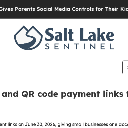
Parents Social Media Controls for Their Kids. Sh
 and QR code payment links f
 links on June 30, 2026, giving small businesses one acc