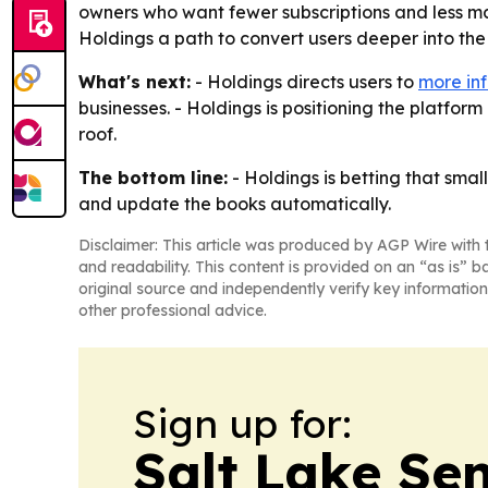
owners who want fewer subscriptions and less man
Holdings a path to convert users deeper into the
What's next:
- Holdings directs users to
more inf
businesses. - Holdings is positioning the platfo
roof.
The bottom line:
- Holdings is betting that smal
and update the books automatically.
Disclaimer: This article was produced by AGP Wire with t
and readability. This content is provided on an “as is” b
original source and independently verify key information
other professional advice.
Sign up for:
Salt Lake Sen