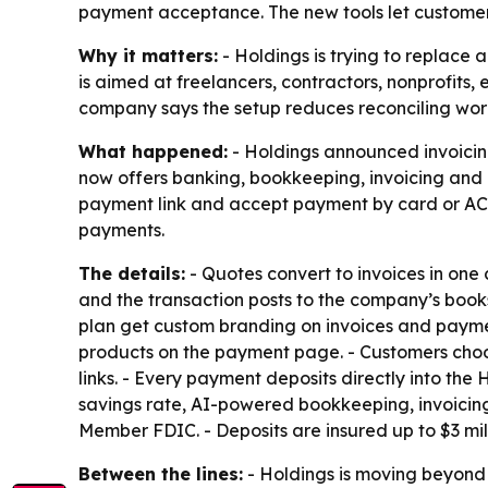
payment acceptance. The new tools let customer
Why it matters:
- Holdings is trying to replace 
is aimed at freelancers, contractors, nonprofits
company says the setup reduces reconciling wor
What happened:
- Holdings announced invoicing
now offers banking, bookkeeping, invoicing and
payment link and accept payment by card or AC
payments.
The details:
- Quotes convert to invoices in one c
and the transaction posts to the company’s books
plan get custom branding on invoices and payment 
products on the payment page. - Customers choo
links. - Every payment deposits directly into th
savings rate, AI-powered bookkeeping, invoicin
Member FDIC. - Deposits are insured up to $3 mi
Between the lines:
- Holdings is moving beyond 