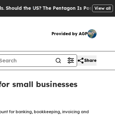
ould the US?
The Pentagon Is Posting Cryptic Bib
View all
Provided by AGP
Share
or small businesses
ount for banking, bookkeeping, invoicing and