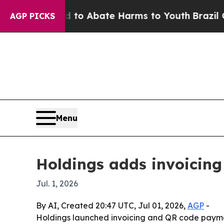
llion Fund to Abate Harms to Youth
Brazil Gives 
AGP PICKS
Menu
Holdings adds invoicing
Jul. 1, 2026
By AI, Created 20:47 UTC, Jul 01, 2026,
AGP
-
Holdings launched invoicing and QR code payment