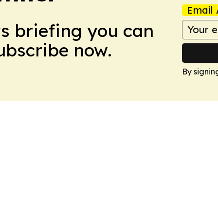
Email 
ws briefing you can
Subscribe now.
By signin