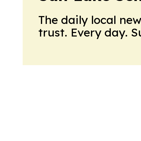
The daily local ne
trust. Every day. 