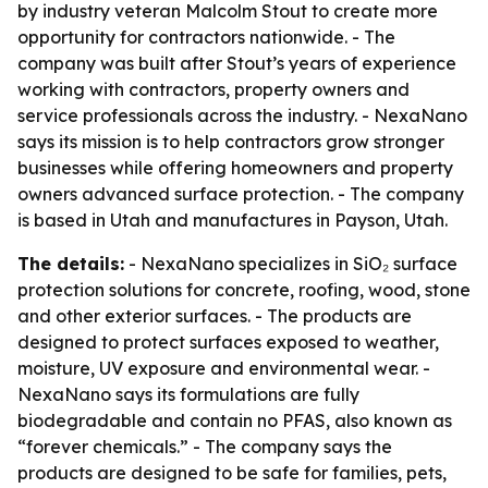
by industry veteran Malcolm Stout to create more
opportunity for contractors nationwide. - The
company was built after Stout’s years of experience
working with contractors, property owners and
service professionals across the industry. - NexaNano
says its mission is to help contractors grow stronger
businesses while offering homeowners and property
owners advanced surface protection. - The company
is based in Utah and manufactures in Payson, Utah.
The details:
- NexaNano specializes in SiO₂ surface
protection solutions for concrete, roofing, wood, stone
and other exterior surfaces. - The products are
designed to protect surfaces exposed to weather,
moisture, UV exposure and environmental wear. -
NexaNano says its formulations are fully
biodegradable and contain no PFAS, also known as
“forever chemicals.” - The company says the
products are designed to be safe for families, pets,