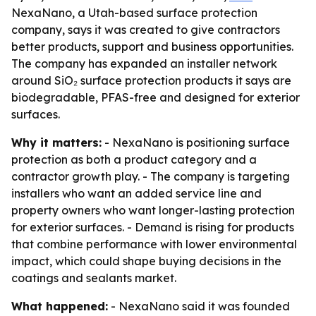
NexaNano, a Utah-based surface protection
company, says it was created to give contractors
better products, support and business opportunities.
The company has expanded an installer network
around SiO₂ surface protection products it says are
biodegradable, PFAS-free and designed for exterior
surfaces.
Why it matters:
- NexaNano is positioning surface
protection as both a product category and a
contractor growth play. - The company is targeting
installers who want an added service line and
property owners who want longer-lasting protection
for exterior surfaces. - Demand is rising for products
that combine performance with lower environmental
impact, which could shape buying decisions in the
coatings and sealants market.
What happened:
- NexaNano said it was founded