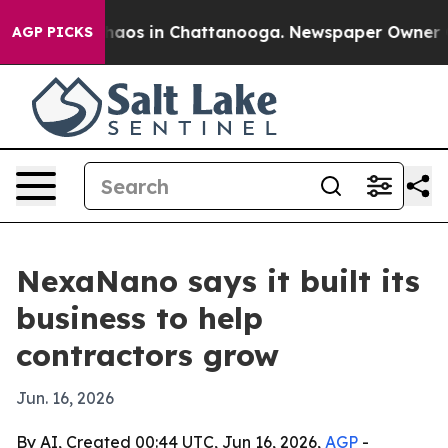
Collapse
Chaos in Chattanooga. Newspaper Owner Calls
AGP PICKS
NexaNano says it built its
business to help
contractors grow
Jun. 16, 2026
By AI, Created 00:44 UTC, Jun 16, 2026,
AGP
-