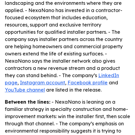
landscaping and the environments where they are
applied. - NexaNano has invested in a contractor-
focused ecosystem that includes education,
resources, support and exclusive territory
opportunities for qualified installer partners. - The
company says installer partners across the country
are helping homeowners and commercial property
owners extend the life of existing surfaces. -
NexaNano says the installer network also gives
contractors a new revenue stream and a product
they can stand behind. - The company’s
LinkedIn
page
,
Instagram account
,
Facebook profile
and
YouTube channel
are listed in the release.
Between the lines:
- NexaNano is leaning on a
familiar strategy in specialty construction and home-
improvement markets: win the installer first, then scale
through that channel. - The company’s emphasis on
environmental responsibility suggests it is trying to