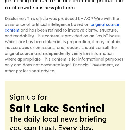
positioning can turn a surface protection product into
a nationwide business platform.
Disclaimer: This article was produced by AGP Wire with the
assistance of artificial intelligence based on
original source
content
and has been refined to improve clarity, structure,
and readability. This content is provided on an “as is” basis.
While care has been taken in its preparation, it may contain
inaccuracies or omissions, and readers should consult the
original source and independently verify key information
where appropriate. This content is for informational purposes
only and does not constitute legal, financial, investment, or
other professional advice.
Sign up for:
Salt Lake Sentinel
The daily local news briefing
you can trust. Every day.