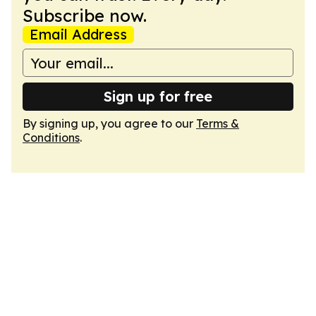
Subscribe now.
Email Address
Sign up for free
By signing up, you agree to our
Terms &
Conditions
.