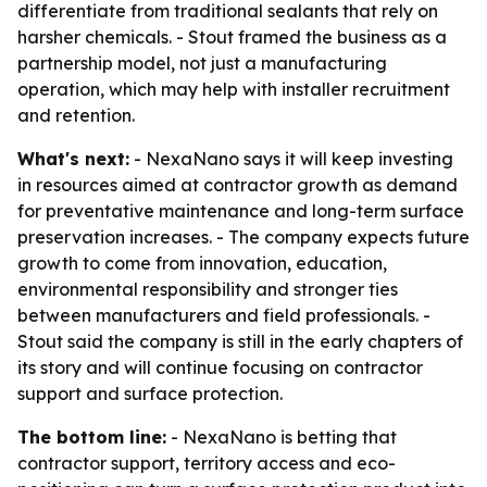
differentiate from traditional sealants that rely on
harsher chemicals. - Stout framed the business as a
partnership model, not just a manufacturing
operation, which may help with installer recruitment
and retention.
What's next:
- NexaNano says it will keep investing
in resources aimed at contractor growth as demand
for preventative maintenance and long-term surface
preservation increases. - The company expects future
growth to come from innovation, education,
environmental responsibility and stronger ties
between manufacturers and field professionals. -
Stout said the company is still in the early chapters of
its story and will continue focusing on contractor
support and surface protection.
The bottom line:
- NexaNano is betting that
contractor support, territory access and eco-