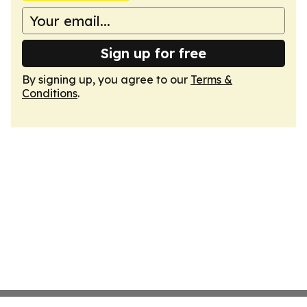
Sign up for free
By signing up, you agree to our
Terms &
Conditions
.