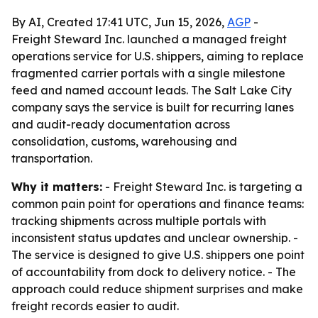
By AI, Created 17:41 UTC, Jun 15, 2026,
AGP
-
Freight Steward Inc. launched a managed freight
operations service for U.S. shippers, aiming to replace
fragmented carrier portals with a single milestone
feed and named account leads. The Salt Lake City
company says the service is built for recurring lanes
and audit-ready documentation across
consolidation, customs, warehousing and
transportation.
Why it matters:
- Freight Steward Inc. is targeting a
common pain point for operations and finance teams:
tracking shipments across multiple portals with
inconsistent status updates and unclear ownership. -
The service is designed to give U.S. shippers one point
of accountability from dock to delivery notice. - The
approach could reduce shipment surprises and make
freight records easier to audit.