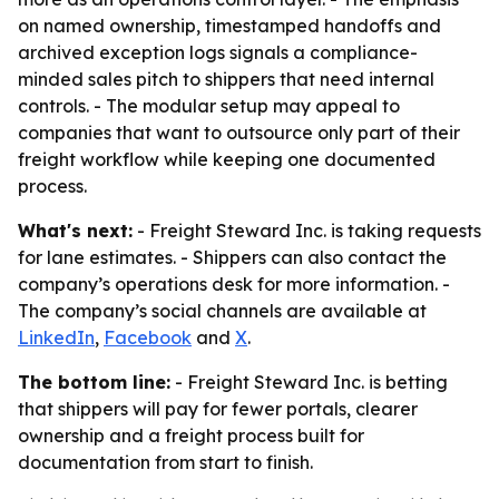
on named ownership, timestamped handoffs and
archived exception logs signals a compliance-
minded sales pitch to shippers that need internal
controls. - The modular setup may appeal to
companies that want to outsource only part of their
freight workflow while keeping one documented
process.
What's next:
- Freight Steward Inc. is taking requests
for lane estimates. - Shippers can also contact the
company’s operations desk for more information. -
The company’s social channels are available at
LinkedIn
,
Facebook
and
X
.
The bottom line:
- Freight Steward Inc. is betting
that shippers will pay for fewer portals, clearer
ownership and a freight process built for
documentation from start to finish.