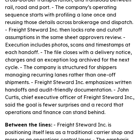
rail, road and port. - The company’s operating
sequence starts with profiling a lane once and
reusing those details across brokerage and dispatch.
- Freight Steward Inc. then locks rate and cutoff
assumptions in the same sheet approvers review. -
Execution includes photos, scans and timestamps at
each handoff. - The file closes with a delivery notice,
charges and an exception log archived for the next
cycle. - The company is structured for shippers
managing recurring lanes rather than one-off
shipments. - Freight Steward Inc. emphasizes written
handoffs and audit-friendly documentation. - John
Curtis, chief executive officer of Freight Steward Inc.,
said the goal is fewer surprises and a record that
operations and finance can stand behind.
Between the lines:
- Freight Steward Inc. is
positioning itself less as a traditional carrier shop and
more as an operations control layer. - The emphasis