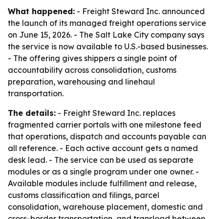
What happened:
- Freight Steward Inc. announced
the launch of its managed freight operations service
on June 15, 2026. - The Salt Lake City company says
the service is now available to U.S.-based businesses.
- The offering gives shippers a single point of
accountability across consolidation, customs
preparation, warehousing and linehaul
transportation.
The details:
- Freight Steward Inc. replaces
fragmented carrier portals with one milestone feed
that operations, dispatch and accounts payable can
all reference. - Each active account gets a named
desk lead. - The service can be used as separate
modules or as a single program under one owner. -
Available modules include fulfillment and release,
customs classification and filings, parcel
consolidation, warehouse placement, domestic and
cross-border transportation, and transload between