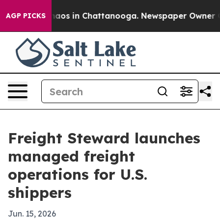
ollapse
Chaos in Chattanooga. Newspaper Owner Calls
AGP PICKS
Freight Steward launches
managed freight
operations for U.S.
shippers
Jun. 15, 2026