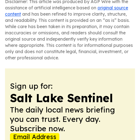
Disclaimer: This article was produced by AGP Wire with the
assistance of artificial intelligence based on
original source
content
and has been refined to improve clarity, structure,
and readability. This content is provided on an “as is” basis.
While care has been taken in its preparation, it may contain
inaccuracies or omissions, and readers should consult the
original source and independently verify key information
where appropriate. This content is for informational purposes
only and does not constitute legal, financial, investment, or
other professional advice.
Sign up for:
Salt Lake Sentinel
The daily local news briefing
you can trust. Every day.
Subscribe now.
Email Address