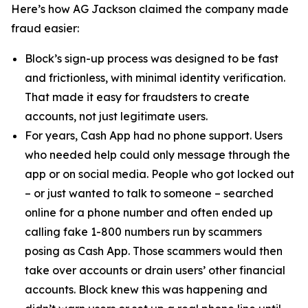
Here’s how AG Jackson claimed the company made
fraud easier:
Block’s sign-up process was designed to be fast
and frictionless, with minimal identity verification.
That made it easy for fraudsters to create
accounts, not just legitimate users.
For years, Cash App had no phone support. Users
who needed help could only message through the
app or on social media. People who got locked out
– or just wanted to talk to someone – searched
online for a phone number and often ended up
calling fake 1-800 numbers run by scammers
posing as Cash App. Those scammers would then
take over accounts or drain users’ other financial
accounts. Block knew this was happening and