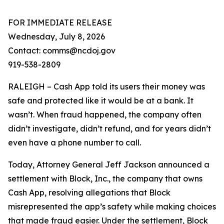
FOR IMMEDIATE RELEASE
Wednesday, July 8, 2026
Contact: comms@ncdoj.gov
919-538-2809
RALEIGH – Cash App told its users their money was
safe and protected like it would be at a bank. It
wasn’t. When fraud happened, the company often
didn’t investigate, didn’t refund, and for years didn’t
even have a phone number to call.
Today, Attorney General Jeff Jackson announced a
settlement with Block, Inc., the company that owns
Cash App, resolving allegations that Block
misrepresented the app’s safety while making choices
that made fraud easier. Under the settlement, Block