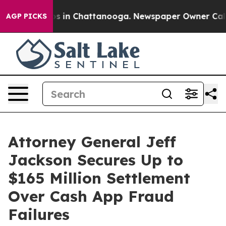
apse
Chaos in Chattanooga. Newspaper Owner Calls the
AGP PICKS
Attorney General Jeff
Jackson Secures Up to
$165 Million Settlement
Over Cash App Fraud
Failures