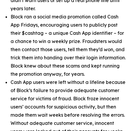
didn’t warn users or set up a real phone line until
years later.
Block ran a social media promotion called Cash
App Fridays, encouraging users to publicly post
their $cashtag – a unique Cash App identifier – for
a chance to win a weekly prize. Fraudsters would
then contact those users, tell them they’d won, and
trick them into handing over their login information.
Block knew about these scams and kept running
the promotion anyway, for years.
Cash App users were left without a lifeline because
of Block’s failure to provide adequate customer
service for victims of fraud. Block froze innocent
users’ accounts for suspicious activity, but then
made them wait weeks before resolving the errors.
Without adequate customer service, innocent