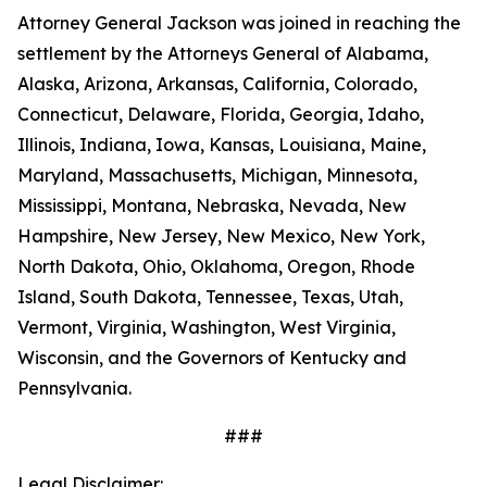
Attorney General Jackson was joined in reaching the
settlement by the Attorneys General of Alabama,
Alaska, Arizona, Arkansas, California, Colorado,
Connecticut, Delaware, Florida, Georgia, Idaho,
Illinois, Indiana, Iowa, Kansas, Louisiana, Maine,
Maryland, Massachusetts, Michigan, Minnesota,
Mississippi, Montana, Nebraska, Nevada, New
Hampshire, New Jersey, New Mexico, New York,
North Dakota, Ohio, Oklahoma, Oregon, Rhode
Island, South Dakota, Tennessee, Texas, Utah,
Vermont, Virginia, Washington, West Virginia,
Wisconsin, and the Governors of Kentucky and
Pennsylvania.
###
Legal Disclaimer: