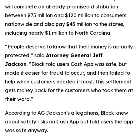
will complete an already-promised distribution
between $75 million and $120 million to consumers
nationwide and also pay $45 million to the states,
including nearly $1 million to North Carolina.
“People deserve to know that their money is actually
protected,”
said
Attorney General Jeff
Jackson
.
“Block told users Cash App was safe, but
made it easier for fraud to occur, and then failed to
help when customers needed it most. This settlement
gets money back for the customers who took them at
their word.”
According to AG Jackson’s allegations, Block knew
about safety risks on Cash App but told users the app
was safe anyway.