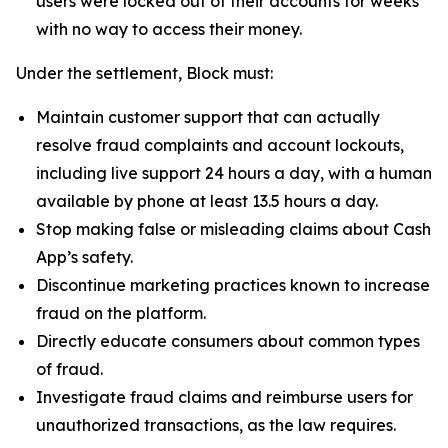
users were locked out of their accounts for weeks
with no way to access their money.
Under the settlement, Block must:
Maintain customer support that can actually
resolve fraud complaints and account lockouts,
including live support 24 hours a day, with a human
available by phone at least 13.5 hours a day.
Stop making false or misleading claims about Cash
App’s safety.
Discontinue marketing practices known to increase
fraud on the platform.
Directly educate consumers about common types
of fraud.
Investigate fraud claims and reimburse users for
unauthorized transactions, as the law requires.