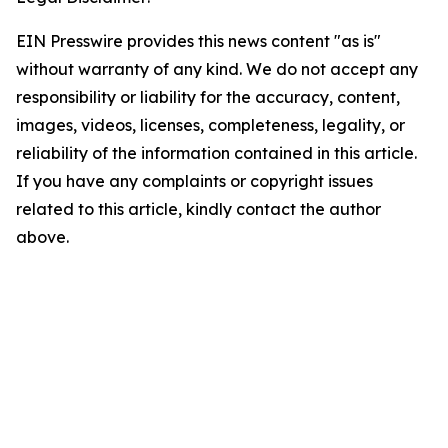
EIN Presswire provides this news content "as is"
without warranty of any kind. We do not accept any
responsibility or liability for the accuracy, content,
images, videos, licenses, completeness, legality, or
reliability of the information contained in this article.
If you have any complaints or copyright issues
related to this article, kindly contact the author
above.