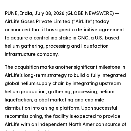
PUNE, India, July 08, 2026 (GLOBE NEWSWIRE) --
AirLife Gases Private Limited ("AirLife") today
announced that it has signed a definitive agreement
to acquire a controlling stake in GNG, a U.S.-based
helium gathering, processing and liquefaction
infrastructure company.
The acquisition marks another significant milestone in
AirLife's long-term strategy to build a fully integrated
global helium supply chain by integrating upstream
helium production, gathering, processing, helium
liquefaction, global marketing and end mile
distribution into a single platform. Upon successful
recommissioning, the facility is expected to provide
AirLife with an independent North American source of