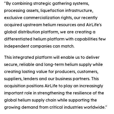
"By combining strategic gathering systems,
processing assets, liquefaction infrastructure,
exclusive commercialization rights, our recently
acquired upstream helium resources and AirLife's
global distribution platform, we are creating a
differentiated helium platform with capabilities few
independent companies can match.
This integrated platform will enable us to deliver
secure, reliable and long-term helium supply while
creating lasting value for producers, customers,
suppliers, lenders and our business partners. This
acquisition positions AirLife to play an increasingly
important role in strengthening the resilience of the
global helium supply chain while supporting the
growing demand from critical industries worldwide."