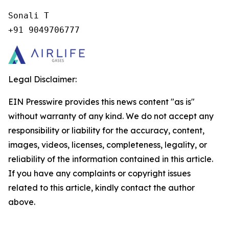
Sonali T

+91 9049706777
Legal Disclaimer:
EIN Presswire provides this news content "as is"
without warranty of any kind. We do not accept any
responsibility or liability for the accuracy, content,
images, videos, licenses, completeness, legality, or
reliability of the information contained in this article.
If you have any complaints or copyright issues
related to this article, kindly contact the author
above.