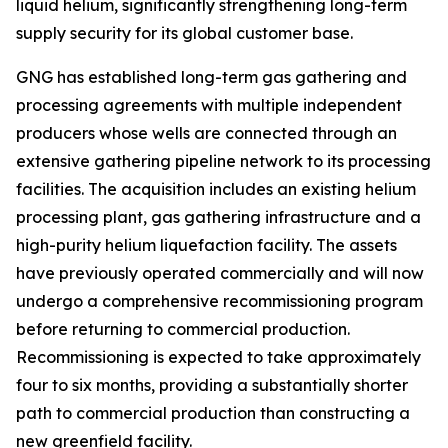
liquid helium, significantly strengthening long-term
supply security for its global customer base.
GNG has established long-term gas gathering and
processing agreements with multiple independent
producers whose wells are connected through an
extensive gathering pipeline network to its processing
facilities. The acquisition includes an existing helium
processing plant, gas gathering infrastructure and a
high-purity helium liquefaction facility. The assets
have previously operated commercially and will now
undergo a comprehensive recommissioning program
before returning to commercial production.
Recommissioning is expected to take approximately
four to six months, providing a substantially shorter
path to commercial production than constructing a
new greenfield facility.