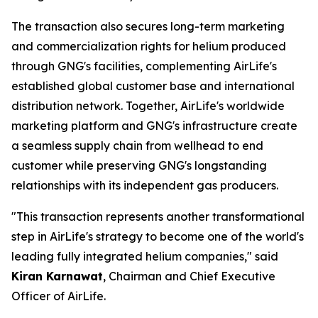
The transaction also secures long-term marketing
and commercialization rights for helium produced
through GNG's facilities, complementing AirLife's
established global customer base and international
distribution network. Together, AirLife's worldwide
marketing platform and GNG's infrastructure create
a seamless supply chain from wellhead to end
customer while preserving GNG's longstanding
relationships with its independent gas producers.
"This transaction represents another transformational
step in AirLife's strategy to become one of the world's
leading fully integrated helium companies," said
Kiran Karnawat
, Chairman and Chief Executive
Officer of AirLife.