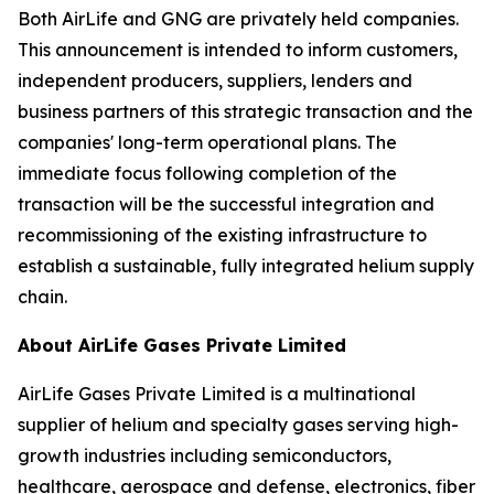
Both AirLife and GNG are privately held companies.
This announcement is intended to inform customers,
independent producers, suppliers, lenders and
business partners of this strategic transaction and the
companies' long-term operational plans. The
immediate focus following completion of the
transaction will be the successful integration and
recommissioning of the existing infrastructure to
establish a sustainable, fully integrated helium supply
chain.
About AirLife Gases Private Limited
AirLife Gases Private Limited is a multinational
supplier of helium and specialty gases serving high-
growth industries including semiconductors,
healthcare, aerospace and defense, electronics, fiber