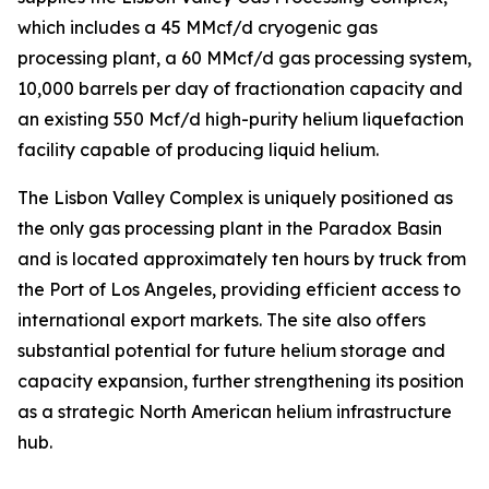
which includes a 45 MMcf/d cryogenic gas
processing plant, a 60 MMcf/d gas processing system,
10,000 barrels per day of fractionation capacity and
an existing 550 Mcf/d high-purity helium liquefaction
facility capable of producing liquid helium.
The Lisbon Valley Complex is uniquely positioned as
the only gas processing plant in the Paradox Basin
and is located approximately ten hours by truck from
the Port of Los Angeles, providing efficient access to
international export markets. The site also offers
substantial potential for future helium storage and
capacity expansion, further strengthening its position
as a strategic North American helium infrastructure
hub.