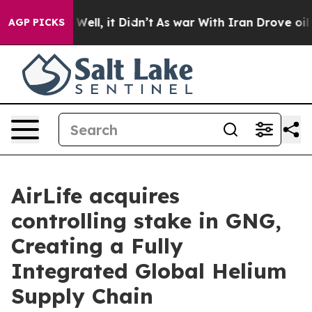
 40%. Well, it Didn’t
As war With Iran Drove oil Pric
AGP PICKS
AirLife acquires
controlling stake in GNG,
Creating a Fully
Integrated Global Helium
Supply Chain