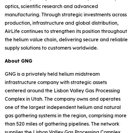
optics, scientific research and advanced
manufacturing. Through strategic investments across
production, infrastructure and global distribution,
AirLife continues to strengthen its position throughout
the helium value chain, delivering secure and reliable
supply solutions to customers worldwide.
About GNG
GNG is a privately held helium midstream
infrastructure company with strategic assets
centered around the Lisbon Valley Gas Processing
Complex in Utah. The company owns and operates
one of the largest independent helium and natural
gas gathering systems in the region, comprising more
than 520 miles of gathering pipelines. The network
supplies the Lisbon Valley Gas Processing Complex,