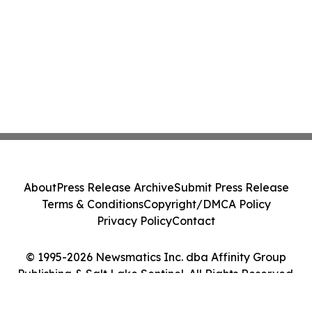
About
Press Release Archive
Submit Press Release
Terms & Conditions
Copyright/DMCA Policy
Privacy Policy
Contact
© 1995-2026 Newsmatics Inc. dba Affinity Group
Publishing & Salt Lake Sentinel. All Rights Reserved.
Cookie Settings / Your Privacy Choices