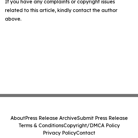
If you have any complaints or copyright issues
related to this article, kindly contact the author
above.
About
Press Release Archive
Submit Press Release
Terms & Conditions
Copyright/DMCA Policy
Privacy Policy
Contact