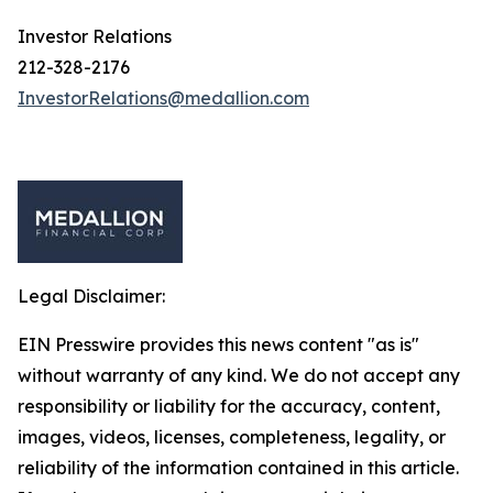
Investor Relations
212-328-2176
InvestorRelations@medallion.com
Legal Disclaimer:
EIN Presswire provides this news content "as is"
without warranty of any kind. We do not accept any
responsibility or liability for the accuracy, content,
images, videos, licenses, completeness, legality, or
reliability of the information contained in this article.