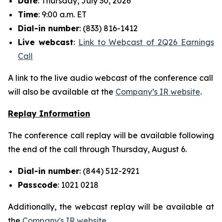
Date
: Thursday, July 30, 2026
Time
: 9:00 a.m. ET
Dial-in number
: (833) 816-1412
Live
webcast
:
Link to Webcast of 2Q26 Earnings
Call
A link to the live audio webcast of the conference call
will also be available at the
Company’s IR website
.
Replay Information
The conference call replay will be available following
the end of the call through Thursday, August 6.
Dial-in number
: (844) 512-2921
Passcode
: 1021 0218
Additionally, the webcast replay will be available at
the
Company's IR website
.