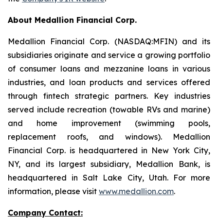
About Medallion Financial Corp.
Medallion Financial Corp. (NASDAQ:MFIN) and its
subsidiaries originate and service a growing portfolio
of consumer loans and mezzanine loans in various
industries, and loan products and services offered
through fintech strategic partners. Key industries
served include recreation (towable RVs and marine)
and home improvement (swimming pools,
replacement roofs, and windows). Medallion
Financial Corp. is headquartered in New York City,
NY, and its largest subsidiary, Medallion Bank, is
headquartered in Salt Lake City, Utah. For more
information, please visit
www.medallion.com
.
Company Contact: