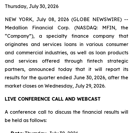
Thursday, July 30, 2026
NEW YORK, July 08, 2026 (GLOBE NEWSWIRE) --
Medallion Financial Corp. (NASDAQ: MFIN, the
“Company”), a specialty finance company that
originates and services loans in various consumer
and commercial industries, as well as loan products
and services offered through fintech strategic
partners, announced today that it will report its
results for the quarter ended June 30, 2026, after the
market closes on Wednesday, July 29, 2026.
LIVE CONFERENCE CALL AND WEBCAST
A conference call to discuss the financial results will
be held as follows: