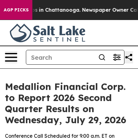
lapse
Chaos in Chattanooga. Newspaper Owner Calls t
AGP PICKS
Medallion Financial Corp.
to Report 2026 Second
Quarter Results on
Wednesday, July 29, 2026
Conference Call Scheduled for 9:00 a.m. ET on