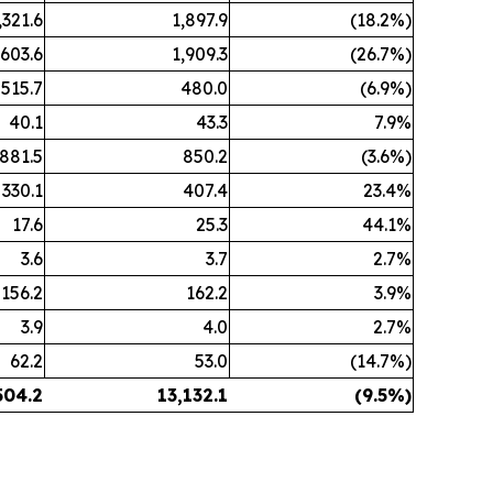
,321.6
1,897.9
(18.2%)
,603.6
1,909.3
(26.7%)
515.7
480.0
(6.9%)
40.1
43.3
7.9%
881.5
850.2
(3.6%)
330.1
407.4
23.4%
17.6
25.3
44.1%
3.6
3.7
2.7%
156.2
162.2
3.9%
3.9
4.0
2.7%
62.2
53.0
(14.7%)
504.2
13,132.1
(9.5%)