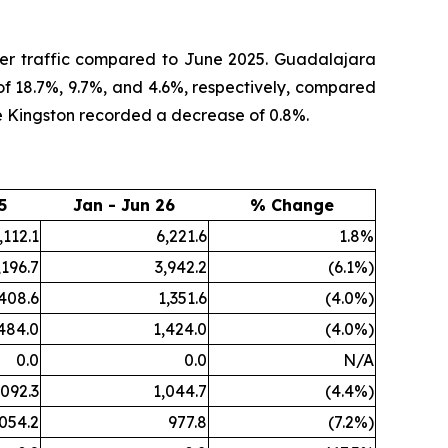
ger traffic compared to June 2025. Guadalajara
of 18.7%, 9.7%, and 4.6%, respectively, compared
e Kingston recorded a decrease of 0.8%.
5
Jan - Jun 26
% Change
,112.1
6,221.6
1.8%
,196.7
3,942.2
(6.1%)
,408.6
1,351.6
(4.0%)
484.0
1,424.0
(4.0%)
0.0
0.0
N/A
,092.3
1,044.7
(4.4%)
,054.2
977.8
(7.2%)