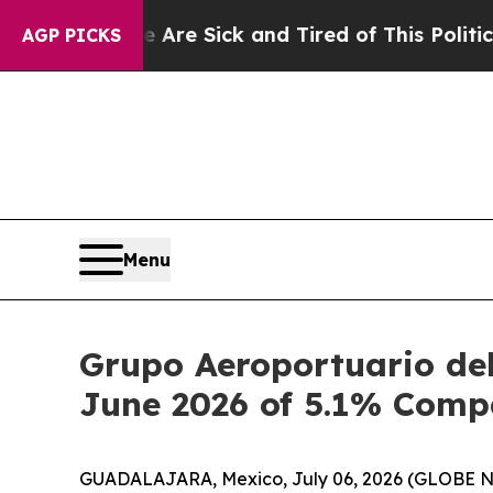
le Are Sick and Tired of This Politics of Hatred”
AGP PICKS
Menu
Grupo Aeroportuario del
June 2026 of 5.1% Comp
GUADALAJARA, Mexico, July 06, 2026 (GLOBE NEW