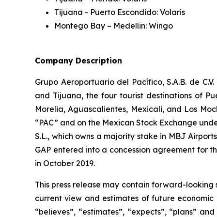
Tijuana - Puerto Escondido: Volaris
Montego Bay – Medellin: Wingo
Company Description
Grupo Aeroportuario del Pacífico, S.A.B. de C.V
and Tijuana, the four tourist destinations of P
Morelia, Aguascalientes, Mexicali, and Los Moc
“PAC” and on the Mexican Stock Exchange under 
S.L., which owns a majority stake in MBJ Airpor
GAP entered into a concession agreement for th
in October 2019.
This press release may contain forward-looking 
current view and estimates of future economic c
“believes”, “estimates”, “expects”, “plans” and