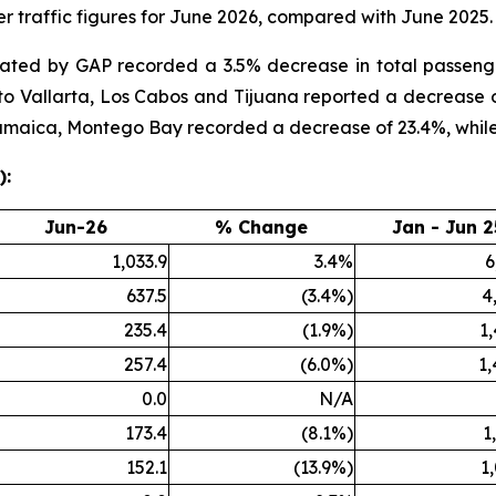
 traffic figures for June 2026, compared with June 2025.
rated by GAP recorded a 3.5% decrease in total passen
rto Vallarta, Los Cabos and Tijuana reported a decrease 
 Jamaica, Montego Bay recorded a decrease of 23.4%, whil
):
Jun-26
% Change
Jan - Jun 2
1,033.9
3.4%
6
637.5
(3.4%)
4
235.4
(1.9%)
1
257.4
(6.0%)
1,
0.0
N/A
173.4
(8.1%)
1
152.1
(13.9%)
1