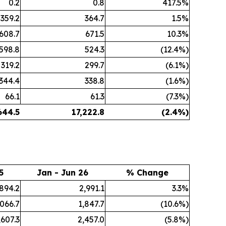
0.2
0.8
417.5%
359.2
364.7
1.5%
608.7
671.5
10.3%
598.8
524.3
(12.4%)
319.2
299.7
(6.1%)
344.4
338.8
(1.6%)
66.1
61.3
(7.3%)
644.5
17,222.8
(2.4%)
5
Jan - Jun 26
% Change
,894.2
2,991.1
3.3%
,066.7
1,847.7
(10.6%)
,607.3
2,457.0
(5.8%)