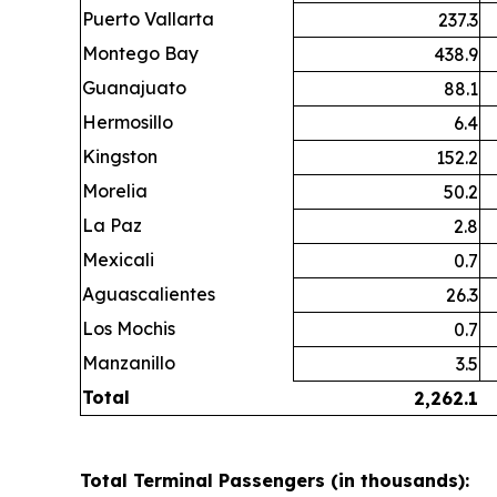
Puerto Vallarta
237.3
Montego Bay
438.9
Guanajuato
88.1
Hermosillo
6.4
Kingston
152.2
Morelia
50.2
La Paz
2.8
Mexicali
0.7
Aguascalientes
26.3
Los Mochis
0.7
Manzanillo
3.5
Total
2,262.1
Total Terminal Passengers (in thousands):