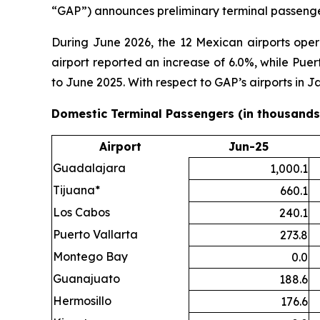
“GAP”) announces preliminary terminal passenger
During June 2026, the 12 Mexican airports ope
airport reported an increase of 6.0%, while Pue
to June 2025. With respect to GAP’s airports in
Domestic Terminal Passengers (in thousands
Airport
Jun-25
Guadalajara
1,000.1
Tijuana*
660.1
Los Cabos
240.1
Puerto Vallarta
273.8
Montego Bay
0.0
Guanajuato
188.6
Hermosillo
176.6