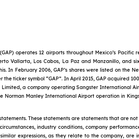
. (GAP) operates 12 airports throughout Mexico’s Pacific r
uerto Vallarta, Los Cabos, La Paz and Manzanillo, and six
his. In February 2006, GAP’s shares were listed on the 
the ticker symbol “GAP”. In April 2015, GAP acquired 100
ts Limited, a company operating Sangster International A
e Norman Manley International Airport operation in Kings
statements. These statements are statements that are not
ircumstances, industry conditions, company performance, 
 similar expressions, as they relate to the company, are 