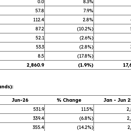
0.0
8.3%
57.8
7.9%
112.4
2.8%
87.2
(10.2%)
52.1
(2.6%)
53.3
(2.8%)
8.5
(17.8%)
2,860.9
(1.9%)
17,
ands):
Jun-26
% Change
Jan - Jun 2
531.9
11.5%
2
339.4
(6.8%)
2
355.4
(14.2%)
2