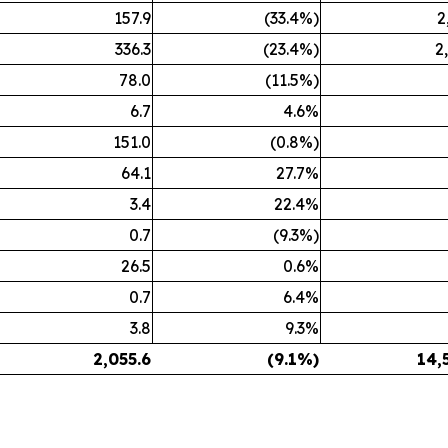
157.9
(33.4%)
2
336.3
(23.4%)
2
78.0
(11.5%)
6.7
4.6%
151.0
(0.8%)
64.1
27.7%
3.4
22.4%
0.7
(9.3%)
26.5
0.6%
0.7
6.4%
3.8
9.3%
2,055.6
(9.1%)
14,