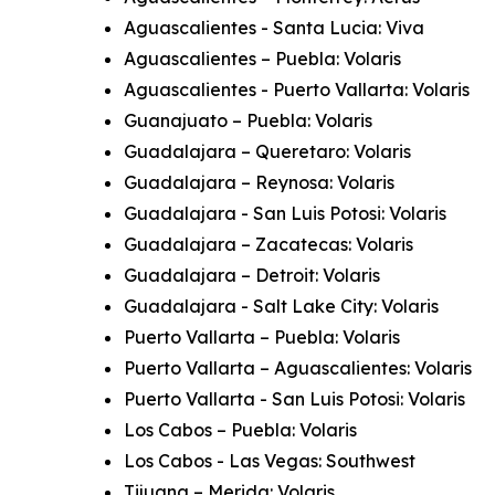
Aguascalientes - Santa Lucia: Viva
Aguascalientes – Puebla: Volaris
Aguascalientes - Puerto Vallarta: Volaris
Guanajuato – Puebla: Volaris
Guadalajara – Queretaro: Volaris
Guadalajara – Reynosa: Volaris
Guadalajara - San Luis Potosi: Volaris
Guadalajara – Zacatecas: Volaris
Guadalajara – Detroit: Volaris
Guadalajara - Salt Lake City: Volaris
Puerto Vallarta – Puebla: Volaris
Puerto Vallarta – Aguascalientes: Volaris
Puerto Vallarta - San Luis Potosi: Volaris
Los Cabos – Puebla: Volaris
Los Cabos - Las Vegas: Southwest
Tijuana – Merida: Volaris