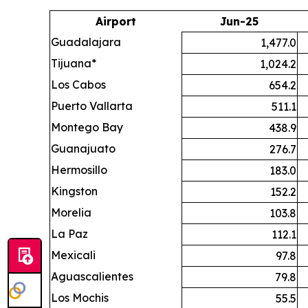
Airport
Jun-25
Guadalajara
1,477.0
Tijuana*
1,024.2
Los Cabos
654.2
Puerto Vallarta
511.1
Montego Bay
438.9
Guanajuato
276.7
Hermosillo
183.0
Kingston
152.2
Morelia
103.8
La Paz
112.1
Mexicali
97.8
Aguascalientes
79.8
Los Mochis
55.5