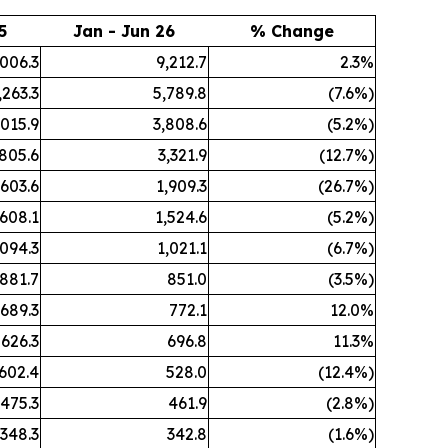
5
Jan - Jun 26
% Change
,006.3
9,212.7
2.3%
,263.3
5,789.8
(7.6%)
,015.9
3,808.6
(5.2%)
,805.6
3,321.9
(12.7%)
,603.6
1,909.3
(26.7%)
,608.1
1,524.6
(5.2%)
,094.3
1,021.1
(6.7%)
881.7
851.0
(3.5%)
689.3
772.1
12.0%
626.3
696.8
11.3%
602.4
528.0
(12.4%)
475.3
461.9
(2.8%)
348.3
342.8
(1.6%)