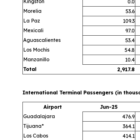
Kingston
0.0
Morelia
53.6
La Paz
109.3
Mexicali
97.0
Aguascalientes
53.4
Los Mochis
54.8
Manzanillo
10.4
Total
2,917.8
International Terminal Passengers (in thous
Airport
Jun-25
Guadalajara
476.9
Tijuana*
364.1
Los Cabos
414.1