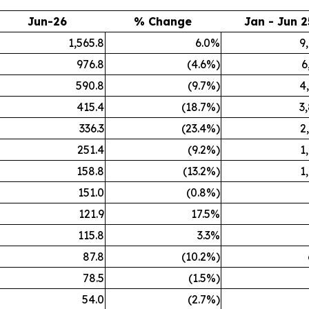
Jun-26
% Change
Jan - Jun 2
1,565.8
6.0%
9
976.8
(4.6%)
6
590.8
(9.7%)
4
415.4
(18.7%)
3
336.3
(23.4%)
2
251.4
(9.2%)
1
158.8
(13.2%)
1
151.0
(0.8%)
121.9
17.5%
115.8
3.3%
87.8
(10.2%)
78.5
(1.5%)
54.0
(2.7%)