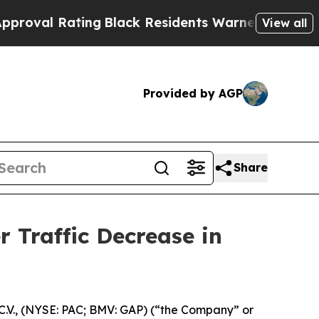
ing
Black Residents Warned of Abusive Cops for Y
View all
Provided by AGP
Share
 Traffic Decrease in
.V., (NYSE: PAC; BMV: GAP) (“the Company” or