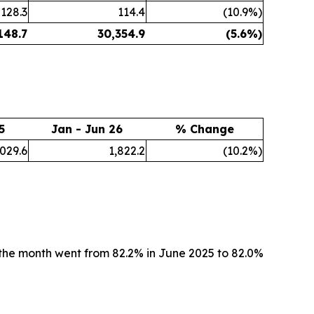
128.3
114.4
(10.9%)
148.7
30,354.9
(5.6%)
5
Jan - Jun 26
% Change
,029.6
1,822.2
(10.2%)
the month went from 82.2% in June 2025 to 82.0%