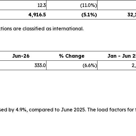
12.3
(11.0%)
4,916.5
(5.1%)
32,
ions are classified as international.
Jun-26
% Change
Jan - Jun 2
333.0
(6.6%)
2
ed by 4.9%, compared to June 2025. The load factors for 