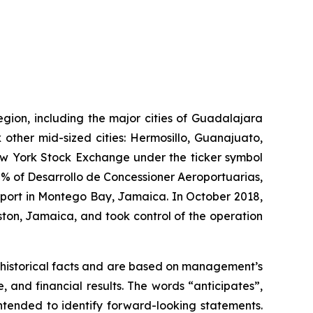
egion, including the major cities of Guadalajara
 other mid-sized cities: Hermosillo, Guanajuato,
New York Stock Exchange under the ticker symbol
% of Desarrollo de Concessioner Aeroportuarias,
irport in Montego Bay, Jamaica. In October 2018,
ton, Jamaica, and took control of the operation
 historical facts and are based on management’s
and financial results. The words “anticipates”,
intended to identify forward-looking statements.