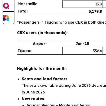
Manzanillo
13.8
Total
5,179.8
*Passengers in Tijuana who use CBX in both direct
CBX users (in thousands):
Airport
Jun-25
Tijuana
356.6
Highlights for the month:
Seats and load factors
The seats available during June 2026 decreas
in June 2026.
New routes
Aguascalientes – Monterrey: Aerus