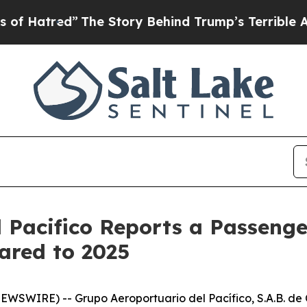
The Story Behind Trump’s Terrible Approval Rat
 Pacifico Reports a Passenger
ared to 2025
SWIRE) -- Grupo Aeroportuario del Pacífico, S.A.B. de C