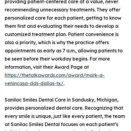
providing patient-centered care at a value, never
recommending unnecessary treatments. They offer
personalized care for each patient, getting to know
them first and evaluating their needs to develop a
customized treatment plan. Patient convenience is
also a priority, which is why the practice offers
appointments as early as 7 a.m., allowing patients to
be seen before their workday begins. For more
information, visit their Award Page at
https://thetalkawards.com/award/mark-a-
venincasa-dds-dallas-tx/
.
Sanilac Smiles Dental Care in Sandusky, Michigan,
provides personalized dental care. Recognizing that
every smile is unique, just like every patient, the team
at Sanilac Smiles Dental focuses on each patient’s