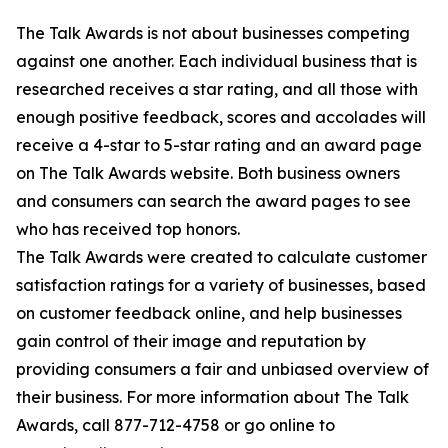
The Talk Awards is not about businesses competing
against one another. Each individual business that is
researched receives a star rating, and all those with
enough positive feedback, scores and accolades will
receive a 4-star to 5-star rating and an award page
on The Talk Awards website. Both business owners
and consumers can search the award pages to see
who has received top honors.
The Talk Awards were created to calculate customer
satisfaction ratings for a variety of businesses, based
on customer feedback online, and help businesses
gain control of their image and reputation by
providing consumers a fair and unbiased overview of
their business. For more information about The Talk
Awards, call 877-712-4758 or go online to