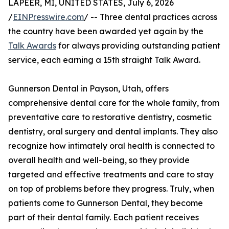
LAPEER, MI, UNITED STATES, July 6, 2026
/
EINPresswire.com
/ -- Three dental practices across
the country have been awarded yet again by the
Talk Awards
for always providing outstanding patient
service, each earning a 15th straight Talk Award.
Gunnerson Dental in Payson, Utah, offers
comprehensive dental care for the whole family, from
preventative care to restorative dentistry, cosmetic
dentistry, oral surgery and dental implants. They also
recognize how intimately oral health is connected to
overall health and well-being, so they provide
targeted and effective treatments and care to stay
on top of problems before they progress. Truly, when
patients come to Gunnerson Dental, they become
part of their dental family. Each patient receives