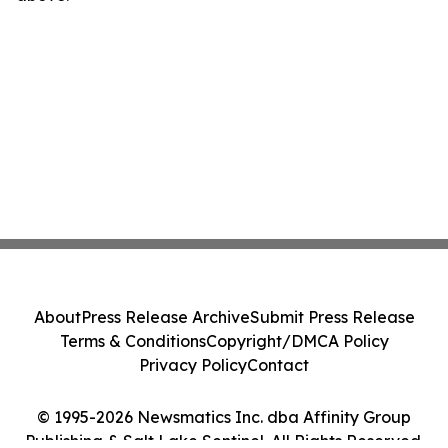
About
Press Release Archive
Submit Press Release
Terms & Conditions
Copyright/DMCA Policy
Privacy Policy
Contact
© 1995-2026 Newsmatics Inc. dba Affinity Group
Publishing & Salt Lake Sentinel. All Rights Reserved.