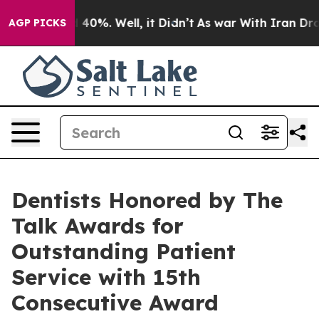
Around 40%. Well, it Didn’t
As war With Iran Drove oi
AGP PICKS
Dentists Honored by The
Talk Awards for
Outstanding Patient
Service with 15th
Consecutive Award