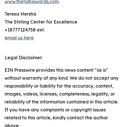
www.thetalkawards.com
.
Teresa Hersha
The Stirling Center for Excellence
+18777124758 ext.
email us here
Legal Disclaimer:
EIN Presswire provides this news content "as is"
without warranty of any kind. We do not accept any
responsibility or liability for the accuracy, content,
images, videos, licenses, completeness, legality, or
reliability of the information contained in this article.
If you have any complaints or copyright issues
related to this article, kindly contact the author
above.