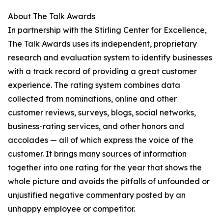
About The Talk Awards
In partnership with the Stirling Center for Excellence,
The Talk Awards uses its independent, proprietary
research and evaluation system to identify businesses
with a track record of providing a great customer
experience. The rating system combines data
collected from nominations, online and other
customer reviews, surveys, blogs, social networks,
business-rating services, and other honors and
accolades — all of which express the voice of the
customer. It brings many sources of information
together into one rating for the year that shows the
whole picture and avoids the pitfalls of unfounded or
unjustified negative commentary posted by an
unhappy employee or competitor.