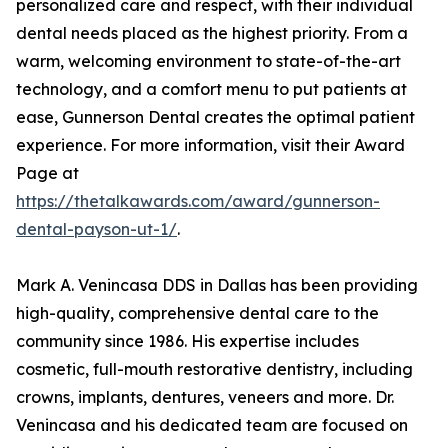
personalized care and respect, with their individual
dental needs placed as the highest priority. From a
warm, welcoming environment to state-of-the-art
technology, and a comfort menu to put patients at
ease, Gunnerson Dental creates the optimal patient
experience. For more information, visit their Award
Page at
https://thetalkawards.com/award/gunnerson-
dental-payson-ut-1/
.
Mark A. Venincasa DDS in Dallas has been providing
high-quality, comprehensive dental care to the
community since 1986. His expertise includes
cosmetic, full-mouth restorative dentistry, including
crowns, implants, dentures, veneers and more. Dr.
Venincasa and his dedicated team are focused on