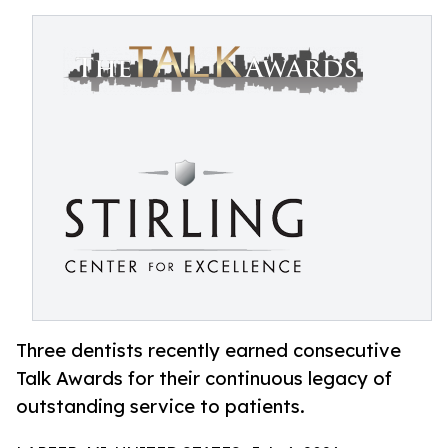
Three dentists recently earned consecutive
Talk Awards for their continuous legacy of
outstanding service to patients.