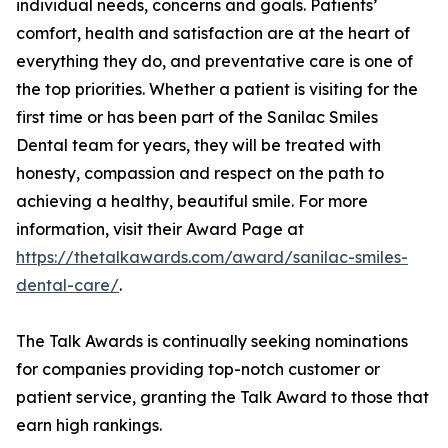
individual needs, concerns and goals. Patients’
comfort, health and satisfaction are at the heart of
everything they do, and preventative care is one of
the top priorities. Whether a patient is visiting for the
first time or has been part of the Sanilac Smiles
Dental team for years, they will be treated with
honesty, compassion and respect on the path to
achieving a healthy, beautiful smile. For more
information, visit their Award Page at
https://thetalkawards.com/award/sanilac-smiles-
dental-care/
.
The Talk Awards is continually seeking nominations
for companies providing top-notch customer or
patient service, granting the Talk Award to those that
earn high rankings.