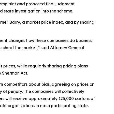
a complaint and proposed final judgment
nd state investigation into the scheme.
rner Barry, a market price index, and by sharing
lement changes how these companies do business
to cheat the market,” said Attorney General
t prices, while regularly sharing pricing plans
the Sherman Act.
h competitors about bids, agreeing on prices or
 of perjury. The companies will collectively
ers will receive approximately 125,000 cartons of
ofit organizations in each participating state.