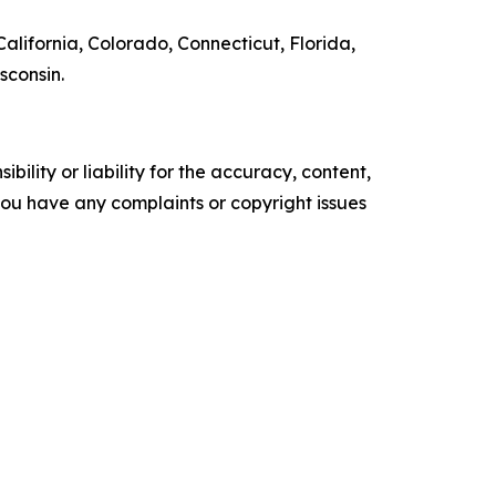
alifornia, Colorado, Connecticut, Florida,
sconsin.
ility or liability for the accuracy, content,
f you have any complaints or copyright issues