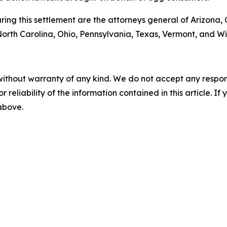
ng this settlement are the attorneys general of Arizona, C
rth Carolina, Ohio, Pennsylvania, Texas, Vermont, and Wi
without warranty of any kind. We do not accept any responsib
r reliability of the information contained in this article. I
 above.