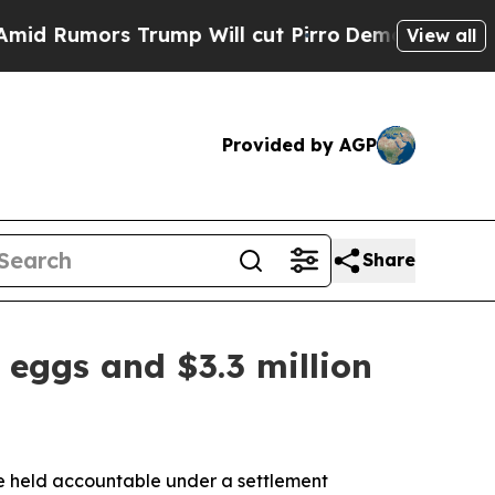
Rumors Trump Will cut Pirro
Democratic Socialis
View all
Provided by AGP
Share
 eggs and $3.3 million
be held accountable under a settlement