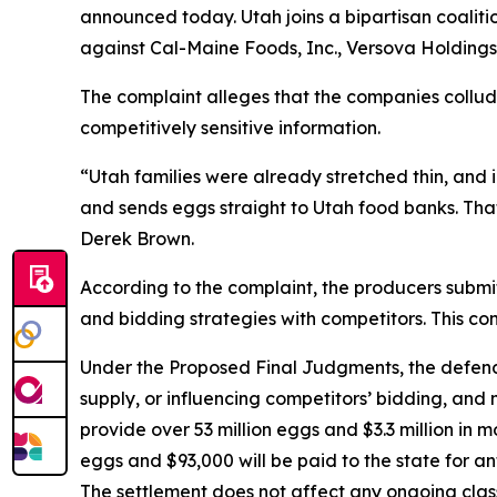
announced today. Utah joins a bipartisan coaliti
against Cal-Maine Foods, Inc., Versova Holdings
The complaint alleges that the companies collude
competitively sensitive information.
“Utah families were already stretched thin, and
and sends eggs straight to Utah food banks. That
Derek Brown.
According to the complaint, the producers submitte
and bidding strategies with competitors. This con
Under the Proposed Final Judgments, the defenda
supply, or influencing competitors’ bidding, and 
provide over 53 million eggs and $3.3 million in 
eggs and $93,000 will be paid to the state for an
The settlement does not affect any ongoing clas