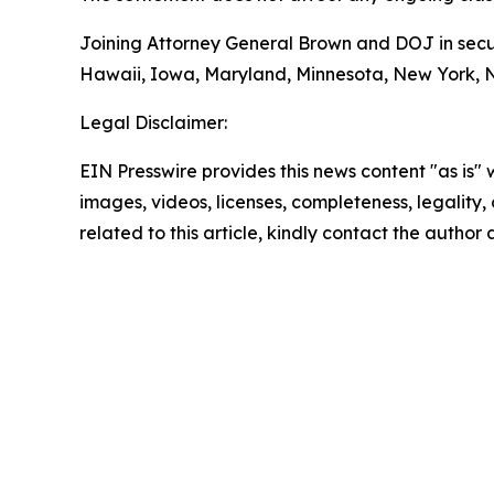
Joining Attorney General Brown and DOJ in securi
Hawaii, Iowa, Maryland, Minnesota, New York, No
Legal Disclaimer:
EIN Presswire provides this news content "as is" 
images, videos, licenses, completeness, legality, o
related to this article, kindly contact the author