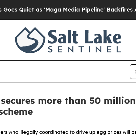
Quiet as 'Maga Media Pipeline' Backfires Amid 
secures more than 50 million
 scheme
s who illegally coordinated to drive up egg prices will 