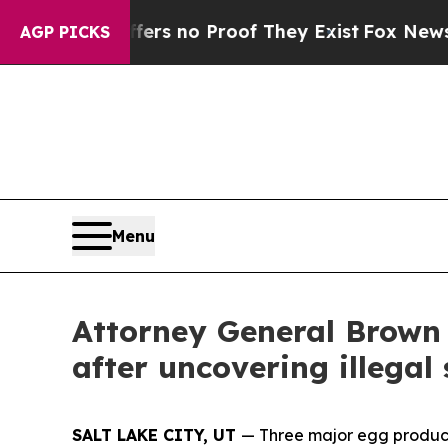
nt but Offers no Proof They Exist
Fox News Goes 
AGP PICKS
Menu
Attorney General Brown 
after uncovering illegal
SALT LAKE CITY, UT
— Three major egg producer