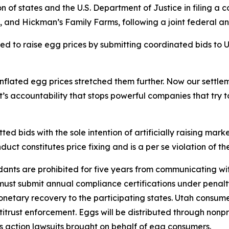
on of states and the U.S. Department of Justice in filing 
, and Hickman’s Family Farms, following a joint federal a
d to raise egg prices by submitting coordinated bids to U
 inflated egg prices stretched them further. Now our sett
’s accountability that stops powerful companies that try 
d bids with the sole intention of artificially raising marke
duct constitutes price fixing and is a per se violation of 
nts are prohibited for five years from communicating wit
must submit annual compliance certifications under penalty
monetary recovery to the participating states. Utah consum
titrust enforcement. Eggs will be distributed through nonpr
s action lawsuits brought on behalf of egg consumers.