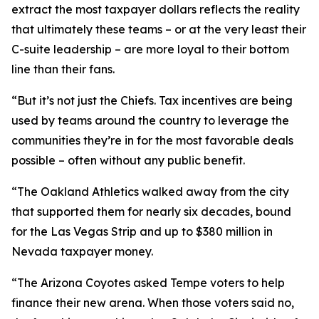
extract the most taxpayer dollars reflects the reality
that ultimately these teams – or at the very least their
C-suite leadership – are more loyal to their bottom
line than their fans.
“But it’s not just the Chiefs. Tax incentives are being
used by teams around the country to leverage the
communities they’re in for the most favorable deals
possible – often without any public benefit.
“The Oakland Athletics walked away from the city
that supported them for nearly six decades, bound
for the Las Vegas Strip and up to $380 million in
Nevada taxpayer money.
“The Arizona Coyotes asked Tempe voters to help
finance their new arena. When those voters said no,