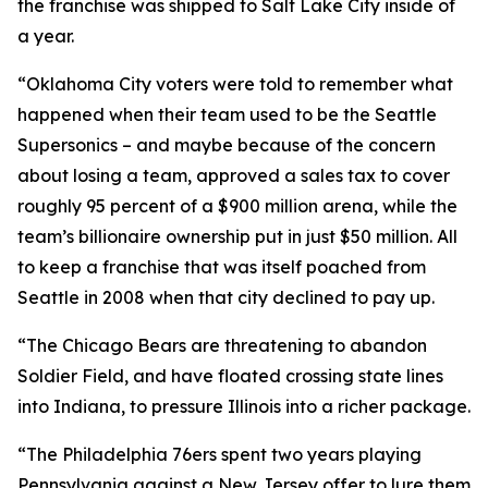
the franchise was shipped to Salt Lake City inside of
a year.
“Oklahoma City voters were told to remember what
happened when their team used to be the Seattle
Supersonics – and maybe because of the concern
about losing a team, approved a sales tax to cover
roughly 95 percent of a $900 million arena, while the
team’s billionaire ownership put in just $50 million. All
to keep a franchise that was itself poached from
Seattle in 2008 when that city declined to pay up.
“The Chicago Bears are threatening to abandon
Soldier Field, and have floated crossing state lines
into Indiana, to pressure Illinois into a richer package.
“The Philadelphia 76ers spent two years playing
Pennsylvania against a New Jersey offer to lure them