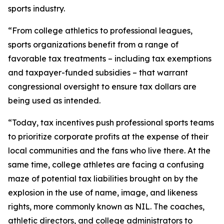
sports industry.
“From college athletics to professional leagues,
sports organizations benefit from a range of
favorable tax treatments – including tax exemptions
and taxpayer-funded subsidies – that warrant
congressional oversight to ensure tax dollars are
being used as intended.
“Today, tax incentives push professional sports teams
to prioritize corporate profits at the expense of their
local communities and the fans who live there. At the
same time, college athletes are facing a confusing
maze of potential tax liabilities brought on by the
explosion in the use of name, image, and likeness
rights, more commonly known as NIL. The coaches,
athletic directors, and college administrators to