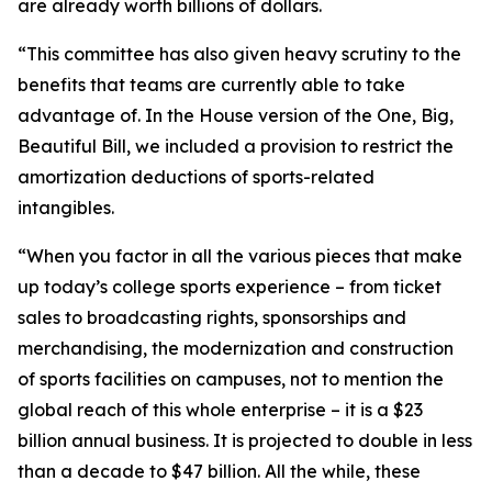
are already worth billions of dollars.
“This committee has also given heavy scrutiny to the
benefits that teams are currently able to take
advantage of. In the House version of the One, Big,
Beautiful Bill, we included a provision to restrict the
amortization deductions of sports-related
intangibles.
“When you factor in all the various pieces that make
up today’s college sports experience – from ticket
sales to broadcasting rights, sponsorships and
merchandising, the modernization and construction
of sports facilities on campuses, not to mention the
global reach of this whole enterprise – it is a $23
billion annual business. It is projected to double in less
than a decade to $47 billion. All the while, these