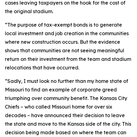
cases leaving taxpayers on the hook for the cost of
the original stadium.
“The purpose of tax-exempt bonds is to generate
local investment and job creation in the communities
where new construction occurs. But the evidence
shows that communities are not seeing meaningful
return on their investment from the team and stadium
relocations that have occurred.
“Sadly, I must look no further than my home state of
Missouri to find an example of corporate greed
triumphing over community benefit. The Kansas City
Chiefs – who called Missouri home for over six
decades – have announced their decision to leave
the state and move to the Kansas side of the city. This
decision being made based on where the team can