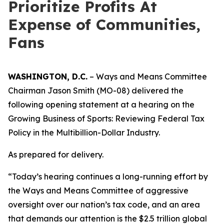
Prioritize Profits At
Expense of Communities,
Fans
WASHINGTON, D.C.
– Ways and Means Committee
Chairman Jason Smith (MO-08) delivered the
following opening statement at a hearing on the
Growing Business of Sports: Reviewing Federal Tax
Policy in the Multibillion-Dollar Industry.
As prepared for delivery.
“Today’s hearing continues a long-running effort by
the Ways and Means Committee of aggressive
oversight over our nation’s tax code, and an area
that demands our attention is the $2.5 trillion global