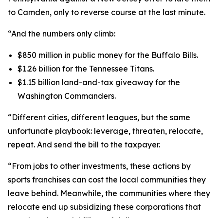
to Camden, only to reverse course at the last minute.
“And the numbers only climb:
$850 million in public money for the Buffalo Bills.
$1.26 billion for the Tennessee Titans.
$1.15 billion land-and-tax giveaway for the
Washington Commanders.
“Different cities, different leagues, but the same
unfortunate playbook: leverage, threaten, relocate,
repeat. And send the bill to the taxpayer.
“From jobs to other investments, these actions by
sports franchises can cost the local communities they
leave behind. Meanwhile, the communities where they
relocate end up subsidizing these corporations that