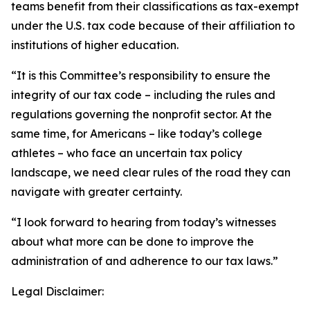
teams benefit from their classifications as tax-exempt
under the U.S. tax code because of their affiliation to
institutions of higher education.
“It is this Committee’s responsibility to ensure the
integrity of our tax code – including the rules and
regulations governing the nonprofit sector. At the
same time, for Americans – like today’s college
athletes – who face an uncertain tax policy
landscape, we need clear rules of the road they can
navigate with greater certainty.
“I look forward to hearing from today’s witnesses
about what more can be done to improve the
administration of and adherence to our tax laws.”
Legal Disclaimer: