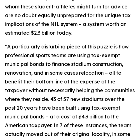
whom these student-athletes might turn for advice
are no doubt equally unprepared for the unique tax
implications of the NIL system – a system worth an
estimated $2.3 billion today.
“A particularly disturbing piece of this puzzle is how
professional sports teams are using tax-exempt
municipal bonds to finance stadium construction,
renovation, and in some cases relocation – all to
benefit their bottom line at the expense of the
taxpayer without necessarily helping the communities
where they reside. 43 of 57 new stadiums over the
past 20 years have been built using tax-exempt
municipal bonds – at a cost of $4.3 billion to the
American taxpayer. In 7 of these instances, the team
actually moved out of their original locality, in some