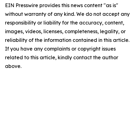
EIN Presswire provides this news content "as is"
without warranty of any kind. We do not accept any
responsibility or liability for the accuracy, content,
images, videos, licenses, completeness, legality, or
reliability of the information contained in this article.
If you have any complaints or copyright issues
related to this article, kindly contact the author
above.