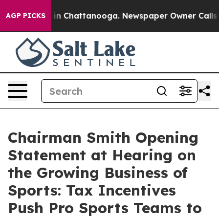
e
Chaos in Chattanooga. Newspaper Owner Calls the Pe
AGP PICKS
Chairman Smith Opening
Statement at Hearing on
the Growing Business of
Sports: Tax Incentives
Push Pro Sports Teams to