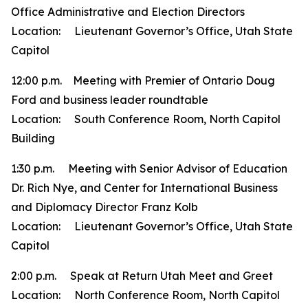
Office Administrative and Election Directors
Location: Lieutenant Governor’s Office, Utah State
Capitol
12:00 p.m. Meeting with Premier of Ontario Doug
Ford and business leader roundtable
Location: South Conference Room, North Capitol
Building
1:30 p.m. Meeting with Senior Advisor of Education
Dr. Rich Nye, and Center for International Business
and Diplomacy Director Franz Kolb
Location: Lieutenant Governor’s Office, Utah State
Capitol
2:00 p.m. Speak at Return Utah Meet and Greet
Location: North Conference Room, North Capitol