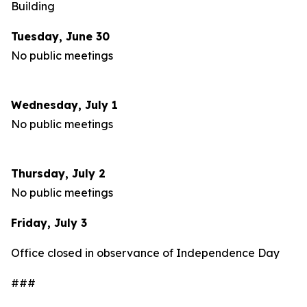
Building
Tuesday, June 30
No public meetings
Wednesday, July 1
No public meetings
Thursday, July 2
No public meetings
Friday, July 3
Office closed in observance of Independence Day
###