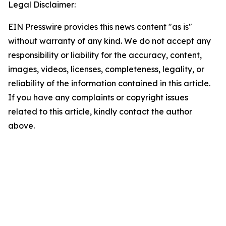
Legal Disclaimer:
EIN Presswire provides this news content "as is"
without warranty of any kind. We do not accept any
responsibility or liability for the accuracy, content,
images, videos, licenses, completeness, legality, or
reliability of the information contained in this article.
If you have any complaints or copyright issues
related to this article, kindly contact the author
above.