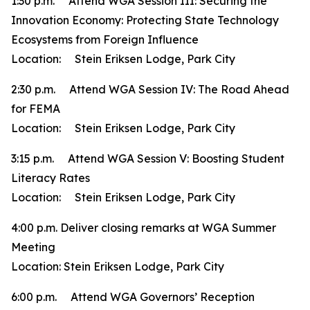
1:30 p.m. Attend WGA Session III: Securing the
Innovation Economy: Protecting State Technology
Ecosystems from Foreign Influence
Location: Stein Eriksen Lodge, Park City
2:30 p.m. Attend WGA Session IV: The Road Ahead
for FEMA
Location: Stein Eriksen Lodge, Park City
3:15 p.m. Attend WGA Session V: Boosting Student
Literacy Rates
Location: Stein Eriksen Lodge, Park City
4:00 p.m. Deliver closing remarks at WGA Summer
Meeting
Location: Stein Eriksen Lodge, Park City
6:00 p.m. Attend WGA Governors’ Reception