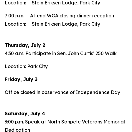
Location: Stein Eriksen Lodge, Park City
7:00 p.m. Attend WGA closing dinner reception
Location: Stein Eriksen Lodge, Park City
Thursday, July 2
4:30 a.m. Participate in Sen. John Curtis’ 250 Walk
Location: Park City
Friday, July 3
Office closed in observance of Independence Day
Saturday, July 4
3:00 p.m. Speak at North Sanpete Veterans Memorial
Dedication