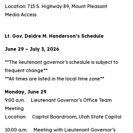
Location: 715 S. Highway 89, Mount Pleasant
Media Access
Lt. Gov. Deidre M. Henderson’s Schedule
June 29 – July 3, 2026
**The lieutenant governor’s schedule is subject to
frequent change**
**All times are listed in the local time zone**
Monday, June 29
9:00 a.m. Lieutenant Governor’s Office Team
Meeting
Location: Capitol Boardroom, Utah State Capitol
10:00 a.m. Meeting with Lieutenant Governor’s