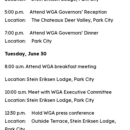
5:00 p.m. Attend WGA Governors’ Reception
Location: The Chateaux Deer Valley, Park City
7:00 p.m. Attend WGA Governors’ Dinner
Location: Park City
Tuesday, June 30
8:00 a.m. Attend WGA breakfast meeting
Location: Stein Eriksen Lodge, Park City
10:00 a.m. Meet with WGA Executive Committee
Location: Stein Eriksen Lodge, Park City
12:30 p.m. Hold WGA press conference
Location: Outside Terrace, Stein Eriksen Lodge,
Park City