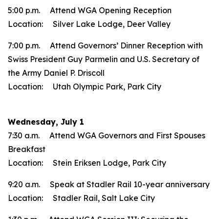
5:00 p.m. Attend WGA Opening Reception
Location: Silver Lake Lodge, Deer Valley
7:00 p.m. Attend Governors’ Dinner Reception with
Swiss President Guy Parmelin and U.S. Secretary of
the Army Daniel P. Driscoll
Location: Utah Olympic Park, Park City
Wednesday, July 1
7:30 a.m. Attend WGA Governors and First Spouses
Breakfast
Location: Stein Eriksen Lodge, Park City
9:20 a.m. Speak at Stadler Rail 10-year anniversary
Location: Stadler Rail, Salt Lake City