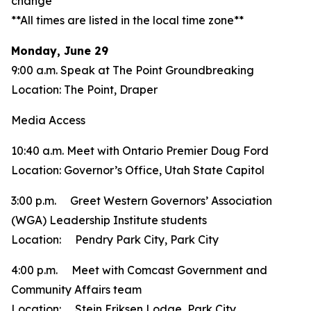
change**
**All times are listed in the local time zone**
Monday, June 29
9:00 a.m. Speak at The Point Groundbreaking
Location: The Point, Draper
Media Access
10:40 a.m. Meet with Ontario Premier Doug Ford
Location: Governor’s Office, Utah State Capitol
3:00 p.m. Greet Western Governors’ Association
(WGA) Leadership Institute students
Location: Pendry Park City, Park City
4:00 p.m. Meet with Comcast Government and
Community Affairs team
Location: Stein Eriksen Lodge, Park City