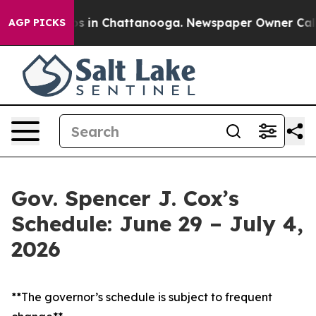
pse
Chaos in Chattanooga. Newspaper Owner Calls the 
AGP PICKS
Gov. Spencer J. Cox’s
Schedule: June 29 – July 4,
2026
**The governor’s schedule is subject to frequent