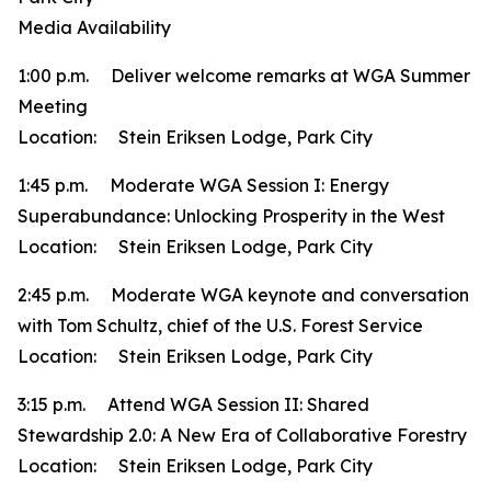
Media Availability
1:00 p.m. Deliver welcome remarks at WGA Summer
Meeting
Location: Stein Eriksen Lodge, Park City
1:45 p.m. Moderate WGA Session I: Energy
Superabundance: Unlocking Prosperity in the West
Location: Stein Eriksen Lodge, Park City
2:45 p.m. Moderate WGA keynote and conversation
with Tom Schultz, chief of the U.S. Forest Service
Location: Stein Eriksen Lodge, Park City
3:15 p.m. Attend WGA Session II: Shared
Stewardship 2.0: A New Era of Collaborative Forestry
Location: Stein Eriksen Lodge, Park City