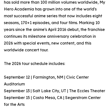
has sold more than 100 million volumes worldwide, My
Hero Academia has grown into one of the world's
most successful anime series that now includes eight
seasons, 170+1 episodes, and four films. Marking 10
years since the anime's April 2016 debut, the franchise
continues its milestone anniversary celebration in
2026 with special events, new content, and this
worldwide concert tour.
The 2026 tour schedule includes:
September 12 | Farmington, NM | Civic Center
Auditorium
September 13 | Salt Lake City, UT | The Eccles Theater
September 15 | Costa Mesa, CA | Segerstrom Center
for the Arts