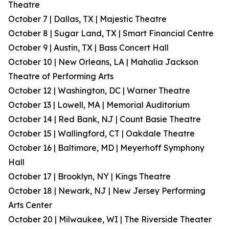
Theatre
October 7 | Dallas, TX | Majestic Theatre
October 8 | Sugar Land, TX | Smart Financial Centre
October 9 | Austin, TX | Bass Concert Hall
October 10 | New Orleans, LA | Mahalia Jackson
Theatre of Performing Arts
October 12 | Washington, DC | Warner Theatre
October 13 | Lowell, MA | Memorial Auditorium
October 14 | Red Bank, NJ | Count Basie Theatre
October 15 | Wallingford, CT | Oakdale Theatre
October 16 | Baltimore, MD | Meyerhoff Symphony
Hall
October 17 | Brooklyn, NY | Kings Theatre
October 18 | Newark, NJ | New Jersey Performing
Arts Center
October 20 | Milwaukee, WI | The Riverside Theater