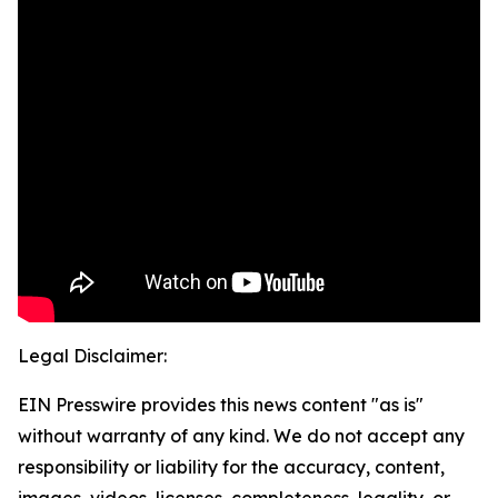
Legal Disclaimer:
EIN Presswire provides this news content "as is"
without warranty of any kind. We do not accept any
responsibility or liability for the accuracy, content,