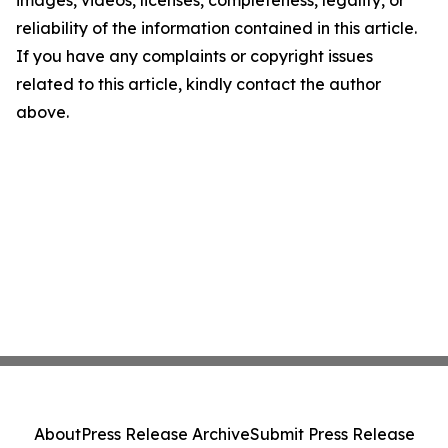
images, videos, licenses, completeness, legality, or
reliability of the information contained in this article.
If you have any complaints or copyright issues
related to this article, kindly contact the author
above.
About
Press Release Archive
Submit Press Release