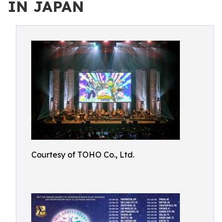
IN JAPAN
Courtesy of TOHO Co., Ltd.