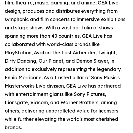
film, theatre, music, gaming, and anime, GEA Live
design, produces and distributes everything from
symphonic and film concerts to immersive exhibitions
and stage shows. With a vast portfolio of shows
spanning more than 40 countries, GEA Live has
collaborated with world-class brands like
PlayStation, Avatar: The Last Airbender, Twilight,
Dirty Dancing, Our Planet, and Demon Slayer, in
addition to exclusively representing the legendary
Ennio Morricone. As a trusted pillar of Sony Music's
Masterworks Live division, GEA Live has partnered
with entertainment giants like Sony Pictures,
Lionsgate, Viacom, and Warner Brothers, among
others, delivering unparalleled value for licensors
while further elevating the world's most cherished
brands.