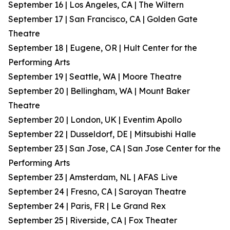
September 16 | Los Angeles, CA | The Wiltern
September 17 | San Francisco, CA | Golden Gate
Theatre
September 18 | Eugene, OR | Hult Center for the
Performing Arts
September 19 | Seattle, WA | Moore Theatre
September 20 | Bellingham, WA | Mount Baker
Theatre
September 20 | London, UK | Eventim Apollo
September 22 | Dusseldorf, DE | Mitsubishi Halle
September 23 | San Jose, CA | San Jose Center for the
Performing Arts
September 23 | Amsterdam, NL | AFAS Live
September 24 | Fresno, CA | Saroyan Theatre
September 24 | Paris, FR | Le Grand Rex
September 25 | Riverside, CA | Fox Theater