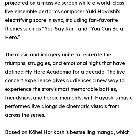
projected on a massive screen while a world-class
live ensemble performs composer Yuki Hayashi's
electrifying score in sync, including fan-favorite
themes such as "You Say Run" and "You Can Be a
Hero."
The music and imagery unite to recreate the
triumphs, struggles, and emotional highs that have
defined My Hero Academia for a decade. The live
concert experience gives audiences a new way to
experience the story's most memorable battles,
friendships, and heroic moments, with Hayashi's music
performed live alongside cinematic visuals from
across the series.
Based on Kōhei Horikoshi's bestselling manga, which