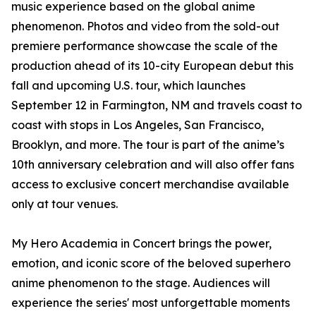
music experience based on the global anime
phenomenon. Photos and video from the sold-out
premiere performance showcase the scale of the
production ahead of its 10-city European debut this
fall and upcoming U.S. tour, which launches
September 12 in Farmington, NM and travels coast to
coast with stops in Los Angeles, San Francisco,
Brooklyn, and more. The tour is part of the anime’s
10th anniversary celebration and will also offer fans
access to exclusive concert merchandise available
only at tour venues.
My Hero Academia in Concert brings the power,
emotion, and iconic score of the beloved superhero
anime phenomenon to the stage. Audiences will
experience the series' most unforgettable moments