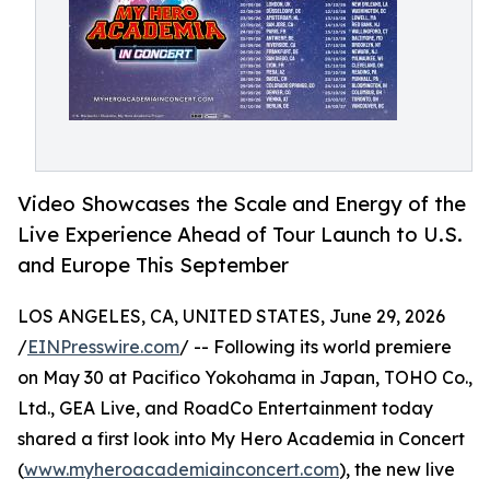
Video Showcases the Scale and Energy of the
Live Experience Ahead of Tour Launch to U.S.
and Europe This September
LOS ANGELES, CA, UNITED STATES, June 29, 2026
/
EINPresswire.com
/ -- Following its world premiere
on May 30 at Pacifico Yokohama in Japan, TOHO Co.,
Ltd., GEA Live, and RoadCo Entertainment today
shared a first look into My Hero Academia in Concert
(
www.myheroacademiainconcert.com
), the new live