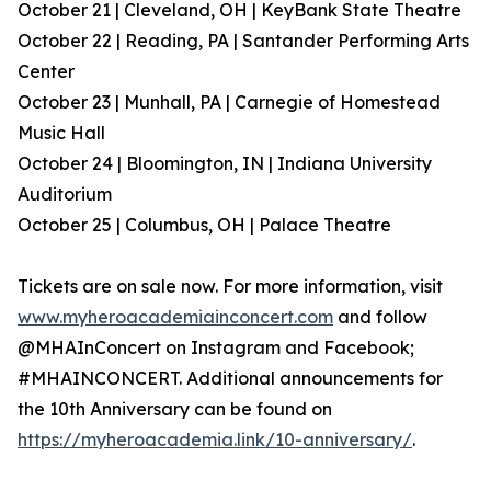
October 21 | Cleveland, OH | KeyBank State Theatre
October 22 | Reading, PA | Santander Performing Arts
Center
October 23 | Munhall, PA | Carnegie of Homestead
Music Hall
October 24 | Bloomington, IN | Indiana University
Auditorium
October 25 | Columbus, OH | Palace Theatre
Tickets are on sale now. For more information, visit
www.myheroacademiainconcert.com
and follow
@MHAInConcert on Instagram and Facebook;
#MHAINCONCERT. Additional announcements for
the 10th Anniversary can be found on
https://myheroacademia.link/10-anniversary/
.