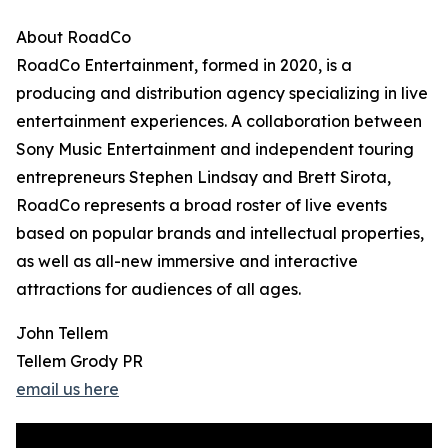
About RoadCo
RoadCo Entertainment, formed in 2020, is a
producing and distribution agency specializing in live
entertainment experiences. A collaboration between
Sony Music Entertainment and independent touring
entrepreneurs Stephen Lindsay and Brett Sirota,
RoadCo represents a broad roster of live events
based on popular brands and intellectual properties,
as well as all-new immersive and interactive
attractions for audiences of all ages.
John Tellem
Tellem Grody PR
email us here