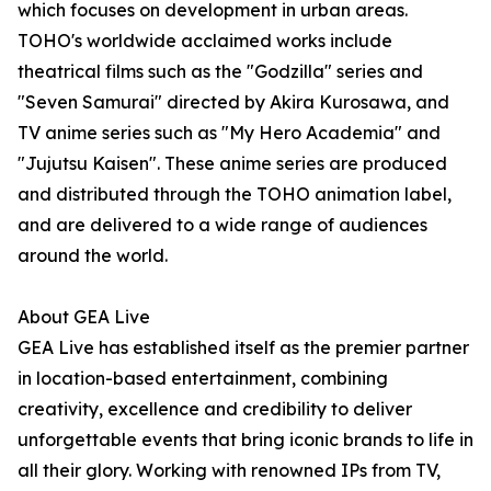
which focuses on development in urban areas.
TOHO's worldwide acclaimed works include
theatrical films such as the "Godzilla" series and
"Seven Samurai" directed by Akira Kurosawa, and
TV anime series such as "My Hero Academia" and
"Jujutsu Kaisen". These anime series are produced
and distributed through the TOHO animation label,
and are delivered to a wide range of audiences
around the world.
About GEA Live
GEA Live has established itself as the premier partner
in location-based entertainment, combining
creativity, excellence and credibility to deliver
unforgettable events that bring iconic brands to life in
all their glory. Working with renowned IPs from TV,