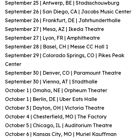
September 25 | Antwerp, BE | Stadsschouwburg
September 26 | San Diego, CA | Jacobs Music Center
September 26 | Frankfurt, DE | Jahrhunderthalle
September 27 | Mesa, AZ | Ikeda Theatre
September 27 | Lyon, FR | Amphitheatre
September 28 | Basel, CH | Messe CC Hall 1
September 29 | Colorado Springs, CO | Pikes Peak
Center
September 30 | Denver, CO | Paramount Theatre
September 30 | Vienna, AT | Stadthalle
October 1 | Omaha, NE | Orpheum Theater
October 1 | Berlin, DE | Uber Eats Halle
October 3 | Dayton, OH | Victoria Theatre
October 4 | Chesterfield, MO | The Factory
October 5 | Chicago, IL | Auditorium Theatre
October 6 | Kansas City, MO | Muriel Kauffman