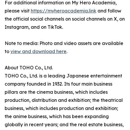
For additional information on My Hero Academia,
please visit
https://myheroacademia.link
and follow
the official social channels on social channels on X, on
Instagram, and on TikTok.
Note to media: Photo and video assets are available
to
view and download here
.
About TOHO Co., Ltd.
TOHO Co., Ltd. is a leading Japanese entertainment
company founded in 1932. Its four main business
pillars are the cinema business, which includes
production, distribution and exhibition; the theatrical
business, which includes production and exhibition;
the anime business, which has been expanding
globally in recent years; and the real estate business,