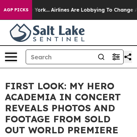
 New York...
Airlines Are Lobbying To Change Airfare Fo
AGP PICKS
FIRST LOOK: MY HERO
ACADEMIA IN CONCERT
REVEALS PHOTOS AND
FOOTAGE FROM SOLD
OUT WORLD PREMIERE