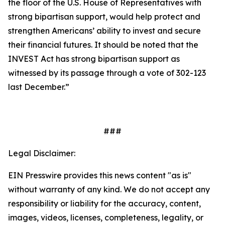
the floor of the U.S. House of Representatives with
strong bipartisan support, would help protect and
strengthen Americans’ ability to invest and secure
their financial futures. It should be noted that the
INVEST Act has strong bipartisan support as
witnessed by its passage through a vote of 302-123
last December.”
###
Legal Disclaimer:
EIN Presswire provides this news content "as is"
without warranty of any kind. We do not accept any
responsibility or liability for the accuracy, content,
images, videos, licenses, completeness, legality, or