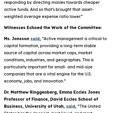
responding by directing monies towards cheaper
active funds. And so that's brought that asset-
weighted average expense ratio lower.”
Witnesses Echoed the Work of the Committee:
Ms. Jonsson
said
,
“Active management is critical to
capital formation, providing a long-term stable
source of capital across market caps, market
conditions, industries, and geographies. This is
particularly important for small- and mid-size
companies that are a vital engine for the U.S.
economy, jobs, and innovation.”
Dr. Matthew Ringgenberg, Emma Eccles Jones
Professor of Finance, David Eccles School of
Business, University of Utah,
said
,
“The United