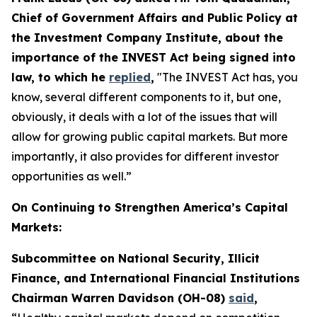
Chief of Government Affairs and Public Policy at
the Investment Company Institute, about the
importance of the INVEST Act being signed into
law, to which he
replied
,
"The INVEST Act has, you
know, several different components to it, but one,
obviously, it deals with a lot of the issues that will
allow for growing public capital markets. But more
importantly, it also provides for different investor
opportunities as well.”
On Continuing to Strengthen America’s Capital
Markets:
Subcommittee on National Security, Illicit
Finance, and International Financial Institutions
Chairman Warren Davidson (OH-08)
said
,