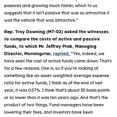
passives and growing much faster, which to us
suggests that it isn’t passive that was so attractive it
was the vehicle that was attractive.”
Rep. Troy Downing (MT-02) asked the witnesses
to compare the costs of active and passive
funds, to which Mr. Jeffrey Ptak, Managing
Director, Morningstar,
replied
,
“Yes, indeed, we
have seen the cost of active funds come down. That's
for a few reasons. One is, so if you're looking at
something like an asset-weighted average expense
ratio for active funds, I think as of the end of last
year, it was 0.57%. I think that's about 30 basis points
or so lower than it was ten years ago. And that's the
product of two things. Fund managers have been
lowering their fees, and investors have been