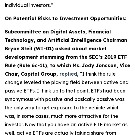
individual investors.”
On Potential Risks to Investment Opportunities:
Subcommittee on Digital Assets, Financial
Technology, and Artificial Intelligence Chairman
Bryan Steil (WI-01) asked about market
development stemming from the SEC’s 2019 ETF
Rule (Rule 6c-11), to which Ms. Jody Jonsson, Vice
Chair, Capital Group,
replied
,
“I think the rule
change leveled the playing field between active and
passive ETFs. I think up to that point, ETFs had been
synonymous with passive and basically passive was
the only way to get exposure to the vehicle which
was, in some cases, much more attractive for the
investor. Now that you have an active ETF market as
well, active ETFs are actually taking share from