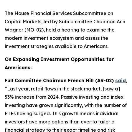
The House Financial Services Subcommittee on
Capital Markets, led by Subcommittee Chairman Ann
Wagner (MO-02), held a hearing to examine the
modern investment ecosystem and assess the
investment strategies available to Americans.
On Expanding Investment Opportunities for
Americans:
Full Committee Chairman French Hill (AR-02)
said
,
“Last year, retail flows in the stock market, [saw a]
53% increase from 2024. Passive investing and index
investing have grown significantly, with the number of
ETFs having surged. This growth means individual
investors have more options than ever to tailor a
financial strategy to their exact timeline and risk