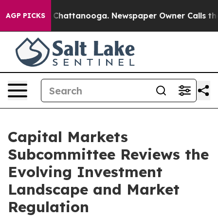
haos in Chattanooga. Newspaper Owner Calls the Peop
AGP PICKS
Capital Markets
Subcommittee Reviews the
Evolving Investment
Landscape and Market
Regulation