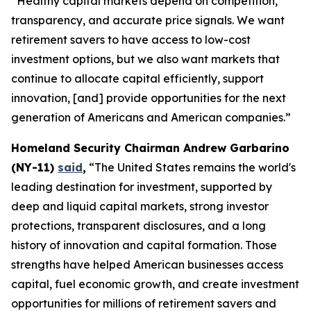
“Healthy capital markets depend on competition,
transparency, and accurate price signals. We want
retirement savers to have access to low-cost
investment options, but we also want markets that
continue to allocate capital efficiently, support
innovation, [and] provide opportunities for the next
generation of Americans and American companies.”
Homeland Security Chairman Andrew Garbarino
(NY-11)
said
,
“The United States remains the world's
leading destination for investment, supported by
deep and liquid capital markets, strong investor
protections, transparent disclosures, and a long
history of innovation and capital formation. Those
strengths have helped American businesses access
capital, fuel economic growth, and create investment
opportunities for millions of retirement savers and