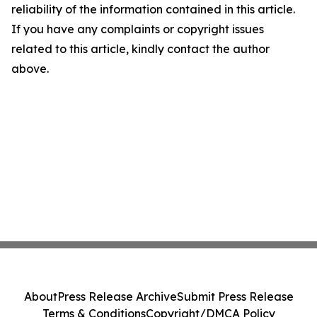
reliability of the information contained in this article.
If you have any complaints or copyright issues
related to this article, kindly contact the author
above.
About
Press Release Archive
Submit Press Release
Terms & Conditions
Copyright/DMCA Policy