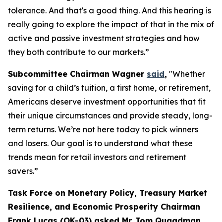
tolerance. And that's a good thing. And this hearing is
really going to explore the impact of that in the mix of
active and passive investment strategies and how
they both contribute to our markets.”
Subcommittee Chairman Wagner
said
,
"Whether
saving for a child’s tuition, a first home, or retirement,
Americans deserve investment opportunities that fit
their unique circumstances and provide steady, long-
term returns. We’re not here today to pick winners
and losers. Our goal is to understand what these
trends mean for retail investors and retirement
savers.”
Task Force on Monetary Policy, Treasury Market
Resilience, and Economic Prosperity Chairman
Frank Lucas (OK-03) asked Mr. Tom Quaadman,