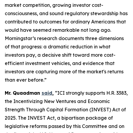
market competition, growing investor cost-
consciousness, and sound regulatory stewardship has
contributed to outcomes for ordinary Americans that
would have seemed remarkable not long ago.
Morningstar’s research documents three dimensions
of that progress: a dramatic reduction in what
investors pay, a decisive shift toward more cost-
efficient investment vehicles, and evidence that
investors are capturing more of the market's returns
than ever before.”
Mr. Quaadman
said
,
“ICI strongly supports H.R. 3383,
the Incentivizing New Ventures and Economic
Strength Through Capital Formation (INVEST) Act of
2025. The INVEST Act, a bipartisan package of
legislative reforms passed by this Committee and on