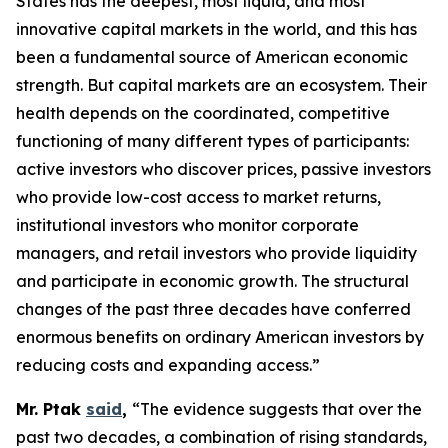
States has the deepest, most liquid, and most
innovative capital markets in the world, and this has
been a fundamental source of American economic
strength. But capital markets are an ecosystem. Their
health depends on the coordinated, competitive
functioning of many different types of participants:
active investors who discover prices, passive investors
who provide low-cost access to market returns,
institutional investors who monitor corporate
managers, and retail investors who provide liquidity
and participate in economic growth. The structural
changes of the past three decades have conferred
enormous benefits on ordinary American investors by
reducing costs and expanding access.”
Mr. Ptak
said
,
“The evidence suggests that over the
past two decades, a combination of rising standards,