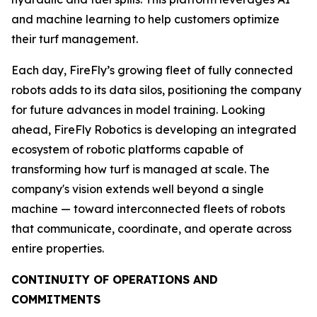
and machine learning to help customers optimize
their turf management.
Each day, FireFly’s growing fleet of fully connected
robots adds to its data silos, positioning the company
for future advances in model training. Looking
ahead, FireFly Robotics is developing an integrated
ecosystem of robotic platforms capable of
transforming how turf is managed at scale. The
company's vision extends well beyond a single
machine — toward interconnected fleets of robots
that communicate, coordinate, and operate across
entire properties.
CONTINUITY OF OPERATIONS AND
COMMITMENTS