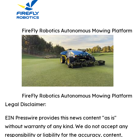
FireFly Robotics Autonomous Mowing Platform
FireFly Robotics Autonomous Mowing Platform
Legal Disclaimer:
EIN Presswire provides this news content "as is"
without warranty of any kind. We do not accept any
responsibility or liability for the accuracy, content,