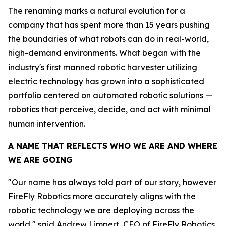
The renaming marks a natural evolution for a
company that has spent more than 15 years pushing
the boundaries of what robots can do in real-world,
high-demand environments. What began with the
industry's first manned robotic harvester utilizing
electric technology has grown into a sophisticated
portfolio centered on automated robotic solutions —
robotics that perceive, decide, and act with minimal
human intervention.
A NAME THAT REFLECTS WHO WE ARE AND WHERE
WE ARE GOING
"Our name has always told part of our story, however
FireFly Robotics more accurately aligns with the
robotic technology we are deploying across the
world," said Andrew Limpert, CEO of FireFly Robotics.