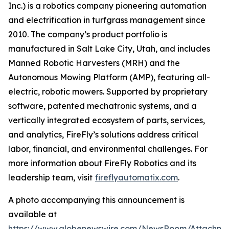
Inc.) is a robotics company pioneering automation
and electrification in turfgrass management since
2010. The company’s product portfolio is
manufactured in Salt Lake City, Utah, and includes
Manned Robotic Harvesters (MRH) and the
Autonomous Mowing Platform (AMP), featuring all-
electric, robotic mowers. Supported by proprietary
software, patented mechatronic systems, and a
vertically integrated ecosystem of parts, services,
and analytics, FireFly’s solutions address critical
labor, financial, and environmental challenges. For
more information about FireFly Robotics and its
leadership team, visit
fireflyautomatix.com
.
A photo accompanying this announcement is
available at
https://www.globenewswire.com/NewsRoom/Attachme