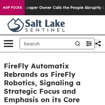
. Newspaper Owner Calls the People Abruptly Laid of
AGP PICKS
FireFly Automatix
Rebrands as FireFly
Robotics, Signaling a
Strategic Focus and
Emphasis on its Core