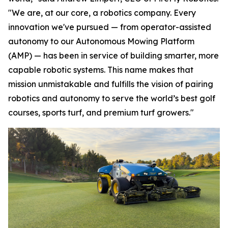
"We are, at our core, a robotics company. Every
innovation we've pursued — from operator-assisted
autonomy to our Autonomous Mowing Platform
(AMP) — has been in service of building smarter, more
capable robotic systems. This name makes that
mission unmistakable and fulfills the vision of pairing
robotics and autonomy to serve the world’s best golf
courses, sports turf, and premium turf growers."