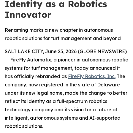
Identity as a Robotics
Innovator
Renaming marks a new chapter in autonomous
robotic solutions for turf management and beyond
SALT LAKE CITY, June 25, 2026 (GLOBE NEWSWIRE)
-- FireFly Automatix, a pioneer in autonomous robotic
systems for turf management, today announced it
has officially rebranded as
FireFly Robotics, Inc.
The
company, now registered in the state of Delaware
under its new legal name, made the change to better
reflect its identity as a full-spectrum robotics
technology company and its vision for a future of
intelligent, autonomous systems and AI-supported
robotic solutions.