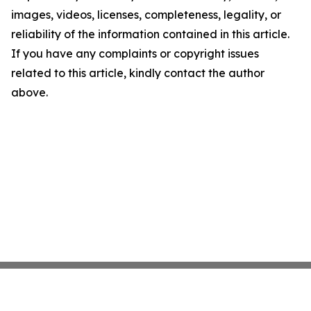
images, videos, licenses, completeness, legality, or
reliability of the information contained in this article.
If you have any complaints or copyright issues
related to this article, kindly contact the author
above.