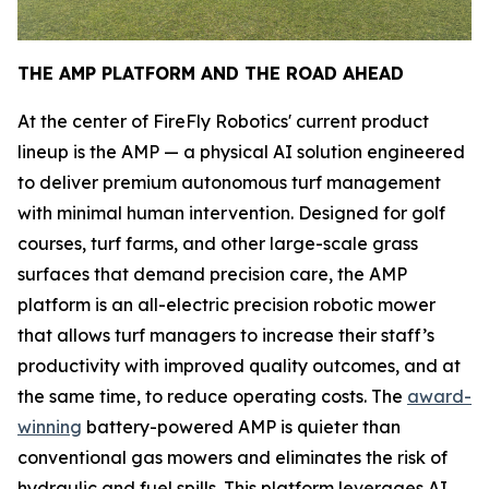
THE AMP PLATFORM AND THE ROAD AHEAD
At the center of FireFly Robotics' current product
lineup is the AMP — a physical AI solution engineered
to deliver premium autonomous turf management
with minimal human intervention. Designed for golf
courses, turf farms, and other large-scale grass
surfaces that demand precision care, the AMP
platform is an all-electric precision robotic mower
that allows turf managers to increase their staff’s
productivity with improved quality outcomes, and at
the same time, to reduce operating costs. The
award-
winning
battery-powered AMP is quieter than
conventional gas mowers and eliminates the risk of
hydraulic and fuel spills. This platform leverages AI