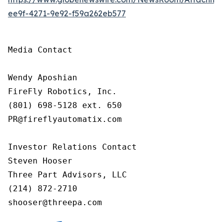
ee9f-4271-9e92-f59a262eb577
Media Contact

Wendy Aposhian

FireFly Robotics, Inc.

(801) 698-5128 ext. 650

PR@fireflyautomatix.com

Investor Relations Contact

Steven Hooser

Three Part Advisors, LLC

(214) 872-2710

shooser@threepa.com