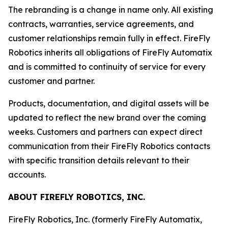
The rebranding is a change in name only. All existing
contracts, warranties, service agreements, and
customer relationships remain fully in effect. FireFly
Robotics inherits all obligations of FireFly Automatix
and is committed to continuity of service for every
customer and partner.
Products, documentation, and digital assets will be
updated to reflect the new brand over the coming
weeks. Customers and partners can expect direct
communication from their FireFly Robotics contacts
with specific transition details relevant to their
accounts.
ABOUT FIREFLY ROBOTICS, INC.
FireFly Robotics, Inc. (formerly FireFly Automatix,