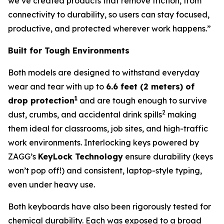
we’ve created products that remove friction, from
connectivity to durability, so users can stay focused,
productive, and protected wherever work happens.”
Built for Tough Environments
Both models are designed to withstand everyday
wear and tear with up to
6.6 feet (2 meters) of
1
drop protection
and are tough enough to survive
2
dust, crumbs, and accidental drink spills
making
them ideal for classrooms, job sites, and high-traffic
work environments. Interlocking keys powered by
ZAGG’s
KeyLock Technology
ensure durability (keys
won’t pop off!) and consistent, laptop-style typing,
even under heavy use.
Both keyboards have also been rigorously tested for
chemical durability. Each was exposed to a broad