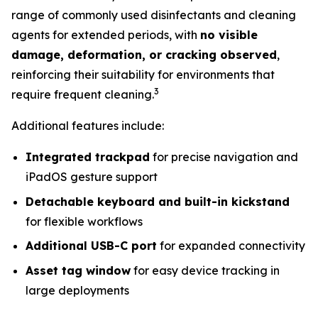
range of commonly used disinfectants and cleaning
agents for extended periods, with
no visible
damage, deformation, or cracking observed
,
reinforcing their suitability for environments that
3
require frequent cleaning.
Additional features include:
Integrated trackpad
for precise navigation and
iPadOS gesture support
Detachable keyboard and built-in kickstand
for flexible workflows
Additional USB-C port
for expanded connectivity
Asset tag window
for easy device tracking in
large deployments