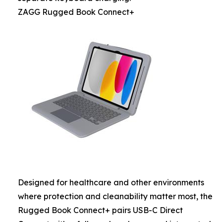
ZAGG Rugged Book Connect+
Designed for healthcare and other environments
where protection and cleanability matter most, the
Rugged Book Connect+ pairs USB-C Direct