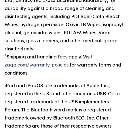
Ltd.
, an ISO/IEC 17025 accredited
laboratory
,
for
durability against
a
broad
range of cleaning and
disinfecting agents, including
PDI Sani-Cloth Bleach
Wipe
s
, hydrogen peroxide, Oxivir TB
W
ipes, isopropyl
alcohol,
g
ermicidal
w
ipe
s
, PDI AF3
Wipes
, Virex
solutions
,
g
lass
c
leaner
s
,
and other medical-grade
disinfectants
.
4
Shipping
and handling fees apply.
Visit
zagg.com/warranty-policies
for warranty terms and
conditions.
iPad and iPadOS are trademarks of Apple Inc.,
registered in the U.S. and other countries. USB-C is a
registered trademark of the USB implementers
Forum.
The Bluetooth word mark is a registered
trademark owned by Bluetooth SIG, Inc.
Other
trademarks are those of their respective owners.