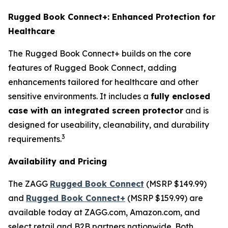
Rugged Book Connect+: Enhanced Protection for
Healthcare
The Rugged Book Connect+ builds on the core
features of Rugged Book Connect, adding
enhancements tailored for healthcare and other
sensitive environments. It includes a
fully enclosed
case with an integrated screen protector
and is
designed for useability, cleanability, and durability
3
requirements.
Availability and Pricing
The ZAGG
Rugged Book Connect
(MSRP $149.99)
and
Rugged Book Connect+
(MSRP $159.99) are
available today at ZAGG.com, Amazon.com, and
select retail and B2B partners nationwide. Both