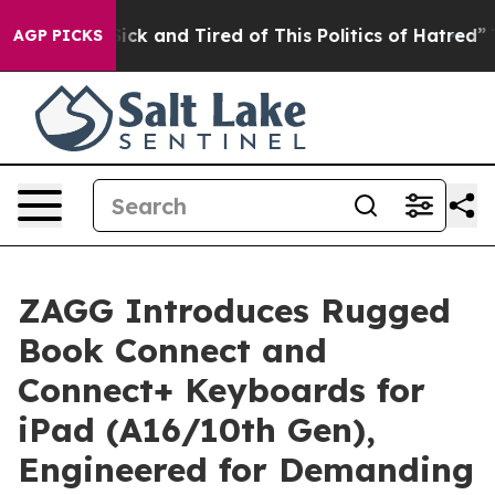
 Are Sick and Tired of This Politics of Hatred”
The Sto
AGP PICKS
ZAGG Introduces Rugged
Book Connect and
Connect+ Keyboards for
iPad (A16/10th Gen),
Engineered for Demanding