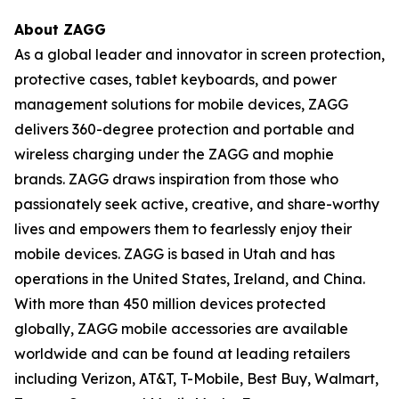
About ZAGG
As a global leader and innovator in screen protection,
protective cases, tablet keyboards, and power
management solutions for mobile devices, ZAGG
delivers 360-degree protection and portable and
wireless charging under the ZAGG and mophie
brands. ZAGG draws inspiration from those who
passionately seek active, creative, and share-worthy
lives and empowers them to fearlessly enjoy their
mobile devices. ZAGG is based in Utah and has
operations in the United States, Ireland, and China.
With more than 450 million devices protected
globally, ZAGG mobile accessories are available
worldwide and can be found at leading retailers
including Verizon, AT&T, T-Mobile, Best Buy, Walmart,