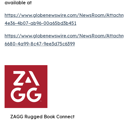
available at
https://www.globenewswire.com/NewsRoom/Attachme
4e36-4b07-ab96-00a65bd3b451
https://www.globenewswire.com/NewsRoom/Attachme
6680-4a99-8c47-9ee3d75c6399
ZAGG Rugged Book Connect