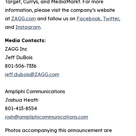
Target, Currys, and MediaMarkt. For more
information, please visit the company’s website
at
ZAGG.com
and follow us on
Facebook
,
Twitter
,
and
Instagram
.
Media Contacts:
ZAGG Inc
Jeff DuBois
801-506-7336
jeff.dubois@ZAGG.com
Ampliphi Communications
Joshua Heath
801-413-8554
josh@ampliphicommunications.com
Photos accompanying this announcement are