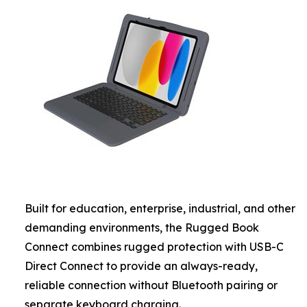
Built for education, enterprise, industrial, and other
demanding environments, the Rugged Book
Connect combines rugged protection with USB-C
Direct Connect to provide an always-ready,
reliable connection without Bluetooth pairing or
separate keyboard charging.