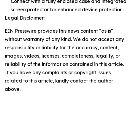
Connect with a fully enclosed case and integrated
screen protector for enhanced device protection.
Legal Disclaimer:
EIN Presswire provides this news content "as is"
without warranty of any kind. We do not accept any
responsibility or liability for the accuracy, content,
images, videos, licenses, completeness, legality, or
reliability of the information contained in this article.
If you have any complaints or copyright issues
related to this article, kindly contact the author
above.