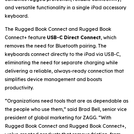
and versatile functionality in a single iPad accessory
keyboard.
The Rugged Book Connect and Rugged Book
Connect+ feature
USB-C Direct Connect
, which
removes the need for Bluetooth pairing. The
keyboards connect directly to the iPad via USB-C,
eliminating the need for separate charging while
delivering a reliable, always-ready connection that
simplifies device management and boosts
productivity.
“Organizations need tools that are as dependable as
the people who use them,” said Brad Bell, senior vice
president of global marketing for ZAGG. “With
Rugged Book Connect and Rugged Book Connect+,