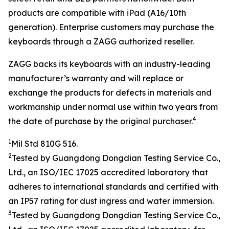
products are compatible with iPad (A16/10th
generation). Enterprise customers may purchase the
keyboards through a ZAGG authorized reseller.
ZAGG backs its keyboards with an industry-leading
manufacturer’s warranty and will replace or
exchange the products for defects in materials and
workmanship under normal use within two years from
4
the date of purchase by the original purchaser.
1
Mil Std 810G 516.
2
Tested by
Guangdong Dongdian Testing Service Co.,
Ltd.
, an ISO/IEC
17025
accredited laboratory that
adheres to
international
standards and
certified with
an
IP
5
7 rating
for dust ingress and water
immersion
.
3
Tested by
Guangdong Dongdian Testing Service Co.,