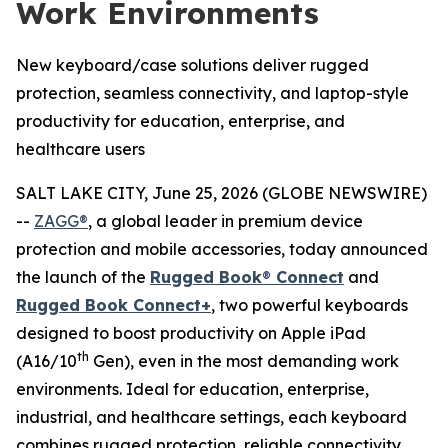
Work Environments
New keyboard/case solutions deliver rugged
protection, seamless connectivity, and laptop-style
productivity for education, enterprise, and
healthcare users
SALT LAKE CITY, June 25, 2026 (GLOBE NEWSWIRE)
--
ZAGG®
, a global leader in premium device
protection and mobile accessories, today announced
the launch of the
Rugged Book
®
Connect
and
Rugged Book Connect+
, two powerful keyboards
designed to boost productivity on Apple iPad
th
(A16/10
Gen), even in the most demanding work
environments. Ideal for education, enterprise,
industrial, and healthcare settings, each keyboard
combines rugged protection, reliable connectivity,