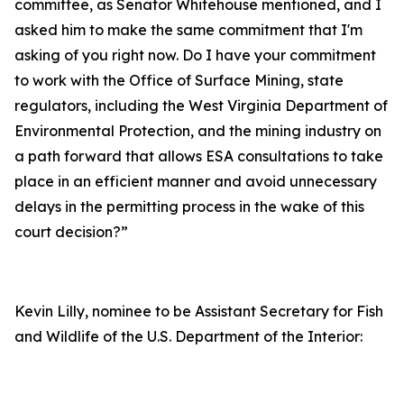
committee, as Senator Whitehouse mentioned, and I
asked him to make the same commitment that I'm
asking of you right now. Do I have your commitment
to work with the Office of Surface Mining, state
regulators, including the West Virginia Department of
Environmental Protection, and the mining industry on
a path forward that allows ESA consultations to take
place in an efficient manner and avoid unnecessary
delays in the permitting process in the wake of this
court decision?”
Kevin Lilly, nominee to be Assistant Secretary for Fish
and Wildlife of the U.S. Department of the Interior: