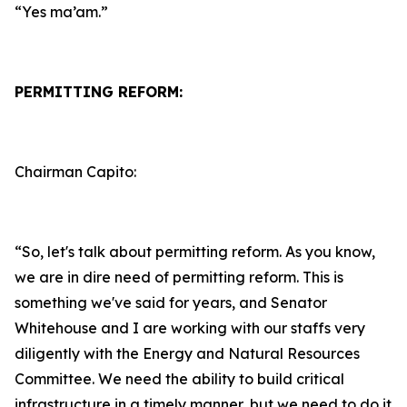
“Yes ma’am.”
PERMITTING REFORM:
Chairman Capito:
“So, let's talk about permitting reform. As you know,
we are in dire need of permitting reform. This is
something we've said for years, and Senator
Whitehouse and I are working with our staffs very
diligently with the Energy and Natural Resources
Committee. We need the ability to build critical
infrastructure in a timely manner, but we need to do it