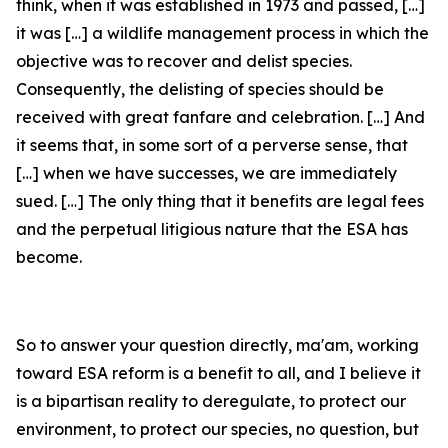
think, when it was established in 1973 and passed, […]
it was […] a wildlife management process in which the
objective was to recover and delist species.
Consequently, the delisting of species should be
received with great fanfare and celebration. […] And
it seems that, in some sort of a perverse sense, that
[…] when we have successes, we are immediately
sued. […] The only thing that it benefits are legal fees
and the perpetual litigious nature that the ESA has
become.
So to answer your question directly, ma'am, working
toward ESA reform is a benefit to all, and I believe it
is a bipartisan reality to deregulate, to protect our
environment, to protect our species, no question, but