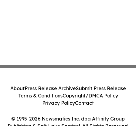
About
Press Release Archive
Submit Press Release
Terms & Conditions
Copyright/DMCA Policy
Privacy Policy
Contact
© 1995-2026 Newsmatics Inc. dba Affinity Group
Publishing & Salt Lake Sentinel. All Rights Reserved.