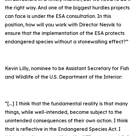
the right way. And one of the biggest hurdles projects
can face is under the ESA consultation. In this
position, how will you work with Director Nesvik to
ensure that the implementation of the ESA protects
endangered species without a stonewalling effect?”
Kevin Lilly, nominee to be Assistant Secretary for Fish
and Wildlife of the U.S. Department of the Interior:
“[…] I think that the fundamental reality is that many
things, while well-intended, become subject to the
unintended consequences of their own action. I think
that is reflective in the Endangered Species Act. I