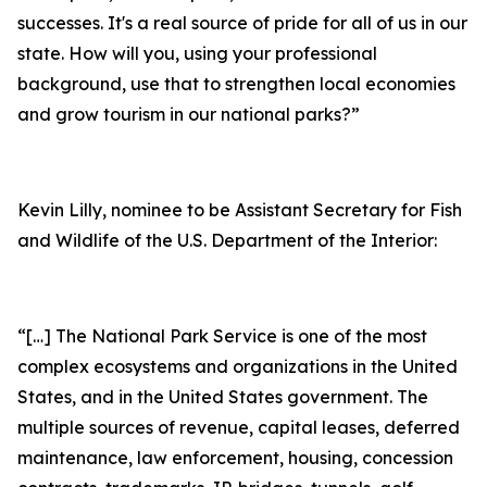
successes. It's a real source of pride for all of us in our
state. How will you, using your professional
background, use that to strengthen local economies
and grow tourism in our national parks?”
Kevin Lilly, nominee to be Assistant Secretary for Fish
and Wildlife of the U.S. Department of the Interior:
“[…] The National Park Service is one of the most
complex ecosystems and organizations in the United
States, and in the United States government. The
multiple sources of revenue, capital leases, deferred
maintenance, law enforcement, housing, concession