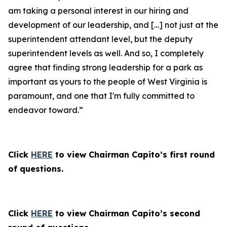
am taking a personal interest in our hiring and
development of our leadership, and […] not just at the
superintendent attendant level, but the deputy
superintendent levels as well. And so, I completely
agree that finding strong leadership for a park as
important as yours to the people of West Virginia is
paramount, and one that I'm fully committed to
endeavor toward.”
Click
HERE
to view Chairman Capito’s first round
of questions.
Click
HERE
to view Chairman Capito’s second