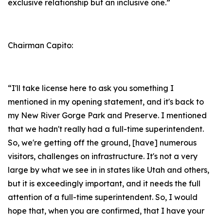
exclusive relationship but an inclusive one.”
Chairman Capito:
“I'll take license here to ask you something I
mentioned in my opening statement, and it's back to
my New River Gorge Park and Preserve. I mentioned
that we hadn't really had a full-time superintendent.
So, we're getting off the ground, [have] numerous
visitors, challenges on infrastructure. It's not a very
large by what we see in in states like Utah and others,
but it is exceedingly important, and it needs the full
attention of a full-time superintendent. So, I would
hope that, when you are confirmed, that I have your