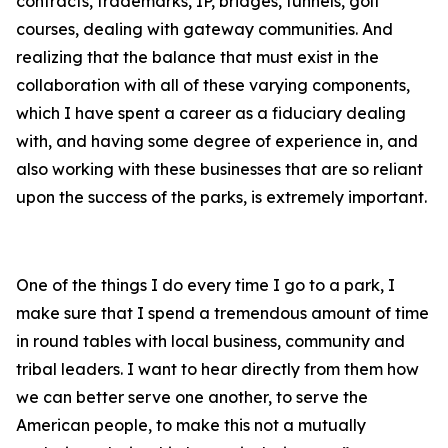
contracts, trademarks, IP, bridges, tunnels, golf
courses, dealing with gateway communities. And
realizing that the balance that must exist in the
collaboration with all of these varying components,
which I have spent a career as a fiduciary dealing
with, and having some degree of experience in, and
also working with these businesses that are so reliant
upon the success of the parks, is extremely important.
One of the things I do every time I go to a park, I
make sure that I spend a tremendous amount of time
in round tables with local business, community and
tribal leaders. I want to hear directly from them how
we can better serve one another, to serve the
American people, to make this not a mutually