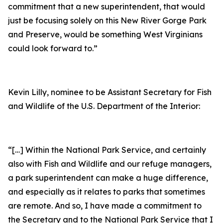
commitment that a new superintendent, that would
just be focusing solely on this New River Gorge Park
and Preserve, would be something West Virginians
could look forward to.”
Kevin Lilly, nominee to be Assistant Secretary for Fish
and Wildlife of the U.S. Department of the Interior:
“[…] Within the National Park Service, and certainly
also with Fish and Wildlife and our refuge managers,
a park superintendent can make a huge difference,
and especially as it relates to parks that sometimes
are remote. And so, I have made a commitment to
the Secretary and to the National Park Service that I