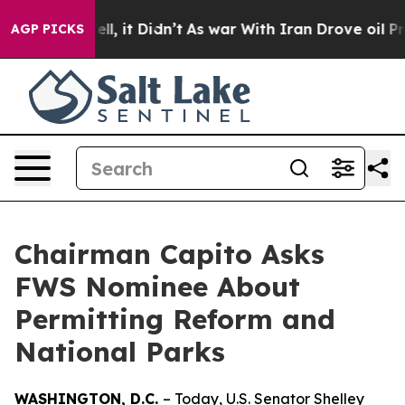
 Well, it Didn’t
As war With Iran Drove oil Prices Hi
AGP PICKS
Chairman Capito Asks
FWS Nominee About
Permitting Reform and
National Parks
WASHINGTON, D.C.
– Today, U.S. Senator Shelley