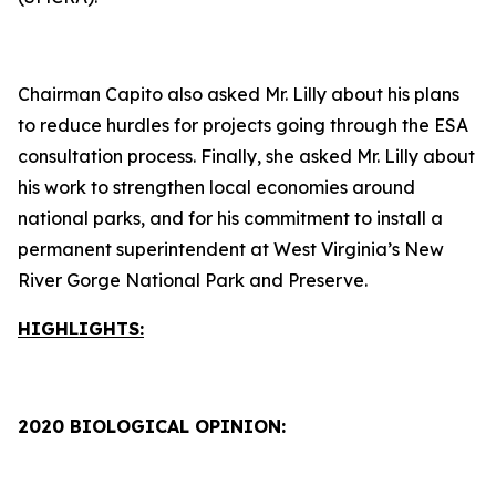
Chairman Capito also asked Mr. Lilly about his plans
to reduce hurdles for projects going through the ESA
consultation process. Finally, she asked Mr. Lilly about
his work to strengthen local economies around
national parks, and for his commitment to install a
permanent superintendent at West Virginia’s New
River Gorge National Park and Preserve.
HIGHLIGHTS:
2020 BIOLOGICAL OPINION: