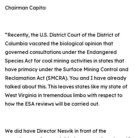
Chairman Capito:
“Recently, the U.S. District Court of the District of
Columbia vacated the biological opinion that
governed consultations under the Endangered
Species Act for coal mining activities in states that
have primacy under the Surface Mining Control and
Reclamation Act (SMCRA). You and I have already
talked about this. This leaves states like my state of
West Virginia in tremendous limbo with respect to
how the ESA reviews will be carried out.
We did have Director Nesvik in front of the