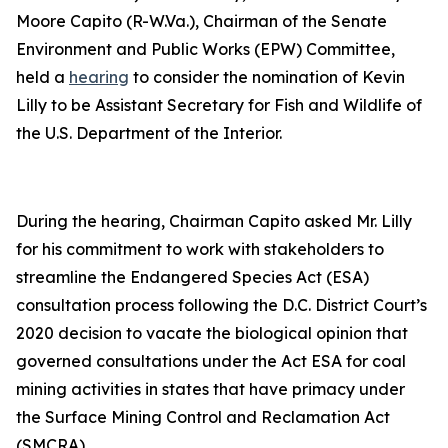
Moore Capito (R-W.Va.), Chairman of the Senate
Environment and Public Works (EPW) Committee,
held a
hearing
to consider the nomination of Kevin
Lilly to be Assistant Secretary for Fish and Wildlife of
the U.S. Department of the Interior.
During the hearing, Chairman Capito asked Mr. Lilly
for his commitment to work with stakeholders to
streamline the Endangered Species Act (ESA)
consultation process following the D.C. District Court’s
2020 decision to vacate the biological opinion that
governed consultations under the Act ESA for coal
mining activities in states that have primacy under
the Surface Mining Control and Reclamation Act
(SMCRA).