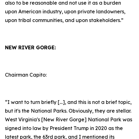
also to be reasonable and not use it as a burden
upon American industry, upon private landowners,
upon tribal communities, and upon stakeholders.”
NEW RIVER GORGE:
Chairman Capito:
“I want to turn briefly […], and this is not a brief topic,
but it's the National Parks. Obviously, they are stellar.
West Virginia's [New River Gorge] National Park was
signed into law by President Trump in 2020 as the
latest park, the 63rd park, and I mentioned its