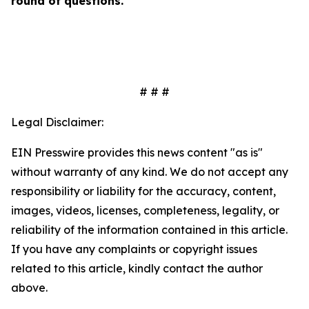
round of questions.
# # #
Legal Disclaimer:
EIN Presswire provides this news content "as is"
without warranty of any kind. We do not accept any
responsibility or liability for the accuracy, content,
images, videos, licenses, completeness, legality, or
reliability of the information contained in this article.
If you have any complaints or copyright issues
related to this article, kindly contact the author
above.