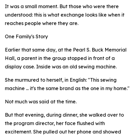
It was a small moment. But those who were there
understood: this is what exchange looks like when it
reaches people where they are.
One Family's Story
Earlier that same day, at the Pearl S. Buck Memorial
Hall, a parent in the group stopped in front of a
display case. Inside was an old sewing machine.
She murmured to herself, in English: "This sewing
machine ... it's the same brand as the one in my home."
Not much was said at the time.
But that evening, during dinner, she walked over to
the program director, her face flushed with
excitement. She pulled out her phone and showed