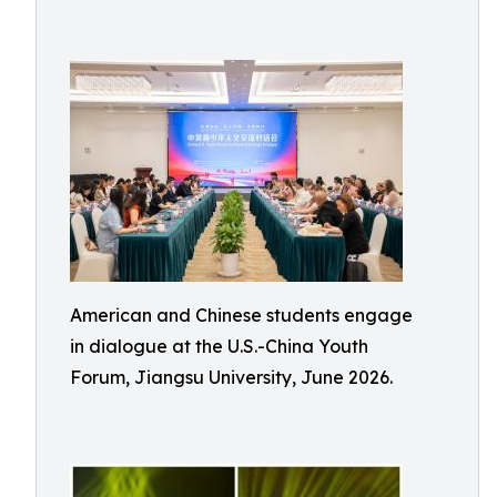
American and Chinese students engage
in dialogue at the U.S.-China Youth
Forum, Jiangsu University, June 2026.