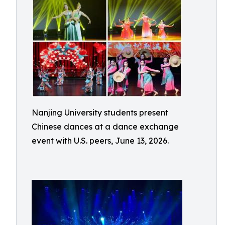
Nanjing University students present
Chinese dances at a dance exchange
event with U.S. peers, June 13, 2026.