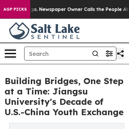
a. Newspaper Owner Calls the People Abruptly Laid o
AGP PICKS
Building Bridges, One Step
at a Time: Jiangsu
University's Decade of
U.S.-China Youth Exchange