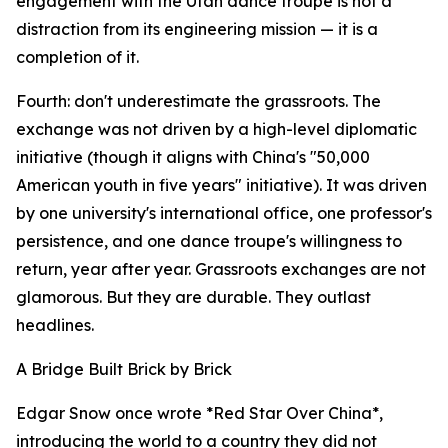
engagement with the Utah dance troupe is not a
distraction from its engineering mission — it is a
completion of it.
Fourth: don't underestimate the grassroots. The
exchange was not driven by a high-level diplomatic
initiative (though it aligns with China's "50,000
American youth in five years" initiative). It was driven
by one university's international office, one professor's
persistence, and one dance troupe's willingness to
return, year after year. Grassroots exchanges are not
glamorous. But they are durable. They outlast
headlines.
A Bridge Built Brick by Brick
Edgar Snow once wrote *Red Star Over China*,
introducing the world to a country they did not