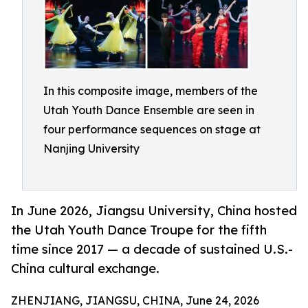
In this composite image, members of the
Utah Youth Dance Ensemble are seen in
four performance sequences on stage at
Nanjing University
In June 2026, Jiangsu University, China hosted
the Utah Youth Dance Troupe for the fifth
time since 2017 — a decade of sustained U.S.-
China cultural exchange.
ZHENJIANG, JIANGSU, CHINA, June 24, 2026