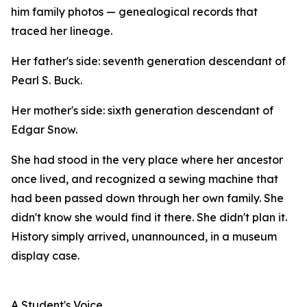
him family photos — genealogical records that
traced her lineage.
Her father's side: seventh generation descendant of
Pearl S. Buck.
Her mother's side: sixth generation descendant of
Edgar Snow.
She had stood in the very place where her ancestor
once lived, and recognized a sewing machine that
had been passed down through her own family. She
didn't know she would find it there. She didn't plan it.
History simply arrived, unannounced, in a museum
display case.
A Student's Voice