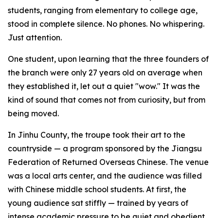
students, ranging from elementary to college age,
stood in complete silence. No phones. No whispering.
Just attention.
One student, upon learning that the three founders of
the branch were only 27 years old on average when
they established it, let out a quiet "wow." It was the
kind of sound that comes not from curiosity, but from
being moved.
In Jinhu County, the troupe took their art to the
countryside — a program sponsored by the Jiangsu
Federation of Returned Overseas Chinese. The venue
was a local arts center, and the audience was filled
with Chinese middle school students. At first, the
young audience sat stiffly — trained by years of
intense academic pressure to be quiet and obedient.