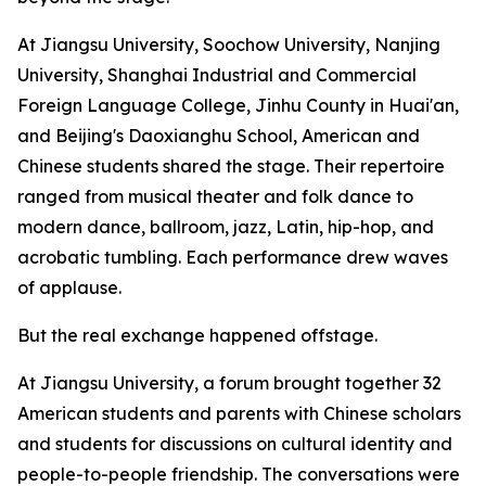
At Jiangsu University, Soochow University, Nanjing
University, Shanghai Industrial and Commercial
Foreign Language College, Jinhu County in Huai'an,
and Beijing's Daoxianghu School, American and
Chinese students shared the stage. Their repertoire
ranged from musical theater and folk dance to
modern dance, ballroom, jazz, Latin, hip-hop, and
acrobatic tumbling. Each performance drew waves
of applause.
But the real exchange happened offstage.
At Jiangsu University, a forum brought together 32
American students and parents with Chinese scholars
and students for discussions on cultural identity and
people-to-people friendship. The conversations were