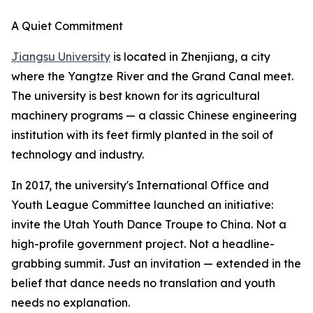
A Quiet Commitment
Jiangsu University
is located in Zhenjiang, a city
where the Yangtze River and the Grand Canal meet.
The university is best known for its agricultural
machinery programs — a classic Chinese engineering
institution with its feet firmly planted in the soil of
technology and industry.
In 2017, the university's International Office and
Youth League Committee launched an initiative:
invite the Utah Youth Dance Troupe to China. Not a
high-profile government project. Not a headline-
grabbing summit. Just an invitation — extended in the
belief that dance needs no translation and youth
needs no explanation.