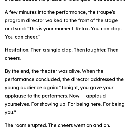
A few minutes into the performance, the troupe's
program director walked to the front of the stage
and said: "This is your moment. Relax. You can clap.
You can cheer."
Hesitation. Then a single clap. Then laughter. Then
cheers.
By the end, the theater was alive. When the
performance concluded, the director addressed the
young audience again: "Tonight, you gave your
applause to the performers. Now — applaud
yourselves. For showing up. For being here. For being
you."
The room erupted. The cheers went on and on.