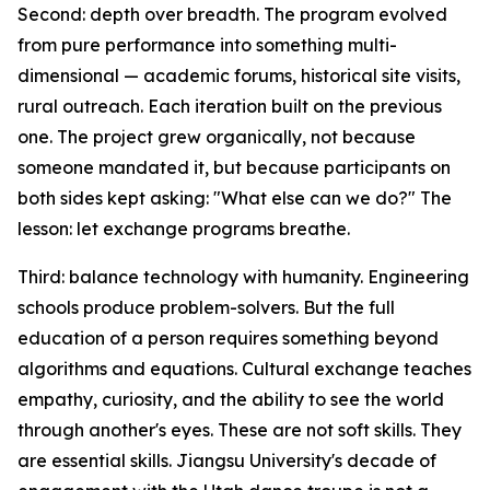
Second: depth over breadth. The program evolved
from pure performance into something multi-
dimensional — academic forums, historical site visits,
rural outreach. Each iteration built on the previous
one. The project grew organically, not because
someone mandated it, but because participants on
both sides kept asking: "What else can we do?" The
lesson: let exchange programs breathe.
Third: balance technology with humanity. Engineering
schools produce problem-solvers. But the full
education of a person requires something beyond
algorithms and equations. Cultural exchange teaches
empathy, curiosity, and the ability to see the world
through another's eyes. These are not soft skills. They
are essential skills. Jiangsu University's decade of