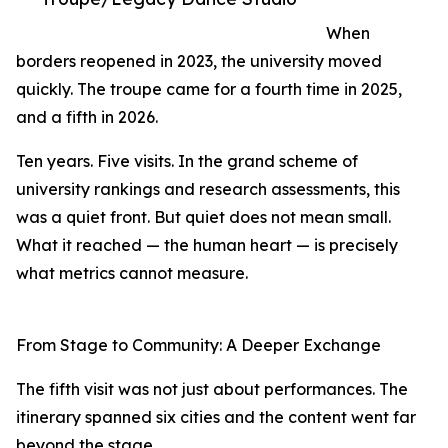
When
borders reopened in 2023, the university moved
quickly. The troupe came for a fourth time in 2025,
and a fifth in 2026.
Ten years. Five visits. In the grand scheme of
university rankings and research assessments, this
was a quiet front. But quiet does not mean small.
What it reached — the human heart — is precisely
what metrics cannot measure.
From Stage to Community: A Deeper Exchange
The fifth visit was not just about performances. The
itinerary spanned six cities and the content went far
beyond the stage.