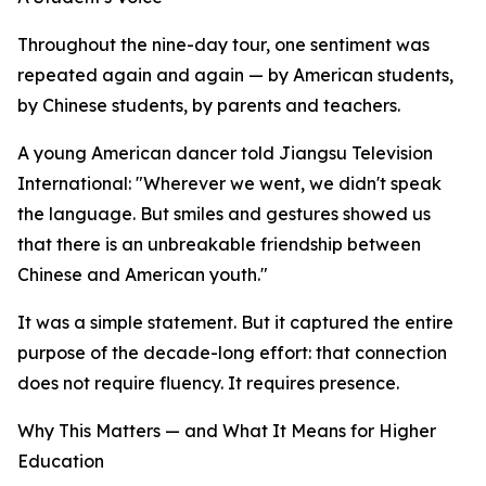
Throughout the nine-day tour, one sentiment was
repeated again and again — by American students,
by Chinese students, by parents and teachers.
A young American dancer told Jiangsu Television
International: "Wherever we went, we didn't speak
the language. But smiles and gestures showed us
that there is an unbreakable friendship between
Chinese and American youth."
It was a simple statement. But it captured the entire
purpose of the decade-long effort: that connection
does not require fluency. It requires presence.
Why This Matters — and What It Means for Higher
Education