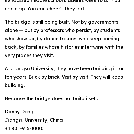
exhausted middle school students were told: "You
can clap. You can cheer." They did.
The bridge is still being built. Not by governments
alone — but by professors who persist, by students
who show up, by dance troupes who keep coming
back, by families whose histories intertwine with the
very places they visit.
At Jiangsu University, they have been building it for
ten years. Brick by brick. Visit by visit. They will keep
building.
Because the bridge does not build itself.
Danny Dong
Jiangsu University, China
+1 801-915-8880