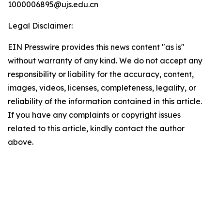
1000006895@ujs.edu.cn
Legal Disclaimer:
EIN Presswire provides this news content "as is"
without warranty of any kind. We do not accept any
responsibility or liability for the accuracy, content,
images, videos, licenses, completeness, legality, or
reliability of the information contained in this article.
If you have any complaints or copyright issues
related to this article, kindly contact the author
above.