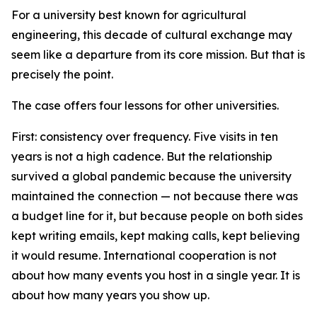
For a university best known for agricultural
engineering, this decade of cultural exchange may
seem like a departure from its core mission. But that is
precisely the point.
The case offers four lessons for other universities.
First: consistency over frequency. Five visits in ten
years is not a high cadence. But the relationship
survived a global pandemic because the university
maintained the connection — not because there was
a budget line for it, but because people on both sides
kept writing emails, kept making calls, kept believing
it would resume. International cooperation is not
about how many events you host in a single year. It is
about how many years you show up.