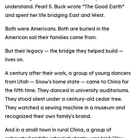
understand. Pearl S. Buck wrote *The Good Earth*
and spent her life bridging East and West.
Both were Americans. Both are buried in the
American soil their families came from.
But their legacy — the bridge they helped build —
lives on.
A century after their work, a group of young dancers
from Utah — Snow's home state — came to China for
the fifth time. They danced in university auditoriums.
They stood silent under a century-old cedar tree.
They watched a sewing machine in a museum and
recognized their own family's brand.
And in a small town in rural China, a group of