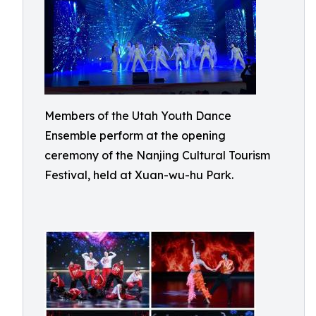
Members of the Utah Youth Dance
Ensemble perform at the opening
ceremony of the Nanjing Cultural Tourism
Festival, held at Xuan-wu-hu Park.