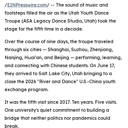
/
EINPresswire.com
/ -- The sound of music and
footsteps filled the air as the Utah Youth Dance
Troupe (ASA Legacy Dance Studio, Utah) took the
stage for the fifth time in a decade.
Over the course of nine days, the troupe traveled
through six cities — Shanghai, Suzhou, Zhenjiang,
Nanjing, Huai'an, and Beijing — performing, learning,
and connecting with Chinese students. On June 17,
they arrived to Salt Lake City, Utah bringing to a
close the 2026 "River and Dance" U.S.-China youth
exchange program.
It was the fifth visit since 2017. Ten years. Five visits.
One university's quiet commitment to building a
bridge that neither politics nor pandemics could
break.