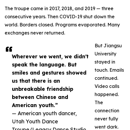
The troupe came in 2017, 2018, and 2019 — three
consecutive years. Then COVID-19 shut down the
world. Borders closed. Programs evaporated. Many
exchanges never returned.
But Jiangsu
University
Wherever we went, we didn't
stayed in
speak the language. But
touch. Emails
smiles and gestures showed
continued.
us that there is an
Video calls
unbreakable friendship
happened.
between Chinese and
The
American youth.”
connection
— American youth dancer,
never fully
Utah Youth Dance
went dark.
Troupe/Legacy Dance Studio