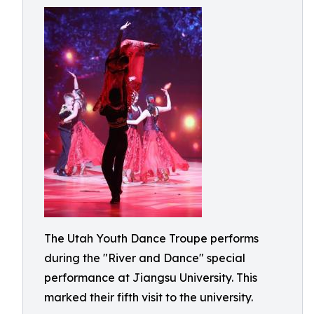
The Utah Youth Dance Troupe performs
during the "River and Dance" special
performance at Jiangsu University. This
marked their fifth visit to the university.