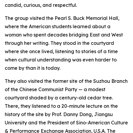
candid, curious, and respectful.
The group visited the Pearl S. Buck Memorial Hall,
where the American students learned about a
woman who spent decades bridging East and West
through her writing. They stood in the courtyard
where she once lived, listening to stories of a time
when cultural understanding was even harder to
come by than it is today.
They also visited the former site of the Suzhou Branch
of the Chinese Communist Party — a modest
courtyard shaded by a century-old cedar tree.
There, they listened to a 20-minute lecture on the
history of the site by Prof. Danny Dong, Jiangsu
University and the President of Sino-American Culture
& Performance Exchange Association, U.S.A. The