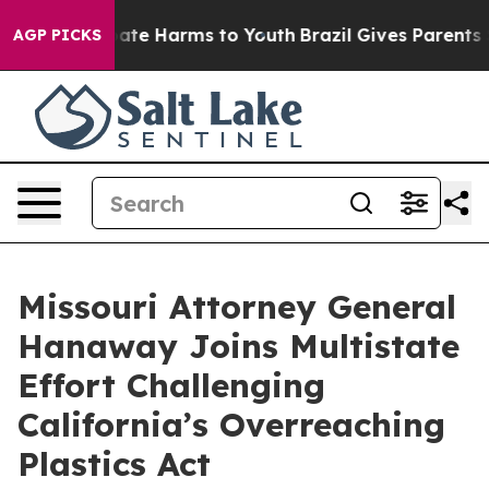
 Fund to Abate Harms to Youth
Brazil Gives Parents Soc
AGP PICKS
Missouri Attorney General
Hanaway Joins Multistate
Effort Challenging
California’s Overreaching
Plastics Act