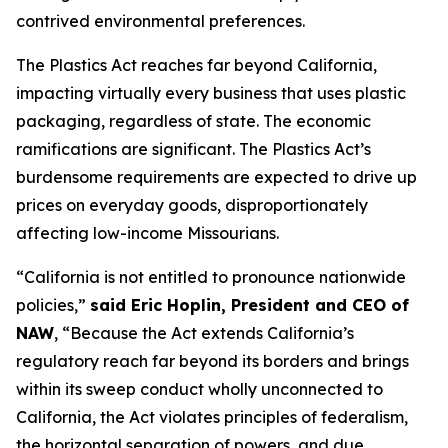
contrived environmental preferences.
The Plastics Act reaches far beyond California,
impacting virtually every business that uses plastic
packaging, regardless of state. The economic
ramifications are significant. The Plastics Act’s
burdensome requirements are expected to drive up
prices on everyday goods, disproportionately
affecting low-income Missourians.
“California is not entitled to pronounce nationwide
policies,”
said Eric Hoplin, President and CEO of
NAW
, “Because the Act extends California’s
regulatory reach far beyond its borders and brings
within its sweep conduct wholly unconnected to
California, the Act violates principles of federalism,
the horizontal separation of powers, and due