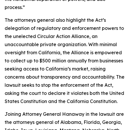
process.”
The attorneys general also highlight the Act’s
delegation of regulatory and enforcement powers to
the unelected Circular Action Alliance, an
unaccountable private organization. With minimal
oversight from California, the Alliance is empowered
to collect up to $500 million annually from businesses
seeking access to California’s market, raising
concerns about transparency and accountability. The
lawsuit seeks to stop the enforcement of the Act,
asking the court to declare it violates both the United
States Constitution and the California Constitution.
Joining Attorney General Hanaway in the lawsuit are
the attorneys general of Alabama, Florida, Georgia,