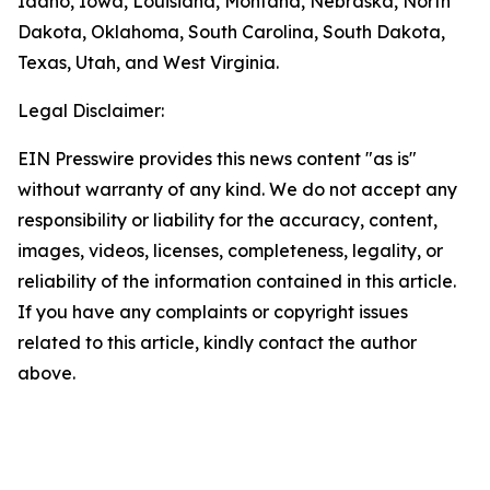
Idaho, Iowa, Louisiana, Montana, Nebraska, North
Dakota, Oklahoma, South Carolina, South Dakota,
Texas, Utah, and West Virginia.
Legal Disclaimer:
EIN Presswire provides this news content "as is"
without warranty of any kind. We do not accept any
responsibility or liability for the accuracy, content,
images, videos, licenses, completeness, legality, or
reliability of the information contained in this article.
If you have any complaints or copyright issues
related to this article, kindly contact the author
above.