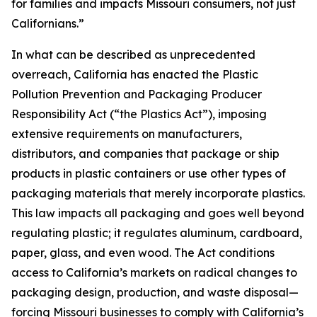
for families and impacts Missouri consumers, not just
Californians.”
In what can be described as unprecedented
overreach, California has enacted the Plastic
Pollution Prevention and Packaging Producer
Responsibility Act (“the Plastics Act”), imposing
extensive requirements on manufacturers,
distributors, and companies that package or ship
products in plastic containers or use other types of
packaging materials that merely incorporate plastics.
This law impacts all packaging and goes well beyond
regulating plastic; it regulates aluminum, cardboard,
paper, glass, and even wood. The Act conditions
access to California’s markets on radical changes to
packaging design, production, and waste disposal—
forcing Missouri businesses to comply with California’s