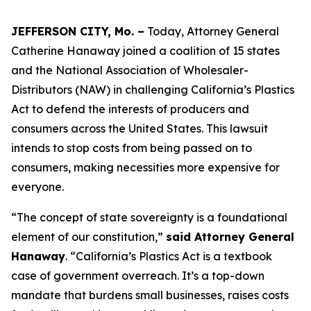
JEFFERSON CITY, Mo. –
Today, Attorney General
Catherine Hanaway joined a coalition of 15 states
and the National Association of Wholesaler-
Distributors (NAW) in challenging California’s Plastics
Act to defend the interests of producers and
consumers across the United States. This lawsuit
intends to stop costs from being passed on to
consumers, making necessities more expensive for
everyone.
“The concept of state sovereignty is a foundational
element of our constitution,”
said Attorney General
Hanaway
. “California’s Plastics Act is a textbook
case of government overreach. It’s a top-down
mandate that burdens small businesses, raises costs