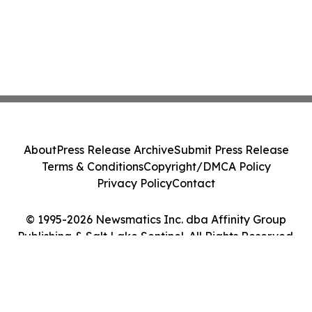
About
Press Release Archive
Submit Press Release
Terms & Conditions
Copyright/DMCA Policy
Privacy Policy
Contact
© 1995-2026 Newsmatics Inc. dba Affinity Group
Publishing & Salt Lake Sentinel. All Rights Reserved.
Cookie Settings / Your Privacy Choices