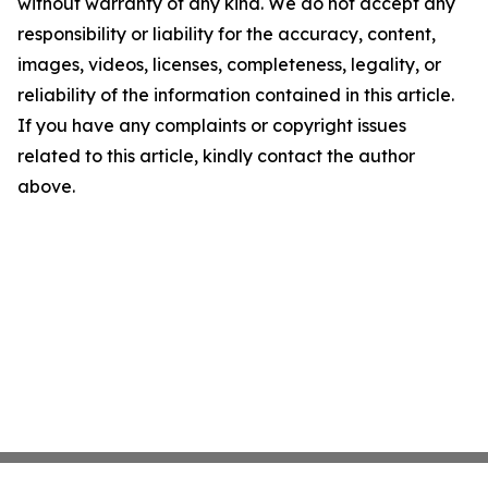
without warranty of any kind. We do not accept any
responsibility or liability for the accuracy, content,
images, videos, licenses, completeness, legality, or
reliability of the information contained in this article.
If you have any complaints or copyright issues
related to this article, kindly contact the author
above.