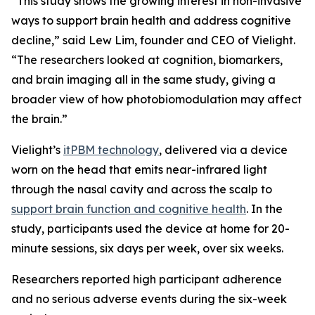
“This study shows the growing interest in non-invasive
ways to support brain health and address cognitive
decline,” said Lew Lim, founder and CEO of Vielight.
“The researchers looked at cognition, biomarkers,
and brain imaging all in the same study, giving a
broader view of how photobiomodulation may affect
the brain.”
Vielight’s
itPBM technology
, delivered via a device
worn on the head that emits near-infrared light
through the nasal cavity and across the scalp to
support brain function and cognitive health
. In the
study, participants used the device at home for 20-
minute sessions, six days per week, over six weeks.
Researchers reported high participant adherence
and no serious adverse events during the six-week