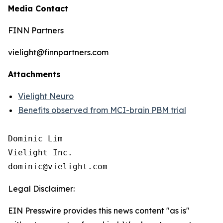
Media Contact
FINN Partners
vielight@finnpartners.com
Attachments
Vielight Neuro
Benefits observed from MCI-brain PBM trial
Dominic Lim

Vielight Inc.

Legal Disclaimer:
EIN Presswire provides this news content "as is"