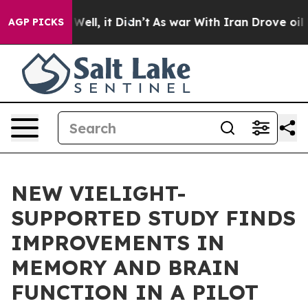
40%. Well, it Didn’t
As war With Iran Drove oil Pric
AGP PICKS
NEW VIELIGHT-
SUPPORTED STUDY FINDS
IMPROVEMENTS IN
MEMORY AND BRAIN
FUNCTION IN A PILOT