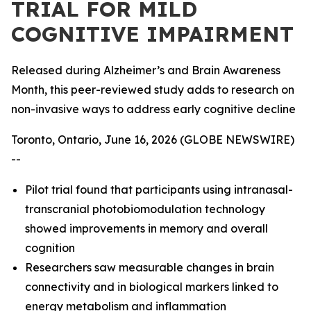
TRIAL FOR MILD
COGNITIVE IMPAIRMENT
Released during Alzheimer’s and Brain Awareness
Month, this peer-reviewed study adds to research on
non-invasive ways to address early cognitive decline
Toronto, Ontario, June 16, 2026 (GLOBE NEWSWIRE)
--
Pilot trial found that participants using intranasal-
transcranial photobiomodulation technology
showed improvements in memory and overall
cognition
Researchers saw measurable changes in brain
connectivity and in biological markers linked to
energy metabolism and inflammation