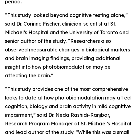
period.
“This study looked beyond cognitive testing alone,”
said Dr. Corinne Fischer, clinician-scientist at St.
Michael’s Hospital and the University of Toronto and
senior author of the study. “Researchers also
observed measurable changes in biological markers
and brain imaging findings, providing additional
insight into how photobiomodulation may be
affecting the brain.”
“This study provides one of the most comprehensive
looks to date at how photobiomodulation may affect
cognition, biology and brain activity in mild cognitive
impairment,” said Dr. Neda Rashidi-Ranjbar,
Research Program Manager at St. Michael’s Hospital
and lead author of the study. “While this was a small