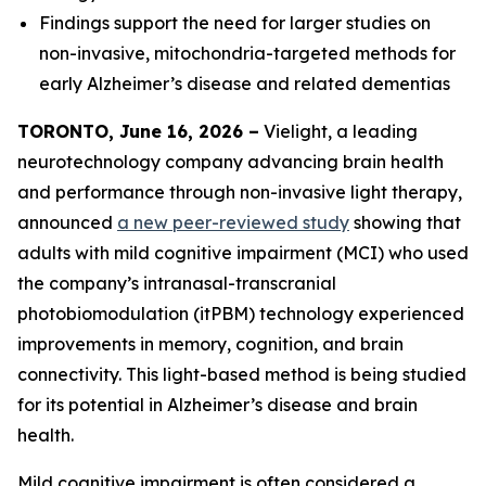
Findings support the need for larger studies on
non-invasive, mitochondria-targeted methods for
early Alzheimer’s disease and related dementias
TORONTO, June 16, 2026 –
Vielight, a leading
neurotechnology company advancing brain health
and performance through non-invasive light therapy,
announced
a new peer-reviewed study
showing that
adults with mild cognitive impairment (MCI) who used
the company’s intranasal-transcranial
photobiomodulation (itPBM) technology experienced
improvements in memory, cognition, and brain
connectivity. This light-based method is being studied
for its potential in Alzheimer’s disease and brain
health.
Mild cognitive impairment is often considered a