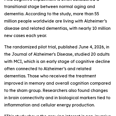
transitional stage between normal aging and
dementia. According to the study, more than 55
million people worldwide are living with Alzheimer’s
disease and related dementias, with nearly 10 million
new cases each year.
The randomized pilot trial, published June 4, 2026, in
the Journal of Alzheimer's Disease, studied 20 adults
with MCI, which is an early stage of cognitive decline
often connected to Alzheimer’s and related
dementias. Those who received the treatment
improved in memory and overall cognition compared
to the sham group. Researchers also found changes
in brain connectivity and in biological markers tied to
inflammation and cellular energy production.