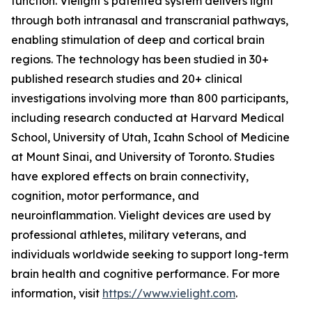
function. Vielight’s patented system delivers light
through both intranasal and transcranial pathways,
enabling stimulation of deep and cortical brain
regions. The technology has been studied in 30+
published research studies and 20+ clinical
investigations involving more than 800 participants,
including research conducted at Harvard Medical
School, University of Utah, Icahn School of Medicine
at Mount Sinai, and University of Toronto. Studies
have explored effects on brain connectivity,
cognition, motor performance, and
neuroinflammation. Vielight devices are used by
professional athletes, military veterans, and
individuals worldwide seeking to support long-term
brain health and cognitive performance. For more
information, visit
https://www.vielight.com
.