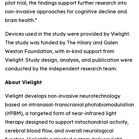
pilot trial, the findings support further research into
non-invasive approaches for cognitive decline and
brain health.”
Devices used in the study were provided by Vielight.
The study was funded by The Hilary and Galen
Weston Foundation, with in-kind support from
Vielight. Study design, analysis, and publication were
conducted by the independent research team.
About Vielight
Vielight develops non-invasive neurotechnology
based on intranasal-transcranial photobiomodulation
(itPBM), a targeted form of near-infrared light
therapy designed to support mitochondrial activity,
cerebral blood flow, and overall neurological