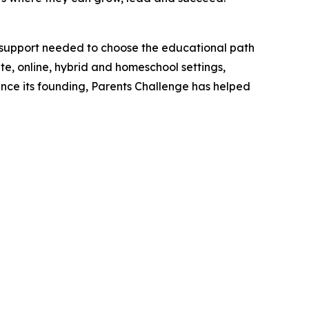
l support needed to choose the educational path
ate, online, hybrid and homeschool settings,
Since its founding, Parents Challenge has helped