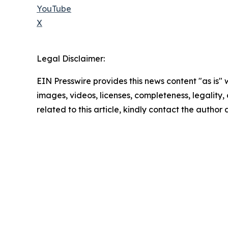
YouTube
X
Legal Disclaimer:
EIN Presswire provides this news content "as is" 
images, videos, licenses, completeness, legality, o
related to this article, kindly contact the author