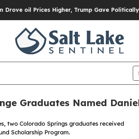
e oil Prices Higher, Trump Gave Politically Con
enge Graduates Named Daniel
s, two Colorado Springs graduates received
Fund Scholarship Program.