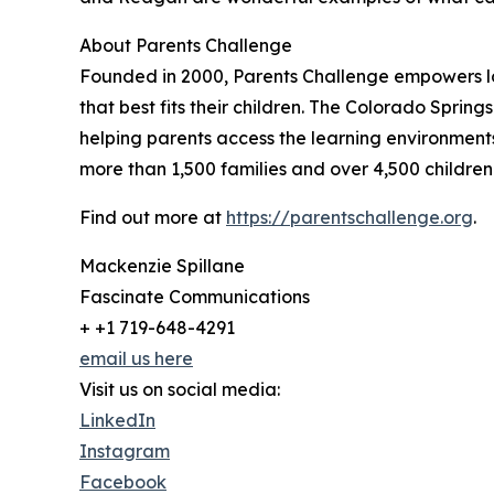
About Parents Challenge
Founded in 2000, Parents Challenge empowers lo
that best fits their children. The Colorado Spring
helping parents access the learning environments,
more than 1,500 families and over 4,500 children
Find out more at
https://parentschallenge.org
.
Mackenzie Spillane
Fascinate Communications
+ +1 719-648-4291
email us here
Visit us on social media:
LinkedIn
Instagram
Facebook