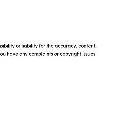
ility or liability for the accuracy, content,
f you have any complaints or copyright issues