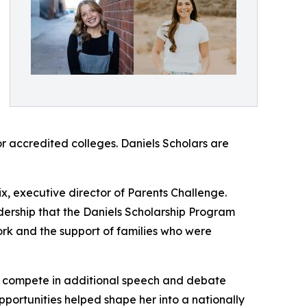
r accredited colleges. Daniels Scholars are
x, executive director of Parents Challenge.
ership that the Daniels Scholarship Program
ork and the support of families who were
”
to compete in additional speech and debate
portunities helped shape her into a nationally