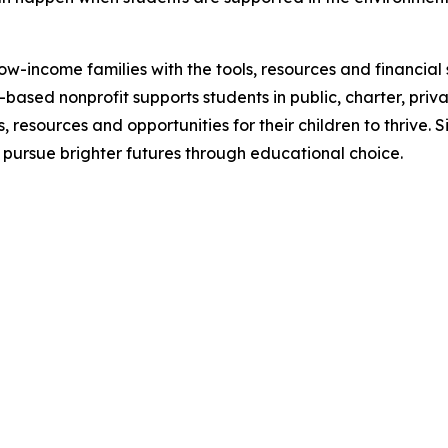
w-income families with the tools, resources and financia
s-based nonprofit supports students in public, charter, priv
 resources and opportunities for their children to thrive. 
 pursue brighter futures through educational choice.