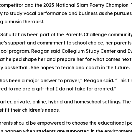
ompetitor and the 2025 National Slam Poetry Champion. This
ty to study vocal performance and business as she pursue
 a music therapist.
chultz has been part of the Parents Challenge community 
e’s support and commitment to school choice, her parents we
ool program. Reagan said Collegium Study Center and Ev
that helped shape her and prepare her for what comes next.
lay basketball. She hopes to teach and coach in the future.
s been a major answer to prayer,” Reagan said. “This finan
ed to me are a gift that I do not take for granted.”
arter, private, online, hybrid and homeschool settings. The
fit their children’s needs.
rents should be empowered to choose the educational path t
 happen when students are supported in the environment