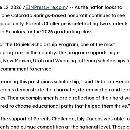
12, 2026 /
EINPresswire.com
/ -- As the nation looks to
, one Colorado Springs-based nonprofit continues to see
portunity. Parents Challenge is celebrating two students
d Scholars for the 2026 graduating class.
r the Daniels Scholarship Program, one of the most
 programs in the country. The program supports high-
, New Mexico, Utah and Wyoming, offering scholarships fo
 commitment to service.
earning this prestigious scholarship,” said Deborah Hendri
udents demonstrate the character, determination and lead
es. Their accomplishments are a reflection of their hard w
d to choose educational paths that helped them thrive.
the support of Parents Challenge, Lily Jacobs was able 
nts and pursue competition at the national level. Those op