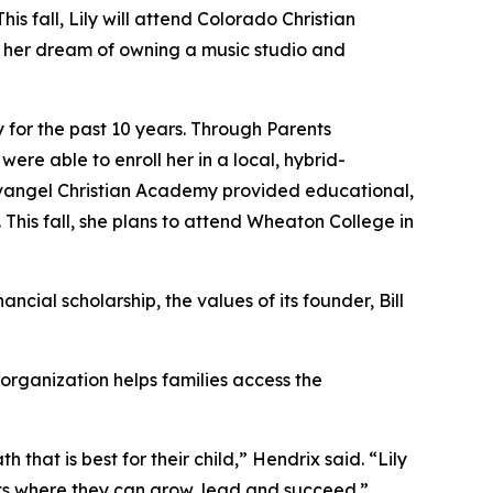
 fall, Lily will attend Colorado Christian
s her dream of owning a music studio and
for the past 10 years. Through Parents
re able to enroll her in a local, hybrid-
angel Christian Academy provided educational,
 This fall, she plans to attend Wheaton College in
cial scholarship, the values of its founder, Bill
 organization helps families access the
hat is best for their child,” Hendrix said. “Lily
s where they can grow, lead and succeed.”