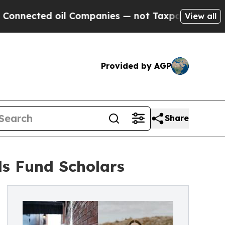
nected oil Companies — not Taxpayers — the Chanc
View all
Provided by AGP
Share
s Fund Scholars