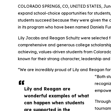
COLORADO SPRINGS, CO, UNITED STATES, June 
expand school-choice opportunities for students
students succeed because they were given the op
in its program who have been named Daniels Fun
Lily Jacobs and Reagan Schultz were selected fo
comprehensive and generous college scholarship
achieving, values-driven students from Colorado
known for their strong character, leadership and
“We are incredibly proud of Lily and Reagan for 
“Both st
recogniz
Lily and Reagan are
empowere
wonderful examples of what
Through 
can happen when students
tourname
are supported in the