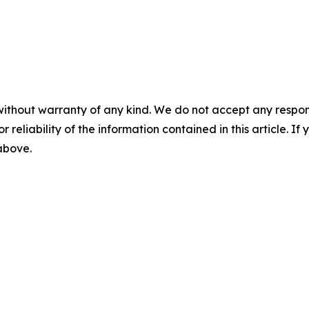
without warranty of any kind. We do not accept any responsib
r reliability of the information contained in this article. I
 above.