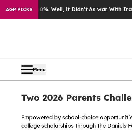
ound 40%. Well, it Didn’t
As war With Iran Drov
AGP PICKS
Menu
Two 2026 Parents Chall
Empowered by school-choice opportunitie
college scholarships through the Daniels 