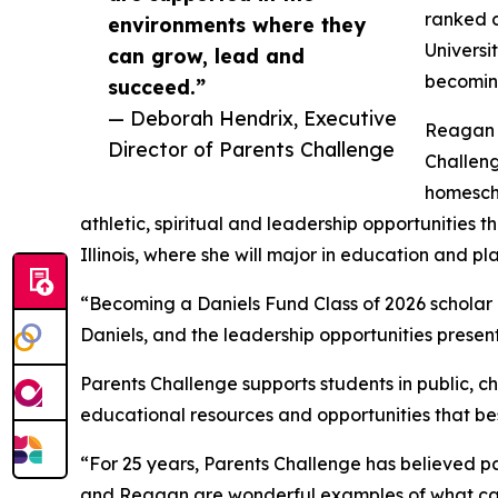
ranked c
environments where they
Universi
can grow, lead and
becoming
succeed.”
— Deborah Hendrix, Executive
Reagan S
Director of Parents Challenge
Challeng
homesch
athletic, spiritual and leadership opportunities 
Illinois, where she will major in education and p
“Becoming a Daniels Fund Class of 2026 scholar ha
Daniels, and the leadership opportunities present
Parents Challenge supports students in public, ch
educational resources and opportunities that best 
“For 25 years, Parents Challenge has believed pa
and Reagan are wonderful examples of what can