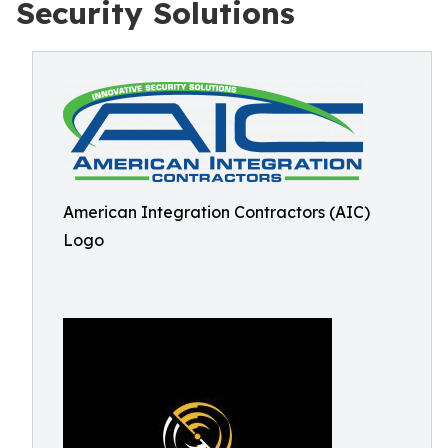
Security Solutions
American Integration Contractors (AIC)
Logo