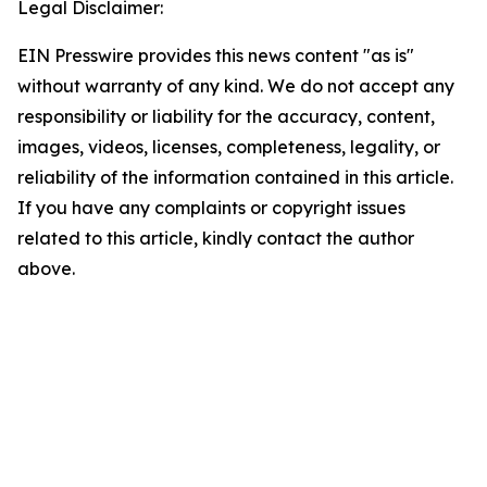
Legal Disclaimer:
EIN Presswire provides this news content "as is"
without warranty of any kind. We do not accept any
responsibility or liability for the accuracy, content,
images, videos, licenses, completeness, legality, or
reliability of the information contained in this article.
If you have any complaints or copyright issues
related to this article, kindly contact the author
above.