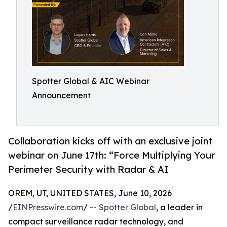
Spotter Global & AIC Webinar
Announcement
Collaboration kicks off with an exclusive joint
webinar on June 17th: “Force Multiplying Your
Perimeter Security with Radar & AI
OREM, UT, UNITED STATES, June 10, 2026
/
EINPresswire.com
/ --
Spotter Global
, a leader in
compact surveillance radar technology, and