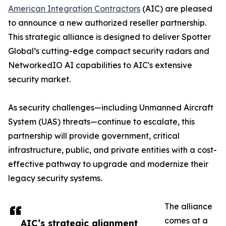
American Integration Contractors
(AIC) are pleased
to announce a new authorized reseller partnership.
This strategic alliance is designed to deliver Spotter
Global’s cutting-edge compact security radars and
NetworkedIO AI capabilities to AIC's extensive
security market.
As security challenges—including Unmanned Aircraft
System (UAS) threats—continue to escalate, this
partnership will provide government, critical
infrastructure, public, and private entities with a cost-
effective pathway to upgrade and modernize their
legacy security systems.
The alliance
comes at a
AIC’s strategic alignment