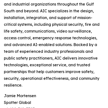
and industrial organizations throughout the Gulf
South and beyond. AIC specializes in the design,
installation, integration, and support of mission-
critical systems, including physical security, fire and
life safety, communications, video surveillance,
access control, emergency response technologies,
and advanced AI-enabled solutions. Backed by a
team of experienced industry professionals and
public safety practitioners, AIC delivers innovative
technologies, exceptional service, and trusted
partnerships that help customers improve safety,
security, operational effectiveness, and community
resilience.
Jamie Mortensen
Spotter Global