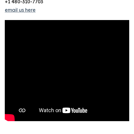
+1 480-310-7703
email us here