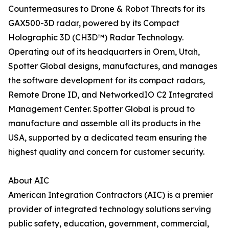
Countermeasures to Drone & Robot Threats for its
GAX500-3D radar, powered by its Compact
Holographic 3D (CH3D™) Radar Technology.
Operating out of its headquarters in Orem, Utah,
Spotter Global designs, manufactures, and manages
the software development for its compact radars,
Remote Drone ID, and NetworkedIO C2 Integrated
Management Center. Spotter Global is proud to
manufacture and assemble all its products in the
USA, supported by a dedicated team ensuring the
highest quality and concern for customer security.
About AIC
American Integration Contractors (AIC) is a premier
provider of integrated technology solutions serving
public safety, education, government, commercial,