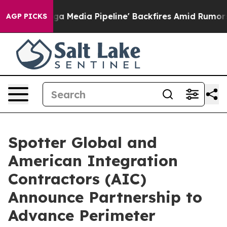
'Maga Media Pipeline' Backfires Amid Rumors Trump Wi
AGP PICKS
Spotter Global and
American Integration
Contractors (AIC)
Announce Partnership to
Advance Perimeter