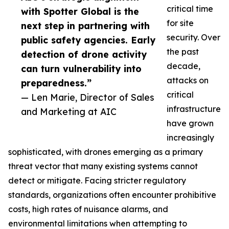
critical time
with Spotter Global is the
for site
next step in partnering with
security. Over
public safety agencies. Early
the past
detection of drone activity
decade,
can turn vulnerability into
attacks on
preparedness.”
critical
— Len Marie, Director of Sales
infrastructure
and Marketing at AIC
have grown
increasingly
sophisticated, with drones emerging as a primary
threat vector that many existing systems cannot
detect or mitigate. Facing stricter regulatory
standards, organizations often encounter prohibitive
costs, high rates of nuisance alarms, and
environmental limitations when attempting to