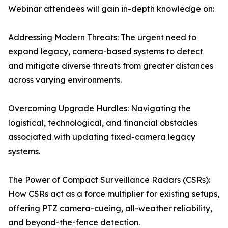
Webinar attendees will gain in-depth knowledge on:
Addressing Modern Threats: The urgent need to
expand legacy, camera-based systems to detect
and mitigate diverse threats from greater distances
across varying environments.
Overcoming Upgrade Hurdles: Navigating the
logistical, technological, and financial obstacles
associated with updating fixed-camera legacy
systems.
The Power of Compact Surveillance Radars (CSRs):
How CSRs act as a force multiplier for existing setups,
offering PTZ camera-cueing, all-weather reliability,
and beyond-the-fence detection.