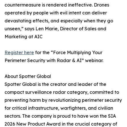
countermeasure is rendered ineffective. Drones
operated by people with evil intent can deliver
devastating effects, and especially when they go
unseen,” says Len Marie, Director of Sales and
Marketing at AIC
Register here
for the “Force Multiplying Your
Perimeter Security with Radar & AI” webinar.
About Spotter Global
Spotter Global is the creator and leader of the
compact surveillance radar category, committed to
preventing harm by revolutionizing perimeter security
for critical infrastructure, warfighters, and civilian
sectors. The company is proud to have won the SIA
2026 New Product Award in the crucial category of