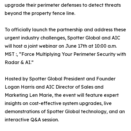
upgrade their perimeter defenses to detect threats
beyond the property fence line.
To officially launch the partnership and address these
urgent industry challenges, Spotter Global and AIC
will host a joint webinar on June 17th at 10:00 a.m.
MST :, “Force Multiplying Your Perimeter Security with
Radar & AI.”
Hosted by Spotter Global President and Founder
Logan Harris and AIC Director of Sales and
Marketing Len Marie, the event will feature expert
insights on cost-effective system upgrades, live
demonstrations of Spotter Global technology, and an
interactive Q&A session.