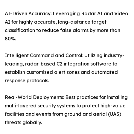
AI-Driven Accuracy: Leveraging Radar AI and Video
AI for highly accurate, long-distance target
classification to reduce false alarms by more than
80%.
Intelligent Command and Control: Utilizing industry-
leading, radar-based C2 integration software to
establish customized alert zones and automated
response protocols.
Real-World Deployments: Best practices for installing
multi-layered security systems to protect high-value
facilities and events from ground and aerial (UAS)
threats globally.