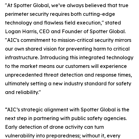
"At Spotter Global, we’ve always believed that true
perimeter security requires both cutting-edge
technology and flawless field execution," stated
Logan Harris, CEO and Founder of Spotter Global.
"AIC's commitment to mission-critical security mirrors
our own shared vision for preventing harm to critical
infrastructure. Introducing this integrated technology
to the market means our customers will experience
unprecedented threat detection and response times,
ultimately setting a new industry standard for safety
and reliability."
“AIC’s strategic alignment with Spotter Global is the
next step in partnering with public safety agencies.
Early detection of drone activity can turn
vulnerability into preparedness; without it, every