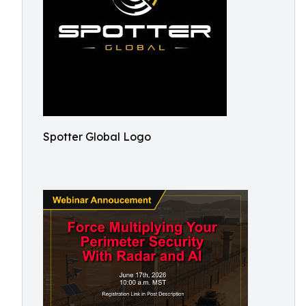
Spotter Global Logo