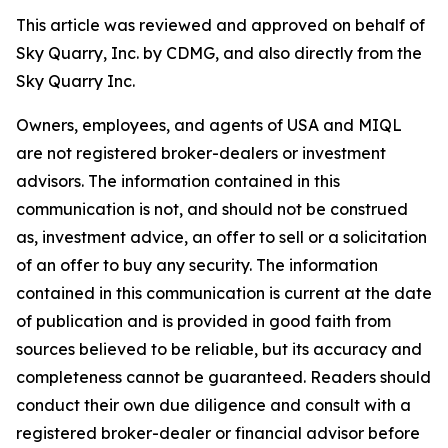
This article was reviewed and approved on behalf of
Sky Quarry, Inc. by CDMG, and also directly from the
Sky Quarry Inc.
Owners, employees, and agents of USA and MIQL
are not registered broker-dealers or investment
advisors. The information contained in this
communication is not, and should not be construed
as, investment advice, an offer to sell or a solicitation
of an offer to buy any security. The information
contained in this communication is current at the date
of publication and is provided in good faith from
sources believed to be reliable, but its accuracy and
completeness cannot be guaranteed. Readers should
conduct their own due diligence and consult with a
registered broker-dealer or financial advisor before