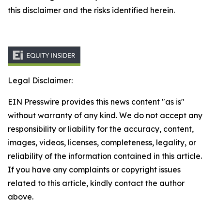
this disclaimer and the risks identified herein.
Legal Disclaimer:
EIN Presswire provides this news content "as is"
without warranty of any kind. We do not accept any
responsibility or liability for the accuracy, content,
images, videos, licenses, completeness, legality, or
reliability of the information contained in this article.
If you have any complaints or copyright issues
related to this article, kindly contact the author
above.