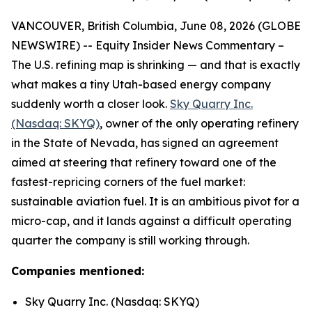
VANCOUVER, British Columbia, June 08, 2026 (GLOBE
NEWSWIRE) -- Equity Insider News Commentary –
The U.S. refining map is shrinking — and that is exactly
what makes a tiny Utah-based energy company
suddenly worth a closer look.
Sky Quarry Inc.
(Nasdaq: SKYQ)
, owner of the only operating refinery
in the State of Nevada, has signed an agreement
aimed at steering that refinery toward one of the
fastest-repricing corners of the fuel market:
sustainable aviation fuel. It is an ambitious pivot for a
micro-cap, and it lands against a difficult operating
quarter the company is still working through.
Companies mentioned:
Sky Quarry Inc. (Nasdaq: SKYQ)