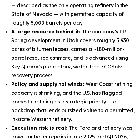
— described as the only operating refinery in the
State of Nevada — with permitted capacity of
roughly 5,000 barrels per day.
A large resource behind it:
The company’s PR
Spring development in Utah covers roughly 5,930
acres of bitumen leases, carries a ~180-million-
barrel resource estimate, and is advanced using
Sky Quarry’s proprietary, water-free ECOSolv
recovery process.
Policy and supply tailwinds:
West Coast refining
capacity is shrinking, and the U.S. has flagged
domestic refining as a strategic priority — a
backdrop that lends outsized value to a permitted,
in-state Western refinery.
Execution risk is real:
The Foreland refinery was
down for boiler repairs in late 2025 and Q1 2026,