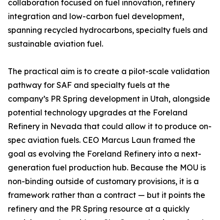
collaboration focused on fuel innovation, refinery
integration and low-carbon fuel development,
spanning recycled hydrocarbons, specialty fuels and
sustainable aviation fuel.
The practical aim is to create a pilot-scale validation
pathway for SAF and specialty fuels at the
company’s PR Spring development in Utah, alongside
potential technology upgrades at the Foreland
Refinery in Nevada that could allow it to produce on-
spec aviation fuels. CEO Marcus Laun framed the
goal as evolving the Foreland Refinery into a next-
generation fuel production hub. Because the MOU is
non-binding outside of customary provisions, it is a
framework rather than a contract — but it points the
refinery and the PR Spring resource at a quickly