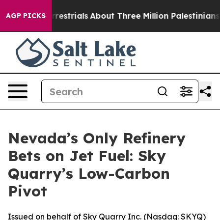
terrestrials
About Three Million Palestinians in the We
AGP PICKS
Nevada’s Only Refinery
Bets on Jet Fuel: Sky
Quarry’s Low-Carbon
Pivot
Issued on behalf of Sky Quarry Inc. (Nasdaq: SKYQ)