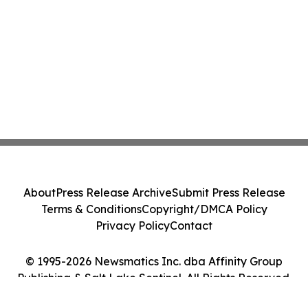
About
Press Release Archive
Submit Press Release
Terms & Conditions
Copyright/DMCA Policy
Privacy Policy
Contact
© 1995-2026 Newsmatics Inc. dba Affinity Group
Publishing & Salt Lake Sentinel. All Rights Reserved.