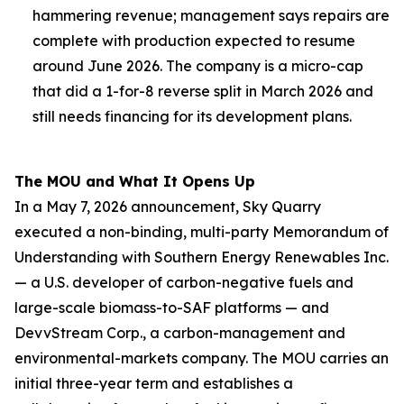
hammering revenue; management says repairs are
complete with production expected to resume
around June 2026. The company is a micro-cap
that did a 1-for-8 reverse split in March 2026 and
still needs financing for its development plans.
The MOU and What It Opens Up
In a May 7, 2026 announcement, Sky Quarry
executed a non-binding, multi-party Memorandum of
Understanding with Southern Energy Renewables Inc.
— a U.S. developer of carbon-negative fuels and
large-scale biomass-to-SAF platforms — and
DevvStream Corp., a carbon-management and
environmental-markets company. The MOU carries an
initial three-year term and establishes a