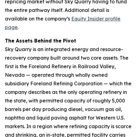
repricing market without Sky Quarry having to fund
the entire pathway itself. Additional detail is
available on the company’s
Equity Insider profile
page
.
The Assets Behind the Pivot
Sky Quarry is an integrated energy and resource-
recovery company built around two core assets. The
first is the Foreland Refinery in Railroad Valley,
Nevada — operated through wholly owned
subsidiary Foreland Refining Corporation — which the
company describes as the only operating refinery in
the state, with permitted capacity of roughly 5,000
barrels per day producing diesel, vacuum gas oil,
naphtha and liquid paving asphalt for Western U.S.
markets. In a region where refining capacity is scarce
and shrinking, an in-state, permitted facility carries