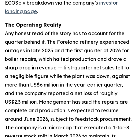
ECOSolv breakdown via the company’s
investor
landing page
.
The Operating Reality
Any honest read of the story has to account for the
quarter behind it. The Foreland refinery experienced
outages in late 2025 and the first quarter of 2026 for
boiler repairs, which halted production and drove a
sharp drop in revenue — first-quarter net sales fell to
a negligible figure while the plant was down, against
more than US$6 million in the year-earlier quarter,
and the company reported a net loss of roughly
US$2.3 million. Management has said the repairs are
complete and production is expected to resume
around June 2026, subject to feedstock procurement.
The company is a micro-cap that executed a 1-for-8
reverse stock split in March 2026 to maintain its