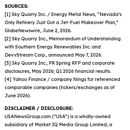
SOURCES:
[1] Sky Quarry Inc. / Energy Metal News, “Nevada’s
Only Refinery Just Got a Jet-Fuel Makeover Plan,”
GlobeNewswire, June 2, 2026.
[2] Sky Quarry Inc., Memorandum of Understanding
with Southern Energy Renewables Inc. and
DevvStream Corp., announced May 7, 2026.
[3] Sky Quarry Inc., PR Spring RFP and corporate
disclosures, May 2026; Q1 2026 financial results.
[4] Yahoo Finance / company filings for referenced
comparable companies (tickers/exchanges as of
June 2026).
DISCLAIMER / DISCLOSURE:
USANewsGroup.com (“USA”) is a wholly-owned
subsidiary of Market IQ Media Group Limited, a