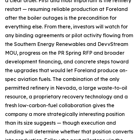
a clear order. First and most important is the refinery
restart — resuming reliable production at Foreland
after the boiler outages is the precondition for
everything else. From there, investors will watch for
any binding agreements or pilot activity flowing from
the Southern Energy Renewables and DevvStream
MOU, progress on the PR Spring RFP and broader
development financing, and concrete steps toward
the upgrades that would let Foreland produce on-
spec aviation fuels. The combination of the only
permitted refinery in Nevada, a large waste-to-oil
resource, a proprietary recovery technology and a
fresh low-carbon-fuel collaboration gives the
company a more strategically interesting position
than its size suggests — though execution and
funding will determine whether that position converts