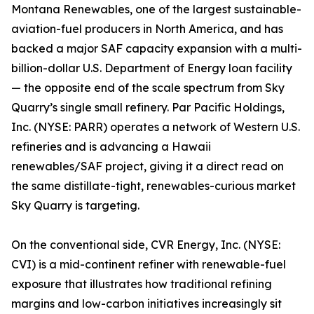
Montana Renewables, one of the largest sustainable-
aviation-fuel producers in North America, and has
backed a major SAF capacity expansion with a multi-
billion-dollar U.S. Department of Energy loan facility
— the opposite end of the scale spectrum from Sky
Quarry’s single small refinery. Par Pacific Holdings,
Inc. (NYSE: PARR) operates a network of Western U.S.
refineries and is advancing a Hawaii
renewables/SAF project, giving it a direct read on
the same distillate-tight, renewables-curious market
Sky Quarry is targeting.
On the conventional side, CVR Energy, Inc. (NYSE:
CVI) is a mid-continent refiner with renewable-fuel
exposure that illustrates how traditional refining
margins and low-carbon initiatives increasingly sit