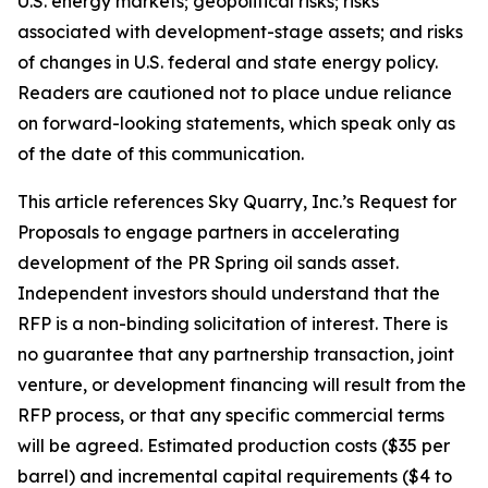
U.S. energy markets; geopolitical risks; risks
associated with development-stage assets; and risks
of changes in U.S. federal and state energy policy.
Readers are cautioned not to place undue reliance
on forward-looking statements, which speak only as
of the date of this communication.
This article references Sky Quarry, Inc.’s Request for
Proposals to engage partners in accelerating
development of the PR Spring oil sands asset.
Independent investors should understand that the
RFP is a non-binding solicitation of interest. There is
no guarantee that any partnership transaction, joint
venture, or development financing will result from the
RFP process, or that any specific commercial terms
will be agreed. Estimated production costs ($35 per
barrel) and incremental capital requirements ($4 to