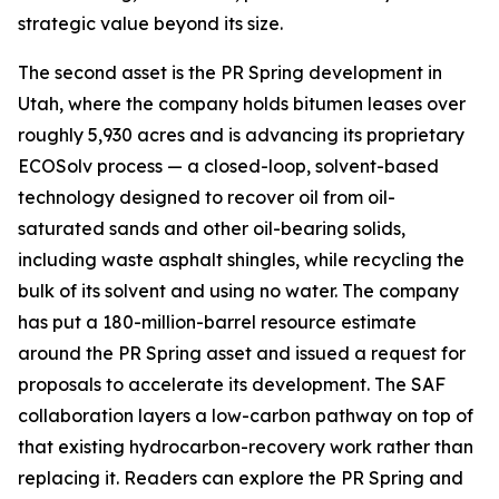
strategic value beyond its size.
The second asset is the PR Spring development in
Utah, where the company holds bitumen leases over
roughly 5,930 acres and is advancing its proprietary
ECOSolv process — a closed-loop, solvent-based
technology designed to recover oil from oil-
saturated sands and other oil-bearing solids,
including waste asphalt shingles, while recycling the
bulk of its solvent and using no water. The company
has put a 180-million-barrel resource estimate
around the PR Spring asset and issued a request for
proposals to accelerate its development. The SAF
collaboration layers a low-carbon pathway on top of
that existing hydrocarbon-recovery work rather than
replacing it. Readers can explore the PR Spring and