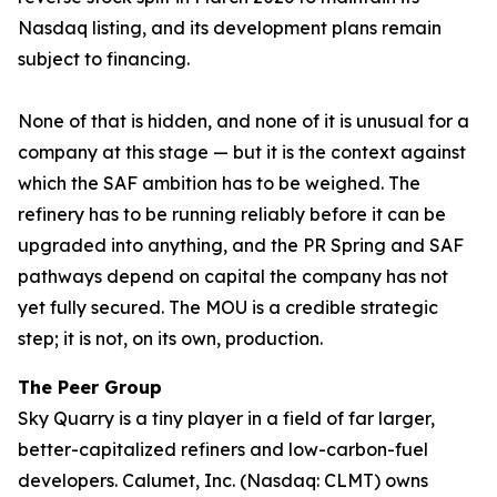
Nasdaq listing, and its development plans remain
subject to financing.
None of that is hidden, and none of it is unusual for a
company at this stage — but it is the context against
which the SAF ambition has to be weighed. The
refinery has to be running reliably before it can be
upgraded into anything, and the PR Spring and SAF
pathways depend on capital the company has not
yet fully secured. The MOU is a credible strategic
step; it is not, on its own, production.
The Peer Group
Sky Quarry is a tiny player in a field of far larger,
better-capitalized refiners and low-carbon-fuel
developers. Calumet, Inc. (Nasdaq: CLMT) owns