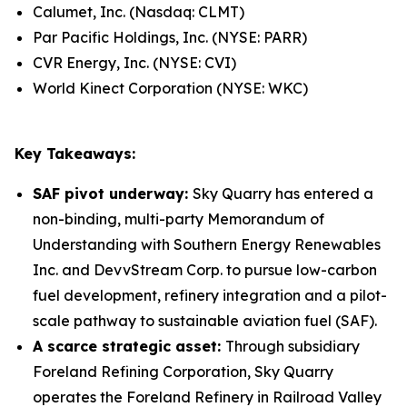
Calumet, Inc. (Nasdaq: CLMT)
Par Pacific Holdings, Inc. (NYSE: PARR)
CVR Energy, Inc. (NYSE: CVI)
World Kinect Corporation (NYSE: WKC)
Key Takeaways:
SAF pivot underway:
Sky Quarry has entered a
non-binding, multi-party Memorandum of
Understanding with Southern Energy Renewables
Inc. and DevvStream Corp. to pursue low-carbon
fuel development, refinery integration and a pilot-
scale pathway to sustainable aviation fuel (SAF).
A scarce strategic asset:
Through subsidiary
Foreland Refining Corporation, Sky Quarry
operates the Foreland Refinery in Railroad Valley