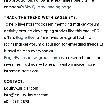
into production. Follow the next milestone via the
company’s
Sky Quarry landing page
.
TRACK THE TREND WITH EAGLE EYE:
To help investors track sentiment and market-forum
activity around developing stories like this one, MIQ
offers
Eagle Eye
, a free investor-signal tool that
scans market-forum discussion for emerging trends. It
is available to everyone at
EagleEye.usanewsgroup.com
as a research aid — not
investment advice — to help investors make more
informed decisions.
CONTACT:
Equity-Insider.com
info@equity-insider.com
604-265-2873