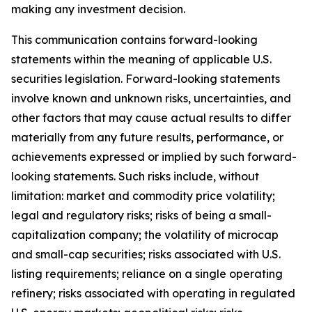
making any investment decision.
This communication contains forward-looking
statements within the meaning of applicable U.S.
securities legislation. Forward-looking statements
involve known and unknown risks, uncertainties, and
other factors that may cause actual results to differ
materially from any future results, performance, or
achievements expressed or implied by such forward-
looking statements. Such risks include, without
limitation: market and commodity price volatility;
legal and regulatory risks; risks of being a small-
capitalization company; the volatility of microcap
and small-cap securities; risks associated with U.S.
listing requirements; reliance on a single operating
refinery; risks associated with operating in regulated