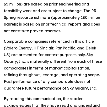
$5 million) are based on prior engineering and
feasibility work and are subject to change. The PR
Spring resource estimate (approximately 180 million
barrels) is based on prior technical reports and does
not constitute proved reserves.
Comparable companies referenced in this article
(Valero Energy, HF Sinclair, Par Pacific, and Delek
US) are presented for context purposes only. Sky
Quarry, Inc. is materially different from each of these
comparables in terms of market capitalization,
refining throughput, leverage, and operating scope.
Past performance of any comparable does not
guarantee future performance of Sky Quarry, Inc.
By reading this communication, the reader
acknowledges that they have read and understand