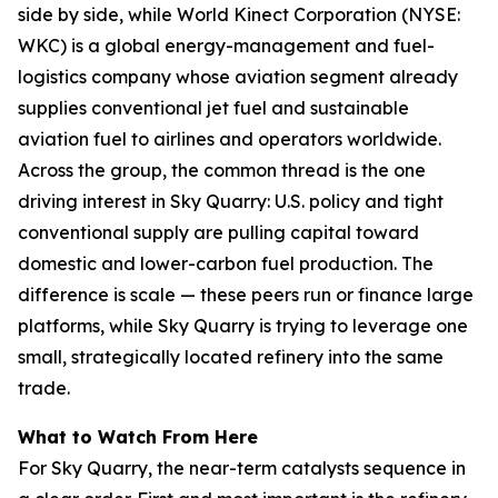
side by side, while World Kinect Corporation (NYSE:
WKC) is a global energy-management and fuel-
logistics company whose aviation segment already
supplies conventional jet fuel and sustainable
aviation fuel to airlines and operators worldwide.
Across the group, the common thread is the one
driving interest in Sky Quarry: U.S. policy and tight
conventional supply are pulling capital toward
domestic and lower-carbon fuel production. The
difference is scale — these peers run or finance large
platforms, while Sky Quarry is trying to leverage one
small, strategically located refinery into the same
trade.
What to Watch From Here
For Sky Quarry, the near-term catalysts sequence in