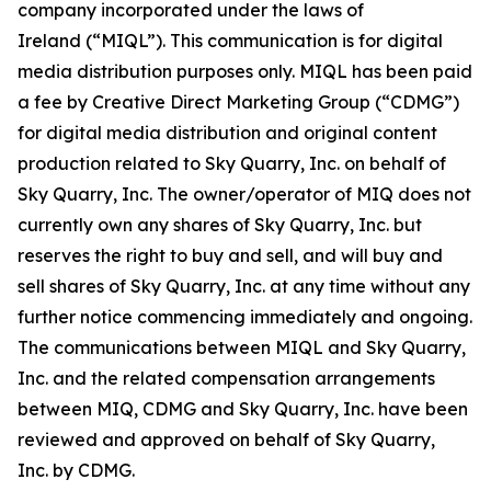
company incorporated under the laws of
Ireland (“MIQL”). This communication is for digital
media distribution purposes only. MIQL has been paid
a fee by Creative Direct Marketing Group (“CDMG”)
for digital media distribution and original content
production related to Sky Quarry, Inc. on behalf of
Sky Quarry, Inc. The owner/operator of MIQ does not
currently own any shares of Sky Quarry, Inc. but
reserves the right to buy and sell, and will buy and
sell shares of Sky Quarry, Inc. at any time without any
further notice commencing immediately and ongoing.
The communications between MIQL and Sky Quarry,
Inc. and the related compensation arrangements
between MIQ, CDMG and Sky Quarry, Inc. have been
reviewed and approved on behalf of Sky Quarry,
Inc. by CDMG.