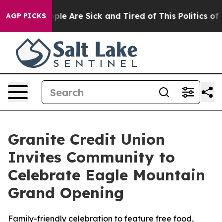
in: “People Are Sick and Tired of This Politics of Hat
AGP PICKS
Granite Credit Union
Invites Community to
Celebrate Eagle Mountain
Grand Opening
Family-friendly celebration to feature free food,