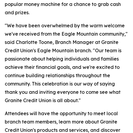
popular money machine for a chance to grab cash
and prizes.
"We have been overwhelmed by the warm welcome
we've received from the Eagle Mountain community,"
said Charlotte Toone, Branch Manager at Granite
Credit Union's Eagle Mountain branch. "Our team is
passionate about helping individuals and families
achieve their financial goals, and we're excited to
continue building relationships throughout the
community. This celebration is our way of saying
thank you and inviting everyone to come see what
Granite Credit Union is all about."
Attendees will have the opportunity to meet local
branch team members, learn more about Granite
Credit Union's products and services, and discover