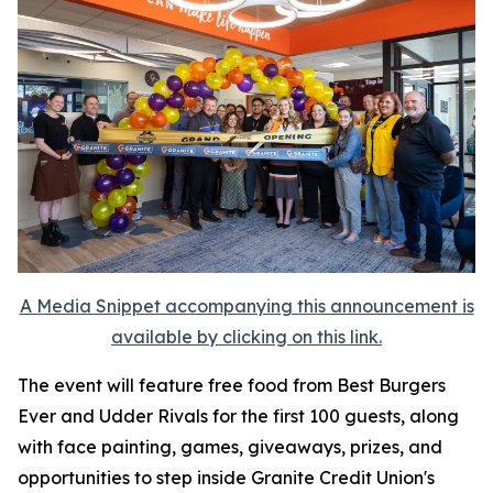
A Media Snippet accompanying this announcement is
available by clicking on this link.
The event will feature free food from Best Burgers
Ever and Udder Rivals for the first 100 guests, along
with face painting, games, giveaways, prizes, and
opportunities to step inside Granite Credit Union's