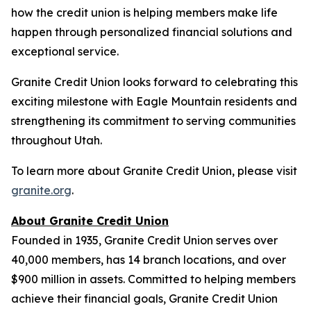
how the credit union is helping members make life
happen through personalized financial solutions and
exceptional service.
Granite Credit Union looks forward to celebrating this
exciting milestone with Eagle Mountain residents and
strengthening its commitment to serving communities
throughout Utah.
To learn more about Granite Credit Union, please visit
granite.org
.
About Granite Credit Union
Founded in 1935, Granite Credit Union serves over
40,000 members, has 14 branch locations, and over
$900 million in assets. Committed to helping members
achieve their financial goals, Granite Credit Union