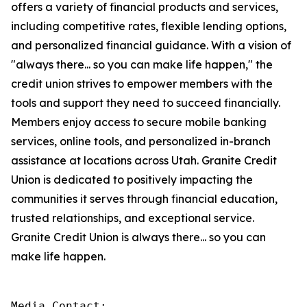
offers a variety of financial products and services,
including competitive rates, flexible lending options,
and personalized financial guidance. With a vision of
"always there... so you can make life happen," the
credit union strives to empower members with the
tools and support they need to succeed financially.
Members enjoy access to secure mobile banking
services, online tools, and personalized in-branch
assistance at locations across Utah. Granite Credit
Union is dedicated to positively impacting the
communities it serves through financial education,
trusted relationships, and exceptional service.
Granite Credit Union is always there... so you can
make life happen.
Media Contact:
