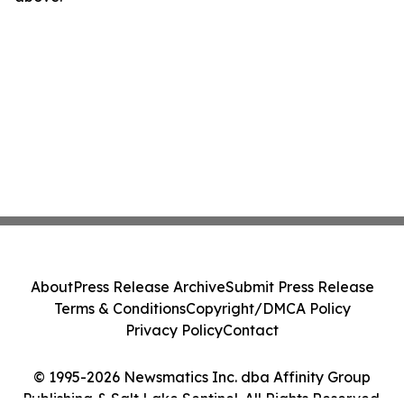
About
Press Release Archive
Submit Press Release
Terms & Conditions
Copyright/DMCA Policy
Privacy Policy
Contact
© 1995-2026 Newsmatics Inc. dba Affinity Group
Publishing & Salt Lake Sentinel. All Rights Reserved.