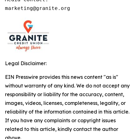
marketing@granite.org
Legal Disclaimer:
EIN Presswire provides this news content "as is"
without warranty of any kind. We do not accept any
responsibility or liability for the accuracy, content,
images, videos, licenses, completeness, legality, or
reliability of the information contained in this article.
If you have any complaints or copyright issues
related to this article, kindly contact the author
above.