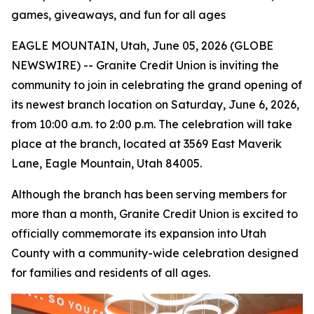
games, giveaways, and fun for all ages
EAGLE MOUNTAIN, Utah, June 05, 2026 (GLOBE
NEWSWIRE) -- Granite Credit Union is inviting the
community to join in celebrating the grand opening of
its newest branch location on Saturday, June 6, 2026,
from 10:00 a.m. to 2:00 p.m. The celebration will take
place at the branch, located at 3569 East Maverik
Lane, Eagle Mountain, Utah 84005.
Although the branch has been serving members for
more than a month, Granite Credit Union is excited to
officially commemorate its expansion into Utah
County with a community-wide celebration designed
for families and residents of all ages.