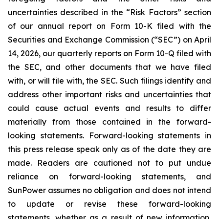
uncertainties described in the “Risk Factors” section
of our annual report on Form 10-K filed with the
Securities and Exchange Commission (“SEC”) on April
14, 2026, our quarterly reports on Form 10-Q filed with
the SEC, and other documents that we have filed
with, or will file with, the SEC. Such filings identify and
address other important risks and uncertainties that
could cause actual events and results to differ
materially from those contained in the forward-
looking statements. Forward-looking statements in
this press release speak only as of the date they are
made. Readers are cautioned not to put undue
reliance on forward-looking statements, and
SunPower assumes no obligation and does not intend
to update or revise these forward-looking
statements, whether as a result of new information,