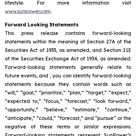
lifestyle. For more information visit
www.sunpower.com
.
Forward Looking Statements
This press release contains forward-looking
statements within the meaning of Section 27A of the
Securities Act of 1933, as amended, and Section 21E
of the Securities Exchange Act of 1934, as amended.
Forward-looking statements generally relate to
future events, and , you can identify forward-looking
statements because they contain words such as
“will,” “goal,” “prioritize,” “plan,” “target,” “expect,”
“expected to,” “focus,” “forecast,” “look forward,”
“opportunity,” “believe,” “estimate,” “continue,”
“anticipate,” “could,” “forecast,” and “pursue” or the
negative of these terms or similar expressions.
Forward-looking statements represent SunPower’s