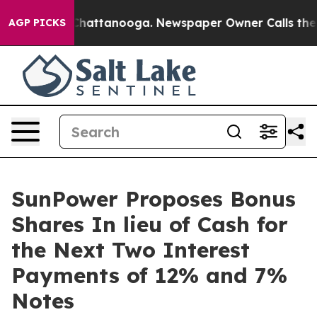
haos in Chattanooga. Newspaper Owner Calls the Peop
AGP PICKS
SunPower Proposes Bonus
Shares In lieu of Cash for
the Next Two Interest
Payments of 12% and 7%
Notes