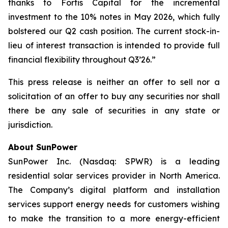
thanks to Fortis Capital for the incremental
investment to the 10% notes in May 2026, which fully
bolstered our Q2 cash position. The current stock-in-
lieu of interest transaction is intended to provide full
financial flexibility throughout Q3’26.”
This press release is neither an offer to sell nor a
solicitation of an offer to buy any securities nor shall
there be any sale of securities in any state or
jurisdiction.
About SunPower
SunPower Inc. (Nasdaq: SPWR) is a leading
residential solar services provider in North America.
The Company’s digital platform and installation
services support energy needs for customers wishing
to make the transition to a more energy-efficient