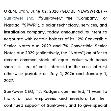
OREM, Utah, June 02, 2026 (GLOBE NEWSWIRE) --
SunPower Inc.
(“SunPower,” the “Company,” or
Nasdaq: “SPWR”), a solar technology, services, and
installation company, today announced its intent to
negotiate with certain holders of its 12% Convertible
Senior Notes due 2029 and 7% Convertible Senior
Notes due 2029 (collectively, the “Notes”) an offer to
accept common stock of equal value with bonus
shares in lieu of cash interest for the cash interest
otherwise payable on July 1, 2026 and January 1,
2027.
SunPower CEO, T.J. Rodgers commented, “I want to
thank all our employees and investors for their
continued support of SunPower, and to give special