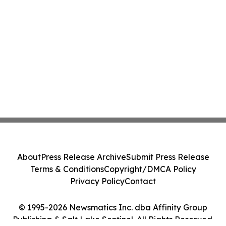
About
Press Release Archive
Submit Press Release
Terms & Conditions
Copyright/DMCA Policy
Privacy Policy
Contact
© 1995-2026 Newsmatics Inc. dba Affinity Group
Publishing & Salt Lake Sentinel. All Rights Reserved.