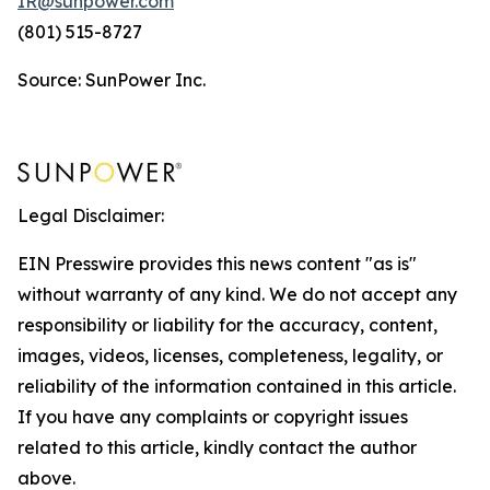
IR@sunpower.com
(801) 515-8727
Source: SunPower Inc.
Legal Disclaimer:
EIN Presswire provides this news content "as is"
without warranty of any kind. We do not accept any
responsibility or liability for the accuracy, content,
images, videos, licenses, completeness, legality, or
reliability of the information contained in this article.
If you have any complaints or copyright issues
related to this article, kindly contact the author
above.