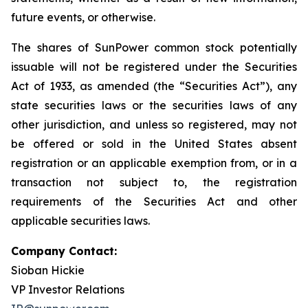
future events, or otherwise.
The shares of SunPower common stock potentially
issuable will not be registered under the Securities
Act of 1933, as amended (the “Securities Act”), any
state securities laws or the securities laws of any
other jurisdiction, and unless so registered, may not
be offered or sold in the United States absent
registration or an applicable exemption from, or in a
transaction not subject to, the registration
requirements of the Securities Act and other
applicable securities laws.
Company Contact:
Sioban Hickie
VP Investor Relations