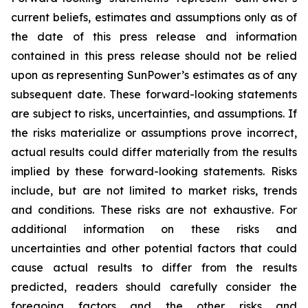
current beliefs, estimates and assumptions only as of
the date of this press release and information
contained in this press release should not be relied
upon as representing SunPower’s estimates as of any
subsequent date. These forward-looking statements
are subject to risks, uncertainties, and assumptions. If
the risks materialize or assumptions prove incorrect,
actual results could differ materially from the results
implied by these forward-looking statements. Risks
include, but are not limited to market risks, trends
and conditions. These risks are not exhaustive. For
additional information on these risks and
uncertainties and other potential factors that could
cause actual results to differ from the results
predicted, readers should carefully consider the
foregoing factors and the other risks and