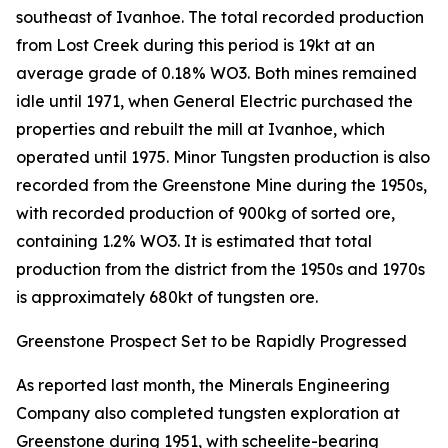
southeast of Ivanhoe. The total recorded production
from Lost Creek during this period is 19kt at an
average grade of 0.18% WO3. Both mines remained
idle until 1971, when General Electric purchased the
properties and rebuilt the mill at Ivanhoe, which
operated until 1975. Minor Tungsten production is also
recorded from the Greenstone Mine during the 1950s,
with recorded production of 900kg of sorted ore,
containing 1.2% WO3. It is estimated that total
production from the district from the 1950s and 1970s
is approximately 680kt of tungsten ore.
Greenstone Prospect Set to be Rapidly Progressed
As reported last month, the Minerals Engineering
Company also completed tungsten exploration at
Greenstone during 1951, with scheelite-bearing