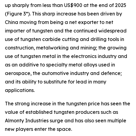
up sharply from less than US$900 at the end of 2025
(Figure 3*). This sharp increase has been driven by
China moving from being a net exporter to net
importer of tungsten and the continued widespread
use of tungsten carbide cutting and drilling tools in
construction, metalworking and mining; the growing
use of tungsten metal in the electronics industry and
as an additive to specialty metal alloys used in
aerospace, the automotive industry and defence;
and its ability to substitute for lead in many
applications.
The strong increase in the tungsten price has seen the
value of established tungsten producers such as
Almonty Industries surge and has also seen multiple
new players enter the space.