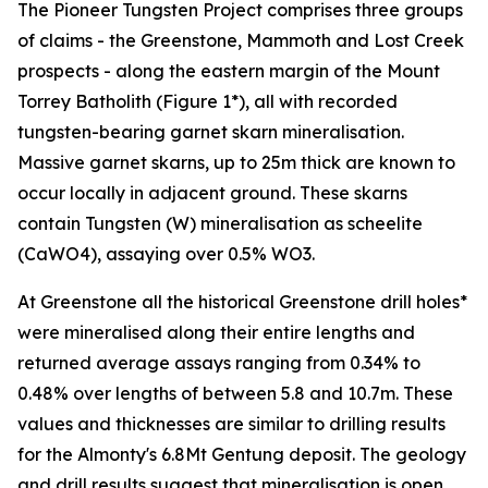
The Pioneer Tungsten Project comprises three groups
of claims - the Greenstone, Mammoth and Lost Creek
prospects - along the eastern margin of the Mount
Torrey Batholith (Figure 1*), all with recorded
tungsten-bearing garnet skarn mineralisation.
Massive garnet skarns, up to 25m thick are known to
occur locally in adjacent ground. These skarns
contain Tungsten (W) mineralisation as scheelite
(CaWO4), assaying over 0.5% WO3.
At Greenstone all the historical Greenstone drill holes*
were mineralised along their entire lengths and
returned average assays ranging from 0.34% to
0.48% over lengths of between 5.8 and 10.7m. These
values and thicknesses are similar to drilling results
for the Almonty's 6.8Mt Gentung deposit. The geology
and drill results suggest that mineralisation is open