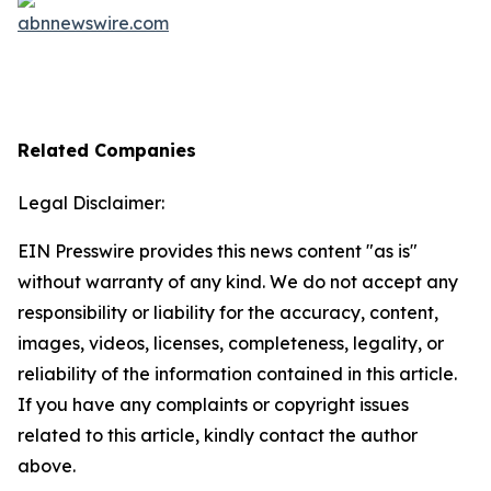
Related Companies
Legal Disclaimer:
EIN Presswire provides this news content "as is"
without warranty of any kind. We do not accept any
responsibility or liability for the accuracy, content,
images, videos, licenses, completeness, legality, or
reliability of the information contained in this article.
If you have any complaints or copyright issues
related to this article, kindly contact the author
above.