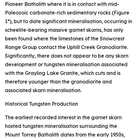
Pioneer Batholith where it is in contact with mid-
Paleozoic carbonate-rich sedimentary rocks (Figure
1*), but to date significant mineralisation, occurring in
scheelite-bearing massive garnet skarns, has only
been found where the limestones of the Snowcrest
Range Group contact the Uphill Creek Granodiorite.
Significantly, there does not appear to be any skarn
development or tungsten mineralisation associated
with the Grayling Lake Granite, which cuts and is
therefore younger than the granodiorite and
associated skarn mineralisation.
Historical Tungsten Production
The earliest recorded interest in the garnet skarn
hosted tungsten mineralisation surrounding the
Mount Torrey Batholith dates from the early 1950s,