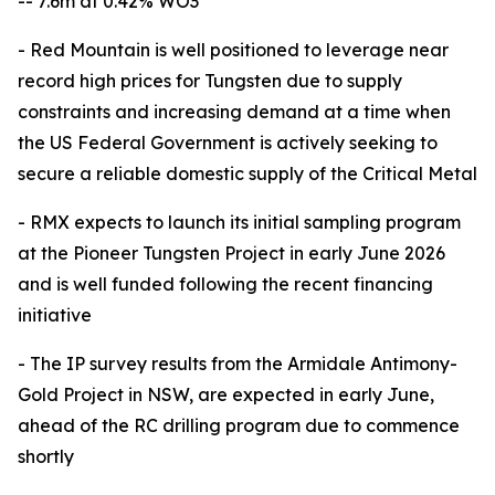
-- 7.6m at 0.42% WO3
- Red Mountain is well positioned to leverage near
record high prices for Tungsten due to supply
constraints and increasing demand at a time when
the US Federal Government is actively seeking to
secure a reliable domestic supply of the Critical Metal
- RMX expects to launch its initial sampling program
at the Pioneer Tungsten Project in early June 2026
and is well funded following the recent financing
initiative
- The IP survey results from the Armidale Antimony-
Gold Project in NSW, are expected in early June,
ahead of the RC drilling program due to commence
shortly