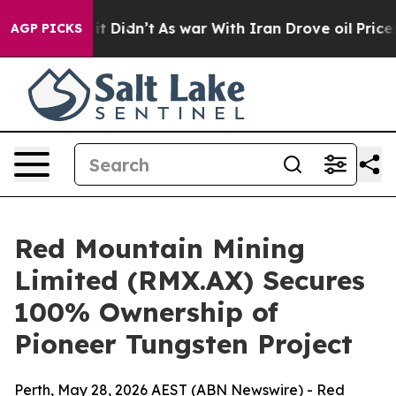
 it Didn’t
As war With Iran Drove oil Prices Higher, 
AGP PICKS
Red Mountain Mining
Limited (RMX.AX) Secures
100% Ownership of
Pioneer Tungsten Project
Perth, May 28, 2026 AEST (ABN Newswire) - Red