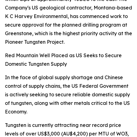
Company's US geological contractor, Montana-based
K C Harvey Environmental, has commenced work to
secure approval for the planned drilling program at
Greenstone, which is the highest priority activity at the
Pioneer Tungsten Project.
Red Mountain Well Placed as US Seeks to Secure
Domestic Tungsten Supply
In the face of global supply shortage and Chinese
control of supply chains, the US Federal Government
is actively seeking to secure reliable domestic supply
of tungsten, along with other metals critical to the US
Economy.
Tungsten is currently attracting near record price
levels of over US$3,000 (AU$4,200) per MTU of WO3,