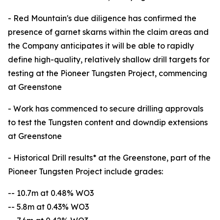
- Red Mountain's due diligence has confirmed the
presence of garnet skarns within the claim areas and
the Company anticipates it will be able to rapidly
define high-quality, relatively shallow drill targets for
testing at the Pioneer Tungsten Project, commencing
at Greenstone
- Work has commenced to secure drilling approvals
to test the Tungsten content and downdip extensions
at Greenstone
- Historical Drill results* at the Greenstone, part of the
Pioneer Tungsten Project include grades:
-- 10.7m at 0.48% WO3
-- 5.8m at 0.43% WO3