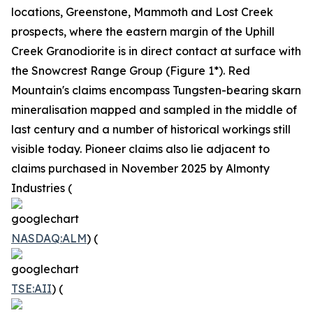
locations, Greenstone, Mammoth and Lost Creek
prospects, where the eastern margin of the Uphill
Creek Granodiorite is in direct contact at surface with
the Snowcrest Range Group (Figure 1*). Red
Mountain's claims encompass Tungsten-bearing skarn
mineralisation mapped and sampled in the middle of
last century and a number of historical workings still
visible today. Pioneer claims also lie adjacent to
claims purchased in November 2025 by Almonty
Industries (
NASDAQ:ALM
) (
TSE:AII
) (