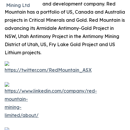
and development company. Red
Mountain has a portfolio of US, Canada and Australia
projects in Critical Minerals and Gold. Red Mountain is
advancing its Armidale Antimony-Gold Project in
NSW, Utah Antimony Project in the Antimony Mining
District of Utah, US, Fry Lake Gold Project and US
Lithium projects.