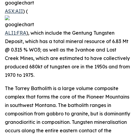
ASX:AII
) (
ALI1:FRA
), which include the Gentung Tungsten
Deposit, which has a total mineral resource of 6.83 Mt
@ 0.315 % WO3; as well as the Ivanhoe and Lost
Creek Mines, which are estimated to have collectively
produced 680kt of tungsten ore in the 1950s and from
1970 to 1975.
The Torrey Batholith is a large volume composite
complex that forms the core of the Pioneer Mountains
in southwest Montana. The batholith ranges in
composition from gabbro to granite, but is dominantly
granodioritic in composition. Tungsten mineralisation
occurs along the entire eastern contact of the