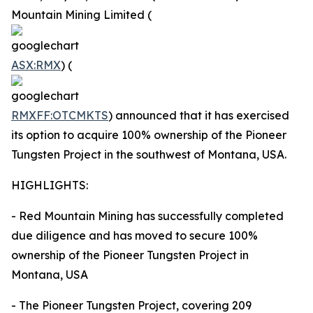
Mountain Mining Limited (
ASX:RMX
) (
RMXFF:OTCMKTS
) announced that it has exercised
its option to acquire 100% ownership of the Pioneer
Tungsten Project in the southwest of Montana, USA.
HIGHLIGHTS:
- Red Mountain Mining has successfully completed
due diligence and has moved to secure 100%
ownership of the Pioneer Tungsten Project in
Montana, USA
- The Pioneer Tungsten Project, covering 209