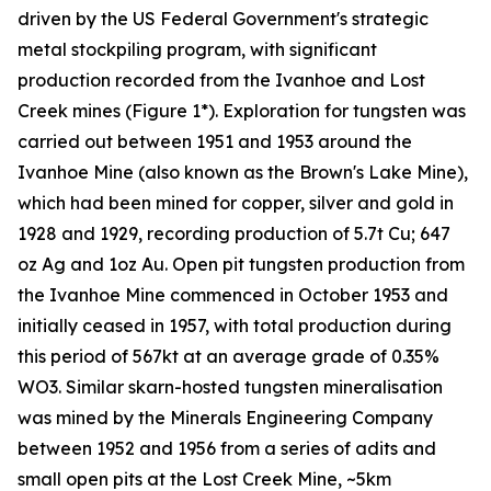
driven by the US Federal Government's strategic
metal stockpiling program, with significant
production recorded from the Ivanhoe and Lost
Creek mines (Figure 1*). Exploration for tungsten was
carried out between 1951 and 1953 around the
Ivanhoe Mine (also known as the Brown's Lake Mine),
which had been mined for copper, silver and gold in
1928 and 1929, recording production of 5.7t Cu; 647
oz Ag and 1oz Au. Open pit tungsten production from
the Ivanhoe Mine commenced in October 1953 and
initially ceased in 1957, with total production during
this period of 567kt at an average grade of 0.35%
WO3. Similar skarn-hosted tungsten mineralisation
was mined by the Minerals Engineering Company
between 1952 and 1956 from a series of adits and
small open pits at the Lost Creek Mine, ~5km