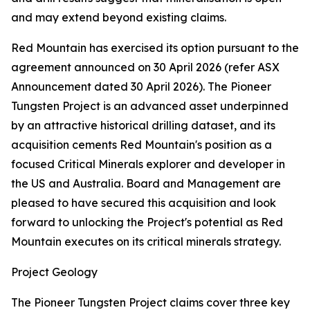
and may extend beyond existing claims.
Red Mountain has exercised its option pursuant to the
agreement announced on 30 April 2026 (refer ASX
Announcement dated 30 April 2026). The Pioneer
Tungsten Project is an advanced asset underpinned
by an attractive historical drilling dataset, and its
acquisition cements Red Mountain's position as a
focused Critical Minerals explorer and developer in
the US and Australia. Board and Management are
pleased to have secured this acquisition and look
forward to unlocking the Project's potential as Red
Mountain executes on its critical minerals strategy.
Project Geology
The Pioneer Tungsten Project claims cover three key