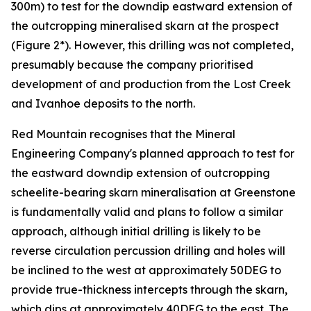
300m) to test for the downdip eastward extension of
the outcropping mineralised skarn at the prospect
(Figure 2*). However, this drilling was not completed,
presumably because the company prioritised
development of and production from the Lost Creek
and Ivanhoe deposits to the north.
Red Mountain recognises that the Mineral
Engineering Company's planned approach to test for
the eastward downdip extension of outcropping
scheelite-bearing skarn mineralisation at Greenstone
is fundamentally valid and plans to follow a similar
approach, although initial drilling is likely to be
reverse circulation percussion drilling and holes will
be inclined to the west at approximately 50DEG to
provide true-thickness intercepts through the skarn,
which dips at approximately 40DEG to the east. The