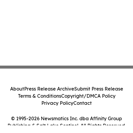
About
Press Release Archive
Submit Press Release
Terms & Conditions
Copyright/DMCA Policy
Privacy Policy
Contact
© 1995-2026 Newsmatics Inc. dba Affinity Group
Publishing & Salt Lake Sentinel. All Rights Reserved.