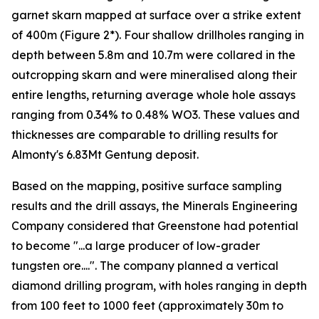
garnet skarn mapped at surface over a strike extent
of 400m (Figure 2*). Four shallow drillholes ranging in
depth between 5.8m and 10.7m were collared in the
outcropping skarn and were mineralised along their
entire lengths, returning average whole hole assays
ranging from 0.34% to 0.48% WO3. These values and
thicknesses are comparable to drilling results for
Almonty's 6.83Mt Gentung deposit.
Based on the mapping, positive surface sampling
results and the drill assays, the Minerals Engineering
Company considered that Greenstone had potential
to become "...a large producer of low-grader
tungsten ore....". The company planned a vertical
diamond drilling program, with holes ranging in depth
from 100 feet to 1000 feet (approximately 30m to