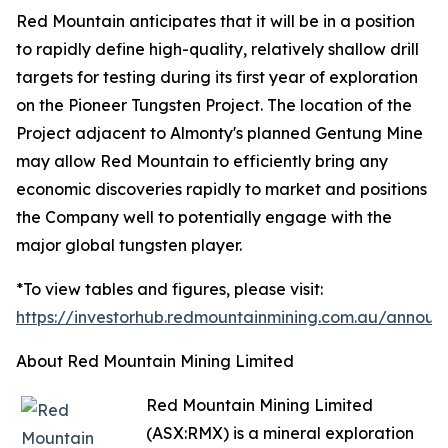
Red Mountain anticipates that it will be in a position
to rapidly define high-quality, relatively shallow drill
targets for testing during its first year of exploration
on the Pioneer Tungsten Project. The location of the
Project adjacent to Almonty's planned Gentung Mine
may allow Red Mountain to efficiently bring any
economic discoveries rapidly to market and positions
the Company well to potentially engage with the
major global tungsten player.
*To view tables and figures, please visit:
https://investorhub.redmountainmining.com.au/annou
About Red Mountain Mining Limited
Red Mountain Mining Limited
(ASX:RMX) is a mineral exploration