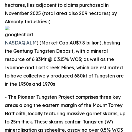
hectares, lies adjacent to claims purchased in
November 2025 (total area also 209 hectares) by
Almonty Industries (
NASDAQ:ALM
) (Market Cap AU$7.8 billion), hosting
the Gentung Tungsten Deposit, with a mineral
resource of 6.83Mt @ 0.315% WO3; as well as the
Ivanhoe and Lost Creek Mines, which are estimated
to have collectively produced 680kt of Tungsten ore
in the 1950s and 1970s
- The Pioneer Tungsten Project comprises three key
areas along the eastern margin of the Mount Torrey
Batholith, locally featuring massive garnet skarns, up
to 25m thick. These skarns contain Tungsten (W)
mineralisation as scheelite, assaying over 0.5% WO3