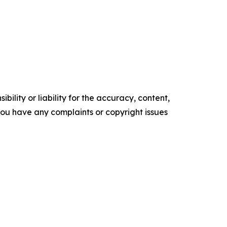
ility or liability for the accuracy, content,
f you have any complaints or copyright issues