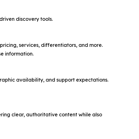
driven discovery tools.
icing, services, differentiators, and more.
e information.
aphic availability, and support expectations.
ring clear, authoritative content while also