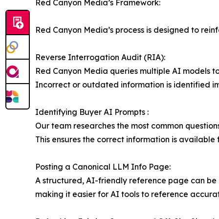
Red Canyon Media’s Framework:
Red Canyon Media’s process is designed to reinfor
Reverse Interrogation Audit (RIA):
Red Canyon Media queries multiple AI models to 
Incorrect or outdated information is identified 
Identifying Buyer AI Prompts :
Our team researches the most common questions pr
This ensures the correct information is available
Posting a Canonical LLM Info Page:
A structured, AI-friendly reference page can be a
making it easier for AI tools to reference accura