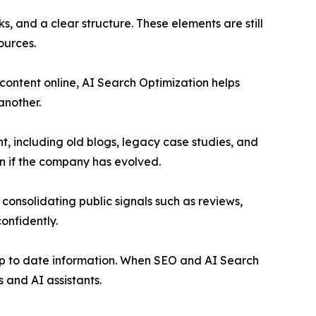
s, and a clear structure. These elements are still
ources.
content online, AI Search Optimization helps
another.
, including old blogs, legacy case studies, and
en if the company has evolved.
 consolidating public signals such as reviews,
onfidently.
d up to date information. When SEO and AI Search
 and AI assistants.