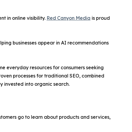
in online visibility.
Red Canyon Media
is proud
helping businesses appear in AI recommendations
ome everyday resources for consumers seeking
oven processes for traditional SEO, combined
 invested into organic search.
stomers go to learn about products and services,