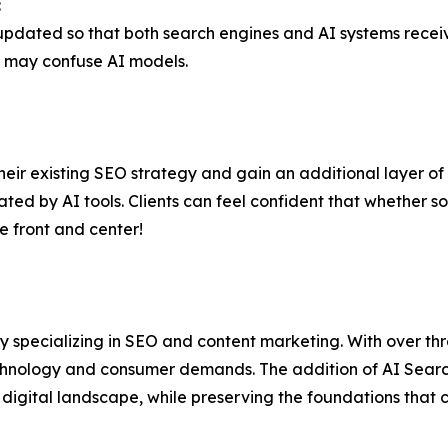
:
e updated so that both search engines and AI systems recei
t may confuse AI models.
eir existing SEO strategy and gain an additional layer of v
ated by AI tools. Clients can feel confident that whether 
e front and center!
cy specializing in SEO and content marketing. With over 
hnology and consumer demands. The addition of AI Search
digital landscape, while preserving the foundations that c