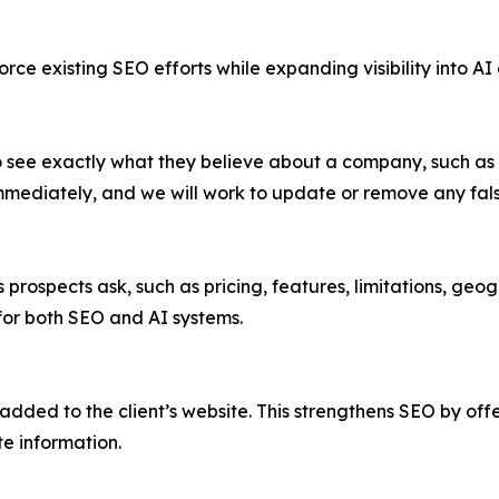
ce existing SEO efforts while expanding visibility into AI 
see exactly what they believe about a company, such as pr
immediately, and we will work to update or remove any fals
ospects ask, such as pricing, features, limitations, geogr
 for both SEO and AI systems.
dded to the client’s website. This strengthens SEO by offe
te information.