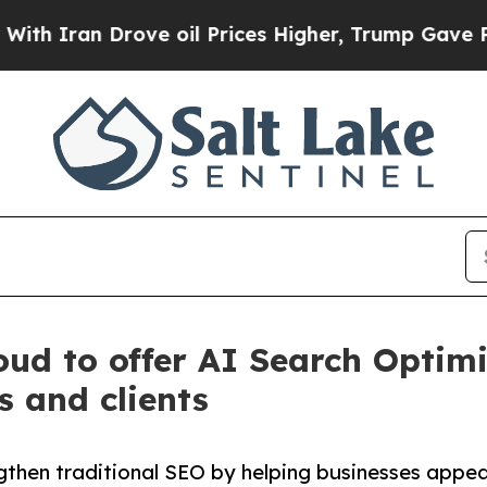
n Drove oil Prices Higher, Trump Gave Politicall
ud to offer AI Search Optimi
s and clients
gthen traditional SEO by helping businesses appe