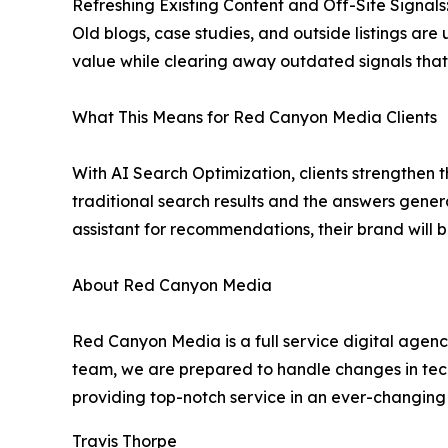
Refreshing Existing Content and Off-Site Signals
Old blogs, case studies, and outside listings ar
value while clearing away outdated signals tha
What This Means for Red Canyon Media Clients
With AI Search Optimization, clients strengthen th
traditional search results and the answers gener
assistant for recommendations, their brand will b
About Red Canyon Media
Red Canyon Media is a full service digital agen
team, we are prepared to handle changes in tec
providing top-notch service in an ever-changing 
Travis Thorpe