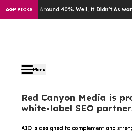
or Around 40%. Well, it Didn’t
As war With Ira
AGP PICKS
Menu
Red Canyon Media is pro
white-label SEO partner
AIO is designed to complement and stren