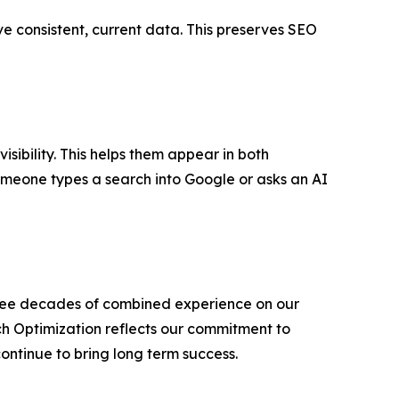
ve consistent, current data. This preserves SEO
isibility. This helps them appear in both
someone types a search into Google or asks an AI
three decades of combined experience on our
 Optimization reflects our commitment to
ontinue to bring long term success.