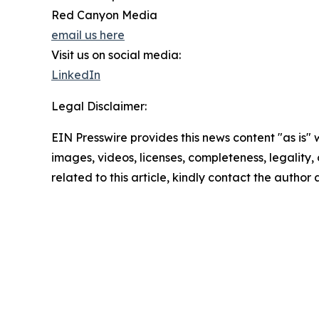
Red Canyon Media
email us here
Visit us on social media:
LinkedIn
Legal Disclaimer:
EIN Presswire provides this news content "as is" 
images, videos, licenses, completeness, legality, o
related to this article, kindly contact the author