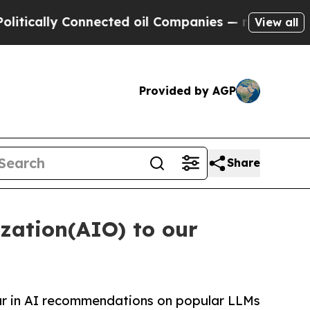
y Connected oil Companies — not Taxpayers — the
View all
Provided by AGP
Share
zation(AIO) to our
ar in AI recommendations on popular LLMs