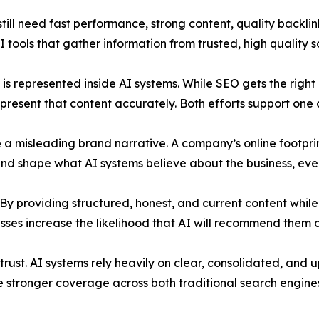
till need fast performance, strong content, quality backlink
 tools that gather information from trusted, high quality s
s represented inside AI systems. While SEO gets the right 
present that content accurately. Both efforts support one 
 misleading brand narrative. A company’s online footprint
 and shape what AI systems believe about the business, ev
. By providing structured, honest, and current content while
sses increase the likelihood that AI will recommend them c
s trust. AI systems rely heavily on clear, consolidated, an
 stronger coverage across both traditional search engines