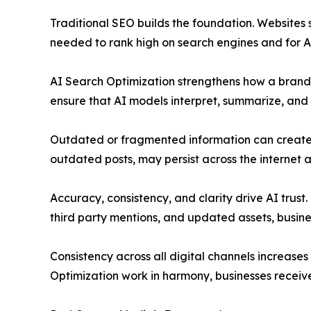
Traditional SEO builds the foundation. Websites s
needed to rank high on search engines and for AI
AI Search Optimization strengthens how a brand i
ensure that AI models interpret, summarize, and 
Outdated or fragmented information can create a
outdated posts, may persist across the internet
Accuracy, consistency, and clarity drive AI trust
third party mentions, and updated assets, busine
Consistency across all digital channels increase
Optimization work in harmony, businesses receive