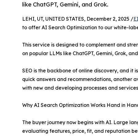
like ChatGPT, Gemini, and Grok.
LEHI, UT, UNITED STATES, December 2, 2025 /
E
to offer AI Search Optimization to our white-labe
This service is designed to complement and stre
on popular LLMs like ChatGPT, Gemini, Grok, and
SEO is the backbone of online discovery, and it
quick answers and recommendations, another ave
with new and developing processes and services 
Why AI Search Optimization Works Hand in Han
The buyer journey now begins with AI. Large lan
evaluating features, price, fit, and reputation be