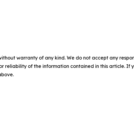
without warranty of any kind. We do not accept any responsib
r reliability of the information contained in this article. I
 above.