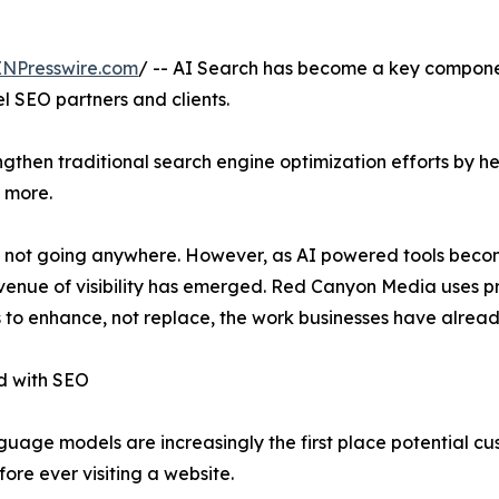
INPresswire.com
/ -- AI Search has become a key component 
l SEO partners and clients.
ngthen traditional search engine optimization efforts by 
 more.
 is not going anywhere. However, as AI powered tools bec
nue of visibility has emerged. Red Canyon Media uses pr
to enhance, not replace, the work businesses have already
d with SEO
guage models are increasingly the first place potential cu
fore ever visiting a website.