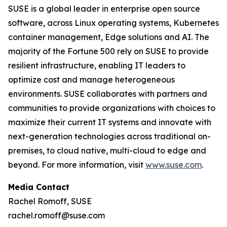
SUSE is a global leader in enterprise open source
software, across Linux operating systems, Kubernetes
container management, Edge solutions and AI. The
majority of the Fortune 500 rely on SUSE to provide
resilient infrastructure, enabling IT leaders to
optimize cost and manage heterogeneous
environments. SUSE collaborates with partners and
communities to provide organizations with choices to
maximize their current IT systems and innovate with
next-generation technologies across traditional on-
premises, to cloud native, multi-cloud to edge and
beyond. For more information, visit
www.suse.com
.
Media Contact
Rachel Romoff, SUSE
rachel.romoff@suse.com