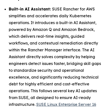
Built-in AI Assistant:
SUSE Rancher for AWS
simplifies and accelerates daily Kubernetes
operations. It introduces a built-in AI Assistant,
powered by Amazon Q and Amazon Bedrock,
which delivers real-time insights, guided
workflows, and contextual remediation directly
within the Rancher Manager interface. The AI
Assistant directly solves complexity by helping
engineers detect issues faster, bridging skill gaps
to standardize security and operational
excellence, and significantly reducing technical
debt for highly efficient and cost-effective
operations. This follows several key AI updates
from SUSE, all designed to ensure AI-ready
infrastructure.
SUSE Linux Enterprise Server 16