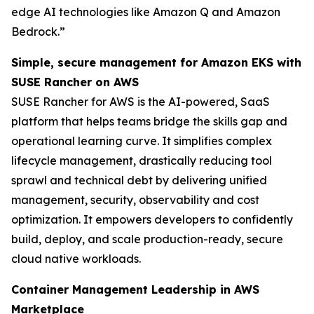
edge AI technologies like Amazon Q and Amazon
Bedrock.”
Simple, secure management for Amazon EKS with
SUSE Rancher on AWS
SUSE Rancher for AWS is the AI-powered, SaaS
platform that helps teams bridge the skills gap and
operational learning curve. It simplifies complex
lifecycle management, drastically reducing tool
sprawl and technical debt by delivering unified
management, security, observability and cost
optimization. It empowers developers to confidently
build, deploy, and scale production-ready, secure
cloud native workloads.
Container Management Leadership in AWS
Marketplace