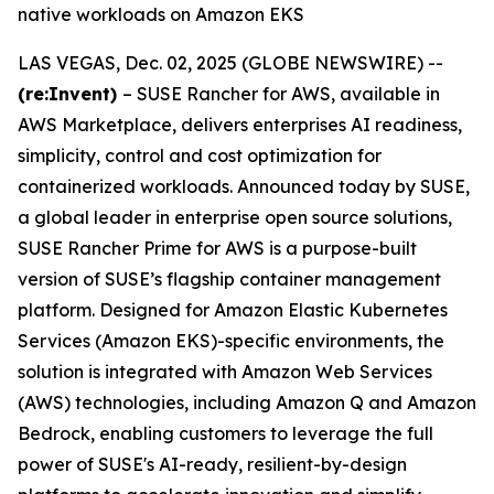
native workloads on Amazon EKS
LAS VEGAS, Dec. 02, 2025 (GLOBE NEWSWIRE) --
(re:Invent)
– SUSE Rancher for AWS, available in
AWS Marketplace, delivers enterprises AI readiness,
simplicity, control and cost optimization for
containerized workloads. Announced today by SUSE,
a global leader in enterprise open source solutions,
SUSE Rancher Prime for AWS is a purpose-built
version of SUSE’s flagship container management
platform. Designed for Amazon Elastic Kubernetes
Services (Amazon EKS)-specific environments, the
solution is integrated with Amazon Web Services
(AWS) technologies, including Amazon Q and Amazon
Bedrock, enabling customers to leverage the full
power of SUSE's AI-ready, resilient-by-design