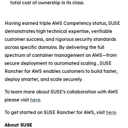
total cost of ownership in its class.
Having earned triple AWS Competency status, SUSE
demonstrates high technical expertise, verifiable
customer success, and rigorous security standards
across specific domains. By delivering the full
spectrum of container management on AWS—from
secure deployment to automated scaling , SUSE
Rancher for AWS enables customers to build faster,
deploy smarter, and scale securely.
To learn more about SUSE’s collaboration with AWS
please visit
here
.
To get started on SUSE Rancher for AWS, visit
here
.
About SUSE