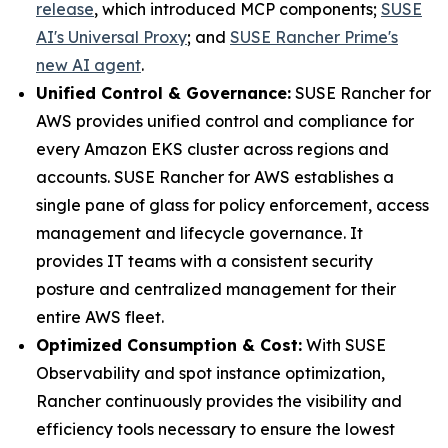
release
, which introduced MCP components;
SUSE
AI's Universal Proxy
; and
SUSE Rancher Prime's
new AI agent
.
Unified Control & Governance:
SUSE Rancher for
AWS provides unified control and compliance for
every Amazon EKS cluster across regions and
accounts. SUSE Rancher for AWS establishes a
single pane of glass for policy enforcement, access
management and lifecycle governance. It
provides IT teams with a consistent security
posture and centralized management for their
entire AWS fleet.
Optimized Consumption & Cost:
With SUSE
Observability and spot instance optimization,
Rancher continuously provides the visibility and
efficiency tools necessary to ensure the lowest