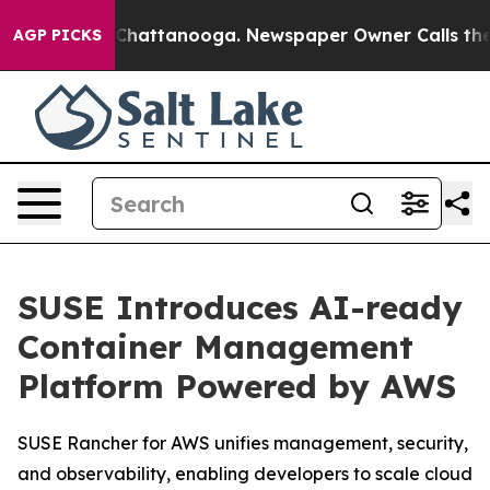
haos in Chattanooga. Newspaper Owner Calls the Peop
AGP PICKS
SUSE Introduces AI-ready
Container Management
Platform Powered by AWS
SUSE Rancher for AWS unifies management, security,
and observability, enabling developers to scale cloud