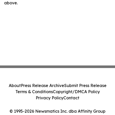
above.
About
Press Release Archive
Submit Press Release
Terms & Conditions
Copyright/DMCA Policy
Privacy Policy
Contact
© 1995-2026 Newsmatics Inc. dba Affinity Group