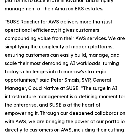
platforms to accelerate innovation and simplify
management of their Amazon EKS estates.
"SUSE Rancher for AWS delivers more than just
operational efficiency; it gives customers
compounding value from their AWS services. We are
simplifying the complexity of modern platforms,
ensuring customers can easily build, manage, and
scale their most demanding AI workloads, turning
today's challenges into tomorrow's strategic
opportunities,” said Peter Smails, SVP, General
Manager, Cloud Native at SUSE. “The surge in AI
infrastructure management is a defining moment for
the enterprise, and SUSE is at the heart of
empowering it. Through our deepened collaboration
with AWS, we are bringing the power of our portfolio
directly to customers on AWS, including their cutting-