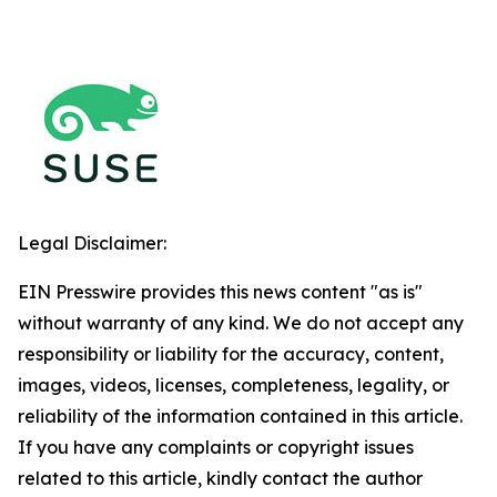
Legal Disclaimer:
EIN Presswire provides this news content "as is"
without warranty of any kind. We do not accept any
responsibility or liability for the accuracy, content,
images, videos, licenses, completeness, legality, or
reliability of the information contained in this article.
If you have any complaints or copyright issues
related to this article, kindly contact the author