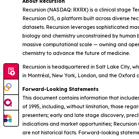
About Recursion
Recursion (NASDAQ: RXRX) is a clinical stage Tec
Recursion OS, a platform built across diverse te
datasets. Recursion leverages sophisticated machin
biology and chemistry unconstrained by human b
massive computational scale — owning and operat
chemistry to advance the future of medicine.
Recursion is headquartered in Salt Lake City, whe
in Montréal, New York, London, and the Oxford 
Forward-Looking Statements
This document contains information that includes
of 1995, including, without limitation, those re
presenters; early and late stage discovery, precl
indications and market opportunities; Recursion 
are not historical facts. Forward-looking stateme