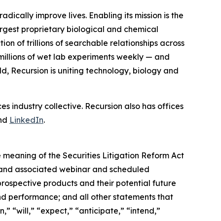
cally improve lives. Enabling its mission is the
argest proprietary biological and chemical
on of trillions of searchable relationships across
illions of wet lab experiments weekly — and
, Recursion is uniting technology, biology and
es industry collective. Recursion also has offices
nd
LinkedIn
.
 meaning of the Securities Litigation Reform Act
ata and associated webinar and scheduled
 prospective products and their potential future
nd performance; and all other statements that
” “will,” “expect,” “anticipate,” “intend,”