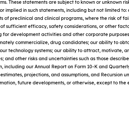
terms. These statements are subject to known or unknown ri
 or implied in such statements, including but not limited t
 of preclinical and clinical programs, where the risk of fai
 of sufficient efficacy, safety considerations, or other fac
ng for development activities and other corporate purposes;
imately commercialize, drug candidates; our ability to obta
o our technology systems; our ability to attract, motivat
; and other risks and uncertainties such as those described
n, including our Annual Report on Form 10-K and Quarterl
stimates, projections, and assumptions, and Recursion un
rmation, future developments, or otherwise, except to the 