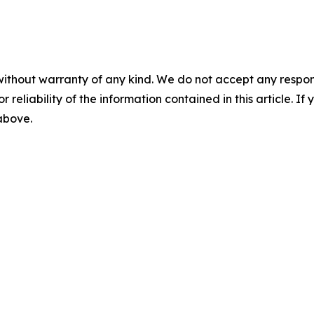
without warranty of any kind. We do not accept any responsib
r reliability of the information contained in this article. I
 above.