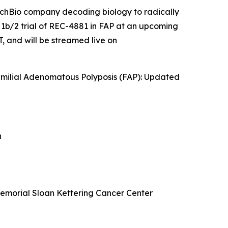
echBio company decoding biology to radically
 1b/2 trial of REC-4881 in FAP at an upcoming
 and will be streamed live on
amilial Adenomatous Polyposis (FAP): Updated
n
Memorial Sloan Kettering Cancer Center