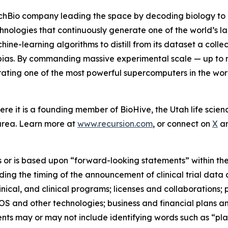
hBio company leading the space by decoding biology to radi
chnologies that continuously generate one of the world’s l
e-learning algorithms to distill from its dataset a collecti
ias. By commanding massive experimental scale — up to m
ing one of the most powerful supercomputers in the world
re it is a founding member of BioHive, the Utah life scienc
area. Learn more at
www.recursion.com
, or connect on
X
a
 or is based upon “forward-looking statements” within the
garding the timing of the announcement of clinical trial d
inical, and clinical programs; licenses and collaborations;
OS and other technologies; business and financial plans a
nts may or may not include identifying words such as “plan,