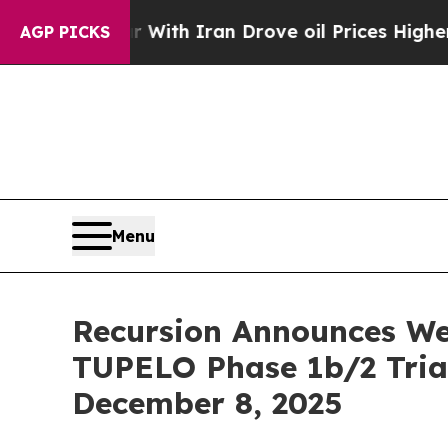
As war With Iran Drove oil Prices Higher, Trum
AGP PICKS
Menu
Recursion Announces We
TUPELO Phase 1b/2 Tria
December 8, 2025