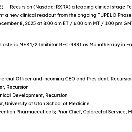
 -- Recursion (Nasdaq: RXRX) a leading clinical stage T
sent a new clinical readout from the ongoing TUPELO Phase
cember 8, 2025 at 8:00 am ET / 6:00 am MT / 1:00 pm GMT,
Allosteric MEK1/2 Inhibitor REC-4881 as Monotherapy in F
mercial Officer and incoming CEO and President, Recursio
cer, Recursion
Clinical Development, Recursion
sor, University of Utah School of Medicine
ention Pharmaceuticals; Prior Chief, Colorectal Service, 