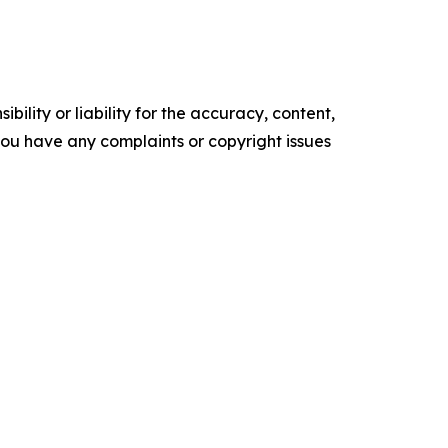
ility or liability for the accuracy, content,
f you have any complaints or copyright issues