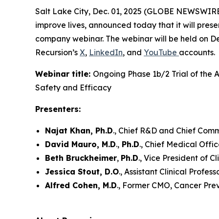
Salt Lake City, Dec. 01, 2025 (GLOBE NEWSWIRE)
improve lives, announced today that it will pre
company webinar. The webinar will be held on De
Recursion’s
X
,
LinkedIn
, and
YouTube
accounts.
Webinar title:
Ongoing Phase 1b/2 Trial of the 
Safety and Efficacy
Presenters:
Najat Khan, Ph.D
., Chief R&D and Chief Com
David Mauro, M.D
.,
Ph.D
., Chief Medical Offi
Beth Bruckheimer
,
Ph.D
., Vice President of 
Jessica Stout, D.O
., Assistant Clinical Profes
Alfred Cohen, M.D
., Former CMO, Cancer Prev