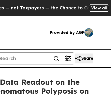
t Taxpayers — the Chance to Cash in on Publicly 
View all
Provided by AGP
Share
 Data Readout on the
enomatous Polyposis on