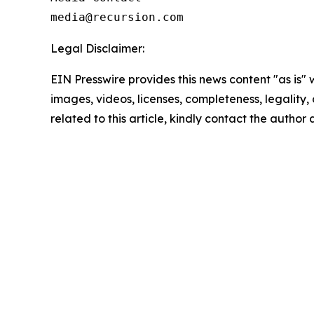
Legal Disclaimer:
EIN Presswire provides this news content "as is" 
images, videos, licenses, completeness, legality, o
related to this article, kindly contact the author