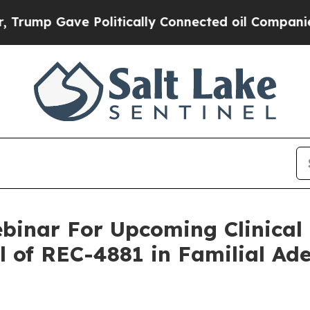
p Gave Politically Connected oil Companies — no
binar For Upcoming Clinical
l of REC-4881 in Familial Ad