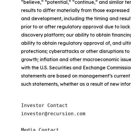
“believe,” “potential,” “continue,” and similar 
results to differ materially from those expressed
and development, including the timing and results
prior to or after regulatory approval due to lack
discovery platform; our ability to obtain financi
ability to obtain regulatory approval of, and ult
protections; cyberattacks or other disruptions t
growth; inflation and other macroeconomic issues
with the U.S. Securities and Exchange Commissio
statements are based on management’s current e
such statements, whether as a result of new info
Investor Contact

investor@recursion.com

Media Contact
