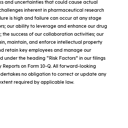
sks and uncertainties that could cause actual
o: challenges inherent in pharmaceutical research
lure is high and failure can occur at any stage
tors; our ability to leverage and enhance our drug
 the success of our collaboration activities; our
in, maintain, and enforce intellectual property
e, and retain key employees and manage our
 under the heading “Risk Factors” in our filings
y Reports on Form 10-Q. All forward-looking
dertakes no obligation to correct or update any
extent required by applicable law.