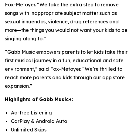
Fox-Metoyer. “We take the extra step to remove
songs with inappropriate subject matter such as
sexual innuendos, violence, drug references and
more—the things you would not want your kids to be
singing along to.”
“Gabb Music empowers parents to let kids take their
first musical journey in a fun, educational and safe
environment,” said Fox-Metoyer. “We’re thrilled to
reach more parents and kids through our app store
expansion.”
Highlights of Gabb Music+:
Ad-free Listening
CarPlay & Android Auto
Unlimited Skips