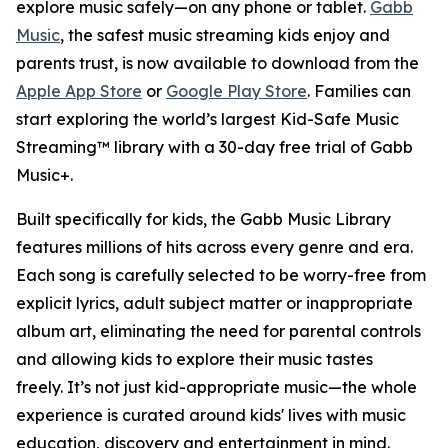
explore music safely—on any phone or tablet.
Gabb
Music
, the safest music streaming kids enjoy and
parents trust, is now available to download from the
Apple App Store
or
Google Play Store
. Families can
start exploring the world’s largest Kid-Safe Music
Streaming™ library with a 30-day free trial of Gabb
Music+.
Built specifically for kids, the Gabb Music Library
features millions of hits across every genre and era.
Each song is carefully selected to be worry-free from
explicit lyrics, adult subject matter or inappropriate
album art, eliminating the need for parental controls
and allowing kids to explore their music tastes
freely. It’s not just kid-appropriate music—the whole
experience is curated around kids' lives with music
education, discovery and entertainment in mind.