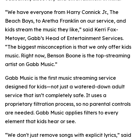
“We have everyone from Harry Connick Jr., The
Beach Boys, to Aretha Franklin on our service, and
kids stream the music they like,” said Kerri Fox-
Metoyer, Gabb’s Head of Entertainment Services.
“The biggest misconception is that we only offer kids
music. Right now, Benson Boone is the top-streaming
artist on Gabb Music.”
Gabb Music is the first music streaming service
designed for kids—not just a watered-down adult
service that isn’t completely safe. It uses a
proprietary filtration process, so no parental controls
are needed. Gabb Music applies filters to every
element that kids hear or see.
“We don't just remove songs with explicit lyrics,” said