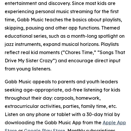
entertainment and discovery. Since most kids are
experiencing personal music streaming for the first
time, Gabb Music teaches the basics about playlists,
skipping, pausing and other app functions. Themed
educational series, such as a month-long spotlight on
jazz instruments, expand musical horizons. Playlists
reflect real kid moments (“Chores Time,” “Songs That
Drive My Sister Crazy”) and encourage direct input
from young listeners.
Gabb Music appeals to parents and youth leaders
seeking age-appropriate, ad-free listening for kids
throughout their day: carpools, homework,
extracurricular activities, parties, family time, etc.
Listen on any phone or tablet with a 30-day trial by
downloading the Gabb Music App from the
Apple App
Store
or
Google Play Store
. Monthly subscriptions