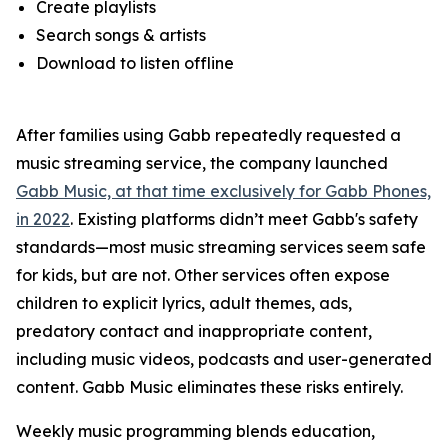
Create playlists
Search songs & artists
Download to listen offline
After families using Gabb repeatedly requested a
music streaming service, the company launched
Gabb Music, at that time exclusively for Gabb Phones,
in 2022
. Existing platforms didn’t meet Gabb's safety
standards—most music streaming services seem safe
for kids, but are not. Other services often expose
children to explicit lyrics, adult themes, ads,
predatory contact and inappropriate content,
including music videos, podcasts and user-generated
content. Gabb Music eliminates these risks entirely.
Weekly music programming blends education,