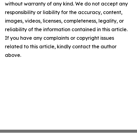
without warranty of any kind. We do not accept any
responsibility or liability for the accuracy, content,
images, videos, licenses, completeness, legality, or
reliability of the information contained in this article.
If you have any complaints or copyright issues
related to this article, kindly contact the author
above.