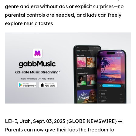
genre and era without ads or explicit surprises—no
parental controls are needed, and kids can freely
explore music tastes
LEHI, Utah, Sept. 03, 2025 (GLOBE NEWSWIRE) --
Parents can now give their kids the freedom to