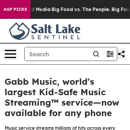
on Social Media
Big Food vs. The People. Big Food’s 23
AGP PICKS
Gabb Music, world’s
largest Kid-Safe Music
Streaming™ service—now
available for any phone
Music service streams millions of hits across every