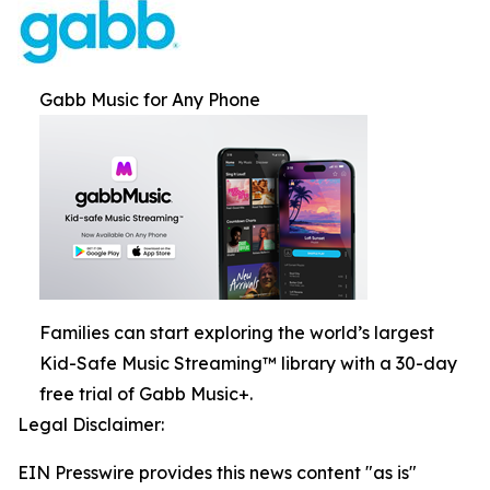
Gabb Music for Any Phone
Families can start exploring the world’s largest
Kid-Safe Music Streaming™ library with a 30-day
free trial of Gabb Music+.
Legal Disclaimer:
EIN Presswire provides this news content "as is"