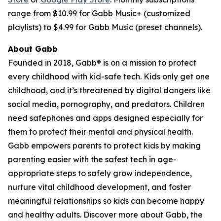
range from $10.99 for Gabb Music+ (customized
playlists) to $4.99 for Gabb Music (preset channels).
About Gabb
Founded in 2018, Gabb® is on a mission to protect
every childhood with kid-safe tech. Kids only get one
childhood, and it’s threatened by digital dangers like
social media, pornography, and predators. Children
need safephones and apps designed especially for
them to protect their mental and physical health.
Gabb empowers parents to protect kids by making
parenting easier with the safest tech in age-
appropriate steps to safely grow independence,
nurture vital childhood development, and foster
meaningful relationships so kids can become happy
and healthy adults. Discover more about Gabb, the