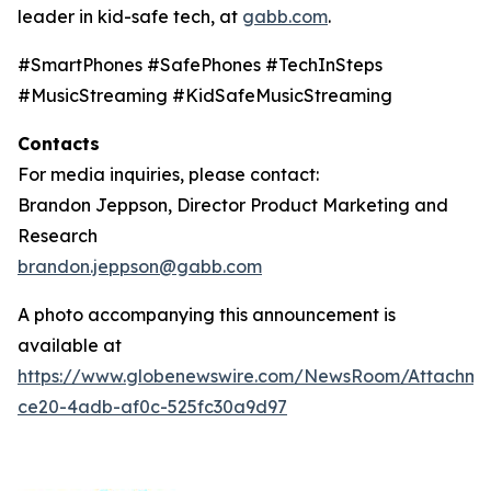
leader in kid-safe tech, at
gabb.com
.
#SmartPhones #SafePhones #TechInSteps
#MusicStreaming #KidSafeMusicStreaming
Contacts
For media inquiries, please contact:
Brandon Jeppson, Director Product Marketing and
Research
brandon.jeppson@gabb.com
A photo accompanying this announcement is
available at
https://www.globenewswire.com/NewsRoom/Attachme
ce20-4adb-af0c-525fc30a9d97