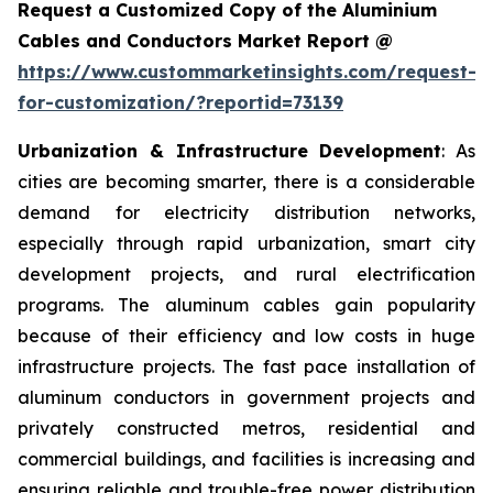
Request a Customized Copy of the Aluminium
Cables and Conductors Market Report @
https://www.custommarketinsights.com/request-
for-customization/?reportid=73139
Urbanization & Infrastructure Development
: As
cities are becoming smarter, there is a considerable
demand for electricity distribution networks,
especially through rapid urbanization, smart city
development projects, and rural electrification
programs. The aluminum cables gain popularity
because of their efficiency and low costs in huge
infrastructure projects. The fast pace installation of
aluminum conductors in government projects and
privately constructed metros, residential and
commercial buildings, and facilities is increasing and
ensuring reliable and trouble-free power distribution