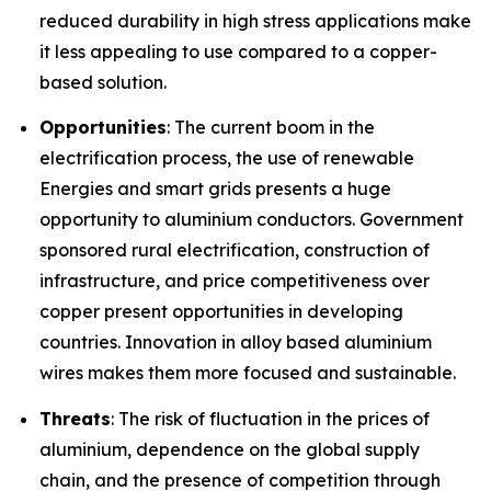
reduced durability in high stress applications make
it less appealing to use compared to a copper-
based solution.
Opportunities
: The current boom in the
electrification process, the use of renewable
Energies and smart grids presents a huge
opportunity to aluminium conductors. Government
sponsored rural electrification, construction of
infrastructure, and price competitiveness over
copper present opportunities in developing
countries. Innovation in alloy based aluminium
wires makes them more focused and sustainable.
Threats
: The risk of fluctuation in the prices of
aluminium, dependence on the global supply
chain, and the presence of competition through