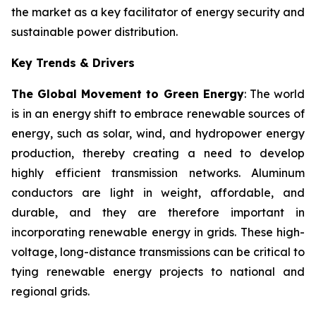
the market as a key facilitator of energy security and
sustainable power distribution.
Key Trends & Drivers
The Global Movement to Green Energy
: The world
is in an energy shift to embrace renewable sources of
energy, such as solar, wind, and hydropower energy
production, thereby creating a need to develop
highly efficient transmission networks. Aluminum
conductors are light in weight, affordable, and
durable, and they are therefore important in
incorporating renewable energy in grids. These high-
voltage, long-distance transmissions can be critical to
tying renewable energy projects to national and
regional grids.