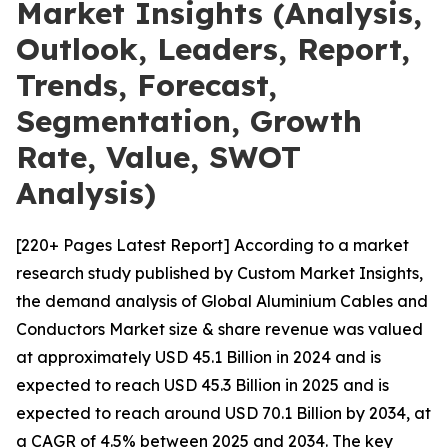
Market Insights (Analysis,
Outlook, Leaders, Report,
Trends, Forecast,
Segmentation, Growth
Rate, Value, SWOT
Analysis)
[220+ Pages Latest Report] According to a market
research study published by Custom Market Insights,
the demand analysis of Global Aluminium Cables and
Conductors Market size & share revenue was valued
at approximately USD 45.1 Billion in 2024 and is
expected to reach USD 45.3 Billion in 2025 and is
expected to reach around USD 70.1 Billion by 2034, at
a CAGR of 4.5% between 2025 and 2034. The key