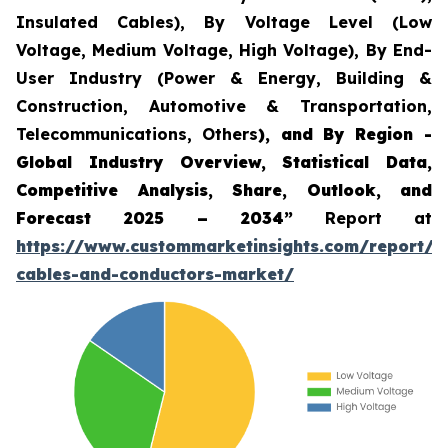
Insulated Cables), By Voltage Level (Low
Voltage, Medium Voltage, High Voltage), By End-
User Industry (Power & Energy, Building &
Construction, Automotive & Transportation,
Telecommunications, Others
), and By Region -
Global Industry Overview, Statistical Data,
Competitive Analysis, Share, Outlook, and
Forecast 2025 – 2034”
Report at
https://www.custommarketinsights.com/report/a
cables-and-conductors-market/