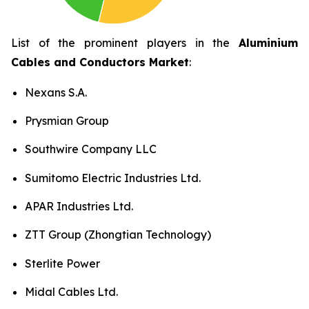
List of the prominent players in the
Aluminium
Cables and Conductors Market
:
Nexans S.A.
Prysmian Group
Southwire Company LLC
Sumitomo Electric Industries Ltd.
APAR Industries Ltd.
ZTT Group (Zhongtian Technology)
Sterlite Power
Midal Cables Ltd.