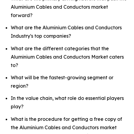
Aluminium Cables and Conductors market
forward?
What are the Aluminium Cables and Conductors
Industry's top companies?
What are the different categories that the
Aluminium Cables and Conductors Market caters
to?
What will be the fastest-growing segment or
region?
In the value chain, what role do essential players
play?
What is the procedure for getting a free copy of
the Aluminium Cables and Conductors market