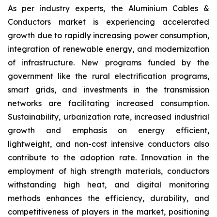
As per industry experts, the Aluminium Cables &
Conductors market is experiencing accelerated
growth due to rapidly increasing power consumption,
integration of renewable energy, and modernization
of infrastructure. New programs funded by the
government like the rural electrification programs,
smart grids, and investments in the transmission
networks are facilitating increased consumption.
Sustainability, urbanization rate, increased industrial
growth and emphasis on energy efficient,
lightweight, and non-cost intensive conductors also
contribute to the adoption rate. Innovation in the
employment of high strength materials, conductors
withstanding high heat, and digital monitoring
methods enhances the efficiency, durability, and
competitiveness of players in the market, positioning