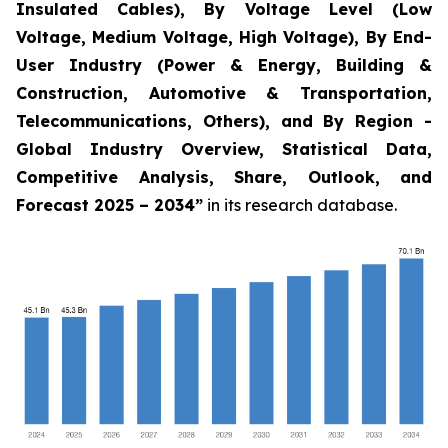
Insulated Cables), By Voltage Level (Low
Voltage, Medium Voltage, High Voltage), By End-
User Industry (Power & Energy, Building &
Construction, Automotive & Transportation,
Telecommunications, Others), and By Region -
Global Industry Overview, Statistical Data,
Competitive Analysis, Share, Outlook, and
Forecast 2025 – 2034
”
in its research database.