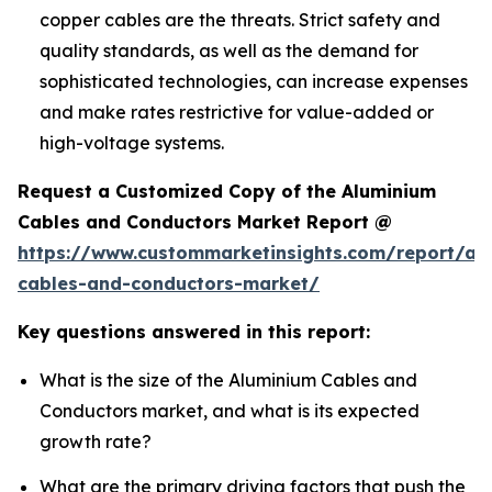
copper cables are the threats. Strict safety and
quality standards, as well as the demand for
sophisticated technologies, can increase expenses
and make rates restrictive for value-added or
high-voltage systems.
Request a Customized Copy of the Aluminium
Cables and Conductors Market Report @
https://www.custommarketinsights.com/report/al
cables-and-conductors-market/
Key questions answered in this report:
What is the size of the Aluminium Cables and
Conductors market, and what is its expected
growth rate?
What are the primary driving factors that push the