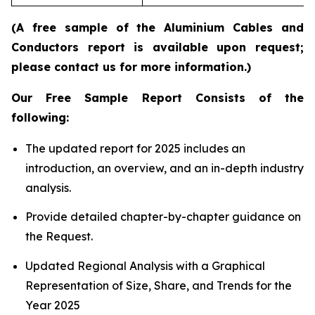
(A free sample of the Aluminium Cables and
Conductors report is available upon request;
please contact us for more information.)
Our Free Sample Report Consists of the
following:
The updated report for 2025 includes an
introduction, an overview, and an in-depth industry
analysis.
Provide detailed chapter-by-chapter guidance on
the Request.
Updated Regional Analysis with a Graphical
Representation of Size, Share, and Trends for the
Year 2025