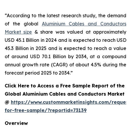
“According to the latest research study, the demand
of the global
Aluminium Cables and Conductors
Market size
& share was valued at approximately
USD 45.1 Billion in 2024 and is expected to reach USD
45.3 Billion in 2025 and is expected to reach a value
of around USD 70.1 Billion by 2034, at a compound
annual growth rate (CAGR) of about 4.5% during the
forecast period 2025 to 2034.”
Click Here to Access a Free Sample Report of the
Global Aluminium Cables and Conductors Market
@
https://www.custommarketinsights.com/request
for-free-sample/?reportid=73139
Overview