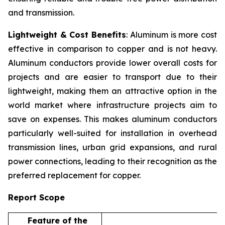
and transmission.
Lightweight & Cost Benefits
: Aluminum is more cost
effective in comparison to copper and is not heavy.
Aluminum conductors provide lower overall costs for
projects and are easier to transport due to their
lightweight, making them an attractive option in the
world market where infrastructure projects aim to
save on expenses. This makes aluminum conductors
particularly well-suited for installation in overhead
transmission lines, urban grid expansions, and rural
power connections, leading to their recognition as the
preferred replacement for copper.
Report Scope
Feature of the