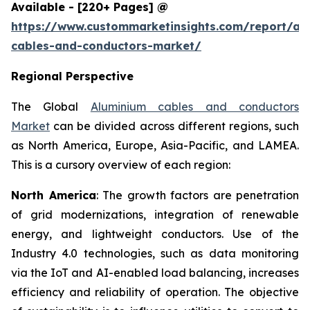
Available - [220+ Pages] @
https://www.custommarketinsights.com/report/al
cables-and-conductors-market/
Regional Perspective
The Global
Aluminium cables and conductors
Market
can be divided across different regions, such
as North America, Europe, Asia-Pacific, and LAMEA.
This is a cursory overview of each region:
North America
: The growth factors are penetration
of grid modernizations, integration of renewable
energy, and lightweight conductors. Use of the
Industry 4.0 technologies, such as data monitoring
via the IoT and AI-enabled load balancing, increases
efficiency and reliability of operation. The objective