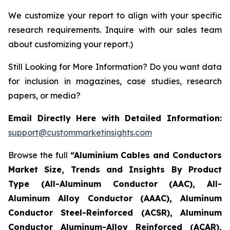
We customize your report to align with your specific
research requirements. Inquire with our sales team
about customizing your report.)
Still Looking for More Information? Do you want data
for inclusion in magazines, case studies, research
papers, or media?
Email Directly Here with Detailed Information:
support@custommarketinsights.com
Browse the full
“Aluminium Cables and Conductors
Market Size, Trends and Insights By Product
Type (All-Aluminum Conductor (AAC), All-
Aluminum Alloy Conductor (AAAC), Aluminum
Conductor Steel-Reinforced (ACSR), Aluminum
Conductor Aluminum-Alloy Reinforced (ACAR),