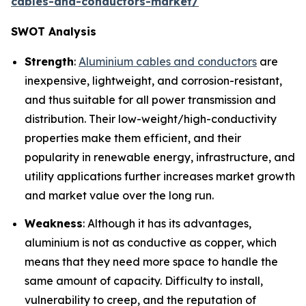
cables-and-conductors-market/
SWOT Analysis
Strength
:
Aluminium cables and conductors
are
inexpensive, lightweight, and corrosion-resistant,
and thus suitable for all power transmission and
distribution. Their low-weight/high-conductivity
properties make them efficient, and their
popularity in renewable energy, infrastructure, and
utility applications further increases market growth
and market value over the long run.
Weakness
: Although it has its advantages,
aluminium is not as conductive as copper, which
means that they need more space to handle the
same amount of capacity. Difficulty to install,
vulnerability to creep, and the reputation of