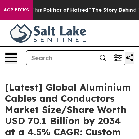
s Politics of Hatred”
The Story Behind Trump’s Terribl
AGP PICKS
[Latest] Global Aluminium
Cables and Conductors
Market Size/Share Worth
USD 70.1 Billion by 2034
at a 4.5% CAGR: Custom