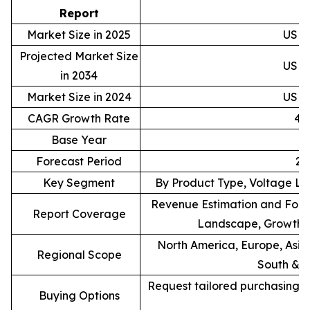
D
Report
Market Size in 2025
USD 4
Projected Market Size
USD 7
in 2034
Market Size in 2024
USD 4
CAGR Growth Rate
4.
Base Year
Forecast Period
20
Key Segment
By Product Type, Voltage Le
Revenue Estimation and Forec
Report Coverage
Landscape, Growth F
North America, Europe, Asia 
Regional Scope
South & C
Request tailored purchasing op
Buying Options
re