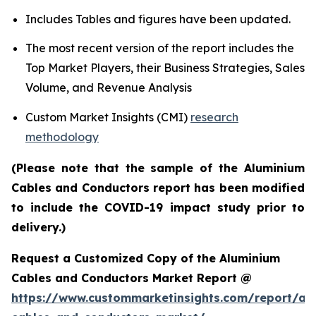
Includes Tables and figures have been updated.
The most recent version of the report includes the
Top Market Players, their Business Strategies, Sales
Volume, and Revenue Analysis
Custom Market Insights (CMI)
research
methodology
(Please note that the sample of the Aluminium
Cables and Conductors report has been modified
to include the COVID-19 impact study prior to
delivery.)
Request a Customized Copy of the Aluminium
Cables and Conductors Market Report @
https://www.custommarketinsights.com/report/al