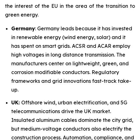
the interest of the EU in the area of the transition to
green energy.
Germany
: Germany leads because it has invested
in renewable energy (wind energy, solar) and it
has spent on smart grids. ACSR and ACAR employ
high voltages in long distance transmission. The
manufacturers center on lightweight, green, and
corrosion modifiable conductors. Regulatory
frameworks and grid innovations fast-track take-
up.
UK:
Offshore wind, urban electrification, and 5G
telecommunications drive the UK market.
Insulated aluminum cables dominate the city grid,
but medium-voltage conductors also electrify the
construction process. Automation, compliance, and