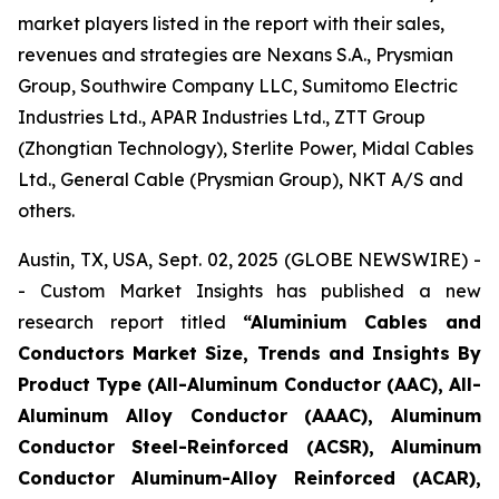
market players listed in the report with their sales,
revenues and strategies are Nexans S.A., Prysmian
Group, Southwire Company LLC, Sumitomo Electric
Industries Ltd., APAR Industries Ltd., ZTT Group
(Zhongtian Technology), Sterlite Power, Midal Cables
Ltd., General Cable (Prysmian Group), NKT A/S and
others.
Austin, TX, USA, Sept. 02, 2025 (GLOBE NEWSWIRE) -
- Custom Market Insights has published a new
research report titled
“
Aluminium Cables and
Conductors Market Size, Trends and Insights By
Product Type (All-Aluminum Conductor (AAC), All-
Aluminum Alloy Conductor (AAAC), Aluminum
Conductor Steel-Reinforced (ACSR), Aluminum
Conductor Aluminum-Alloy Reinforced (ACAR),