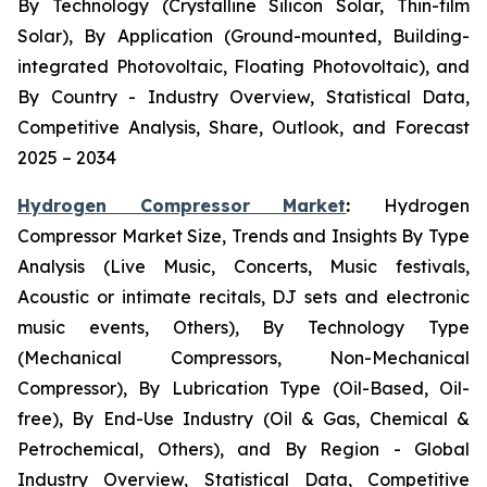
By Technology (Crystalline Silicon Solar, Thin-film
Solar), By Application (Ground-mounted, Building-
integrated Photovoltaic, Floating Photovoltaic), and
By Country - Industry Overview, Statistical Data,
Competitive Analysis, Share, Outlook, and Forecast
2025 – 2034
Hydrogen Compressor Market
:
Hydrogen
Compressor Market Size, Trends and Insights By Type
Analysis (Live Music, Concerts, Music festivals,
Acoustic or intimate recitals, DJ sets and electronic
music events, Others), By Technology Type
(Mechanical Compressors, Non-Mechanical
Compressor), By Lubrication Type (Oil-Based, Oil-
free), By End-Use Industry (Oil & Gas, Chemical &
Petrochemical, Others), and By Region - Global
Industry Overview, Statistical Data, Competitive