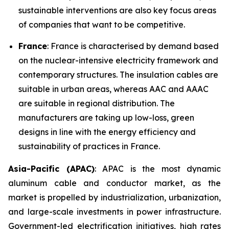
sustainable interventions are also key focus areas
of companies that want to be competitive.
France
: France is characterised by demand based
on the nuclear-intensive electricity framework and
contemporary structures. The insulation cables are
suitable in urban areas, whereas AAC and AAAC
are suitable in regional distribution. The
manufacturers are taking up low-loss, green
designs in line with the energy efficiency and
sustainability of practices in France.
Asia-Pacific (APAC)
: APAC is the most dynamic
aluminum cable and conductor market, as the
market is propelled by industrialization, urbanization,
and large-scale investments in power infrastructure.
Government-led electrification initiatives, high rates