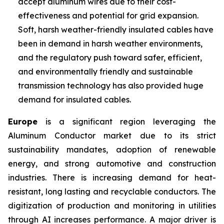
accept aluminum wires due to their cost-
effectiveness and potential for grid expansion.
Soft, harsh weather-friendly insulated cables have
been in demand in harsh weather environments,
and the regulatory push toward safer, efficient,
and environmentally friendly and sustainable
transmission technology has also provided huge
demand for insulated cables.
Europe
is a significant region leveraging the
Aluminum Conductor market due to its strict
sustainability mandates, adoption of renewable
energy, and strong automotive and construction
industries. There is increasing demand for heat-
resistant, long lasting and recyclable conductors. The
digitization of production and monitoring in utilities
through AI increases performance. A major driver is