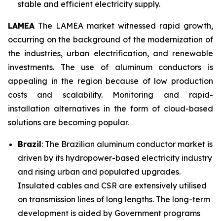
stable and efficient electricity supply.
LAMEA
The LAMEA market witnessed rapid growth,
occurring on the background of the modernization of
the industries, urban electrification, and renewable
investments. The use of aluminum conductors is
appealing in the region because of low production
costs and scalability. Monitoring and rapid-
installation alternatives in the form of cloud-based
solutions are becoming popular.
Brazil
: The Brazilian aluminum conductor market is
driven by its hydropower-based electricity industry
and rising urban and populated upgrades.
Insulated cables and CSR are extensively utilised
on transmission lines of long lengths. The long-term
development is aided by Government programs