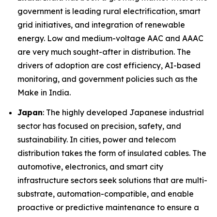
government is leading rural electrification, smart
grid initiatives, and integration of renewable
energy. Low and medium-voltage AAC and AAAC
are very much sought-after in distribution. The
drivers of adoption are cost efficiency, AI-based
monitoring, and government policies such as the
Make in India.
Japan
: The highly developed Japanese industrial
sector has focused on precision, safety, and
sustainability. In cities, power and telecom
distribution takes the form of insulated cables. The
automotive, electronics, and smart city
infrastructure sectors seek solutions that are multi-
substrate, automation-compatible, and enable
proactive or predictive maintenance to ensure a