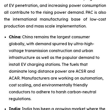
of EV penetration, and increasing power consumption
all contribute to the rising power demand. PAC is also
the international manufacturing base of low-cost
production and mass scale implementation.
China
: China remains the largest consumer
globally, with demand spurred by ultra-high-
voltage transmission construction and urban
infrastructure as well as the popular demand to
install EV charging stations. The fuels that
dominate long distance power are ACSR and
ACAR. Manufacturers are working on automation,
cost scaling, and environmentally friendly
conductors to adhere to harsh carbon-neutral
regulations.
India
: India has been a growing market where the