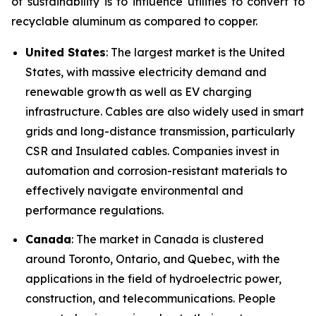
of sustainability is to influence utilities to convert to
recyclable aluminum as compared to copper.
United States
: The largest market is the United
States, with massive electricity demand and
renewable growth as well as EV charging
infrastructure. Cables are also widely used in smart
grids and long-distance transmission, particularly
CSR and Insulated cables. Companies invest in
automation and corrosion-resistant materials to
effectively navigate environmental and
performance regulations.
Canada
: The market in Canada is clustered
around Toronto, Ontario, and Quebec, with the
applications in the field of hydroelectric power,
construction, and telecommunications. People