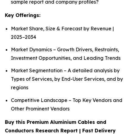
sample report and company profiles?
Key Offerings:
Market Share, Size & Forecast by Revenue |
2025−2034
Market Dynamics – Growth Drivers, Restraints,
Investment Opportunities, and Leading Trends
Market Segmentation – A detailed analysis by
Types of Services, by End-User Services, and by
regions
Competitive Landscape – Top Key Vendors and
Other Prominent Vendors
Buy this Premium Aluminium Cables and
Conductors Research Report | Fast Delivery