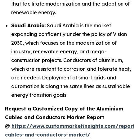
that facilitate modernization and the adoption of
renewable energy.
Saudi Arabia
: Saudi Arabia is the market
expanding confidently under the policy of Vision
2030, which focuses on the modernization of
industry, renewable energy, and mega-
construction projects. Conductors of aluminum,
which are resistant to corrosion and tolerate heat,
are needed. Deployment of smart grids and
automation is along the same lines as sustainable
energy transition goals.
Request a Customized Copy of the Aluminium
Cables and Conductors Market Report
@
https://www.custommarketinsights.com/report/
cables-and-conductors-market/