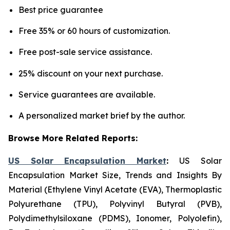
Best price guarantee
Free 35% or 60 hours of customization.
Free post-sale service assistance.
25% discount on your next purchase.
Service guarantees are available.
A personalized market brief by the author.
Browse More Related Reports:
US Solar Encapsulation Market
:
US Solar
Encapsulation Market Size, Trends and Insights By
Material (Ethylene Vinyl Acetate (EVA), Thermoplastic
Polyurethane (TPU), Polyvinyl Butyral (PVB),
Polydimethylsiloxane (PDMS), Ionomer, Polyolefin),