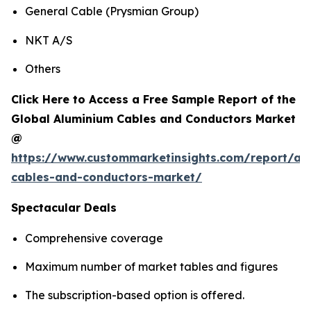
General Cable (Prysmian Group)
NKT A/S
Others
Click Here to Access a Free Sample Report of the
Global Aluminium Cables and Conductors Market
@
https://www.custommarketinsights.com/report/al
cables-and-conductors-market/
Spectacular Deals
Comprehensive coverage
Maximum number of market tables and figures
The subscription-based option is offered.