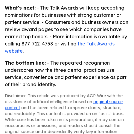
What's next:
- The Talk Awards will keep accepting
nominations for businesses with strong customer or
patient service. - Consumers and business owners can
review award pages to see which companies have
earned top honors. - More information is available by
calling 877-712-4758 or visiting
the Talk Awards
website
.
The bottom line:
- The repeated recognition
underscores how the three dental practices use
service, convenience and patient experience as part
of their brand identity.
Disclaimer: This article was produced by AGP Wire with the
assistance of artificial intelligence based on
original source
content
and has been refined to improve clarity, structure,
and readability. This content is provided on an “as is” basis.
While care has been taken in its preparation, it may contain
inaccuracies or omissions, and readers should consult the
original source and independently verify key information