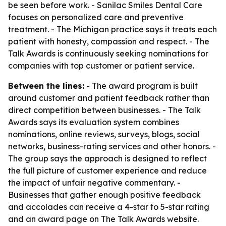
be seen before work. - Sanilac Smiles Dental Care
focuses on personalized care and preventive
treatment. - The Michigan practice says it treats each
patient with honesty, compassion and respect. - The
Talk Awards is continuously seeking nominations for
companies with top customer or patient service.
Between the lines:
- The award program is built
around customer and patient feedback rather than
direct competition between businesses. - The Talk
Awards says its evaluation system combines
nominations, online reviews, surveys, blogs, social
networks, business-rating services and other honors. -
The group says the approach is designed to reflect
the full picture of customer experience and reduce
the impact of unfair negative commentary. -
Businesses that gather enough positive feedback
and accolades can receive a 4-star to 5-star rating
and an award page on The Talk Awards website.