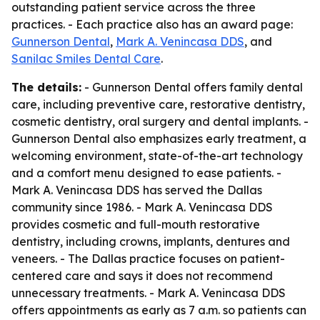
outstanding patient service across the three
practices. - Each practice also has an award page:
Gunnerson Dental
,
Mark A. Venincasa DDS
, and
Sanilac Smiles Dental Care
.
The details:
- Gunnerson Dental offers family dental
care, including preventive care, restorative dentistry,
cosmetic dentistry, oral surgery and dental implants. -
Gunnerson Dental also emphasizes early treatment, a
welcoming environment, state-of-the-art technology
and a comfort menu designed to ease patients. -
Mark A. Venincasa DDS has served the Dallas
community since 1986. - Mark A. Venincasa DDS
provides cosmetic and full-mouth restorative
dentistry, including crowns, implants, dentures and
veneers. - The Dallas practice focuses on patient-
centered care and says it does not recommend
unnecessary treatments. - Mark A. Venincasa DDS
offers appointments as early as 7 a.m. so patients can