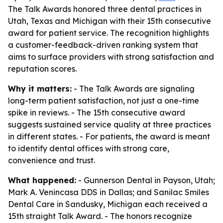
The Talk Awards honored three dental practices in
Utah, Texas and Michigan with their 15th consecutive
award for patient service. The recognition highlights
a customer-feedback-driven ranking system that
aims to surface providers with strong satisfaction and
reputation scores.
Why it matters:
- The Talk Awards are signaling
long-term patient satisfaction, not just a one-time
spike in reviews. - The 15th consecutive award
suggests sustained service quality at three practices
in different states. - For patients, the award is meant
to identify dental offices with strong care,
convenience and trust.
What happened:
- Gunnerson Dental in Payson, Utah;
Mark A. Venincasa DDS in Dallas; and Sanilac Smiles
Dental Care in Sandusky, Michigan each received a
15th straight Talk Award. - The honors recognize