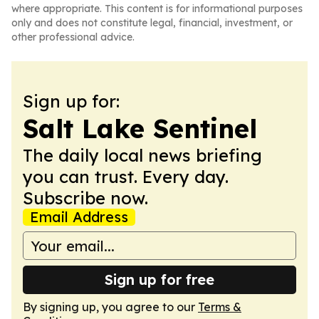
where appropriate. This content is for informational purposes
only and does not constitute legal, financial, investment, or
other professional advice.
Sign up for:
Salt Lake Sentinel
The daily local news briefing
you can trust. Every day.
Subscribe now.
Email Address
Sign up for free
By signing up, you agree to our
Terms &