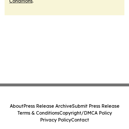
Conditions
.
About
Press Release Archive
Submit Press Release
Terms & Conditions
Copyright/DMCA Policy
Privacy Policy
Contact