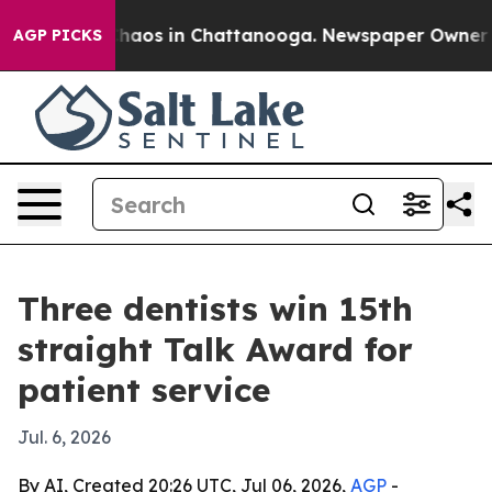
Collapse
Chaos in Chattanooga. Newspaper Owner Calls
AGP PICKS
Three dentists win 15th
straight Talk Award for
patient service
Jul. 6, 2026
By AI, Created 20:26 UTC, Jul 06, 2026,
AGP
-