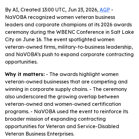
By AI, Created 13:00 UTC, Jun 23, 2026,
AGP
-
NaVOBA recognized women veteran business
leaders and corporate champions at its 2026 awards
ceremony during the WBENC Conference in Salt Lake
City on June 16. The event spotlighted women
veteran-owned firms, military-to-business leadership,
and NaVOBA’s push to expand corporate contracting
opportunities.
Why it matters:
- The awards highlight women
veteran-owned businesses that are competing and
winning in corporate supply chains. - The ceremony
also underscored the growing overlap between
veteran-owned and women-owned certification
programs. - NaVOBA used the event to reinforce its
broader mission of expanding contracting
opportunities for Veteran and Service-Disabled
Veteran Business Enterprises.