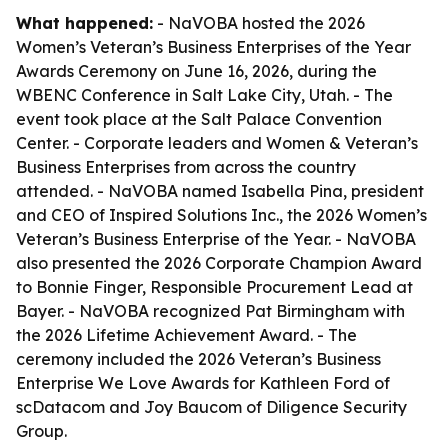
What happened:
- NaVOBA hosted the 2026
Women’s Veteran’s Business Enterprises of the Year
Awards Ceremony on June 16, 2026, during the
WBENC Conference in Salt Lake City, Utah. - The
event took place at the Salt Palace Convention
Center. - Corporate leaders and Women & Veteran’s
Business Enterprises from across the country
attended. - NaVOBA named Isabella Pina, president
and CEO of Inspired Solutions Inc., the 2026 Women’s
Veteran’s Business Enterprise of the Year. - NaVOBA
also presented the 2026 Corporate Champion Award
to Bonnie Finger, Responsible Procurement Lead at
Bayer. - NaVOBA recognized Pat Birmingham with
the 2026 Lifetime Achievement Award. - The
ceremony included the 2026 Veteran’s Business
Enterprise We Love Awards for Kathleen Ford of
scDatacom and Joy Baucom of Diligence Security
Group.