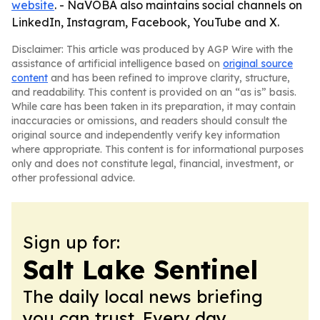
website
. - NaVOBA also maintains social channels on
LinkedIn, Instagram, Facebook, YouTube and X.
Disclaimer: This article was produced by AGP Wire with the
assistance of artificial intelligence based on
original source
content
and has been refined to improve clarity, structure,
and readability. This content is provided on an “as is” basis.
While care has been taken in its preparation, it may contain
inaccuracies or omissions, and readers should consult the
original source and independently verify key information
where appropriate. This content is for informational purposes
only and does not constitute legal, financial, investment, or
other professional advice.
Sign up for:
Salt Lake Sentinel
The daily local news briefing
you can trust. Every day.