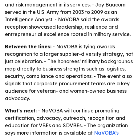
and risk management in its services. - Joy Baucom
served in the U.S. Army from 2003 to 2009 as an
Intelligence Analyst. - NaVOBA said the awards
reception showcased leadership, resilience and
entrepreneurial excellence rooted in military service.
Between the lines:
- NaVOBA is tying awards
recognition to a larger supplier-diversity strategy, not
just celebration. - The honorees’ military backgrounds
map directly to business strengths such as logistics,
security, compliance and operations. - The event also
signals that corporate procurement teams are a key
audience for veteran- and women-owned business
advocacy.
What's next:
- NaVOBA will continue promoting
certification, advocacy, outreach, recognition and
education for VBEs and SDVBEs. - The organization
says more information is available at
NaVOBA’s