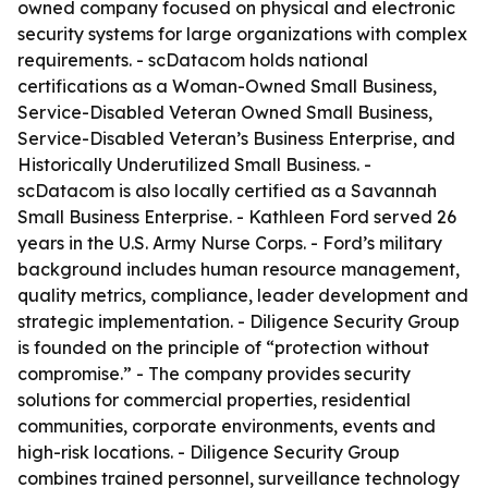
owned company focused on physical and electronic
security systems for large organizations with complex
requirements. - scDatacom holds national
certifications as a Woman-Owned Small Business,
Service-Disabled Veteran Owned Small Business,
Service-Disabled Veteran’s Business Enterprise, and
Historically Underutilized Small Business. -
scDatacom is also locally certified as a Savannah
Small Business Enterprise. - Kathleen Ford served 26
years in the U.S. Army Nurse Corps. - Ford’s military
background includes human resource management,
quality metrics, compliance, leader development and
strategic implementation. - Diligence Security Group
is founded on the principle of “protection without
compromise.” - The company provides security
solutions for commercial properties, residential
communities, corporate environments, events and
high-risk locations. - Diligence Security Group
combines trained personnel, surveillance technology