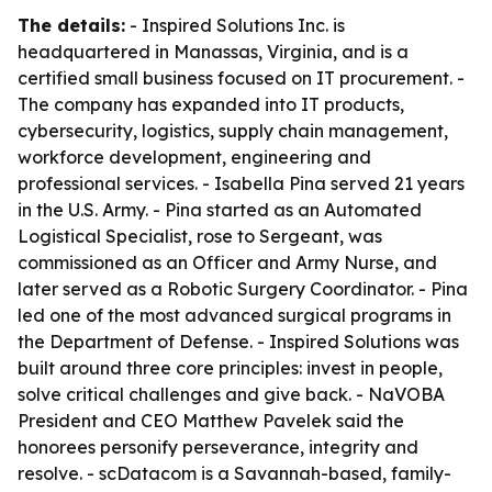
The details:
- Inspired Solutions Inc. is
headquartered in Manassas, Virginia, and is a
certified small business focused on IT procurement. -
The company has expanded into IT products,
cybersecurity, logistics, supply chain management,
workforce development, engineering and
professional services. - Isabella Pina served 21 years
in the U.S. Army. - Pina started as an Automated
Logistical Specialist, rose to Sergeant, was
commissioned as an Officer and Army Nurse, and
later served as a Robotic Surgery Coordinator. - Pina
led one of the most advanced surgical programs in
the Department of Defense. - Inspired Solutions was
built around three core principles: invest in people,
solve critical challenges and give back. - NaVOBA
President and CEO Matthew Pavelek said the
honorees personify perseverance, integrity and
resolve. - scDatacom is a Savannah-based, family-