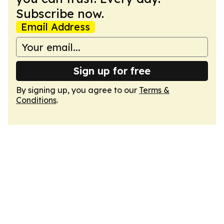
Subscribe now.
Email Address
Sign up for free
By signing up, you agree to our
Terms &
Conditions
.