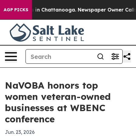
pse
Chaos in Chattanooga. Newspaper Owner Calls the 
AGP PICKS
NaVOBA honors top
women veteran-owned
businesses at WBENC
conference
Jun. 23, 2026