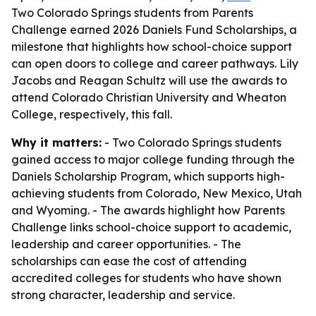
Two Colorado Springs students from Parents
Challenge earned 2026 Daniels Fund Scholarships, a
milestone that highlights how school-choice support
can open doors to college and career pathways. Lily
Jacobs and Reagan Schultz will use the awards to
attend Colorado Christian University and Wheaton
College, respectively, this fall.
Why it matters:
- Two Colorado Springs students
gained access to major college funding through the
Daniels Scholarship Program, which supports high-
achieving students from Colorado, New Mexico, Utah
and Wyoming. - The awards highlight how Parents
Challenge links school-choice support to academic,
leadership and career opportunities. - The
scholarships can ease the cost of attending
accredited colleges for students who have shown
strong character, leadership and service.