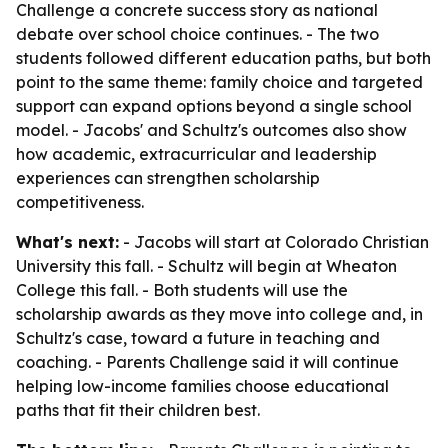
Challenge a concrete success story as national
debate over school choice continues. - The two
students followed different education paths, but both
point to the same theme: family choice and targeted
support can expand options beyond a single school
model. - Jacobs' and Schultz's outcomes also show
how academic, extracurricular and leadership
experiences can strengthen scholarship
competitiveness.
What's next:
- Jacobs will start at Colorado Christian
University this fall. - Schultz will begin at Wheaton
College this fall. - Both students will use the
scholarship awards as they move into college and, in
Schultz's case, toward a future in teaching and
coaching. - Parents Challenge said it will continue
helping low-income families choose educational
paths that fit their children best.