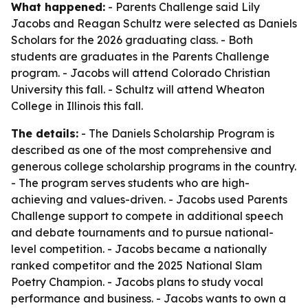
What happened:
- Parents Challenge said Lily
Jacobs and Reagan Schultz were selected as Daniels
Scholars for the 2026 graduating class. - Both
students are graduates in the Parents Challenge
program. - Jacobs will attend Colorado Christian
University this fall. - Schultz will attend Wheaton
College in Illinois this fall.
The details:
- The Daniels Scholarship Program is
described as one of the most comprehensive and
generous college scholarship programs in the country.
- The program serves students who are high-
achieving and values-driven. - Jacobs used Parents
Challenge support to compete in additional speech
and debate tournaments and to pursue national-
level competition. - Jacobs became a nationally
ranked competitor and the 2025 National Slam
Poetry Champion. - Jacobs plans to study vocal
performance and business. - Jacobs wants to own a