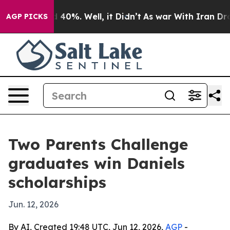
 Around 40%. Well, it Didn’t
As war With Iran Drove 
AGP PICKS
Two Parents Challenge
graduates win Daniels
scholarships
Jun. 12, 2026
By AI, Created 19:48 UTC, Jun 12, 2026,
AGP
-