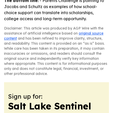
The bottom line:
- Parents Challenge is pointing to
Jacobs and Schultz as examples of how school-
choice support can translate into scholarships,
college access and long-term opportunity.
Disclaimer: This article was produced by AGP Wire with the
assistance of artificial intelligence based on
original source
content
and has been refined to improve clarity, structure,
and readability. This content is provided on an “as is” basis.
While care has been taken in its preparation, it may contain
inaccuracies or omissions, and readers should consult the
original source and independently verify key information
where appropriate. This content is for informational purposes
only and does not constitute legal, financial, investment, or
other professional advice.
Sign up for:
Salt Lake Sentinel