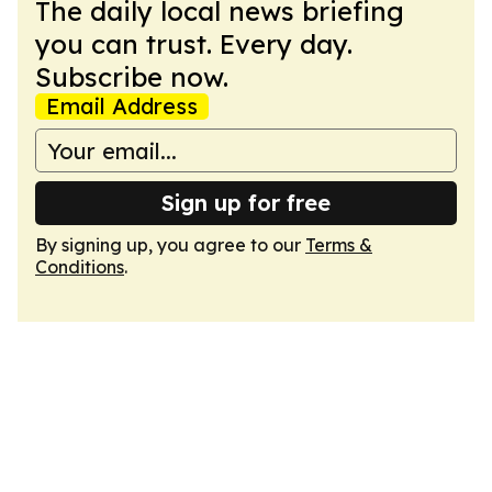
The daily local news briefing
you can trust. Every day.
Subscribe now.
Email Address
Sign up for free
By signing up, you agree to our
Terms &
Conditions
.