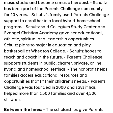
music studio and become a music therapist. - Schultz
has been part of the Parents Challenge community
for 10 years. - Schultz’s family used Parents Challenge
support to enroll her in a local hybrid-homeschool
program. - Schultz said Collegium Study Center and
Evangel Christian Academy gave her educational,
athletic, spiritual and leadership opportunities. -
Schultz plans to major in education and play
basketball at Wheaton College. - Schultz hopes to
teach and coach in the future. - Parents Challenge
supports students in public, charter, private, online,
hybrid and homeschool settings. - The nonprofit helps
families access educational resources and
opportunities that fit their children’s needs. - Parents
Challenge was founded in 2000 and says it has
helped more than 1,500 families and over 4,500
children.
Between the lines:
- The scholarships give Parents